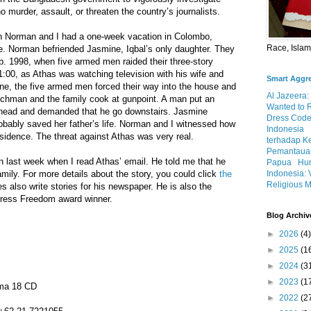
 murder, assault, or threaten the country’s journalists.
 Norman and I had a one-week vacation in Colombo,
Race, Isla
se. Norman befriended Jasmine, Iqbal’s only daughter. They
. 1998, when five armed men raided their three-story
:00, as Athas was watching television with his wife and
Smart Aggr
ne, the five armed men forced their way into the house and
Al Jazeera:
chman and the family cook at gunpoint. A man put an
Wanted to 
’ head and demanded that he go downstairs. Jasmine
Dress Code
bably saved her father’s life. Norman and I witnessed how
Indonesia
sidence. The threat against Athas was very real.
terhadap K
Pemantauan
 last week when I read Athas’ email. He told me that he
Papua
Hum
Indonesia: 
mily. For more details about the story, you could click
the
Religious M
s also write stories for his newspaper. He is also the
Press Freedom award winner.
Blog Archiv
►
2026
(4)
►
2025
(1
►
2024
(3
►
2023
(1
ma 18 CD
►
2022
(2