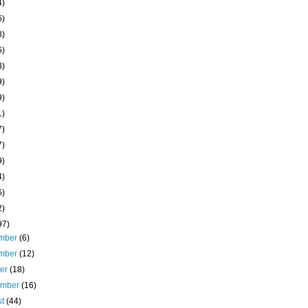
4)
6)
8)
6)
3)
9)
9)
1)
7)
7)
9)
4)
6)
2)
97)
mber
(6)
mber
(12)
ber
(18)
ember
(16)
st
(44)