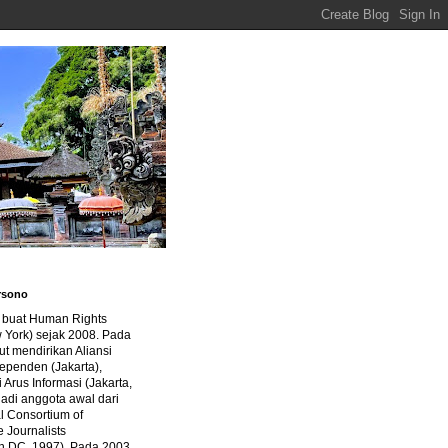
rsono
a buat Human Rights
 York) sejak 2008. Pada
ut mendirikan Aliansi
dependen (Jakarta),
di Arus Informasi (Jakarta,
jadi anggota awal dari
al Consortium of
e Journalists
n DC, 1997). Pada 2003,