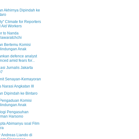
n Akhirnya Dipindah ke
taro
y" Climate for Reporters
 Aid Workers
er to Nanda
lawaratchchi
n Bertemu Komisi
lindungan Anak
ankan defence analyst
enced amid fears for...
asi Jurnalis Jakarta
07
nit Senayan-Kemayoran
 Narasi Angkatan III
n Dipindah ke Bintaro
 Pengaduan Komisi
lindungan Anak
logi Pengasuhan
rman Harsono
pta Abimanyu soal Film
ra
r Andreas Liando di