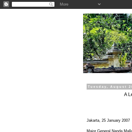
.
Tuesday, August 2
A L
Jakarta, 25 January 2007
Major General Nanda Mall