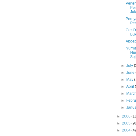
Perte
Pem
Jak
Perny
Pe
Gus D
Buk
Aboep
Nurma
Hu
Sej
►
July
(
►
June
►
May
(
►
April
►
Marc
►
Febr
►
Janu
►
2006
(1
►
2005
(9
►
2004
(4