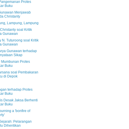
Pangemanan Protes
ar Buku
Gunawan Menjawab
da Christanty
ng, Lampung, Lampung
Christanty soal Kritik
ya Gunawan
N. Tuturoong soal Kritik
ya Gunawan
k Arya Gunawan terhadap
nyataan Sikap
 Mumbunan Protes
ar Buku
Harsana soal Pembakaran
u di Depok
gan terhadap Protes
ar Buku
lis Desak Jaksa Berhenti
ar Buku
urning a 'bonfire of
rty'
Sejarah: Pelarangan
lu Dihentikan