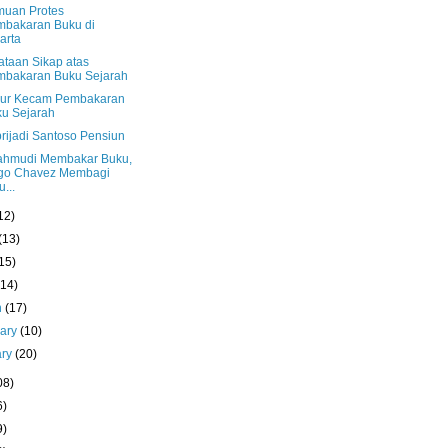
muan Protes
bakaran Buku di
arta
ataan Sikap atas
mbakaran Buku Sejarah
ur Kecam Pembakaran
u Sejarah
rijadi Santoso Pensiun
hmudi Membakar Buku,
go Chavez Membagi
u...
12)
(13)
15)
(14)
h
(17)
uary
(10)
ary
(20)
08)
6)
9)