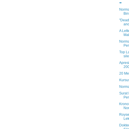
✒
Norma
Bin
"Deadl
and
A Lett
Mal
Norma
Per
Top L
sil
Apresi
20
20 Me
Kursus
Norma
Surat
Per
Krono
No
Royse
Lek
Dokte