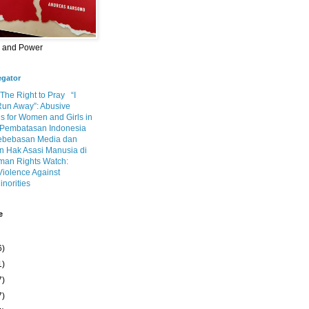
m and Power
egator
 The Right to Pray
“I
Run Away”: Abusive
s for Women and Girls in
Pembatasan Indonesia
ebebasan Media dan
 Hak Asasi Manusia di
an Rights Watch:
Violence Against
inorities
e
6)
1)
7)
7)