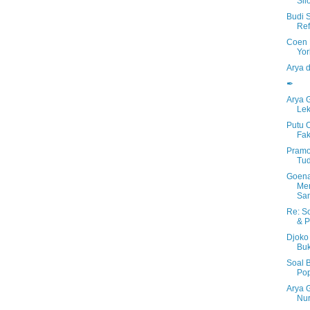
Sil
Budi 
Ref
Coen 
Yor
Arya 
✒
Arya 
Lek
Putu 
Fak
Pramo
Tu
Goen
Men
Sa
Re: S
& P
Djoko 
Bu
Soal 
Po
Arya 
Nur