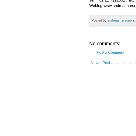
Tel. +62 21 7221031 Fax.
Weblog www.andreasharso
Posted by
andreasharsono
a
No comments:
Post a Comment
Newer Post