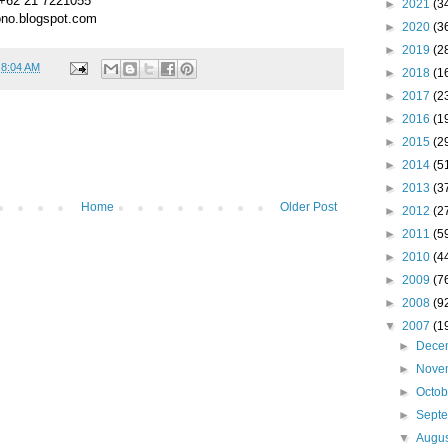
 +62 21 7221055
►
2021
(3
no.blogspot.com
►
2020
(3
►
2019
(2
t
8:04 AM
►
2018
(1
►
2017
(2
►
2016
(1
►
2015
(2
►
2014
(5
►
2013
(3
Home
Older Post
►
2012
(2
►
2011
(5
►
2010
(4
►
2009
(7
►
2008
(9
▼
2007
(1
►
Dece
►
Nove
►
Octo
►
Sept
▼
Augu