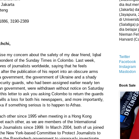
 Jakarta
dia ikut me
(Jakarta) 
nteng
(Jayapura, 
di Universi
-1886, 3190-2389
(Salatiga)
dia belajar
Nieman Fell
Harvard (C
chchi,
 raise my concern about the safety of my dear friend, Iqbal
Twitter
pondent of the Sunday Times in Colombo. Last week,
Facebook
res of journalists worldwide, saying that he feels
Instagram
after the publication of his report into an obscure arms
Mastodon
a government, the government of Ukraine and a shady
curity guards, who had been assigned earlier nearly ten
Book Sale
an government, were withdrawn without notice on Saturday
 this letter to ask you asking Colombo to return the guards
 wills a loss for both his newspapers, and more importantly,
nka if something serious is to happen to Athas.
ach other since 1995 when meeting in a Hong Kong
et each other, as we are members of the International
e Journalists since 1999. In March 2004, both of us joined
 the New York-based Committee to Protect Journalists to
on the Bangladesh government to vigorously investigate