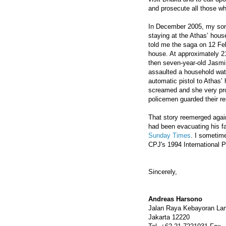
and prosecute all those who
In December 2005, my son
staying at the Athas’ hou
told me the saga on 12 Feb
house. At approximately 21
then seven-year-old Jasmi
assaulted a household wat
automatic pistol to Athas
screamed and she very pro
policemen guarded their re
That story reemerged again
had been evacuating his fa
Sunday Times
. I sometime
CPJ's 1994 International 
Sincerely,
Andreas Harsono
Jalan Raya Kebayoran La
Jakarta 12220