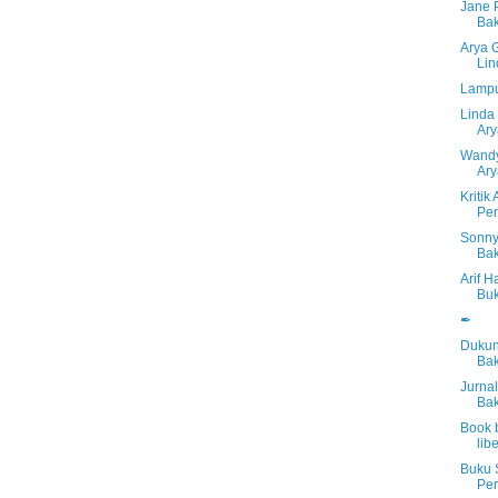
Jane 
Bak
Arya 
Lin
Lampu
Linda 
Ar
Wandy 
Ar
Kriti
Per
Sonny
Bak
Arif 
Buk
✒
Dukun
Bak
Jurna
Bak
Book b
libe
Buku 
Per