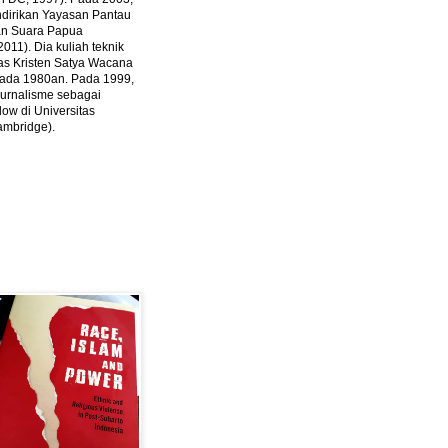
ndirikan Yayasan Pantau
dan Suara Papua
2011).
Dia kuliah teknik
tas Kristen Satya Wacana
 pada 1980an. Pada 1999,
 jurnalisme sebagai
ow di Universitas
ambridge).