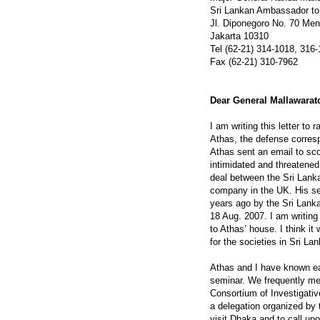
Sri Lankan Ambassador to
Jl. Diponegoro No. 70 Me
Jakarta 10310
Tel (62-21) 314-1018, 316
Fax (62-21) 310-7962
Dear General Mallawarat
I am writing this letter to
Athas, the defense corres
Athas sent an email to sco
intimidated and threatened 
deal between the Sri Lank
company in the UK. His se
years ago by the Sri Lank
18 Aug. 2007. I am writing
to Athas’ house. I think it
for the societies in Sri La
Athas and I have known e
seminar. We frequently me
Consortium of Investigativ
a delegation organized by
visit Dhaka and to call up