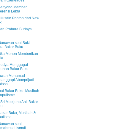
oam Gleneages
Setiyono Memberi
erensi Lekra
Husain Pontoh dari New
k
dan Prahara Budaya
Gunawan soal Bukti
ra Bakar Buku
Oka Mohon Memberikan
ta
edya Menggugat
duhan Bakar Buku
awan Mohamad
anggapi Aboeprijadi
ntoso
oal Bakar Buku, Musibah
opulisme
Sri Moeljono Anti Bakar
ku
Bakar Buku, Musibah &
pulisme
Gunawan soal
mahmudi Ismail