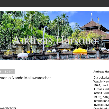
Andreas Harsono
8, 2007
Andreas Ha
etter to Nanda Mallawaratchchi
Dia bekerj
Watch (New
1994, dia ik
Jurnalis In
Institut Stu
1995), dan 
Internation
Investigativ
awaratchchi
(Washingto