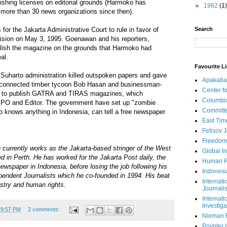
lishing licenses on editorial grounds (Harmoko has
►
1982
(1)
 more than 30 news organizations since then).
Search
for the Jakarta Administrative Court to rule in favor of
sion on May 3, 1995. Goenawan and his reporters,
ublish the magazine on the grounds that Harmoko had
al.
Favourite L
 Suharto administration killed outspoken papers and gave
Apakaba
ly-connected timber tycoon Bob Hasan and businessman-
Center fo
ief, to publish GATRA and TIRAS magazines, which
Columbi
MPO and Editor. The government have set up "zombie
Committe
knows anything in Indonesia, can tell a free newspaper
East Tim
Fetisov 
Freedom
currently works as the Jakarta-based stringer of the West
Global In
 in Perth. He has worked for the Jakarta Post daily, the
Human R
ewspaper in Indonesia, before losing the job following his
Indonesi
dependent Journalists which he co-founded in 1994. His beat
Internati
estry and human rights.
Journalis
Internati
Investiga
t
9:57 PM
2 comments:
Nieman 
Poynter I