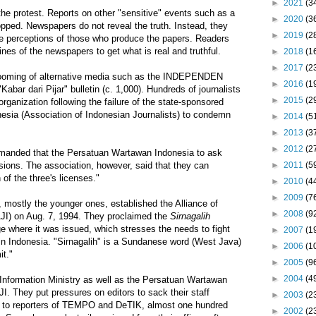
►
2021
(3
the protest. Reports on other "sensitive" events such as a
►
2020
(3
opped. Newspapers do not reveal the truth. Instead, they
►
2019
(2
he perceptions of those who produce the papers. Readers
nes of the newspapers to get what is real and truthful.
►
2018
(1
►
2017
(2
booming of alternative media such as the INDEPENDEN
►
2016
(1
abar dari Pijar" bulletin (c. 1,000). Hundreds of journalists
►
2015
(2
rganization following the failure of the state-sponsored
sia (Association of Indonesian Journalists) to condemn
►
2014
(5
►
2013
(3
►
2012
(2
 demanded that the Persatuan Wartawan Indonesia to ask
►
2011
(5
ions. The association, however, said that they can
of the three's licenses."
►
2010
(4
►
2009
(7
s, mostly the younger ones, established the Alliance of
►
2008
(9
AJI) on Aug. 7, 1994. They proclaimed the
Sirnagalih
lage where it was issued, which stresses the needs to fight
►
2007
(1
in Indonesia. "Sirnagalih" is a Sundanese word (West Java)
►
2006
(1
it."
►
2005
(9
►
2004
(4
he Information Ministry as well as the Persatuan Wartawan
I. They put pressures on editors to sack their staff
►
2003
(2
ion to reporters of TEMPO and DeTIK, almost one hundred
►
2002
(2