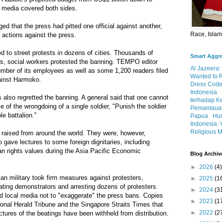
 media covered both sides.
ed that the press had pitted one official against another,
Race, Isla
 actions against the press.
d to street protests in dozens of cities. Thousands of
Smart Aggr
ists, social workers protested the banning. TEMPO editor
Al Jazeera:
er of its employees as well as some 1,200 readers filed
Wanted to 
gainst Harmoko.
Dress Code
Indonesia
s also regretted the banning. A general said that one cannot
terhadap K
 of the wrongdoing of a single soldier, "Punish the soldier
Pemantauan
e battalion."
Papua
Hum
Indonesia: 
Religious M
e raised from around the world. They were, however,
 gave lectures to some foreign dignitaries, including
n rights values during the Asia Pacific Economic
Blog Archiv
►
2026
(4)
ian military took firm measures against protesters,
►
2025
(1
eating demonstrators and arresting dozens of protesters.
►
2024
(3
d local media not to "exaggerate" the press bans. Copies
►
2023
(1
onal Herald Tribune and the Singapore Straits Times that
►
2022
(2
tures of the beatings have been withheld from distribution.