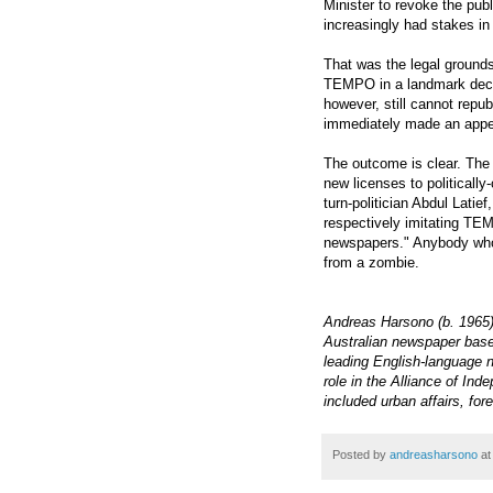
Minister to revoke the pub
increasingly had stakes in
That was the legal grounds 
TEMPO in a landmark deci
however, still cannot rep
immediately made an appe
The outcome is clear. The
new licenses to political
turn-politician Abdul Lat
respectively imitating TE
newspapers." Anybody who 
from a zombie.
Andreas Harsono (b. 1965) 
Australian newspaper based
leading English-language n
role in the Alliance of In
included urban affairs, for
Posted by
andreasharsono
a