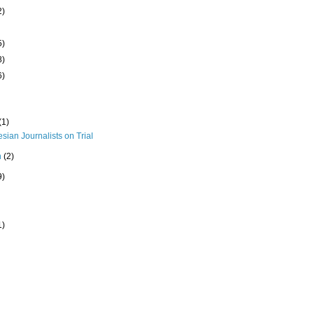
2)
5)
8)
6)
(1)
sian Journalists on Trial
h
(2)
9)
1)