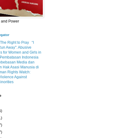
m and Power
egator
 The Right to Pray
“I
Run Away”: Abusive
s for Women and Girls in
Pembatasan Indonesia
ebebasan Media dan
 Hak Asasi Manusia di
an Rights Watch:
Violence Against
inorities
e
6)
1)
7)
7)