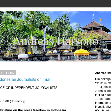
Andreas Harsono
1, 1995
Andreas Ha
donesian Journalists on Trial
Dia bekerj
Watch (New
1994, dia ik
NCE OF INDEPENDENT JOURNALISTS
Jurnalis In
Institut Stu
1995), dan 
 7840 (dormitory)
Internation
Investigativ
riefing on the press freedom in Indonesia
(Washingto