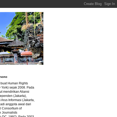
rsono
a buat Human Rights
 York) sejak 2008. Pada
ut mendirikan Aliansi
dependen (Jakarta),
di Arus Informasi (Jakarta,
jadi anggota awal dari
al Consortium of
e Journalists
n DC, 1997). Pada 2003,