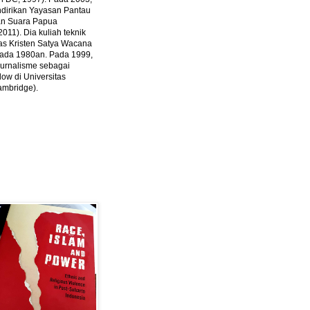
ndirikan Yayasan Pantau
dan Suara Papua
2011).
Dia kuliah teknik
tas Kristen Satya Wacana
 pada 1980an. Pada 1999,
 jurnalisme sebagai
ow di Universitas
ambridge).