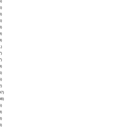
4)
6)
8)
6)
3)
9)
9)
1)
7)
7)
9)
4)
6)
2)
97)
08)
6)
9)
3)
3)