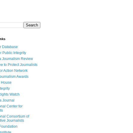
inks
r Database
r Public Integrity
a Journalism Review
e to Protect Journalists
or Action Network
Journalism Awards
 House
tegrity
ights Watch
a Journal
onal Center for
ts
onal Consortium of
tive Journalists
Foundation
nstitute