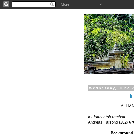
.
Wednesday, June 2
In
ALLIA
for further information:
Andreas Harsono (202) 676
Background b