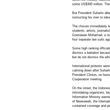
some US$300 million. The
But President Suharto alleg
instructing his men to take
The closure immediately le
students, artists, journal
Goenawan Mohamad, a numb
four separate law suits a
Some high ranking official
dismiss a battalion because
but do not dismiss the whol
International protests wer
calming down after Suharto
President Clinton, on huma
Cooperation meeting.
On the street, the Indones
intimidating organizers, b
Information Ministry warne
of Newsweek, the Internati
contained coverage and pic