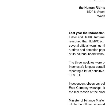
the Human Rights 
1522 K Stree
Washi
Last year the Indonesia
Editor and DeTIK. Informat
reasoned that TEMPO (c. 2
several official warnings, 
a crime-and-detection pape
of its editorial board withou
The three weeklies were 
Indonesia's longest-estab
reporting a lot of sensitiv
TEMPO.
Independent observers bel
East Germany warships, le
the real reason of the clos
Minister of Finance Mar'ie
within the military, slash