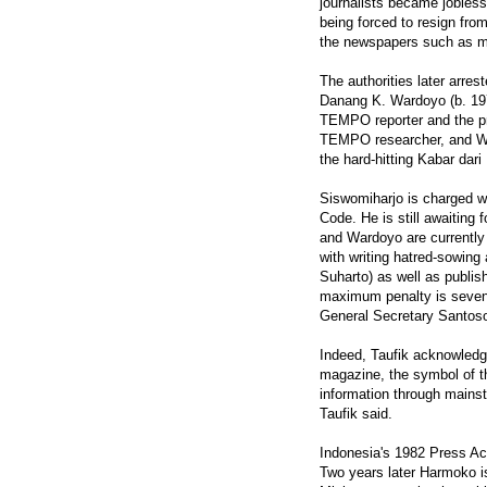
journalists became jobless
being forced to resign from
the newspapers such as mar
The authorities later arre
Danang K. Wardoyo (b. 1976
TEMPO reporter and the pr
TEMPO researcher, and War
the hard-hitting Kabar dari P
Siswomiharjo is charged wit
Code. He is still awaiting f
and Wardoyo are currently b
with writing hatred-sowing
Suharto) as well as publ
maximum penalty is seven y
General Secretary Santos
Indeed, Taufik acknowledg
magazine, the symbol of th
information through mainst
Taufik said.
Indonesia's 1982 Press Act
Two years later Harmoko is