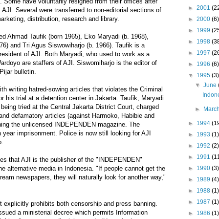
. Some have voluntarily resigned from their offices after
►
2001
(2
 AJI. Several were transferred to non-editorial sections of
keting, distribution, research and library.
►
2000
(6)
►
1999
(2
sted Ahmad Taufik (born 1965), Eko Maryadi (b. 1968),
►
1998
(3
) and Tri Agus Siswowiharjo (b. 1966). Taufik is a
►
1997
(2
esident of AJI. Both Maryadi, who used to work as a
doyo are staffers of AJI. Siswomiharjo is the editor of
►
1996
(6)
ijar bulletin.
▼
1995
(3)
▼
June
h writing hatred-sowing articles that violates the Criminal
Indone
or his trial at a detention center in Jakarta. Taufik, Maryadi
eing tried at the Central Jakarta District Court, charged
►
Marc
 and defamatory articles (against Harmoko, Habibie and
►
1994
(1
ishing the unlicensed INDEPENDEN magazine. The
ear imprisonment. Police is now still looking for AJI
►
1993
(1)
o.
►
1992
(2)
►
1991
(1
es that AJI is the publisher of the "INDEPENDEN"
►
1990
(3)
e alternative media in Indonesia. "If people cannot get the
ream newspapers, they will naturally look for another way,"
►
1989
(4)
►
1988
(1)
►
1987
(1)
 explicitly prohibits both censorship and press banning.
sued a ministerial decree which permits Information
►
1986
(1)