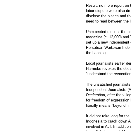
Result: no more report on 
labor dispute were also dr
disclose the biases and t
need to read between the li
Unexpected results: the 
magazine (c. 12,000) and "K
set up a new independent o
Persatuan Wartawan Indone
the banning.
Local journalists earlier
Harmoko revokes the decis
"understand the revocation 
The unsatisfied journalist
Independent Journalists (
Declaration
, after the vil
for freedom of expression 
literally means "beyond lim
It did not take long for t
Indonesia to crack down AJ
involved in AJI. In addit