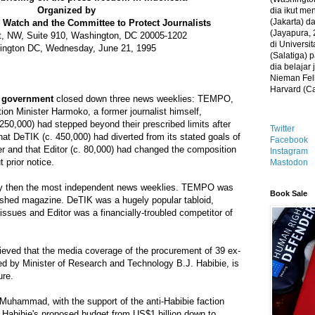
Organized by
dia ikut me
(Jakarta) 
Watch and the Committee to Protect Journalists
(Jayapura, 
t, NW, Suite 910, Washington, DC 20005-1202
di Universi
ngton DC, Wednesday, June 21, 1995
(Salatiga)
dia belajar
Nieman Fell
Harvard (C
n government
closed down three news weeklies: TEMPO,
ion Minister Harmoko, a former journalist himself,
50,000) had stepped beyond their prescribed limits after
Twitter
that DeTIK (c. 450,000) had diverted from its stated goals of
Facebook
r and that Editor (c. 80,000) had changed the composition
Instagram
t prior notice.
Mastodon
by then the most independent news weeklies. TEMPO was
Book Sale
lished magazine. DeTIK was a hugely popular tabloid,
e issues and Editor was a financially-troubled competitor of
ieved that the media coverage of the procurement of 39 ex-
d by Minister of Research and Technology B.J. Habibie, is
ure.
 Muhammad, with the support of the anti-Habibie faction
ed Habibie's proposed budget from US$1 billion down to