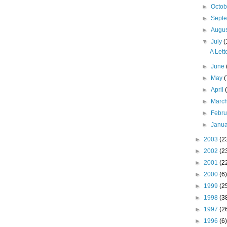
►
Octo
►
Sept
►
Augu
▼
July
(
A Let
►
June
►
May
(
►
April
►
Marc
►
Febr
►
Janu
►
2003
(2
►
2002
(2
►
2001
(2
►
2000
(6)
►
1999
(2
►
1998
(3
►
1997
(2
►
1996
(6)