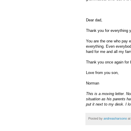
Dear dad,
Thank you for everything 
You are the one who pay e
everything. Even everybod
hard for me and all my fam
Thank you once again for b
Love from you son,
Norman
This is a moving letter. N
situation as his parents ha
put it next to my desk. I l
Posted by
andreasharsono
a