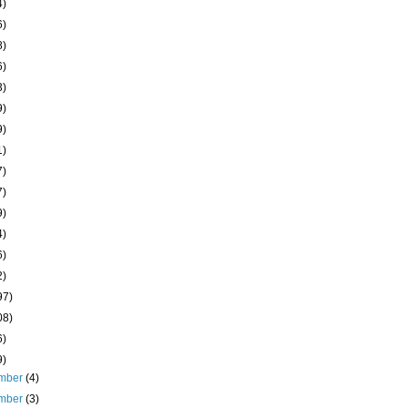
4)
6)
8)
6)
3)
9)
9)
1)
7)
7)
9)
4)
6)
2)
97)
08)
6)
9)
mber
(4)
mber
(3)