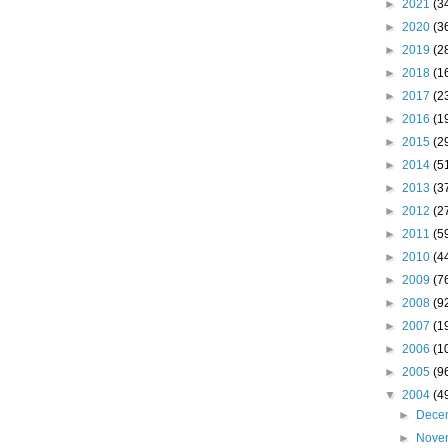
►
2021
(3
►
2020
(3
►
2019
(2
►
2018
(1
►
2017
(2
►
2016
(1
►
2015
(2
►
2014
(5
►
2013
(3
►
2012
(2
►
2011
(5
►
2010
(4
►
2009
(7
►
2008
(9
►
2007
(1
►
2006
(1
►
2005
(9
▼
2004
(4
►
Dece
►
Nove