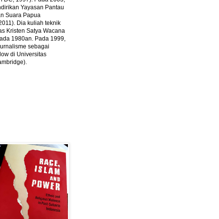
ndirikan Yayasan Pantau
dan Suara Papua
2011).
Dia kuliah teknik
tas Kristen Satya Wacana
 pada 1980an. Pada 1999,
 jurnalisme sebagai
ow di Universitas
ambridge).