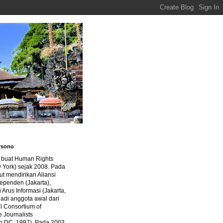
rsono
a buat Human Rights
 York) sejak 2008. Pada
ut mendirikan Aliansi
dependen (Jakarta),
di Arus Informasi (Jakarta,
jadi anggota awal dari
al Consortium of
e Journalists
n DC, 1997). Pada 2003,