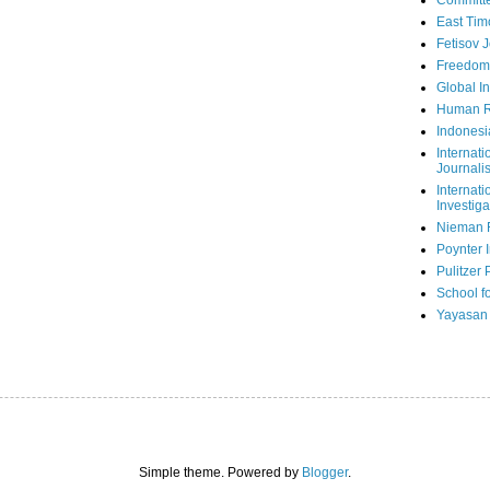
Committe
East Tim
Fetisov 
Freedom
Global In
Human R
Indonesi
Internati
Journalis
Internati
Investiga
Nieman 
Poynter I
Pulitzer 
School fo
Yayasan
Simple theme. Powered by
Blogger
.