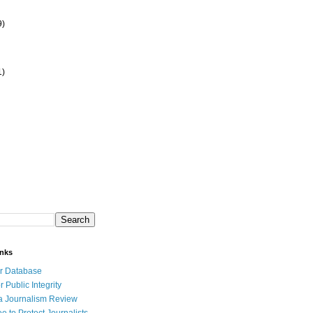
9)
1)
inks
r Database
r Public Integrity
a Journalism Review