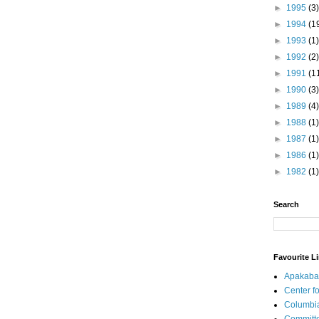
►
1995
(3)
►
1994
(1
►
1993
(1)
►
1992
(2)
►
1991
(1
►
1990
(3)
►
1989
(4)
►
1988
(1)
►
1987
(1)
►
1986
(1)
►
1982
(1)
Search
Favourite L
Apakaba
Center fo
Columbi