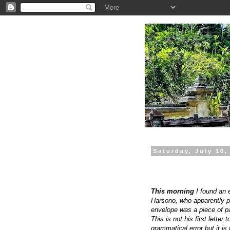
.
Saturday, July 10,
This morning
I found an 
Harsono, who apparently put
envelope was a piece of pa
This is not his first lette
grammatical error but it is