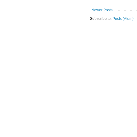
Newer Posts
Subscribe to:
Posts (Atom)