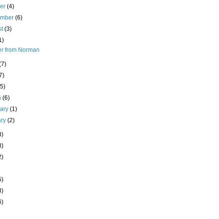
ber
(4)
ember
(6)
st
(3)
1)
ter from Norman
(7)
7)
(5)
h
(6)
uary
(1)
ary
(2)
3)
3)
2)
5)
8)
6)