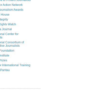
e to Protect Journalists
or Action Network
Journalism Awards
 House
tegrity
ights Watch
a Journal
onal Center for
ts
onal Consortium of
tive Journalists
Foundation
nstitute
Prizes
r International Training
 Pantau