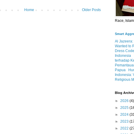
Home
Older Posts
Race, Isla
Smart Aggr
Al Jazeera:
Wanted to 
Dress Code
Indonesia
terhadap K
Pemantauan
Papua
Hum
Indonesia: 
Religious M
Blog Archiv
►
2026
(4)
►
2025
(1
►
2024
(3
►
2023
(1
►
2022
(2