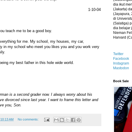
dia ikut me
(Jakarta) 
1-10-04
(Jayapura, 
di Universi
(Salatiga)
dia belajar
you teach me to be a good boy.
Nieman Fell
Harvard (C
verything for me. My school, my houses, my car,
y in my school who meet you likes you and you work very
ily.
Twitter
Facebook
eing my best father in this hole wide world.
Instagram
Mastodon
Book Sale
orman is a second grader now. I always worry about his
ve divorced since last year. I want to frame this letter and
ove you, Son.
t
10:13 AM
No comments: