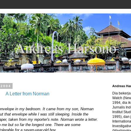
Andreas Harsono
 2004
Andreas Ha
A Letter from Norman
Dia bekerj
Watch (New
1994, dia ik
Jurnalis In
envelope in my bedroom. It came from my son, Norman
Institut Stu
 that envelope while I was still sleeping. Inside the
1995), dan 
per, taken from my reporter's note. Norman wrote a letter.
Internation
r to me but so far the longest one. There are some
Investigativ
 tolerable for a seven-year-old boy.
(Washingto