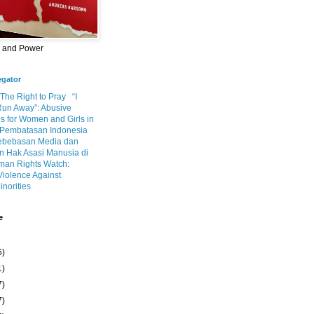
m and Power
egator
 The Right to Pray
“I
Run Away”: Abusive
s for Women and Girls in
Pembatasan Indonesia
ebebasan Media dan
 Hak Asasi Manusia di
an Rights Watch:
Violence Against
inorities
e
6)
1)
7)
7)