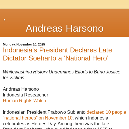
.
Andreas Harsono
Monday, November 10, 2025
Indonesia’s President Declares Late
Dictator Soeharto a ‘National Hero’
Whitewashing History Undermines Efforts to Bring Justice
for Victims
Andreas Harsono
Indonesia Researcher
Human Rights Watch
Indonesian President Prabowo Subianto
declared 10 people
“national heroes” on November 10
, which Indonesia
celebrates as Heroes Day. Among them was the late