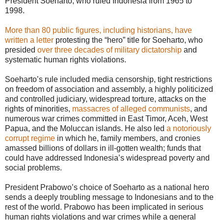
President Soeharto, who ruled Indonesia from 1965 to
1998.
More than 80 public figures, including historians, have
written a letter
protesting the “hero” title for Soeharto, who
presided
over three decades of military dictatorship
and
systematic human rights violations.
Soeharto’s rule included media censorship, tight restrictions
on freedom of association and assembly, a highly politicized
and controlled judiciary, widespread torture, attacks on the
rights of minorities,
massacres of alleged communists
, and
numerous war crimes committed in East Timor, Aceh, West
Papua, and the Moluccan islands. He also led
a notoriously
corrupt regime
in which he, family members, and cronies
amassed billions of dollars in ill-gotten wealth; funds that
could have addressed Indonesia’s widespread poverty and
social problems.
President Prabowo’s choice of Soeharto as a national hero
sends a deeply troubling message to Indonesians and to the
rest of the world. Prabowo has been implicated in serious
human rights violations and war crimes while a general