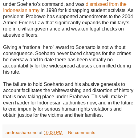
under Soeharto’s command, and was
dismissed from the
Indonesian army
in 1998 for kidnapping student activists. As
president, Prabowo has supported amendments to the 2004
Armed Forces Law that significantly expands the military’s
role in civilian governance and weaken legal checks on
abusive officers.
Giving a “national hero” award to Soeharto is not without
consequence. Soeharto never faced charges for the crimes
he oversaw and to date there has been virtually no
accountability for the widespread abuses committed during
his rule.
The failure to hold Soeharto and his abusive generals to
account facilitates the whitewashing and distortion of history
that is now taking place under Prabowo. This will make it
even harder for Indonesian authorities now, and in the future,
to end impunity for serious human rights violations and
obtain justice for the victims and their families.
andreasharsono
at
10:00 PM
No comments: