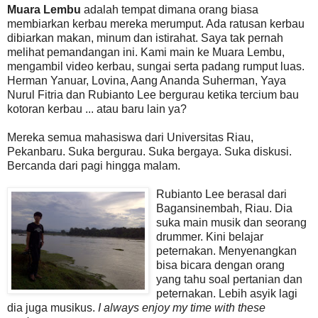
Muara Lembu
adalah tempat dimana orang biasa
membiarkan kerbau mereka merumput. Ada ratusan kerbau
dibiarkan makan, minum dan istirahat. Saya tak pernah
melihat pemandangan ini. Kami main ke Muara Lembu,
mengambil video kerbau, sungai serta padang rumput luas.
Herman Yanuar, Lovina, Aang Ananda Suherman, Yaya
Nurul Fitria dan Rubianto Lee bergurau ketika tercium bau
kotoran kerbau ... atau baru lain ya?
Mereka semua mahasiswa dari Universitas Riau,
Pekanbaru. Suka bergurau. Suka bergaya. Suka diskusi.
Bercanda dari pagi hingga malam.
Rubianto Lee berasal dari
Bagansinembah, Riau. Dia
suka main musik dan seorang
drummer. Kini belajar
peternakan. Menyenangkan
bisa bicara dengan orang
yang tahu soal pertanian dan
peternakan. Lebih asyik lagi
dia juga musikus.
I always enjoy my time with these