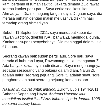
kami bertemu di rumah sakit di Jakarta dimana ZL dirawat
karena kanker paru-paru. Saya cerita soal kesulitan
Ahmadiyah. Dia memegang tangan saya. Dugaan saya, dia
merasa prihatin dengan makin meluasnya diskriminasi
terhadap orang Ahmadiyah.
Subuh, 11 September 2011, saya mendapat kabar dari
Irawan Saptono, direktur ISAI, bahwa ZL meninggal dunia.
Kanker paru-paru penyebabnya. Dia meninggal dalam usia
67 tahun.
Seorang kawan baik sudah pergi jauh. Sore hari, saya
berada di kuburan Layur, Rawamangun, ikut mengantar ZL.
Ada banyak kawannya hadir disana. Saya mengenangnya
sebagai seseorang yang bekerja dalam diam. Naluri ZL
adalah naluri seorang pejuang. Sore itu adalah suatu sore
penghormatan buat seorang pejuang kemanusiaan.
Naskah ini dibuat untuk antologi
Zulkifly Lubis 1944-2011:
Sahabat Sepanjang Hayat.
Andreas Harsono ikut
mendirikan Institut Studi Arus Informasi pada Januari 1995
bersama Zulkifly Lubis
.