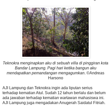
Teknokra menginapkan aku di sebuah villa di pinggiran kota
Bandar Lampung. Pagi hari ketika bangun aku
mendapatkan pemandangan mengagumkan
. ©Andreas
Harsono
AJI Lampung dan Teknokra ingin ada liputan serius
terhadap kematian Atul. Sudah 12 tahun berlalu dan belum
ada jawaban terhadap kematian wartawan mahasiswa ini.
AJI Lampung juga mengadakan Anugerah Saidatul Fitriah.