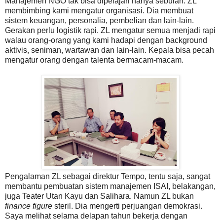
Manajemen NGO tak bisa dipelajari hanya sebulan. ZL
membimbing kami mengatur organisasi. Dia membuat
sistem keuangan, personalia, pembelian dan lain-lain.
Gerakan perlu logistik rapi. ZL mengatur semua menjadi rapi
walau orang-orang yang kami hadapi dengan background
aktivis, seniman, wartawan dan lain-lain. Kepala bisa pecah
mengatur orang dengan talenta bermacam-macam.
Pengalaman ZL sebagai direktur Tempo, tentu saja, sangat
membantu pembuatan sistem manajemen ISAI, belakangan,
juga Teater Utan Kayu dan Salihara. Namun ZL bukan
finance figure
steril. Dia mengerti perjuangan demokrasi.
Saya melihat selama delapan tahun bekerja dengan