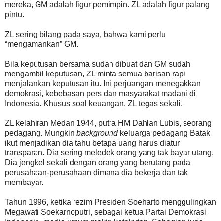
mereka, GM adalah figur pemimpin. ZL adalah figur palang
pintu.
ZL sering bilang pada saya, bahwa kami perlu
“mengamankan” GM.
Bila keputusan bersama sudah dibuat dan GM sudah
mengambil keputusan, ZL minta semua barisan rapi
menjalankan keputusan itu. Ini perjuangan menegakkan
demokrasi, kebebasan pers dan masyarakat madani di
Indonesia. Khusus soal keuangan, ZL tegas sekali.
ZL kelahiran Medan 1944, putra HM Dahlan Lubis, seorang
pedagang. Mungkin
background
keluarga pedagang Batak
ikut menjadikan dia tahu betapa uang harus diatur
transparan. Dia sering meledek orang yang tak bayar utang.
Dia jengkel sekali dengan orang yang berutang pada
perusahaan-perusahaan dimana dia bekerja dan tak
membayar.
Tahun 1996, ketika rezim Presiden Soeharto menggulingkan
Megawati Soekarnoputri, sebagai ketua Partai Demokrasi