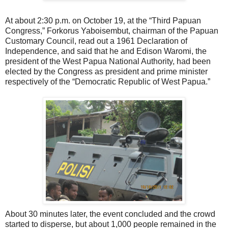
At about 2:30 p.m. on October 19, at the “Third Papuan
Congress,” Forkorus Yaboisembut, chairman of the Papuan
Customary Council, read out a 1961 Declaration of
Independence, and said that he and Edison Waromi, the
president of the West Papua National Authority, had been
elected by the Congress as president and prime minister
respectively of the “Democratic Republic of West Papua.”
About 30 minutes later, the event concluded and the crowd
started to disperse, but about 1,000 people remained in the