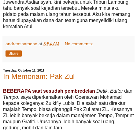
Juwendra Asdiansyah, kini bekerja untuk Tribun Lampung,
tahu banyak soal kejadian tersebut. Mereka minta aku
pidato pada malam ulang tahun tersebut. Aku kira memang
harus diupayakan dana dan team guna menyelidiki ulang
kematian Atul.
andreasharsono
at
8:54 AM
No comments:
Share
Tuesday, October 11, 2011
In Memoriam: Pak Zul
BEBERAPA saat sesudah pembredelan
Detik, Editor
dan
Tempo
, saya diperkenalkan oleh Goenawan Mohamad
kepada koleganya: Zulkifly Lubis. Dia salah satu direktur
majalah Tempo, biasa dipanggil Pak Zul atau ZL. Kesannya,
ZL lebih banyak bekerja dalam manajemen Tempo, Temprint
maupun Grafiti. Urusannya, lebih banyak soal uang,
gedung, mobil dan lain-lain.