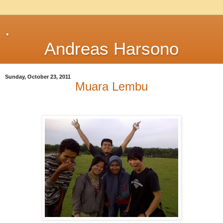
.
Andreas Harsono
Sunday, October 23, 2011
Muara Lembu