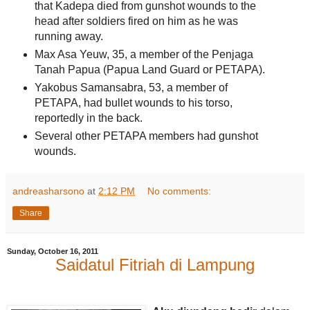
that Kadepa died from gunshot wounds to the
head after soldiers fired on him as he was
running away.
Max Asa Yeuw, 35, a member of the Penjaga
Tanah Papua (Papua Land Guard or PETAPA).
Yakobus Samansabra, 53, a member of
PETAPA, had bullet wounds to his torso,
reportedly in the back.
Several other PETAPA members had gunshot
wounds.
andreasharsono
at
2:12 PM
No comments:
Share
Sunday, October 16, 2011
Saidatul Fitriah di Lampung