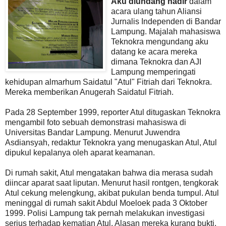
Aku diundang hadir
dalam
acara ulang tahun Aliansi
Jurnalis Independen di Bandar
Lampung. Majalah mahasiswa
Teknokra mengundang aku
datang ke acara mereka
dimana Teknokra dan AJI
Lampung memperingati
kehidupan almarhum Saidatul "Atul" Fitriah dari Teknokra.
Mereka memberikan Anugerah Saidatul Fitriah.
Pada 28 September 1999, reporter Atul ditugaskan Teknokra
mengambil foto sebuah demonstrasi mahasiswa di
Universitas Bandar Lampung. Menurut Juwendra
Asdiansyah, redaktur Teknokra yang menugaskan Atul, Atul
dipukul kepalanya oleh aparat keamanan.
Di rumah sakit, Atul mengatakan bahwa dia merasa sudah
diincar aparat saat liputan. Menurut hasil rontgen, tengkorak
Atul cekung melengkung, akibat pukulan benda tumpul. Atul
meninggal di rumah sakit Abdul Moeloek pada 3 Oktober
1999. Polisi Lampung tak pernah melakukan investigasi
serius terhadap kematian Atul. Alasan mereka kurang bukti.