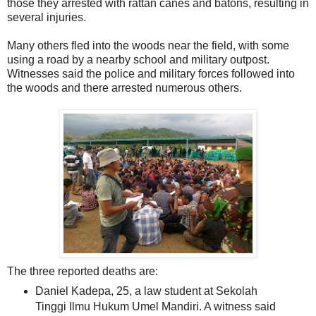
those they arrested with rattan canes and batons, resulting in
several injuries.
Many others fled into the woods near the field, with some
using a road by a nearby school and military outpost.
Witnesses said the police and military forces followed into
the woods and there arrested numerous others.
The three reported deaths are:
Daniel Kadepa, 25, a law student at Sekolah
Tinggi Ilmu Hukum Umel Mandiri. A witness said