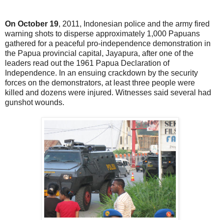
On October 19
, 2011, Indonesian police and the army fired
warning shots to disperse approximately 1,000 Papuans
gathered for a peaceful pro-independence demonstration in
the Papua provincial capital, Jayapura, after one of the
leaders read out the 1961 Papua Declaration of
Independence. In an ensuing crackdown by the security
forces on the demonstrators, at least three people were
killed and dozens were injured. Witnesses said several had
gunshot wounds.