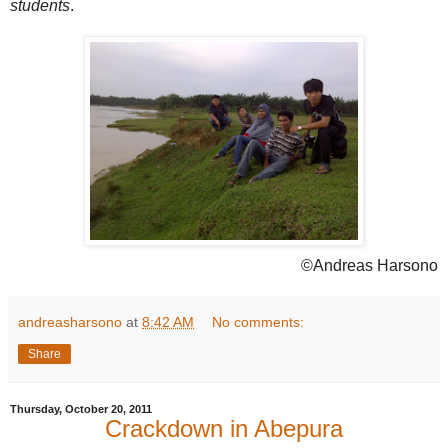
students
.
©Andreas Harsono
andreasharsono
at
8:42 AM
No comments:
Share
Thursday, October 20, 2011
Crackdown in Abepura