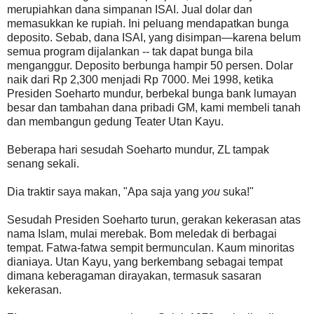
merupiahkan dana simpanan ISAI. Jual dolar dan
memasukkan ke rupiah. Ini peluang mendapatkan bunga
deposito. Sebab, dana ISAI, yang disimpan—karena belum
semua program dijalankan -- tak dapat bunga bila
menganggur. Deposito berbunga hampir 50 persen. Dolar
naik dari Rp 2,300 menjadi Rp 7000. Mei 1998, ketika
Presiden Soeharto mundur, berbekal bunga bank lumayan
besar dan tambahan dana pribadi GM, kami membeli tanah
dan membangun gedung Teater Utan Kayu.
Beberapa hari sesudah Soeharto mundur, ZL tampak
senang sekali.
Dia traktir saya makan, "Apa saja yang
you
suka!"
Sesudah Presiden Soeharto turun, gerakan kekerasan atas
nama Islam, mulai merebak. Bom meledak di berbagai
tempat. Fatwa-fatwa sempit bermunculan. Kaum minoritas
dianiaya. Utan Kayu, yang berkembang sebagai tempat
dimana keberagaman dirayakan, termasuk sasaran
kekerasan.