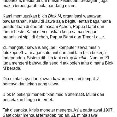
Indonesia, media umum makin ketakutan. Sebagian juga
makin terpengaruh pola pandang rezim.
Kami memutuskan bikin
Blok M
, organisasi wartawan
bawah tanah. Kalau di Jawa saja begitu, entah bagaimana
penderitaan di daerah macam Acheh, Papua Barat dan
Timor Leste. Kami memutuskan kerja sama dengan
organisasi sipil di Acheh, Papua Barat dan Timor Leste.
ZL mengatur sewa ruang, beli komputer, sewa mesin
fotokopi. ZL atur agar satu unit dan unit lain bisa bekerja
independen. Sistem dibikin tapi cukup
flexible
. Namun, ZL
juga mengerti bahwa dia sendiri tak boleh tahu dimana Blok
M berada.
Dia minta saya dan kawan-kawan mencari tempat. ZL
percaya dan teken uang sewa.
Blok M bekerja menerbitkan media alternatif. Mulai dari
percetakan hingga internet.
Tak disangka, krisis moneter menerpa Asia pada awal 1997.
Saat dolar menguat terhadap rupiah, ZL minta saya