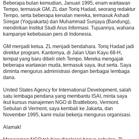
Beberapa bulan kemudian, Januari 1995, enam wartawan
Tempo, termasuk GM, ZL dan Toriq Hadad, seorang redaktur
Tempo, serta beberapa kenalan mereka, termasuk Ashadi
Siregar (Yogyakarta) dan Muhammad Sunjaya (Bandung),
mendirikan Institut Studi Arus Informasi. Tujuannya, wahana
kampanye kebebasan pers di Indonesia.
GM menjadi ketua. ZL menjadi bendahara. Toriq Hadad jadi
direktur program. Kantornya, di Jalan Utan Kayu 68-H,
tempat yang baru dibeli oleh Tempo. Mereka mengajak
beberapa wartawan muda, termasuk saya, ikut serta. Saya
diminta mengurus administrasi dengan berbagai lembaga
dana.
United States Agency for International Development, salah
satu lembaga pendana yang membantu ISAI, minta saya
ikut kursus manajemen NGO di Brattleboro, Vermont.
Sebulan di Vermont, saya kembali ke Jakarta, dan
November 1995, kami mulai bekerja mengurus organisasi.
Alamak!