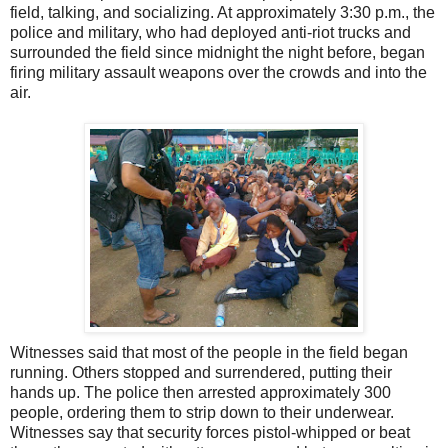
field, talking, and socializing. At approximately 3:30 p.m., the
police and military, who had deployed anti-riot trucks and
surrounded the field since midnight the night before, began
firing military assault weapons over the crowds and into the
air.
Witnesses said that most of the people in the field began
running. Others stopped and surrendered, putting their
hands up. The police then arrested approximately 300
people, ordering them to strip down to their underwear.
Witnesses say that security forces pistol-whipped or beat