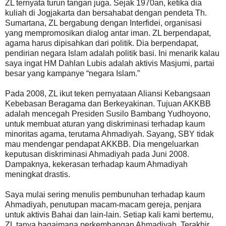
ZL ternyata turun tangan juga. Sejak 1970an, ketika dia
kuliah di Jogjakarta dan bersahabat dengan pendeta Th.
Sumartana, ZL bergabung dengan Interfidei, organisasi
yang mempromosikan dialog antar iman. ZL berpendapat,
agama harus dipisahkan dari politik. Dia berpendapat,
pendirian negara Islam adalah politik basi. Ini menarik kalau
saya ingat HM Dahlan Lubis adalah aktivis Masjumi, partai
besar yang kampanye “negara Islam.”
Pada 2008, ZL ikut teken pernyataan Aliansi Kebangsaan
Kebebasan Beragama dan Berkeyakinan. Tujuan AKKBB
adalah mencegah Presiden Susilo Bambang Yudhoyono,
untuk membuat aturan yang diskriminasi terhadap kaum
minoritas agama, terutama Ahmadiyah. Sayang, SBY tidak
mau mendengar pendapat AKKBB. Dia mengeluarkan
keputusan diskriminasi Ahmadiyah pada Juni 2008.
Dampaknya, kekerasan terhadap kaum Ahmadiyah
meningkat drastis.
Saya mulai sering menulis pembunuhan terhadap kaum
Ahmadiyah, penutupan macam-macam gereja, penjara
untuk aktivis Bahai dan lain-lain. Setiap kali kami bertemu,
ZL tanya bagaimana perkembangan Ahmadiyah. Terakhir