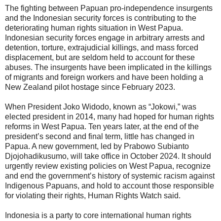
The fighting between Papuan pro-independence insurgents
and the Indonesian security forces is contributing to the
deteriorating human rights situation in West Papua.
Indonesian security forces engage in arbitrary arrests and
detention, torture, extrajudicial killings, and mass forced
displacement, but are seldom held to account for these
abuses. The insurgents have been implicated in the killings
of migrants and foreign workers and have been holding a
New Zealand pilot hostage since February 2023.
When President Joko Widodo, known as “Jokowi,” was
elected president in 2014, many had hoped for human rights
reforms in West Papua. Ten years later, at the end of the
president’s second and final term, little has changed in
Papua. A new government, led by Prabowo Subianto
Djojohadikusumo, will take office in October 2024. It should
urgently review existing policies on West Papua, recognize
and end the government’s history of systemic racism against
Indigenous Papuans, and hold to account those responsible
for violating their rights, Human Rights Watch said.
Indonesia is a party to core international human rights