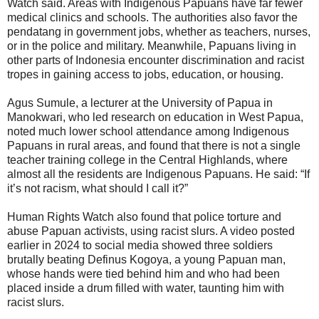
Watch said. Areas with Indigenous Papuans have far fewer
medical clinics and schools. The authorities also favor the
pendatang in government jobs, whether as teachers, nurses,
or in the police and military. Meanwhile, Papuans living in
other parts of Indonesia encounter discrimination and racist
tropes in gaining access to jobs, education, or housing.
Agus Sumule, a lecturer at the University of Papua in
Manokwari, who led research on education in West Papua,
noted much lower school attendance among Indigenous
Papuans in rural areas, and found that there is not a single
teacher training college in the Central Highlands, where
almost all the residents are Indigenous Papuans. He said: “If
it’s not racism, what should I call it?”
Human Rights Watch also found that police torture and
abuse Papuan activists, using racist slurs. A video posted
earlier in 2024 to social media showed three soldiers
brutally beating Definus Kogoya, a young Papuan man,
whose hands were tied behind him and who had been
placed inside a drum filled with water, taunting him with
racist slurs.