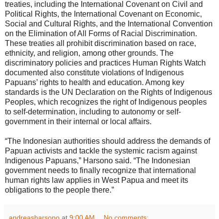
treaties, including the International Covenant on Civil and
Political Rights, the International Covenant on Economic,
Social and Cultural Rights, and the International Convention
on the Elimination of All Forms of Racial Discrimination.
These treaties all prohibit discrimination based on race,
ethnicity, and religion, among other grounds. The
discriminatory policies and practices Human Rights Watch
documented also constitute violations of Indigenous
Papuans’ rights to health and education. Among key
standards is the UN Declaration on the Rights of Indigenous
Peoples, which recognizes the right of Indigenous peoples
to self-determination, including to autonomy or self-
government in their internal or local affairs.
“The Indonesian authorities should address the demands of
Papuan activists and tackle the systemic racism against
Indigenous Papuans,” Harsono said. “The Indonesian
government needs to finally recognize that international
human rights law applies in West Papua and meet its
obligations to the people there.”
andreasharsono
at
9:00 AM
No comments: