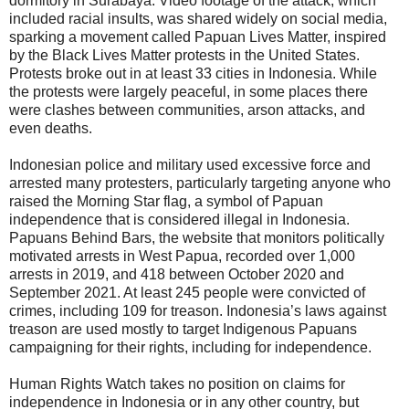
dormitory in Surabaya. Video footage of the attack, which
included racial insults, was shared widely on social media,
sparking a movement called Papuan Lives Matter, inspired
by the Black Lives Matter protests in the United States.
Protests broke out in at least 33 cities in Indonesia. While
the protests were largely peaceful, in some places there
were clashes between communities, arson attacks, and
even deaths.
Indonesian police and military used excessive force and
arrested many protesters, particularly targeting anyone who
raised the Morning Star flag, a symbol of Papuan
independence that is considered illegal in Indonesia.
Papuans Behind Bars, the website that monitors politically
motivated arrests in West Papua, recorded over 1,000
arrests in 2019, and 418 between October 2020 and
September 2021. At least 245 people were convicted of
crimes, including 109 for treason. Indonesia’s laws against
treason are used mostly to target Indigenous Papuans
campaigning for their rights, including for independence.
Human Rights Watch takes no position on claims for
independence in Indonesia or in any other country, but