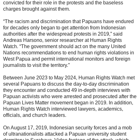
convicted for their role in the protests and the baseless
charges brought against them.
“The racism and discrimination that Papuans have endured
for decades only began to get attention from Indonesian
authorities after the widespread protests in 2019,” said
Andreas Harsono, senior researcher at Human Rights
Watch. “The government should act on the many United
Nations recommendations to end human rights violations in
West Papua and permit international monitors and foreign
journalists to visit the territory.”
Between June 2023 to May 2024, Human Rights Watch met
several Papuans to discuss the day-to-day discrimination
they encounter and conducted 49 in-depth interviews with
Papuan activists who were arrested and prosecuted after the
Papuan Lives Matter movement began in 2019. In addition,
Human Rights Watch interviewed lawyers, academics,
officials, and church leaders.
On August 17, 2019, Indonesian security forces and a mob
of ultranationalists attacked a Papuan university student