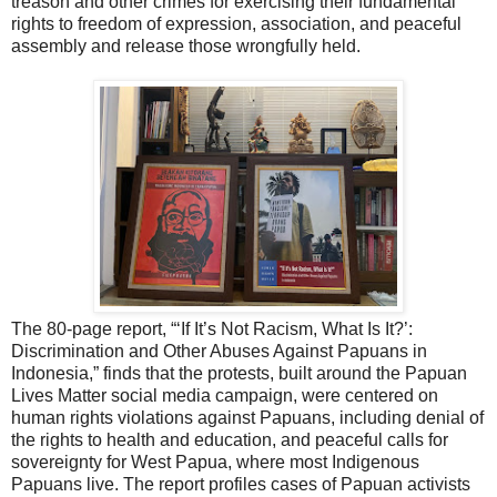
treason and other crimes for exercising their fundamental
rights to freedom of expression, association, and peaceful
assembly and release those wrongfully held.
The 80-page report, “‘If It’s Not Racism, What Is It?’:
Discrimination and Other Abuses Against Papuans in
Indonesia,” finds that the protests, built around the Papuan
Lives Matter social media campaign, were centered on
human rights violations against Papuans, including denial of
the rights to health and education, and peaceful calls for
sovereignty for West Papua, where most Indigenous
Papuans live. The report profiles cases of Papuan activists