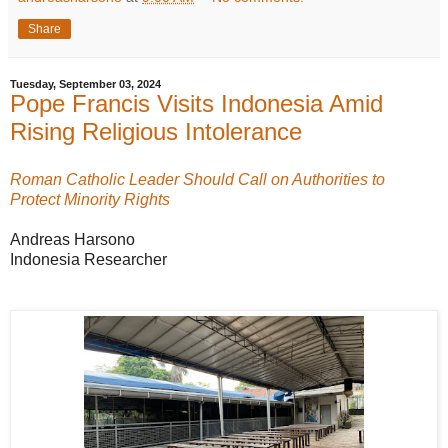
Share
Tuesday, September 03, 2024
Pope Francis Visits Indonesia Amid
Rising Religious Intolerance
Roman Catholic Leader Should Call on Authorities to
Protect Minority Rights
Andreas Harsono
Indonesia Researcher