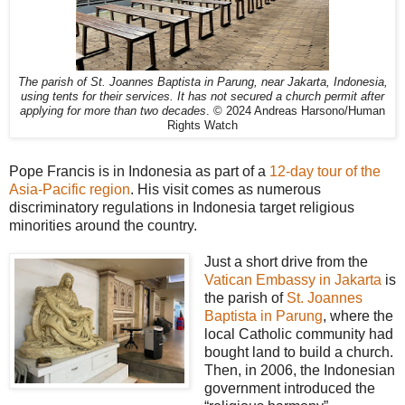
The parish of St. Joannes Baptista in Parung, near Jakarta, Indonesia,
using tents for their services. It has not secured a church permit after
applying for more than two decades
. © 2024 Andreas Harsono/Human
Rights Watch
Pope Francis is in Indonesia as part of a
12-day tour of the
Asia-Pacific region
. His visit comes as numerous
discriminatory regulations in Indonesia target religious
minorities around the country.
Just a short drive from the
Vatican Embassy in Jakarta
is
the parish of
St. Joannes
Baptista in Parung
, where the
local Catholic community had
bought land to build a church.
Then, in 2006, the Indonesian
government introduced the