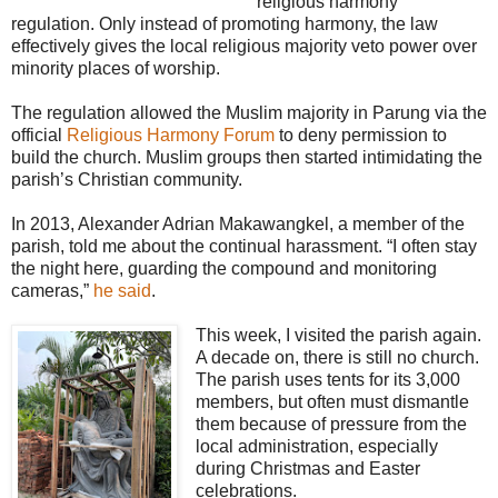
“religious harmony”
regulation. Only instead of promoting harmony, the law
effectively gives the local religious majority veto power over
minority places of worship.
The regulation allowed the Muslim majority in Parung via the
official
Religious Harmony Forum
to deny permission to
build the church. Muslim groups then started intimidating the
parish’s Christian community.
In 2013, Alexander Adrian Makawangkel, a member of the
parish, told me about the continual harassment. “I often stay
the night here, guarding the compound and monitoring
cameras,”
he said
.
This week, I visited the parish again.
A decade on, there is still no church.
The parish uses tents for its 3,000
members, but often must dismantle
them because of pressure from the
local administration, especially
during Christmas and Easter
celebrations.