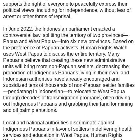
supports the right of everyone to peacefully express their
political views, including for independence, without fear of
arrest or other forms of reprisal.
In June 2022, the Indonesian parliament enacted a
controversial law, splitting the territory of two provinces—
Papua and West Papua—into six new provinces. Based on
the preference of Papuan activists, Human Rights Watch
uses West Papua to discuss the entire territory. Many
Papuans believe that creating these new administrative
units will bring more non-Papuan settlers, decreasing the
proportion of Indigenous Papuans living in their own land.
Indonesian authorities have already encouraged and
subsidized tens of thousands of non-Papuan settler families
—pendatang in Indonesian—to relocate to West Papua
through decades of transmigration programs, often driving
out Indigenous Papuans and grabbing their land for mining
and oil palm plantations.
Local and national authorities discriminate against
Indigenous Papuans in favor of settlers in delivering health
services and education in West Papua, Human Rights