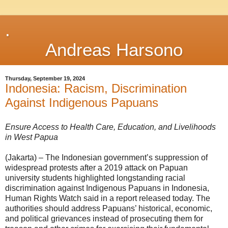
.
Andreas Harsono
Thursday, September 19, 2024
Indonesia: Racism, Discrimination
Against Indigenous Papuans
Ensure Access to Health Care, Education, and Livelihoods
in West Papua
(Jakarta) – The Indonesian government’s suppression of
widespread protests after a 2019 attack on Papuan
university students highlighted longstanding racial
discrimination against Indigenous Papuans in Indonesia,
Human Rights Watch said in a report released today. The
authorities should address Papuans’ historical, economic,
and political grievances instead of prosecuting them for