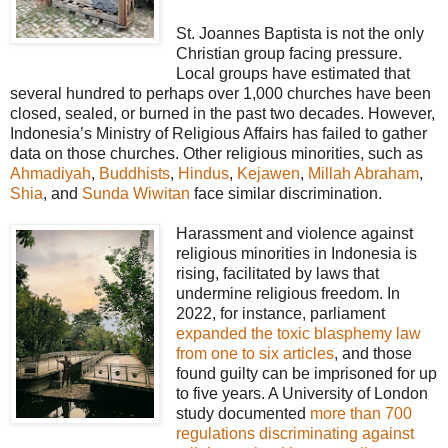
St. Joannes Baptista is not the only
Christian group facing pressure.
Local groups have estimated that
several hundred to perhaps over 1,000 churches have been
closed, sealed, or burned in the past two decades. However,
Indonesia’s Ministry of Religious Affairs has failed to gather
data on those churches. Other religious minorities, such as
Ahmadiyah
,
Buddhists
,
Hindus
,
Kejawen
,
Millah Abraham
,
Shia
, and
Sunda Wiwitan
face similar discrimination.
Harassment and violence against
religious minorities in Indonesia is
rising, facilitated by laws that
undermine religious freedom. In
2022, for instance, parliament
expanded the toxic blasphemy law
from one to six articles
, and those
found guilty can be imprisoned for up
to five years. A University of London
study documented
more than 700
regulations discriminating against