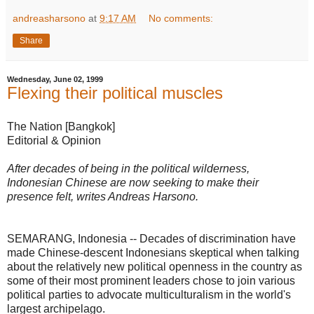
andreasharsono
at
9:17 AM
No comments:
Share
Wednesday, June 02, 1999
Flexing their political muscles
The Nation [Bangkok]
Editorial & Opinion
After decades of being in the political wilderness,
Indonesian Chinese are now seeking to make their
presence felt, writes Andreas Harsono.
SEMARANG, Indonesia -- Decades of discrimination have
made Chinese-descent Indonesians skeptical when talking
about the relatively new political openness in the country as
some of their most prominent leaders chose to join various
political parties to advocate multiculturalism in the world's
largest archipelago.