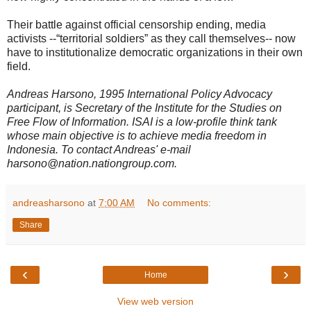
Their battle against official censorship ending, media
activists --“territorial soldiers” as they call themselves-- now
have to institutionalize democratic organizations in their own
field.
Andreas Harsono, 1995 International Policy Advocacy
participant, is Secretary of the Institute for the Studies on
Free Flow of Information. ISAI is a low-profile think tank
whose main objective is to achieve media freedom in
Indonesia. To contact Andreas' e-mail
harsono@nation.nationgroup.com.
andreasharsono
at
7:00 AM
No comments:
Share
‹
›
Home
View web version