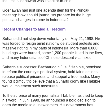
the time, Goenawan was its editor-in-chief.
Goenawan had just one agenda item for the Puncak
meeting: How should journalists prepare for the huge
political changes to come in Indonesia?
Recent Changes to Media Freedom
Suharto did not step down voluntarily on May 21, 1998. He
was forced to resign amid nationwide student protests and
massive rioting in my parts of Indonesia. More than 6,000
buildings were burned, some 1,200 people killed in the fires,
and many Indonesians of Chinese descent victimized.
Suharto’s successor, Bacharuddin Jusuf Habibie, promised
to reform the country’s political system, hold fair elections,
release political prisoners, and support a free media. Many
found it difficult to believe that a Suharto crony like Habibie
would implement such measures.
To the surprise of many journalists, Habibie has tried to keep
his word. In Juni 1998, he announced a bold decision to
open the media to all newcomers. His government has