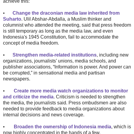
achieve this:
•
Change the draconian media law inherited from
Suharto
. Ulil Abshar-Abdalla, a Muslim thinker and
columnist who attended the meeting, said that press freedom
is still temporary as long as the media law, and even
Indonesia's 1945 Constitution, fail to accommodate the
concept of media freedom.
•
Strengthen media-related institutions
, including new
organizations, journalists’ unions, media schools, and
publisher associations, “Information is power. And power can
be corrupted,” in sensational media and partisan
newspapers.
•
Create more media watch organizations to monitor
and criticize the media
. Criticism is needed to strengthen
the media, the journalists said. Press ombudsmen are also
needed to provide feedback to media organizations about
internal decisions and news coverage.
•
Broaden the ownership of Indonesia media
, which is
now highly concentrated in the hands of a few.