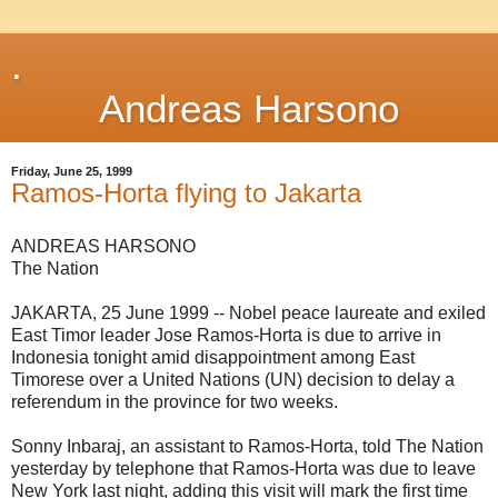
.
Andreas Harsono
Friday, June 25, 1999
Ramos-Horta flying to Jakarta
ANDREAS HARSONO
The Nation
JAKARTA, 25 June 1999 -- Nobel peace laureate and exiled
East Timor leader Jose Ramos-Horta is due to arrive in
Indonesia tonight amid disappointment among East
Timorese over a United Nations (UN) decision to delay a
referendum in the province for two weeks.
Sonny Inbaraj, an assistant to Ramos-Horta, told The Nation
yesterday by telephone that Ramos-Horta was due to leave
New York last night, adding this visit will mark the first time