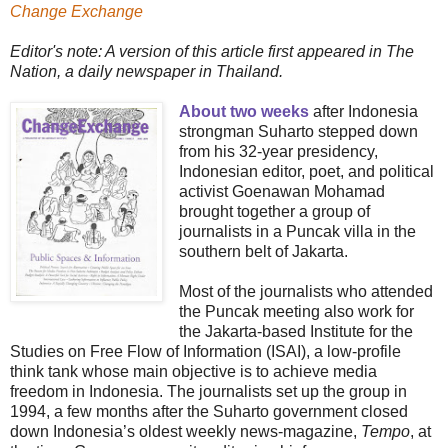
Change Exchange
Editor's note: A version of this article first appeared in The
Nation, a daily newspaper in Thailand.
About two weeks
after Indonesia
strongman Suharto stepped down
from his 32-year presidency,
Indonesian editor, poet, and political
activist Goenawan Mohamad
brought together a group of
journalists in a Puncak villa in the
southern belt of Jakarta.
Most of the journalists who attended
the Puncak meeting also work for
the Jakarta-based Institute for the
Studies on Free Flow of Information (ISAI), a low-profile
think tank whose main objective is to achieve media
freedom in Indonesia. The journalists set up the group in
1994, a few months after the Suharto government closed
down Indonesia’s oldest weekly news-magazine,
Tempo
, at