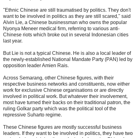
''Ethnic Chinese are still traumatised by politics. They don't
want to be involved in politics as they are still scared,'' said
Alvin Lie, a Chinese businessman who owns the popular
Nyonya Meneer medical firm, referring to various anti-
Chinese riots which broke out in several Indonesian cities
last year.
But Lie is not a typical Chinese. He is also a local leader of
the newly-established National Mandate Party (PAN) led by
opposition leader Amien Rais.
Across Semarang, other Chinese figures, with their
respective business networks and constituents, now either
work for exclusive Chinese organisations or are directly
involved in political work. But whatever their involvement,
most have turned their backs on their traditional patron, the
ruling Golkar party which was the political tool of the
repressive Suharto regime.
These Chinese figures are mostly successful business
leaders. If they want to be involved in politics, they have two