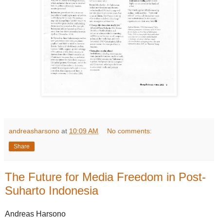
andreasharsono
at
10:09 AM
No comments:
Share
The Future for Media Freedom in Post-
Suharto Indonesia
Andreas Harsono