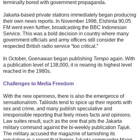
terminally bored with government propaganda.
Jakarta-based private stations immediately began producing
their own news reports. In November 1998, Elshinta 90,05
FM went even further, broadcasting the BBC Indonesian
Service. This was a bold decision in country where many
government officials and army officers still consider the
respected British radio service “too critical.”
In October, Goenawan began publishing
Tempo
again. With
a publication level of 138,000, it is nearing its highest level
reached in the 1980s.
Challenges to Media Freedom
With the new openness, there is also the emergence of
sensationalism. Tabloids tend to spice up their reports with
sex and crime, and many publish speculative and
irresponsible reporting that feely mixes facts and opinions.
Law suites result, such as the one that pits the Jakarta
military command against the bi-weekly publication
Tajuk
.
The military accused the magazine of tarnishing its
reputation in a report that former Jakarta commander Major