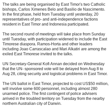
The talks are being organised by East Timor's two Catholic
bishops, Carlos Ximenes Belo and Basilio de Nascimento.
In the first phase, held from Tuesday until yesterday, 20
representatives of pro- and anti-independence factions
resident in East Timor and Indonesia participated.
The second round of meetings will take place from Sunday
until Tuesday, with participation widened to include the East
Timorese diaspora. Ramos-Horta and other leaders
including Joao Carrascalao and Mari Alkatiri are among the
exiled East Timorese invited to the talks.
UN Secretary-General Kofi Annan decided on Wednesday
that the UN- sponsored vote will be delayed from Aug 8 to
Aug 28, citing security and logistical problems in East Timor.
The UN ballot in East Timor, projected to cost US$50 million,
will involve some 600 personnel, including almost 280
unarmed police. The first contingent of police advisers
arrived in the troubled territory on Tuesday from the nearby
northern Australian city of Darwin.