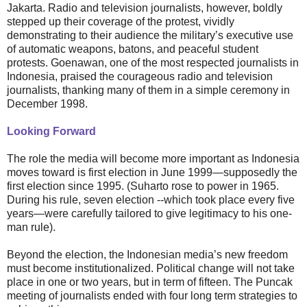
Jakarta. Radio and television journalists, however, boldly
stepped up their coverage of the protest, vividly
demonstrating to their audience the military’s executive use
of automatic weapons, batons, and peaceful student
protests. Goenawan, one of the most respected journalists in
Indonesia, praised the courageous radio and television
journalists, thanking many of them in a simple ceremony in
December 1998.
Looking Forward
The role the media will become more important as Indonesia
moves toward is first election in June 1999—supposedly the
first election since 1995. (Suharto rose to power in 1965.
During his rule, seven election --which took place every five
years—were carefully tailored to give legitimacy to his one-
man rule).
Beyond the election, the Indonesian media’s new freedom
must become institutionalized. Political change will not take
place in one or two years, but in term of fifteen. The Puncak
meeting of journalists ended with four long term strategies to