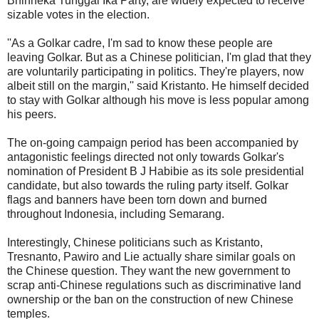
Bhinneka Tunggal Ika Party, are widely expected to receive
sizable votes in the election.
''As a Golkar cadre, I'm sad to know these people are
leaving Golkar. But as a Chinese politician, I'm glad that they
are voluntarily participating in politics. They're players, now
albeit still on the margin,'' said Kristanto. He himself decided
to stay with Golkar although his move is less popular among
his peers.
The on-going campaign period has been accompanied by
antagonistic feelings directed not only towards Golkar's
nomination of President B J Habibie as its sole presidential
candidate, but also towards the ruling party itself. Golkar
flags and banners have been torn down and burned
throughout Indonesia, including Semarang.
Interestingly, Chinese politicians such as Kristanto,
Tresnanto, Pawiro and Lie actually share similar goals on
the Chinese question. They want the new government to
scrap anti-Chinese regulations such as discriminative land
ownership or the ban on the construction of new Chinese
temples.