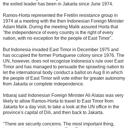
the exiled leader has been in Jakarta since June 1974.
Ramos-Horta represented the Fretilin resistance group in
1974 at a meeting with the then Indonesian Foreign Minister
Adam Malik. During the meeting Malik assured Horta that
''the independence of every country is the right of every
nation, with no exception for the people of East Timor''.
But Indonesia invaded East Timor in December 1975 and
has occupied the former Portuguese colony since 1976. The
UN, however, does not recognise Indonesia's rule over East
Timor and has managed to persuade the sprawling nation to
let the international body conduct a ballot on Aug 8 in which
the people of East Timor will vote either for greater autonomy
from Jakarta or complete independence.
Inbaraj said Indonesian Foreign Minister Ali Alatas was very
likely to allow Ramos-Horta to travel to East Timor from
Jakarta for a day visit, to take a look at the UN office in the
province's capital of Dili, and then back to Jakarta.
''There are security concerns. The most important thing,