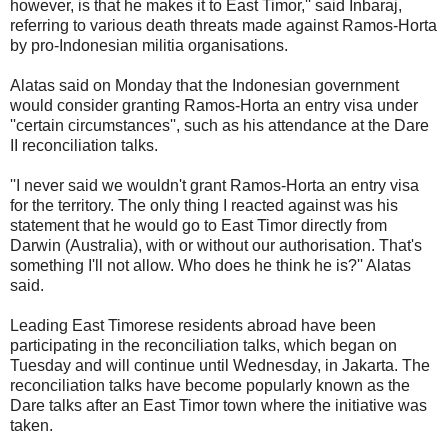
however, is that he makes it to East Timor,'' said Inbaraj,
referring to various death threats made against Ramos-Horta
by pro-Indonesian militia organisations.
Alatas said on Monday that the Indonesian government
would consider granting Ramos-Horta an entry visa under
''certain circumstances'', such as his attendance at the Dare
II reconciliation talks.
''I never said we wouldn't grant Ramos-Horta an entry visa
for the territory. The only thing I reacted against was his
statement that he would go to East Timor directly from
Darwin (Australia), with or without our authorisation. That's
something I'll not allow. Who does he think he is?'' Alatas
said.
Leading East Timorese residents abroad have been
participating in the reconciliation talks, which began on
Tuesday and will continue until Wednesday, in Jakarta. The
reconciliation talks have become popularly known as the
Dare talks after an East Timor town where the initiative was
taken.