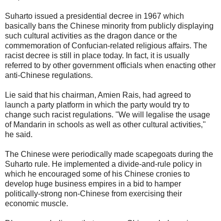
Suharto issued a presidential decree in 1967 which
basically bans the Chinese minority from publicly displaying
such cultural activities as the dragon dance or the
commemoration of Confucian-related religious affairs. The
racist decree is still in place today. In fact, it is usually
referred to by other government officials when enacting other
anti-Chinese regulations.
Lie said that his chairman, Amien Rais, had agreed to
launch a party platform in which the party would try to
change such racist regulations. ''We will legalise the usage
of Mandarin in schools as well as other cultural activities,''
he said.
The Chinese were periodically made scapegoats during the
Suharto rule. He implemented a divide-and-rule policy in
which he encouraged some of his Chinese cronies to
develop huge business empires in a bid to hamper
politically-strong non-Chinese from exercising their
economic muscle.