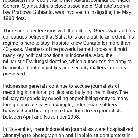
General Sjamsuddin, a close associate of Suharto’s son-in-
law Prabowo Subianto, was involved in instigating the May
1998 riots.
There are other tensions with the military. Goenawan and his
colleagues believe that Suharto is gone but, to an extent, his
regime is here to stay. Habibie knew Suharto for more than
40 years. Members of the powerful armed forces still hold
many key political positions in Indonesia. Also, the
militaristic Dwifungsi doctrine, which authorizes the army to
be involved both in politics and security matters, remains
preserved.
Indonesian generals continue to accuse journalists of
meddling in national politics and bullying the military. The
military responds by expelling or prohibiting entry to many
foreign journalists. For example, Indonesian soldiers
harassed and beat up more than four dozen journalists
between April and November 1998.
In November, there Indonesian journalists were hospitalized
after trying to photograph an anti-Habibie student protest in