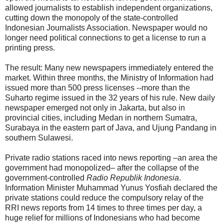
allowed journalists to establish independent organizations,
cutting down the monopoly of the state-controlled
Indonesian Journalists Association. Newspaper would no
longer need political connections to get a license to run a
printing press.
The result: Many new newspapers immediately entered the
market. Within three months, the Ministry of Information had
issued more than 500 press licenses --more than the
Suharto regime issued in the 32 years of his rule. New daily
newspaper emerged not only in Jakarta, but also in
provincial cities, including Medan in northern Sumatra,
Surabaya in the eastern part of Java, and Ujung Pandang in
southern Sulawesi.
Private radio stations raced into news reporting –an area the
government had monopolized– after the collapse of the
government-controlled
Radio Republik Indonesia
.
Information Minister Muhammad Yunus Yosfiah declared the
private stations could reduce the compulsory relay of the
RRI news reports from 14 times to three times per day, a
huge relief for millions of Indonesians who had become