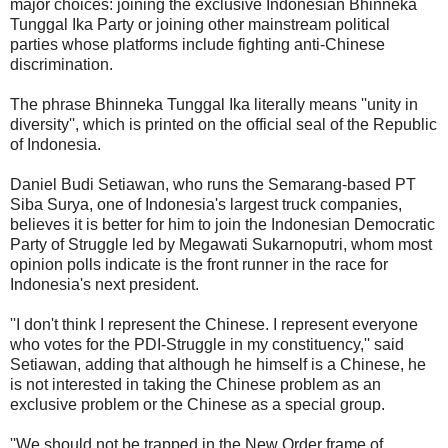
major choices: joining the exclusive Indonesian Bhinneka
Tunggal Ika Party or joining other mainstream political
parties whose platforms include fighting anti-Chinese
discrimination.
The phrase Bhinneka Tunggal Ika literally means ''unity in
diversity'', which is printed on the official seal of the Republic
of Indonesia.
Daniel Budi Setiawan, who runs the Semarang-based PT
Siba Surya, one of Indonesia's largest truck companies,
believes it is better for him to join the Indonesian Democratic
Party of Struggle led by Megawati Sukarnoputri, whom most
opinion polls indicate is the front runner in the race for
Indonesia's next president.
''I don't think I represent the Chinese. I represent everyone
who votes for the PDI-Struggle in my constituency,'' said
Setiawan, adding that although he himself is a Chinese, he
is not interested in taking the Chinese problem as an
exclusive problem or the Chinese as a special group.
''We should not be trapped in the New Order frame of