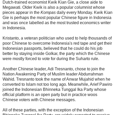
Dutch-trained economist Kwik Kian Gie, a close aide to
Megawati. Older Kwik is also a popular columnist whose
pieces appear in the
Kompas
daily every Monday. Kwik Kian
Gie is perhaps the most popular Chinese figure in Indonesia
and was once labelled as the most trusted economics writer
in Indonesia.
Kristanto, a veteran politician who used to help thousands of
poor Chinese to overcome Indonesia's red tape and get their
Indonesian passports, believed that he could do his job
better by staying inside Golkar, the party which the Chinese
were mostly forced to vote for during the Suharto rule.
Another Chinese leader, Adi Tresnanto, chose to join the
Nation Awakening Party of Muslim leader Abdurrahman
Wahid. Tresnanto took the name of Anwar Mujahid when he
converted to Islam not too long ago. Meanwhile, Arief Pawiro
joined the Indonesian Bhinneka Tunggal Ika Party whose
official platform is an open party but in practice woos
Chinese voters with Chinese messages.
All of these parties, with the exception of the Indonesian