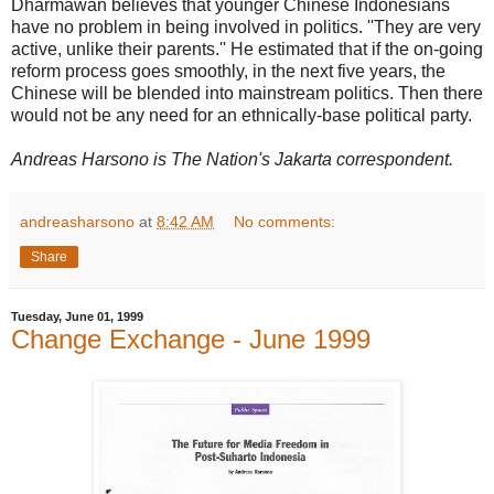
Dharmawan believes that younger Chinese Indonesians
have no problem in being involved in politics. ''They are very
active, unlike their parents.'' He estimated that if the on-going
reform process goes smoothly, in the next five years, the
Chinese will be blended into mainstream politics. Then there
would not be any need for an ethnically-base political party.
Andreas Harsono is The Nation's Jakarta correspondent.
andreasharsono
at
8:42 AM
No comments:
Share
Tuesday, June 01, 1999
Change Exchange - June 1999