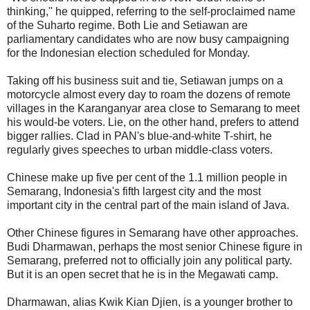
thinking,'' he quipped, referring to the self-proclaimed name
of the Suharto regime. Both Lie and Setiawan are
parliamentary candidates who are now busy campaigning
for the Indonesian election scheduled for Monday.
Taking off his business suit and tie, Setiawan jumps on a
motorcycle almost every day to roam the dozens of remote
villages in the Karanganyar area close to Semarang to meet
his would-be voters. Lie, on the other hand, prefers to attend
bigger rallies. Clad in PAN's blue-and-white T-shirt, he
regularly gives speeches to urban middle-class voters.
Chinese make up five per cent of the 1.1 million people in
Semarang, Indonesia's fifth largest city and the most
important city in the central part of the main island of Java.
Other Chinese figures in Semarang have other approaches.
Budi Dharmawan, perhaps the most senior Chinese figure in
Semarang, preferred not to officially join any political party.
But it is an open secret that he is in the Megawati camp.
Dharmawan, alias Kwik Kian Djien, is a younger brother to