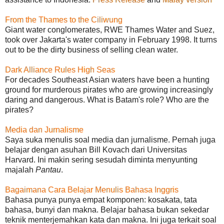
From the Thames to the Ciliwung
Giant water conglomerates, RWE Thames Water and Suez,
took over Jakarta's water company in February 1998. It turns
out to be the dirty business of selling clean water.
Dark Alliance Rules High Seas
For decades Southeast Asian waters have been a hunting
ground for murderous pirates who are growing increasingly
daring and dangerous. What is Batam's role? Who are the
pirates?
Media dan Jurnalisme
Saya suka menulis soal media dan jurnalisme. Pernah juga
belajar dengan asuhan Bill Kovach dari Universitas
Harvard. Ini makin sering sesudah diminta menyunting
majalah
Pantau
.
Bagaimana Cara Belajar Menulis Bahasa Inggris
Bahasa punya punya empat komponen: kosakata, tata
bahasa, bunyi dan makna. Belajar bahasa bukan sekedar
teknik menterjemahkan kata dan makna. Ini juga terkait soal