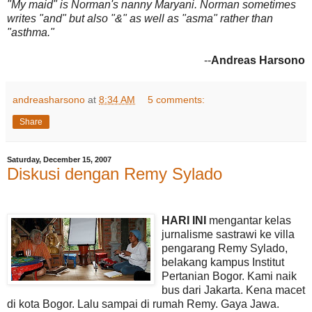
"My maid" is Norman's nanny Maryani. Norman sometimes
writes "and" but also "&" as well as "asma" rather than
"asthma."
--
Andreas Harsono
andreasharsono
at
8:34 AM
5 comments:
Share
Saturday, December 15, 2007
Diskusi dengan Remy Sylado
HARI INI
mengantar kelas
jurnalisme sastrawi ke villa
pengarang Remy Sylado,
belakang kampus Institut
Pertanian Bogor. Kami naik
bus dari Jakarta. Kena macet
di kota Bogor. Lalu sampai di rumah Remy. Gaya Jawa.