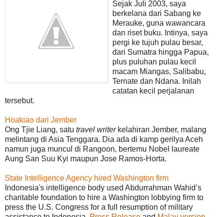
Sejak Juli 2003, saya
berkelana dari Sabang ke
Merauke, guna wawancara
dan riset buku. Intinya, saya
pergi ke tujuh pulau besar,
dari Sumatra hingga Papua,
plus puluhan pulau kecil
macam Miangas, Salibabu,
Ternate dan Ndana. Inilah
catatan kecil perjalanan
tersebut.
Hoakiao dari Jember
Ong Tjie Liang, satu
travel writer
kelahiran Jember, malang
melintang di Asia Tenggara. Dia ada di kamp gerilya Aceh
namun juga muncul di Rangoon, bertemu Nobel laureate
Aung San Suu Kyi maupun Jose Ramos-Horta.
State Intelligence Agency hired Washington firm
Indonesia's intelligence body used Abdurrahman Wahid’s
charitable foundation to hire a Washington lobbying firm to
press the U.S. Congress for a full resumption of military
assistance to Indonesia.
Press Release
and
Malay version