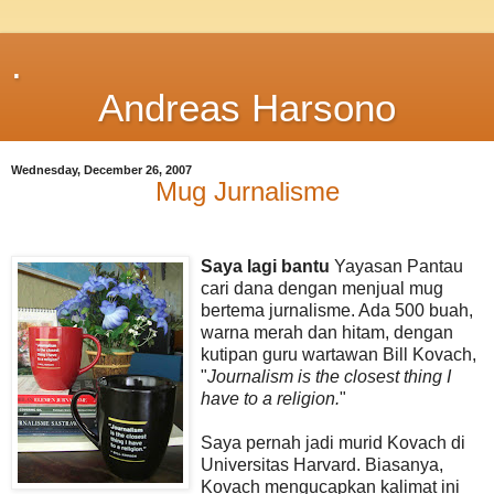
.
Andreas Harsono
Wednesday, December 26, 2007
Mug Jurnalisme
Saya lagi bantu
Yayasan Pantau
cari dana dengan menjual mug
bertema jurnalisme. Ada 500 buah,
warna merah dan hitam, dengan
kutipan guru wartawan Bill Kovach,
"
Journalism is the closest thing I
have to a religion.
"
Saya pernah jadi murid Kovach di
Universitas Harvard. Biasanya,
Kovach mengucapkan kalimat ini