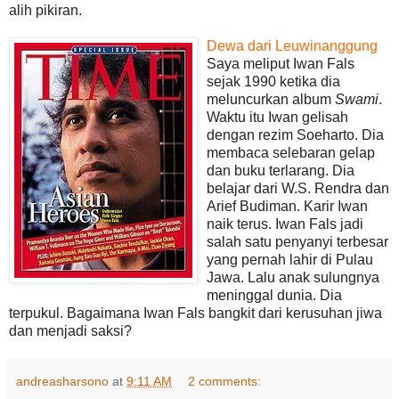
alih pikiran.
Dewa dari Leuwinanggung
Saya meliput Iwan Fals
sejak 1990 ketika dia
meluncurkan album
Swami
.
Waktu itu Iwan gelisah
dengan rezim Soeharto. Dia
membaca selebaran gelap
dan buku terlarang. Dia
belajar dari W.S. Rendra dan
Arief Budiman. Karir Iwan
naik terus. Iwan Fals jadi
salah satu penyanyi terbesar
yang pernah lahir di Pulau
Jawa. Lalu anak sulungnya
meninggal dunia. Dia
terpukul. Bagaimana Iwan Fals bangkit dari kerusuhan jiwa
dan menjadi saksi?
andreasharsono
at
9:11 AM
2 comments: