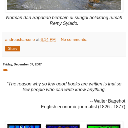
Norman dan Sapariah bermain di sungai belakang rumah
Remy Sylado.
andreasharsono
at
6:14 PM
No comments:
Share
Friday, December 07, 2007
✒
“The reason why so few good books are written is that so
few people who can write know anything.
-- Walter Bagehot
English economic journalist (1826 - 1877)