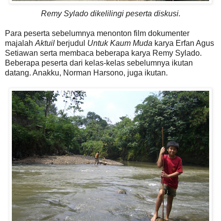
Remy Sylado dikelilingi peserta diskusi.
Para peserta sebelumnya menonton film dokumenter
majalah
Aktuil
berjudul
Untuk Kaum Muda
karya Erfan Agus
Setiawan serta membaca beberapa karya Remy Sylado.
Beberapa peserta dari kelas-kelas sebelumnya ikutan
datang. Anakku, Norman Harsono, juga ikutan.