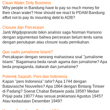
Clean Water, Dirty Business
Why people in Bandung have to pay so much money for
their clean water? How should we react to PDAM Bandung
effort not to pay its mounting debt to ADB?
Closure dan Perceraian
Janti Wigdjopranoto bikin analisis saga Norman Harsono
dengan argumentasi bahwa perceraian belum tentu sama
dengan penutupan atau
closure
suatu pernikahan.
Quo vadis jurnalisme Islami?
Percakapan dengan seorang mahasiswa soal "jurnalisme
Islami." Bagaimana beda ranah agama dan jurnalisme? Apa
beda propaganda, dakwah dan jurnalisme?
Polemik Sejarah, Pers dan Indonesia
Kapan "pers Indonesia" lahir? Apa 1744 dengan
Bataviasche Nouvelles? Apa 1864 dengan Bintang Timoer
di Padang? Soerat Chabar Betawie pada 1858? Medan
Prijaji pada 1907? Atau sesuai proklamasi Agustus 1945?
Atau kedaulatan Desember 1949?