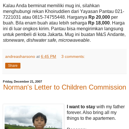
Kalau Anda berminat memiliki mug ini, silahkan
menghubungi rekan Khoiruddien dari Yayasan Pantau 021-
7221031 atau 0815-74755448. Harganya
Rp 20,000
per
buah. Bila enam buah atau lebih seharga
Rp 18,000
. Harga
ini di luar ongkos kirim. Pantau bisa mengirimkan langsung
untuk pembeli di kota Jakarta. Mug ini buatan M&S Andante,
stoneware, dishwater safe, microwaveable
.
andreasharsono
at
6:45 PM
3 comments:
Share
Friday, December 21, 2007
Norman's Letter to Children Commission
I want to stay
with my father
forever. Also bring all my
things to the apartemen.