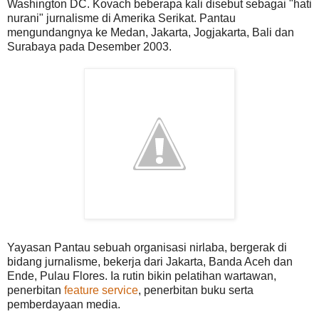
Washington DC. Kovach beberapa kali disebut sebagai "hati
nurani" jurnalisme di Amerika Serikat. Pantau
mengundangnya ke Medan, Jakarta, Jogjakarta, Bali dan
Surabaya pada Desember 2003.
Yayasan Pantau sebuah organisasi nirlaba, bergerak di
bidang jurnalisme, bekerja dari Jakarta, Banda Aceh dan
Ende, Pulau Flores. Ia rutin bikin pelatihan wartawan,
penerbitan
feature service
, penerbitan buku serta
pemberdayaan media.