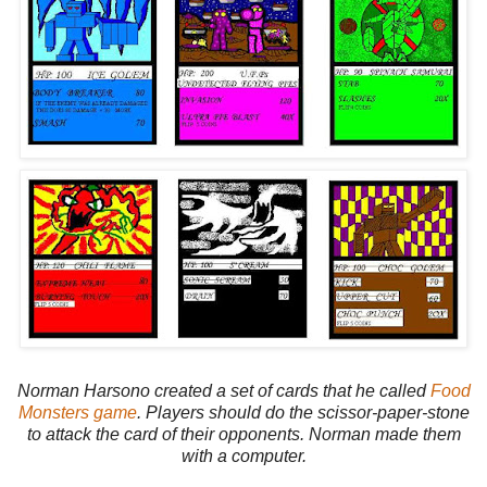
Norman Harsono created a set of cards that he called
Food
Monsters game
. Players should do the scissor-paper-stone
to attack the card of their opponents. Norman made them
with a computer.