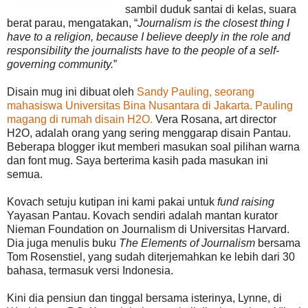
sambil duduk santai di kelas, suara
berat parau, mengatakan, “
Journalism is the closest thing I
have to a religion, because I believe deeply in the role and
responsibility the journalists have to the people of a self-
governing community.
”
Disain mug ini dibuat oleh
Sandy Pauling, seorang
mahasiswa Universitas Bina Nusantara di Jakarta. Pauling
magang di rumah disain H2O.
Vera Rosana, art director
H2O, adalah orang yang sering menggarap disain Pantau.
Beberapa blogger ikut memberi masukan soal pilihan warna
dan font mug. Saya berterima kasih pada masukan ini
semua.
Kovach setuju kutipan ini kami pakai untuk
fund raising
Yayasan Pantau. Kovach sendiri adalah mantan kurator
Nieman Foundation on Journalism di Universitas Harvard.
Dia juga menulis buku
The Elements of Journalism
bersama
Tom Rosenstiel, yang sudah diterjemahkan ke lebih dari 30
bahasa, termasuk versi Indonesia.
Kini dia pensiun dan tinggal bersama isterinya, Lynne, di