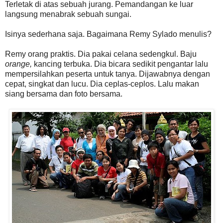
Terletak di atas sebuah jurang. Pemandangan ke luar
langsung menabrak sebuah sungai.
Isinya sederhana saja. Bagaimana Remy Sylado menulis?
Remy orang praktis. Dia pakai celana sedengkul. Baju
orange,
kancing terbuka. Dia bicara sedikit pengantar lalu
mempersilahkan peserta untuk tanya. Dijawabnya dengan
cepat, singkat dan lucu. Dia ceplas-ceplos. Lalu makan
siang bersama dan foto bersama.