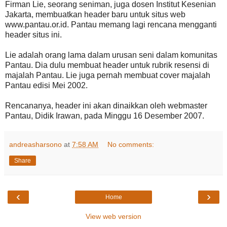
Firman Lie, seorang seniman, juga dosen Institut Kesenian
Jakarta, membuatkan header baru untuk situs web
www.pantau.or.id. Pantau memang lagi rencana mengganti
header situs ini.
Lie adalah orang lama dalam urusan seni dalam komunitas
Pantau. Dia dulu membuat header untuk rubrik resensi di
majalah Pantau. Lie juga pernah membuat cover majalah
Pantau edisi Mei 2002.
Rencananya, header ini akan dinaikkan oleh webmaster
Pantau, Didik Irawan, pada Minggu 16 Desember 2007.
andreasharsono
at
7:58 AM
No comments:
Share
‹
›
Home
View web version