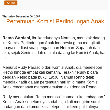
Share
Thursday, December 06, 2007
Pertemuan Komisi Perlindungan Anak
Retno Wardani
, ibu kandungnya Norman, menolak datang
ke Komisi Perlindungan Anak Indonesia guna mengikuti
upaya mediasi soal pengasuhan Norman. Sapariah dan
aku, sejak Senin sudah diminta datang ke Komisi Anak, hari
ini.
Menurut Rudy Parasdio dari Komisi Anak, dia menelepon
Retno hingga empat kali kemarin. Terakhir Rudy bicara
dengan Retno pada pukul 19:30. Namun Retno tetap
menolak hadir dalam pertemuan hari ini dimana Komisi
Anak rencananya mempertemukan aku dengan Retno.
Rudy mengatakan Retno merasa "traumatik kelembagaan."
Komisi Anak sebelumnya sudah tiga kali mengirim surat
undangan dan komunikasi telepon. Ini keempat kalinya