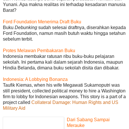
Yunani. Apa makna realitas ini terhadap kesadaran manusia
Barat?
Ford Foundation Menerima Draft Buku
Buku
Debunking
sudah selesai draftnya, diserahkan kepada
Ford Foundation, namun masih butuh waktu hingga setahun
sebelum terbit.
Protes Melawan Pembakaran Buku
Indonesia membakar ratusan ribu buku-buku pelajaran
sekolah. Ini pertama kali dalam sejarah Indonesia, maupun
Hindia Belanda, dimana buku sekolah disita dan dibakar.
Indonesia: A Lobbying Bonanza
Taufik Kiemas, when his wife Megawati Sukarnoputri was
still president, collected political money to hire a Washington
firm to lobby for Indonesian weapons. This story is a part of a
project called
Collateral Damage: Human Rights and US
Military Aid
Dari Sabang Sampai
Merauke