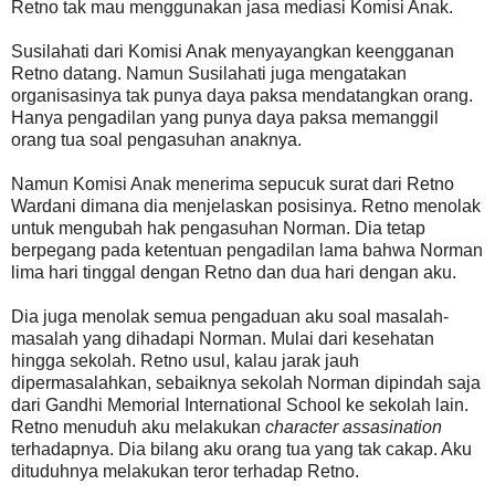
Retno tak mau menggunakan jasa mediasi Komisi Anak.
Susilahati dari Komisi Anak menyayangkan keengganan
Retno datang. Namun Susilahati juga mengatakan
organisasinya tak punya daya paksa mendatangkan orang.
Hanya pengadilan yang punya daya paksa memanggil
orang tua soal pengasuhan anaknya.
Namun Komisi Anak menerima sepucuk surat dari Retno
Wardani dimana dia menjelaskan posisinya. Retno menolak
untuk mengubah hak pengasuhan Norman. Dia tetap
berpegang pada ketentuan pengadilan lama bahwa Norman
lima hari tinggal dengan Retno dan dua hari dengan aku.
Dia juga menolak semua pengaduan aku soal masalah-
masalah yang dihadapi Norman. Mulai dari kesehatan
hingga sekolah. Retno usul, kalau jarak jauh
dipermasalahkan, sebaiknya sekolah Norman dipindah saja
dari Gandhi Memorial International School ke sekolah lain.
Retno menuduh aku melakukan
character assasination
terhadapnya. Dia bilang aku orang tua yang tak cakap. Aku
dituduhnya melakukan teror terhadap Retno.