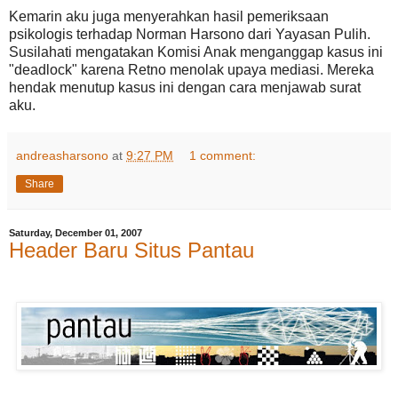
Kemarin aku juga menyerahkan hasil pemeriksaan
psikologis terhadap Norman Harsono dari Yayasan Pulih.
Susilahati mengatakan Komisi Anak menganggap kasus ini
"deadlock" karena Retno menolak upaya mediasi. Mereka
hendak menutup kasus ini dengan cara menjawab surat
aku.
andreasharsono
at
9:27 PM
1 comment:
Share
Saturday, December 01, 2007
Header Baru Situs Pantau