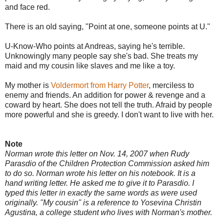
and face red.
There is an old saying, "Point at one, someone points at U."
U-Know-Who points at Andreas, saying he's terrible.
Unknowingly many people say she's bad. She treats my
maid and my cousin like slaves and me like a toy.
My mother is
Voldermort from Harry Potter
, merciless to
enemy and friends. An addition for power & revenge and a
coward by heart. She does not tell the truth. Afraid by people
more powerful and she is greedy. I don't want to live with her.
Note
Norman wrote this letter on Nov. 14, 2007 when Rudy
Parasdio of the Children Protection Commission asked him
to do so. Norman wrote his letter on his notebook. It is a
hand writing letter. He asked me to give it to Parasdio. I
typed this letter in exactly the same words as were used
originally. "My cousin" is a reference to Yosevina Christin
Agustina, a college student who lives with Norman's mother.