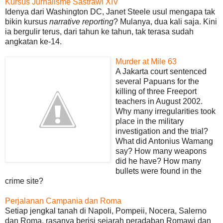
Kursus Jurnalisme Sastrawi XIV
Idenya dari Washington DC, Janet Steele usul mengapa tak
bikin kursus
narrative reporting
? Mulanya, dua kali saja. Kini
ia bergulir terus, dari tahun ke tahun, tak terasa sudah
angkatan ke-14.
Murder at Mile 63
A Jakarta court sentenced
several Papuans for the
killing of three Freeport
teachers in August 2002.
Why many irregularities took
place in the military
investigation and the trial?
What did Antonius Wamang
say? How many weapons
did he have? How many
bullets were found in the
crime site?
Perjalanan Campania dan Roma
Setiap jengkal tanah di Napoli, Pompeii, Nocera, Salerno
dan Roma, rasanya berisi sejarah peradaban Romawi dan