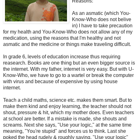
Reasons:
As an asmatic (which You-
Know-Who does not belive
in) I have to take precaution
for my health and You-Know-Who does not allow any of my
medication, using the reasons that I'm healthy and not
asmatic and the medicine or things make traveling difficult.
In grade 6, levels of education increase thus requiring
reasearch. Books are one thing but an even bigger source is
the internet. With my father, internet is very easy. But with U-
Know-Who, we have to go to a wartel or break the computer
with virus and because of expensive by using house
internet.
Teach a child maths, science etc. makes them smart. But to
make them kind and enjoy learning, the teacher should not
shout, pressure & hit, which my mother does. Even teachers
at school are better. If a mistake is made, she shouts and
screams. Next she says, "Use your logic," at the same time
meaning, "You're stupid" and forces us to think. Last she
poked the head rudely & roughly saying, "Use your logic"