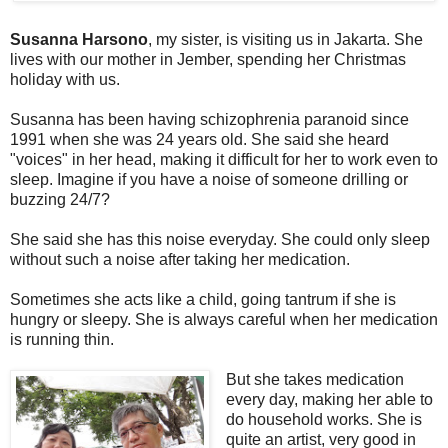
Susanna Harsono
, my sister, is visiting us in Jakarta. She
lives with our mother in Jember, spending her Christmas
holiday with us.
Susanna has been having schizophrenia paranoid since
1991 when she was 24 years old. She said she heard
"voices" in her head, making it difficult for her to work even to
sleep. Imagine if you have a noise of someone drilling or
buzzing 24/7?
She said she has this noise everyday. She could only sleep
without such a noise after taking her medication.
Sometimes she acts like a child, going tantrum if she is
hungry or sleepy. She is always careful when her medication
is running thin.
But she takes medication
every day, making her able to
do household works. She is
quite an artist, very good in