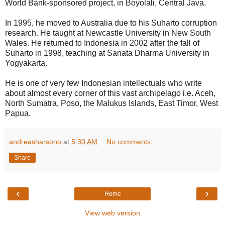
World Bank-sponsored project, in Boyolali, Central Java.
In 1995, he moved to Australia due to his Suharto corruption
research. He taught at Newcastle University in New South
Wales. He returned to Indonesia in 2002 after the fall of
Suharto in 1998, teaching at Sanata Dharma University in
Yogyakarta.
He is one of very few Indonesian intellectuals who write
about almost every corner of this vast archipelago i.e. Aceh,
North Sumatra, Poso, the Malukus Islands, East Timor, West
Papua.
andreasharsono
at
5:30 AM
No comments:
Share
‹
›
Home
View web version