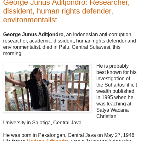
George Junus Aditjondro: Researcher,
dissident, human rights defender,
environmentalist
George Junus Aditjondro
, an Indonesian anti-corruption
researcher, academic, dissident, human rights defender and
environmentalist, died in Palu, Central Sulawesi, this
morning.
He is probably
best known for his
investigation of
the Suhartos' illicit
wealth published
in 1995 when he
was teaching at
Satya Wacana
Christian
University in Salatiga, Central Java.
He was born in Pekalongan, Central Java on May 27, 1946.