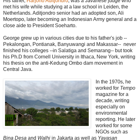
His father,
Harjono Aditjondro
, was a Javanese judge who
met his wife while studying at a law school in Leiden, the
Netherlands. Aditjondro senior had an adopted son, Ali
Moertopo, later becoming an Indonesian Army general and a
close aide to President Soeharto.
George grew up in various cities due to his father's job --
Pekalongan, Pontianak, Banyuwangi and Makassar-- never
finished his colleges --in Salatiga and Semarang-- but took
his Ph.D from Cornell University in Ithaca, New York, writing
his thesis on the anti-Kedung Ombo dam movement in
Central Java.
In the 1970s, he
worked for
Tempo
magazine for a
decade, writing
especially on
environmental
reporting. He later
worked for some
NGOs such as
Bina Desa
and
Walhi
in Jakarta as well as
Yayasan