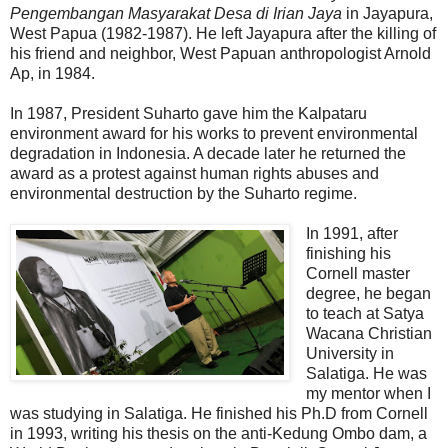
Pengembangan Masyarakat Desa di Irian Jaya
in Jayapura,
West Papua (1982-1987). He left Jayapura after the killing of
his friend and neighbor, West Papuan anthropologist Arnold
Ap, in 1984.
In 1987, President Suharto gave him the Kalpataru
environment award for his works to prevent environmental
degradation in Indonesia. A decade later he returned the
award as a protest against human rights abuses and
environmental destruction by the Suharto regime.
In 1991, after
finishing his
Cornell master
degree, he began
to teach at Satya
Wacana Christian
University in
Salatiga. He was
my mentor when I
was studying in Salatiga. He finished his Ph.D from Cornell
in 1993, writing his thesis on the anti-Kedung Ombo dam, a