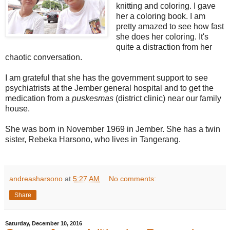
knitting and coloring. I gave
her a coloring book. I am
pretty amazed to see how fast
she does her coloring. It's
quite a distraction from her
chaotic conversation.
I am grateful that she has the government support to see
psychiatrists at the Jember general hospital and to get the
medication from a
puskesmas
(district clinic) near our family
house.
She was born in November 1969 in Jember. She has a twin
sister, Rebeka Harsono, who lives in Tangerang.
andreasharsono
at
5:27 AM
No comments:
Share
Saturday, December 10, 2016