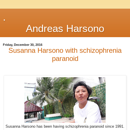
.
Andreas Harsono
Friday, December 30, 2016
Susanna Harsono with schizophrenia
paranoid
Susanna Harsono has been having schizophrenia paranoid since 1991.