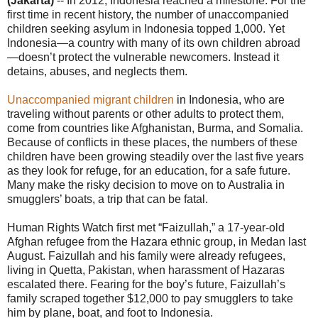
(Jakarta)
-- In 2012, Indonesia reached a milestone. For the
first time in recent history, the number of unaccompanied
children seeking asylum in Indonesia topped 1,000. Yet
Indonesia—a country with many of its own children abroad
—doesn’t protect the vulnerable newcomers. Instead it
detains, abuses, and neglects them.
Unaccompanied migrant children
in Indonesia, who are
traveling without parents or other adults to protect them,
come from countries like Afghanistan, Burma, and Somalia.
Because of conflicts in these places, the numbers of these
children have been growing steadily over the last five years
as they look for refuge, for an education, for a safe future.
Many make the risky decision to move on to Australia in
smugglers’ boats, a trip that can be fatal.
Human Rights Watch first met “Faizullah,” a 17-year-old
Afghan refugee from the Hazara ethnic group, in Medan last
August. Faizullah and his family were already refugees,
living in Quetta, Pakistan, when harassment of Hazaras
escalated there. Fearing for the boy’s future, Faizullah’s
family scraped together $12,000 to pay smugglers to take
him by plane, boat, and foot to Indonesia.