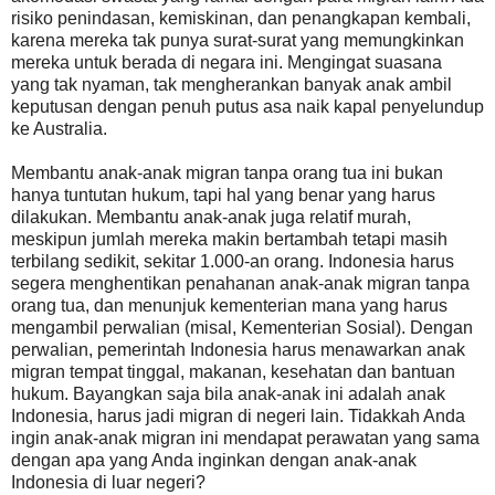
risiko penindasan, kemiskinan, dan penangkapan kembali,
karena mereka tak punya surat-surat yang memungkinkan
mereka untuk berada di negara ini. Mengingat suasana
yang tak nyaman, tak mengherankan banyak anak ambil
keputusan dengan penuh putus asa naik kapal penyelundup
ke Australia.
Membantu anak-anak migran tanpa orang tua ini bukan
hanya tuntutan hukum, tapi hal yang benar yang harus
dilakukan. Membantu anak-anak juga relatif murah,
meskipun jumlah mereka makin bertambah tetapi masih
terbilang sedikit, sekitar 1.000-an orang. Indonesia harus
segera menghentikan penahanan anak-anak migran tanpa
orang tua, dan menunjuk kementerian mana yang harus
mengambil perwalian (misal, Kementerian Sosial). Dengan
perwalian, pemerintah Indonesia harus menawarkan anak
migran tempat tinggal, makanan, kesehatan dan bantuan
hukum. Bayangkan saja bila anak-anak ini adalah anak
Indonesia, harus jadi migran di negeri lain. Tidakkah Anda
ingin anak-anak migran ini mendapat perawatan yang sama
dengan apa yang Anda inginkan dengan anak-anak
Indonesia di luar negeri?