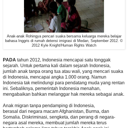
Anak-anak Rohingya pencari suaka bersama keluarga mereka belajar
bahasa Inggris di rumah detensi imigrasi di Medan, September 2012. ©
2012 Kyle Knight/Human Rights Watch
PADA
tahun 2012, Indonesia mencapai satu tonggak
sejarah. Untuk pertama kali dalam sejarah Indonesia,
jumlah anak tanpa orang tua atau wali, yang mencari suaka
di Indonesia, mencapai angka 1.000 orang. Namun
Indonesia tak melindungi para pendatang muda yang rentan
ini. Sebaliknya, pemerintah Indonesia menahan,
mengabaikan bahkan melanggar hak mereka sebagai anak.
Anak migran tanpa pendamping di Indonesia,
berasal dari negara macam Afghanistan, Burma, dan
Somalia. Diskriminasi, sengketa, dan perang di negara-
negara asal mereka, membuat jumlah mereka terus