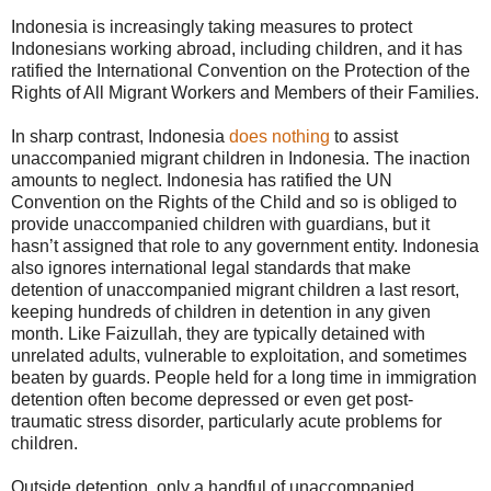
Indonesia is increasingly taking measures to protect
Indonesians working abroad, including children, and it has
ratified the International Convention on the Protection of the
Rights of All Migrant Workers and Members of their Families.
In sharp contrast, Indonesia
does nothing
to assist
unaccompanied migrant children in Indonesia. The inaction
amounts to neglect. Indonesia has ratified the UN
Convention on the Rights of the Child and so is obliged to
provide unaccompanied children with guardians, but it
hasn’t assigned that role to any government entity. Indonesia
also ignores international legal standards that make
detention of unaccompanied migrant children a last resort,
keeping hundreds of children in detention in any given
month. Like Faizullah, they are typically detained with
unrelated adults, vulnerable to exploitation, and sometimes
beaten by guards. People held for a long time in immigration
detention often become depressed or even get post-
traumatic stress disorder, particularly acute problems for
children.
Outside detention, only a handful of unaccompanied