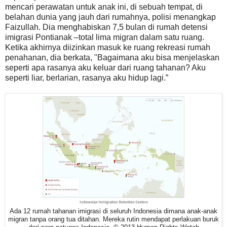
mencari perawatan untuk anak ini, di sebuah tempat, di
belahan dunia yang jauh dari rumahnya, polisi menangkap
Faizullah. Dia menghabiskan 7,5 bulan di rumah detensi
imigrasi Pontianak –total lima migran dalam satu ruang.
Ketika akhirnya diizinkan masuk ke ruang rekreasi rumah
penahanan, dia berkata, "Bagaimana aku bisa menjelaskan
seperti apa rasanya aku keluar dari ruang tahanan? Aku
seperti liar, berlarian, rasanya aku hidup lagi.”
Ada 12 rumah tahanan imigrasi di seluruh Indonesia dimana anak-anak
migran tanpa orang tua ditahan. Mereka rutin mendapat perlakuan buruk