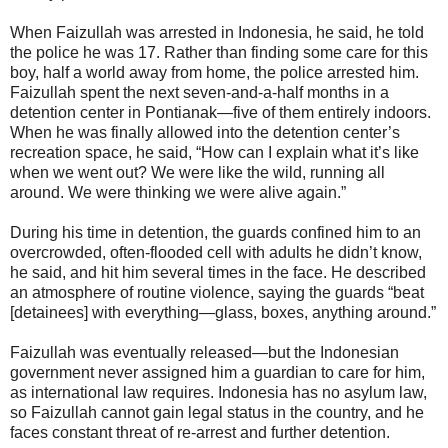
When Faizullah was arrested in Indonesia, he said, he told
the police he was 17. Rather than finding some care for this
boy, half a world away from home, the police arrested him.
Faizullah spent the next seven-and-a-half months in a
detention center in Pontianak—five of them entirely indoors.
When he was finally allowed into the detention center’s
recreation space, he said, “How can I explain what it’s like
when we went out? We were like the wild, running all
around. We were thinking we were alive again.”
During his time in detention, the guards confined him to an
overcrowded, often-flooded cell with adults he didn’t know,
he said, and hit him several times in the face. He described
an atmosphere of routine violence, saying the guards “beat
[detainees] with everything—glass, boxes, anything around.”
Faizullah was eventually released—but the Indonesian
government never assigned him a guardian to care for him,
as international law requires. Indonesia has no asylum law,
so Faizullah cannot gain legal status in the country, and he
faces constant threat of re-arrest and further detention.