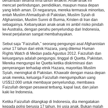
bertambah selama lima tahun terakhir. Anak-anak ini
mencari perlindungan, pendidikan, maupun masa depan
yang lebih aman. Di negaranya, mereka termasuk minoritas,
entah Muslim Ahmadiyah di Pakistan, Muslim Syiah di
Afghanistan, Muslim Sunni di Burma, Kristen di Iran dan
sebagainya. Kebanyakan anak-anak ini ambil risiko pindah
ke Australia, dengan perahu penyelundup dari Indonesia,
lewat perjalanan sangat membahayakan.
Sebut saja "Faizullah," seorang pengungsi asal Afghanistan
umur 17 tahun dari etnik Hazara, yang ditemui Human
Rights Watch di Medan pada Agustus 2012. Faizullah dan
keluarganya adalah pengungsi, tinggal di Quetta, Pakistan.
Mereka mengungsi ke Quetta ketika diskriminasi dan
penyerangan terhadap etnik Hazara, mayoritas Muslim
Syiah, meningkat di Pakistan. Khawatir dengan masa depan
anak mereka, keluarga Faizullah mengumpulkan uang
US$12.000 untuk membayar penyelundup, membawa
Faizullah dengan pesawat terbang, kapal laut, dan jalan
kaki ke Indonesia.
Ketika Faizullah ditangkap di Indonesia, dia mengatakan
kepada polisi berusia 17 tahun. Ini usia anak. Bukan malah