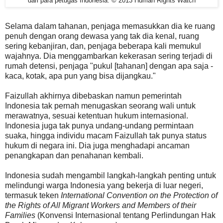
dari para petugas Indonesia. © 2013 Human Rights Watch
Selama dalam tahanan, penjaga memasukkan dia ke ruang
penuh dengan orang dewasa yang tak dia kenal, ruang
sering kebanjiran, dan, penjaga beberapa kali memukul
wajahnya. Dia menggambarkan kekerasan sering terjadi di
rumah detensi, penjaga "pukul [tahanan] dengan apa saja -
kaca, kotak, apa pun yang bisa dijangkau."
Faizullah akhirnya dibebaskan namun pemerintah
Indonesia tak pernah menugaskan seorang wali untuk
merawatnya, sesuai ketentuan hukum internasional.
Indonesia juga tak punya undang-undang permintaan
suaka, hingga individu macam Faizullah tak punya status
hukum di negara ini. Dia juga menghadapi ancaman
penangkapan dan penahanan kembali.
Indonesia sudah mengambil langkah-langkah penting untuk
melindungi warga Indonesia yang bekerja di luar negeri,
termasuk teken
International Convention on the Protection of
the Rights of All Migrant Workers and Members of their
Families
(Konvensi Internasional tentang Perlindungan Hak