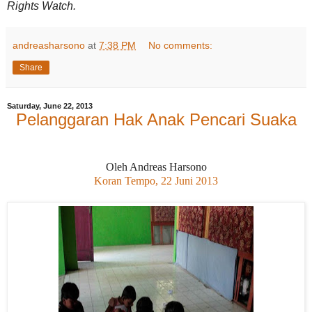
Rights Watch.
andreasharsono
at
7:38 PM
No comments:
Share
Saturday, June 22, 2013
Pelanggaran Hak Anak Pencari Suaka
Oleh Andreas Harsono
Koran Tempo, 22 Juni 2013