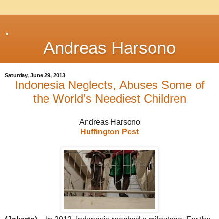
.
Andreas Harsono
Saturday, June 29, 2013
Indonesia Neglects, Abuses Some of
the World’s Neediest Children
Andreas Harsono
Huffington Post