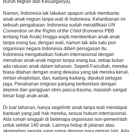
Buruh Migran dan Keluarganya).
Namun, Indonesia tak lakukan apapun untuk membantu
anak-anak migran tanpa wali di Indonesia. Kelambanan ini
sebuah pengabaian. Indonesia sudah meratifikasi
UN
Convention on the Rights of the Child
(Konvensi PBB
tentang Hak Anak) hingga wajib memberikan anak-anak
tanpa orang tua, dengan wali, namun tak ada satu pun
organisasi negara Indonesia diberi penugasan itu.
Indonesia mengabaikan hukum internasional dengan
menahan anak-anak migran tanpa orang tua, setiap bulan
ada ratusan anak dalam tahanan. Seperti Faizullah, mereka
biasa ditahan dengan orang dewasa yang tak mereka kenal,
rentan eksploitasi, dan, kadang-kadang, dipukuli petugas
jaga. Penahanan imigrasi panjang berkorelasi dengan
depresi dan gangguan stres pasca-trauma, masalah sangat
besar bagi anak-anak.
Di luar tahanan, hanya segelintir anak tanpa wali mendapat
bantuan yang jadi hak mereka, sesuai hukum internasional.
Ada rumah singgah di beberapa organisasi non-pemerintah
untuk sekitar 140 anak. Lainnya hidup di jalanan atau
akomodasi swasta yang ramai dengan para migran lain. Ada