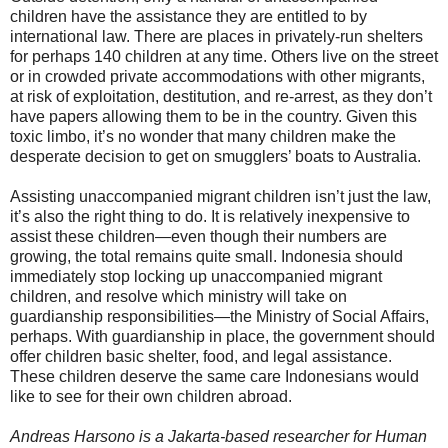
children have the assistance they are entitled to by
international law. There are places in privately-run shelters
for perhaps 140 children at any time. Others live on the street
or in crowded private accommodations with other migrants,
at risk of exploitation, destitution, and re-arrest, as they don’t
have papers allowing them to be in the country. Given this
toxic limbo, it’s no wonder that many children make the
desperate decision to get on smugglers’ boats to Australia.
Assisting unaccompanied migrant children isn’t just the law,
it’s also the right thing to do. It is relatively inexpensive to
assist these children—even though their numbers are
growing, the total remains quite small. Indonesia should
immediately stop locking up unaccompanied migrant
children, and resolve which ministry will take on
guardianship responsibilities—the Ministry of Social Affairs,
perhaps. With guardianship in place, the government should
offer children basic shelter, food, and legal assistance.
These children deserve the same care Indonesians would
like to see for their own children abroad.
Andreas Harsono is a Jakarta-based researcher for Human