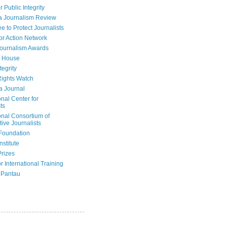
r Public Integrity
a Journalism Review
e to Protect Journalists
or Action Network
Journalism Awards
 House
tegrity
ights Watch
a Journal
onal Center for
ts
onal Consortium of
tive Journalists
Foundation
nstitute
Prizes
r International Training
 Pantau