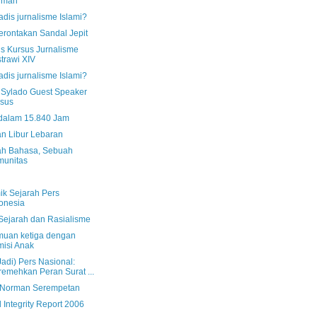
rman
dis jurnalisme Islami?
rontakan Sandal Jepit
us Kursus Jurnalisme
trawi XIV
dis jurnalisme Islami?
Sylado Guest Speaker
sus
dalam 15.840 Jam
an Libur Lebaran
h Bahasa, Sebuah
munitas
ik Sejarah Pers
onesia
 Sejarah dan Rasialisme
muan ketiga dengan
isi Anak
Jadi) Pers Nasional:
emehkan Peran Surat ...
 Norman Serempetan
 Integrity Report 2006