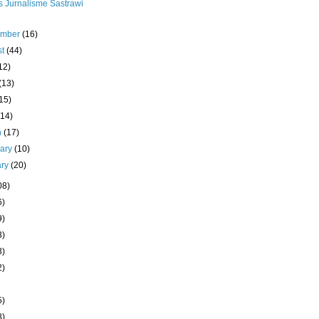
s Jurnalisme Sastrawi
ember
(16)
st
(44)
12)
(13)
15)
(14)
h
(17)
uary
(10)
ary
(20)
08)
6)
9)
3)
3)
2)
5)
8)