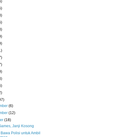
4)
6)
8)
6)
3)
9)
9)
1)
7)
7)
9)
4)
6)
2)
97)
mber
(6)
mber
(12)
ber
(18)
 Games, Janji Kosong
 Bawa Polisi untuk Ambil