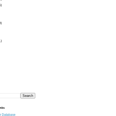
6)
9)
1)
inks
r Database