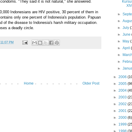
condoms. "They said it is not natural," she answered.
Kursu
XIV
0,000 Indonesians are HIV positive, 30 percent of them in
►
Sept
ontains only one percent of Indonesia's population. Papuan
►
Augu
ad of the disease to Indonesia's harsh military occupation.
►
July
(
loses a deadly circle.
►
June
►
May
(
t
11:07 PM
►
April
►
Marc
►
Febr
►
Janu
►
2006
(1
Home
Older Post
►
2005
(9
►
2004
(4
►
2003
(2
►
2002
(2
►
2001
(2
►
2000
(6)
►
1999
(2
►
1998
(3