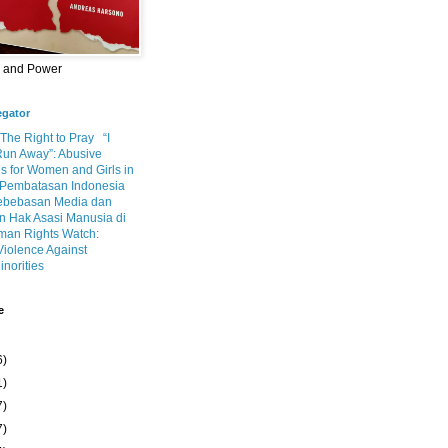
m and Power
egator
 The Right to Pray
“I
Run Away”: Abusive
s for Women and Girls in
Pembatasan Indonesia
ebebasan Media dan
 Hak Asasi Manusia di
an Rights Watch:
Violence Against
inorities
e
6)
1)
7)
7)