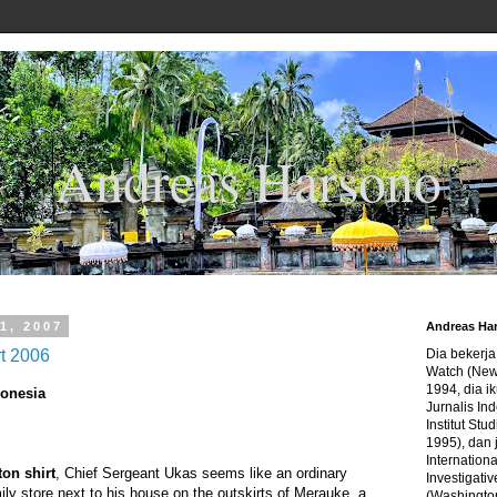
Andreas Harsono
1, 2007
Andreas Ha
rt 2006
Dia bekerj
Watch (New
1994, dia ik
donesia
Jurnalis In
Institut Stu
1995), dan 
Internation
ton shirt
, Chief Sergeant Ukas seems like an ordinary
Investigativ
ly store next to his house on the outskirts of Merauke, a
(Washingto