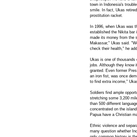
town in Indonesia's troubl
smile. In fact, Ukas retir
prostitution racket.
In 1996, when Ukas was th
established the Nikita ba
made its money from the se
Makassar," Ukas said. "We 
check their health," he ad
Ukas is one of thousands o
jobs. Although they know it 
granted. Even former Pres
an iron fist, was once dem
to find extra income," Uka
Soldiers find ample opport
stretching some 3,200 mile
than 500 different languag
concentrated on the islan
Papua have a Christian maj
Ethnic violence and separ
many question whether Indo
only common history is th