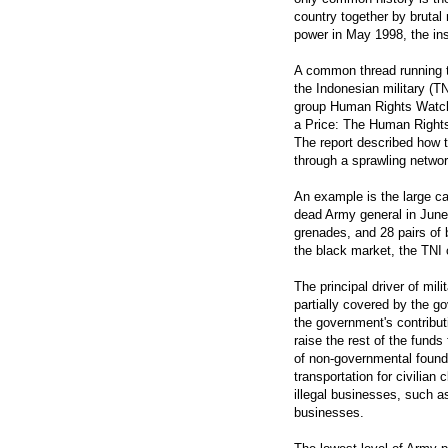
country together by brutal 
power in May 1998, the ins
A common thread running th
the Indonesian military (
group Human Rights Watch 
a Price: The Human Rights 
The report described how 
through a sprawling networ
An example is the large ca
dead Army general in June
grenades, and 28 pairs of 
the black market, the TNI
The principal driver of mili
partially covered by the g
the government's contribut
raise the rest of the funds
of non-governmental founda
transportation for civilian
illegal businesses, such as
businesses.