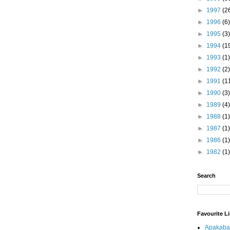
►
1997
(2
►
1996
(6)
►
1995
(3)
►
1994
(1
►
1993
(1)
►
1992
(2)
►
1991
(1
►
1990
(3)
►
1989
(4)
►
1988
(1)
►
1987
(1)
►
1986
(1)
►
1982
(1)
Search
Favourite L
Apakaba