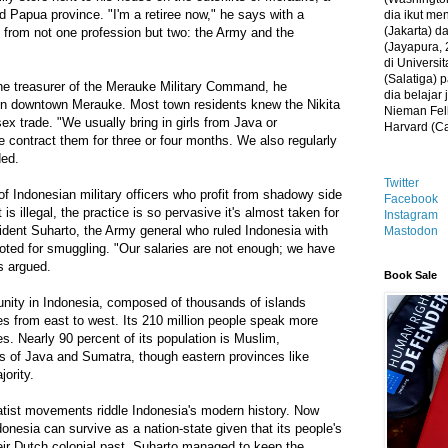
ed Papua province. "I'm a retiree now," he says with a
dia ikut me
(Jakarta) 
ed from not one profession but two: the Army and the
(Jayapura, 
di Universi
(Salatiga)
e treasurer of the Merauke Military Command, he
dia belajar
r in downtown Merauke. Most town residents knew the Nikita
Nieman Fell
x trade. "We usually bring in girls from Java or
Harvard (C
contract them for three or four months. We also regularly
ded.
Twitter
f Indonesian military officers who profit from shadowy side
Facebook
is illegal, the practice is so pervasive it's almost taken for
Instagram
ident Suharto, the Army general who ruled Indonesia with
Mastodon
oted for smuggling. "Our salaries are not enough; we have
s argued.
Book Sale
unity in Indonesia, composed of thousands of islands
s from east to west. Its 210 million people speak more
es. Nearly 90 percent of its population is Muslim,
ds of Java and Sumatra, though eastern provinces like
ority.
atist movements riddle Indonesia's modern history. Now
nesia can survive as a nation-state given that its people's
eir Dutch colonial past. Suharto managed to keep the