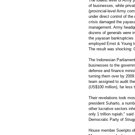
The lowest level of Army p
of businesses, while priva
(provincial-level Army c
under direct control of t
crisis damaged the
yayas
management. Army headquar
dozens of generals were in
the
yayasan
bankruptcies p
employed Ernst & Young to
The result was shocking: 
The Indonesian Parliament 
businesses to the governme
defense and finance minist
turning them over by 2009
team assigned to audit the 
(US$100 million), far less 
Their revelations took most
president Suharto, a numbe
other lucrative sectors in
only 1 trillion rupiah," s
Democratic Party of Strug
House member Soeripto of 