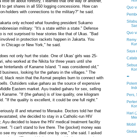
No
ttle bit about forestry, I learned that one way or another,
to get shares in all 550 logging concessions. How can
Quo va
on-holders with connections to the military?" he said.
Pembe
Silab
Jakarta only echoed what founding president Sukarno
Sas
ndonesian military: "It's a state within a state." Defense
Quo va
is not surprised to hear stories like that of Ukas. "Bad
involved in protection rackets happen in Jakarta. You
Remy 
Kur
m in Chicago or New York," he said.
Saya 
 does not only hurt the state. One of Ukas' girls was 25-
Catat
i, who worked at the Nikita for three years until she
Sebua
the hinterlands of Kaname Island. "I was considered old,"
Ko
d business, looking for the
gaharu
in the villages." The
✒
d, black resin that the Asmat peoples burn to connect with
pells. Outsiders value
gaharu
as the source of expensive
Polem
Ind
Middle Eastern market. Ayu traded gaharu for sex, selling
n Kaname. "If (the
gaharu
) is of low quality, one kilogram
Pers,
. "If the quality is excellent, it could be one full night."
Perte
Kom
eriously ill and returned to Merauke. Doctors told her that
Hari (
vastated, she decided to stay in a Catholic-run HIV
Mer
, Ayu decided to leave the HIV medical treatment facility
Mobil
reet. "I can't stand to live there. The (pocket) money was
Global
d to see my roommates died one by one," she said. I asked