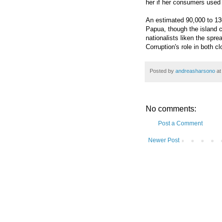
her if her consumers used 
An estimated 90,000 to 13
Papua, though the island c
nationalists liken the spre
Corruption's role in both c
Posted by
andreasharsono
a
No comments:
Post a Comment
Newer Post