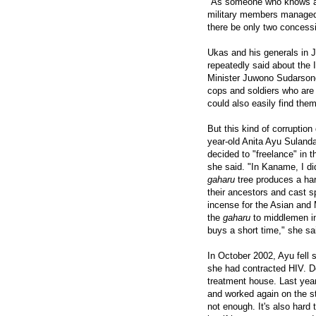
"As someone who knows a li
military members managed 
there be only two concessi
Ukas and his generals in 
repeatedly said about the I
Minister Juwono Sudarsono 
cops and soldiers who are 
could also easily find the
But this kind of corruption
year-old Anita Ayu Sulandar
decided to "freelance" in 
she said. "In Kaname, I di
gaharu
tree produces a har
their ancestors and cast s
incense for the Asian and 
the
gaharu
to middlemen i
buys a short time," she said
In October 2002, Ayu fell s
she had contracted HIV. De
treatment house. Last year
and worked again on the st
not enough. It's also har