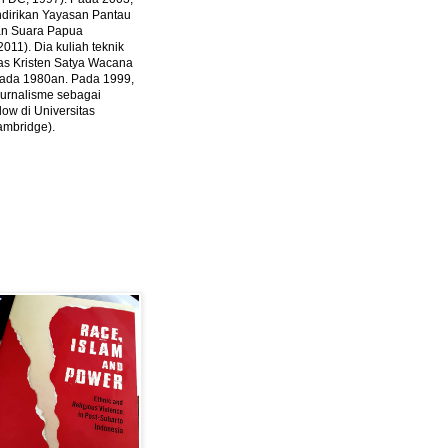
ndirikan Yayasan Pantau
dan Suara Papua
2011).
Dia kuliah teknik
tas Kristen Satya Wacana
 pada 1980an. Pada 1999,
 jurnalisme sebagai
ow di Universitas
ambridge).