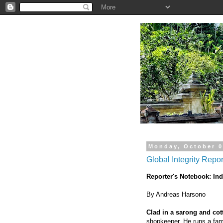
.
Monday, October 0
Global Integrity Repo
Reporter's Notebook: In
By Andreas Harsono
Clad in a sarong and cot
shopkeeper. He runs a fami