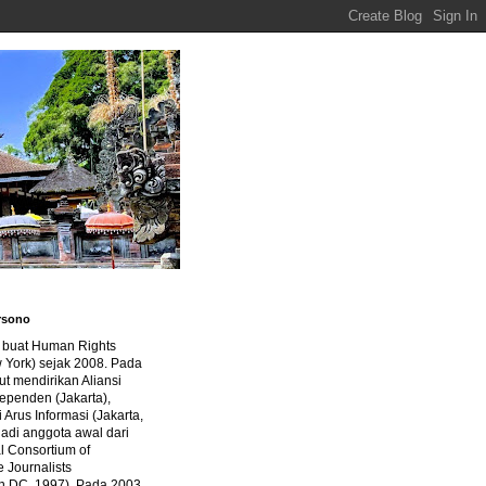
rsono
a buat Human Rights
 York) sejak 2008. Pada
ut mendirikan Aliansi
dependen (Jakarta),
di Arus Informasi (Jakarta,
jadi anggota awal dari
al Consortium of
e Journalists
n DC, 1997). Pada 2003,