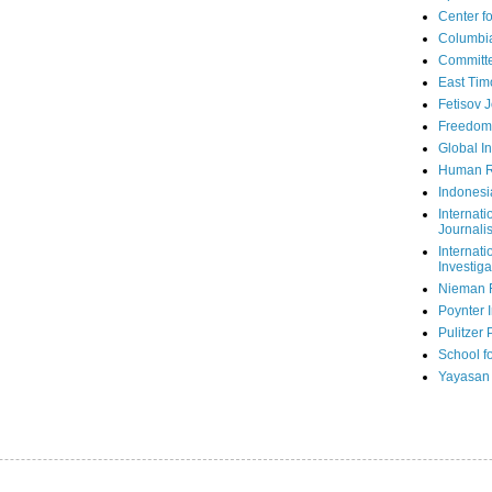
Center fo
Columbi
Committe
East Tim
Fetisov 
Freedom
Global In
Human R
Indonesi
Internati
Journalis
Internati
Investiga
Nieman 
Poynter I
Pulitzer 
School fo
Yayasan