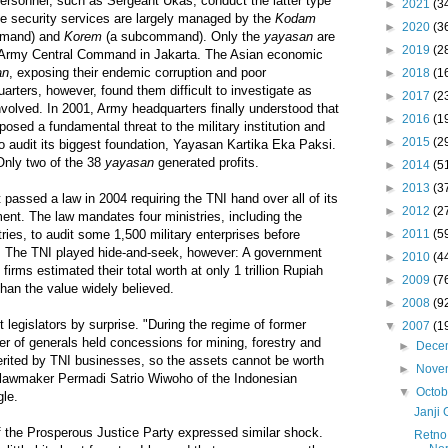
ersonnel, such as Sergeant Ukas, conduct the latter type
►
2021
(3
te security services are largely managed by the
Kodam
►
2020
(3
ommand) and
Korem
(a subcommand). Only the
yayasan
are
►
2019
(2
he Army Central Command in Jakarta. The Asian economic
an
, exposing their endemic corruption and poor
►
2018
(1
ters, however, found them difficult to investigate as
►
2017
(2
volved. In 2001, Army headquarters finally understood that
►
2016
(1
osed a fundamental threat to the military institution and
►
2015
(2
 audit its biggest foundation, Yayasan Kartika Eka Paksi.
Only two of the 38
yayasan
generated profits.
►
2014
(5
►
2013
(3
passed a law in 2004 requiring the TNI hand over all of its
►
2012
(2
nt. The law mandates four ministries, including the
►
2011
(5
ries, to audit some 1,500 military enterprises before
. The TNI played hide-and-seek, however: A government
►
2010
(4
firms estimated their total worth at only 1 trillion Rupiah
►
2009
(7
than the value widely believed.
►
2008
(9
 legislators by surprise. "During the regime of former
▼
2007
(1
r of generals held concessions for mining, forestry and
►
Dece
herited by TNI businesses, so the assets cannot be worth
►
Nove
aid lawmaker Permadi Satrio Wiwoho of the Indonesian
▼
Octo
gle.
Janji
the Prosperous Justice Party expressed similar shock.
Retno