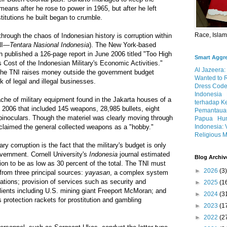
means after he rose to power in 1965, but after he left
titutions he built began to crumble.
Race, Isla
rough the chaos of Indonesian history is corruption within
TNI—
Tentara Nasional Indonesia
). The New York-based
published a 126-page report in June 2006 titled "Too High
Smart Aggr
Cost of the Indonesian Military's Economic Activities."
Al Jazeera:
the TNI raises money outside the government budget
Wanted to 
k of legal and illegal businesses.
Dress Code
Indonesia
che of military equipment found in the Jakarta houses of a
terhadap K
 2006 that included 145 weapons, 28,985 bullets, eight
Pemantauan
binoculars. Though the materiel was clearly moving through
Papua
Hum
Indonesia: 
 claimed the general collected weapons as a "hobby."
Religious M
tary corruption is the fact that the military's budget is only
overnment. Cornell University's
Indonesia
journal estimated
Blog Archiv
ion to be as low as 30 percent of the total. The TNI must
►
2026
(3)
 from three principal sources:
yayasan
, a complex system
tions; provision of services such as security and
►
2025
(1
 clients including U.S. mining giant Freeport McMoran; and
►
2024
(3
 protection rackets for prostitution and gambling
►
2023
(1
►
2022
(2