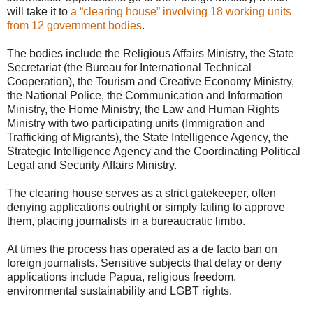
will take it to
a “clearing house” involving 18 working units
from 12 government bodies
.
The bodies include the Religious Affairs Ministry, the State
Secretariat (the Bureau for International Technical
Cooperation), the Tourism and Creative Economy Ministry,
the National Police, the Communication and Information
Ministry, the Home Ministry, the Law and Human Rights
Ministry with two participating units (Immigration and
Trafficking of Migrants), the State Intelligence Agency, the
Strategic Intelligence Agency and the Coordinating Political
Legal and Security Affairs Ministry.
The clearing house serves as a strict gatekeeper, often
denying applications outright or simply failing to approve
them, placing journalists in a bureaucratic limbo.
At times the process has operated as a de facto ban on
foreign journalists. Sensitive subjects that delay or deny
applications include Papua, religious freedom,
environmental sustainability and LGBT rights.