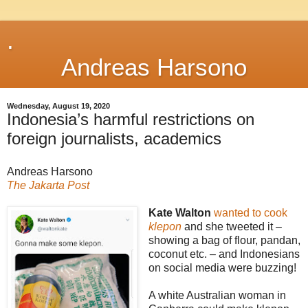
.
Andreas Harsono
Wednesday, August 19, 2020
Indonesia’s harmful restrictions on
foreign journalists, academics
Andreas Harsono
The Jakarta Post
Kate Walton
wanted to cook
klepon
and she tweeted it –
showing a bag of flour, pandan,
coconut etc. – and Indonesians
on social media were buzzing!
A white Australian woman in