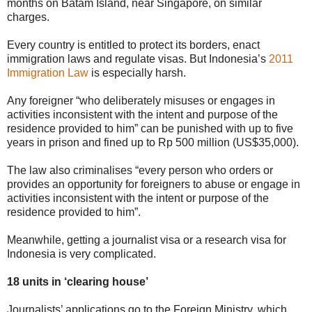
months on Batam Island, near Singapore, on similar
charges.
Every country is entitled to protect its borders, enact
immigration laws and regulate visas. But Indonesia’s
2011
Immigration Law
is especially harsh.
Any foreigner “who deliberately misuses or engages in
activities inconsistent with the intent and purpose of the
residence provided to him” can be punished with up to five
years in prison and fined up to Rp 500 million (US$35,000).
The law also criminalises “every person who orders or
provides an opportunity for foreigners to abuse or engage in
activities inconsistent with the intent or purpose of the
residence provided to him”.
Meanwhile, getting a journalist visa or a research visa for
Indonesia is very complicated.
18 units in ‘clearing house’
Journalists’ applications go to the Foreign Ministry, which