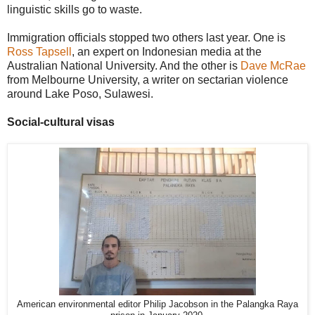
linguistic skills go to waste.
Immigration officials stopped two others last year. One is
Ross Tapsell
, an expert on Indonesian media at the
Australian National University. And the other is
Dave McRae
from Melbourne University, a writer on sectarian violence
around Lake Poso, Sulawesi.
Social-cultural visas
American environmental editor Philip Jacobson in the Palangka Raya