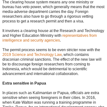
The clearing house system means any one ministry or
bureau has veto power, which generally means that the most
media-adverse department carries the day. Foreign
researchers also have to go through a rigorous vetting
process to get a research permit and then a visa.
It involves a clearing house at the Research and Technology
and Higher Education Ministry with
representatives from
intelligence and security agencies
.
The permit process seems to be even stricter now with the
2019 Science and Technology Law
, which contains
draconian criminal sanctions. The effect of the new law will
be to discourage foreign researchers from coming to
Indonesia, which would be detrimental to scientific
advancement and international collaboration.
Extra sensitive in Papua
In places such as Kalimantan or Papua, officials are extra
sensitive when seeing foreigners in their cities. In 2016,
when Kate Walton was running a training programme in