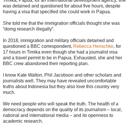
Timika, Papua, for an international development agency, she
was detained and questioned for about five hours, despite
having a visa that specified she could work in Papua.
She told me that the immigration officials thought she was
“doing research illegally”.
In 2018, immigration and military officials detained and
questioned a BBC correspondent,
Rebecca Henschke
, for
17 hours in Timika even though she had a journalist visa
and a travel permit to be in Papua. Exhausted, she and her
BBC crew abandoned their reporting plan.
I know Kate Walton, Phil Jacobson and other scholars and
journalists well. They may have revealed uncomfortable
truths about Indonesia but they also love this country very
much.
We need people who will speak the truth. The health of a
democracy depends on the quality of its journalism – local,
national and international media – and its openness to
academic research.