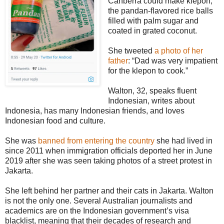
Canberra could make klepon,
the pandan-flavored rice balls
filled with palm sugar and
coated in grated coconut.
She tweeted
a photo of her
father
: “Dad was very impatient
for the klepon to cook.”
Walton, 32, speaks fluent
Indonesian, writes about
Indonesia, has many Indonesian friends, and loves
Indonesian food and culture.
She was
banned from entering the country
she had lived in
since 2011 when immigration officials deported her in June
2019 after she was seen taking photos of a street protest in
Jakarta.
She left behind her partner and their cats in Jakarta. Walton
is not the only one. Several Australian journalists and
academics are on the Indonesian government’s visa
blacklist, meaning that their decades of research and