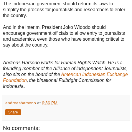
The Indonesian government should reform its laws to
simplify the process for journalists and researchers to enter
the country.
And in the interim, President Joko Widodo should
encourage government officials to allow entry to journalists
and academics, even those who have something critical to
say about the country.
Andreas Harsono works for Human Rights Watch. He is a
founding member of the Alliance of Independent Journalists,
also sits on the board of the
American Indonesian Exchange
Foundation
, the binational Fulbright Commission for
Indonesia
.
andreasharsono
at
6:36 PM
Share
No comments: