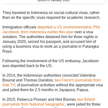
prison in January 2020.
They traveled to Indonesia on social-cultural visas, rather
than on the specific visas required for academic research.
Immigration officials
deported a US environmentalist, Phil
Jacobson, from Indonesia earlier this year
over a visa
violation. The authorities detained him for three nights in
January 2020, seized his passport, and accused him of
using a business visa to work as a journalist in Palangka
Raya.
Following the involvement of the US embassy, Jacobson
was deported back to the US.
In 2014, the Indonesian authorities convicted Valentine
Bourrat and Thomas Dandois,
two French journalists from
Arte TV
, of journalism activities without the appropriate visa
and jailed them for 2.5 months in Jayapura, Papua.
In 2015, Rebecca Prosser and Neil Bonner,
two British
journalists from National Geographic
, were jailed for three