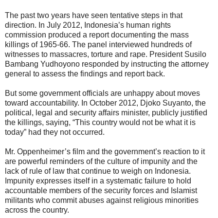
The past two years have seen tentative steps in that
direction. In July 2012, Indonesia’s human rights
commission produced a report documenting the mass
killings of 1965-66. The panel interviewed hundreds of
witnesses to massacres, torture and rape. President Susilo
Bambang Yudhoyono responded by instructing the attorney
general to assess the findings and report back.
But some government officials are unhappy about moves
toward accountability. In October 2012, Djoko Suyanto, the
political, legal and security affairs minister, publicly justified
the killings, saying, “This country would not be what it is
today” had they not occurred.
Mr. Oppenheimer’s film and the government’s reaction to it
are powerful reminders of the culture of impunity and the
lack of rule of law that continue to weigh on Indonesia.
Impunity expresses itself in a systematic failure to hold
accountable members of the security forces and Islamist
militants who commit abuses against religious minorities
across the country.