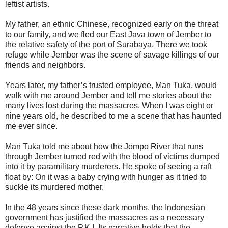
leftist artists.
My father, an ethnic Chinese, recognized early on the threat
to our family, and we fled our East Java town of Jember to
the relative safety of the port of Surabaya. There we took
refuge while Jember was the scene of savage killings of our
friends and neighbors.
Years later, my father’s trusted employee, Man Tuka, would
walk with me around Jember and tell me stories about the
many lives lost during the massacres. When I was eight or
nine years old, he described to me a scene that has haunted
me ever since.
Man Tuka told me about how the Jompo River that runs
through Jember turned red with the blood of victims dumped
into it by paramilitary murderers. He spoke of seeing a raft
float by: On it was a baby crying with hunger as it tried to
suckle its murdered mother.
In the 48 years since these dark months, the Indonesian
government has justified the massacres as a necessary
defense against the P.K.I. Its narrative holds that the