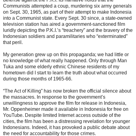
Communists attempted a coup, murdering six army generals
on Sept. 30, 1965, as part of their attempt to make Indonesia
into a Communist state. Every Sept. 30 since, a state-owned
television station has aired a government-sanctioned film
luridly depicting the P.K.I.’s “treachery” and the bravery of the
Indonesian soldiers and paramilitaries who “exterminated”
that peril.
My generation grew up on this propaganda; we had little or
no knowledge of what really happened. Only through Man
Tuka and some elderly ethnic Chinese residents of my
hometown did I start to learn the truth about what occurred
during those months of 1965-66.
“The Act of Killing” has now broken the official silence about
the massacres. In response to the government’s
unwillingness to approve the film for release in Indonesia,
Mr. Oppenheimer made it available in Indonesia for free on
YouTube. Despite limited Internet access outside of the
cities, the film has been a distressing revelation for younger
Indonesians. Indeed, it has provoked a public debate about
the need for accountability for those crimes.