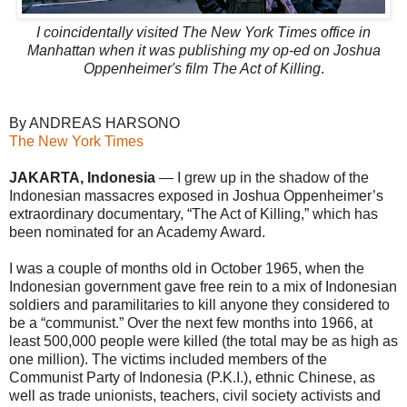
I coincidentally visited The New York Times office in
Manhattan when it was publishing my op-ed on Joshua
Oppenheimer's film The Act of Killing
.
By ANDREAS HARSONO
The New York Times
JAKARTA, Indonesia
— I grew up in the shadow of the
Indonesian massacres exposed in Joshua Oppenheimer’s
extraordinary documentary, “The Act of Killing,” which has
been nominated for an Academy Award.
I was a couple of months old in October 1965, when the
Indonesian government gave free rein to a mix of Indonesian
soldiers and paramilitaries to kill anyone they considered to
be a “communist.” Over the next few months into 1966, at
least 500,000 people were killed (the total may be as high as
one million). The victims included members of the
Communist Party of Indonesia (P.K.I.), ethnic Chinese, as
well as trade unionists, teachers, civil society activists and