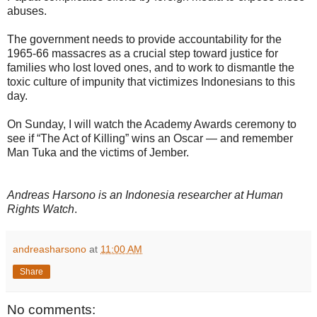
abuses.
The government needs to provide accountability for the
1965-66 massacres as a crucial step toward justice for
families who lost loved ones, and to work to dismantle the
toxic culture of impunity that victimizes Indonesians to this
day.
On Sunday, I will watch the Academy Awards ceremony to
see if “The Act of Killing” wins an Oscar — and remember
Man Tuka and the victims of Jember.
Andreas Harsono is an Indonesia researcher at Human
Rights Watch
.
andreasharsono
at
11:00 AM
Share
No comments: