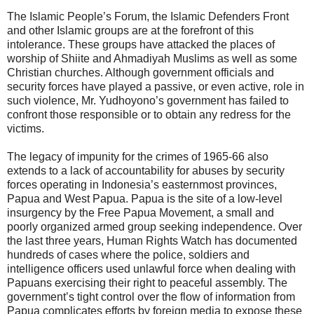
The Islamic People’s Forum, the Islamic Defenders Front
and other Islamic groups are at the forefront of this
intolerance. These groups have attacked the places of
worship of Shiite and Ahmadiyah Muslims as well as some
Christian churches. Although government officials and
security forces have played a passive, or even active, role in
such violence, Mr. Yudhoyono’s government has failed to
confront those responsible or to obtain any redress for the
victims.
The legacy of impunity for the crimes of 1965-66 also
extends to a lack of accountability for abuses by security
forces operating in Indonesia’s easternmost provinces,
Papua and West Papua. Papua is the site of a low-level
insurgency by the Free Papua Movement, a small and
poorly organized armed group seeking independence. Over
the last three years, Human Rights Watch has documented
hundreds of cases where the police, soldiers and
intelligence officers used unlawful force when dealing with
Papuans exercising their right to peaceful assembly. The
government’s tight control over the flow of information from
Papua complicates efforts by foreign media to expose these