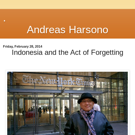
.
Andreas Harsono
Friday, February 28, 2014
Indonesia and the Act of Forgetting