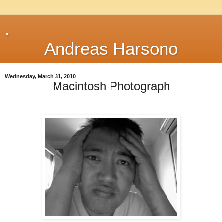
.
Andreas Harsono
Wednesday, March 31, 2010
Macintosh Photograph