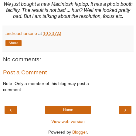
We just bought a new Macintosh laptop. It has a photo booth
facility. The result is not bad ... huh? Well me looked pretty
bad. But I am talking about the resolution, focus etc.
andreasharsono
at
10:23 AM
Share
No comments:
Post a Comment
Note: Only a member of this blog may post a
comment.
‹
›
Home
View web version
Powered by
Blogger
.