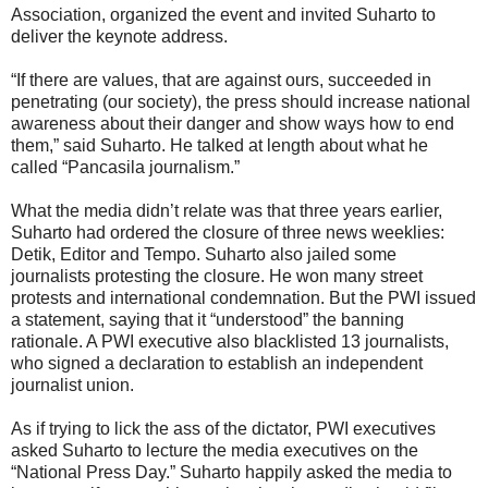
Association, organized the event and invited Suharto to
deliver the keynote address.
“If there are values, that are against ours, succeeded in
penetrating (our society), the press should increase national
awareness about their danger and show ways how to end
them,” said Suharto. He talked at length about what he
called “Pancasila journalism.”
What the media didn’t relate was that three years earlier,
Suharto had ordered the closure of three news weeklies:
Detik, Editor and Tempo. Suharto also jailed some
journalists protesting the closure. He won many street
protests and international condemnation. But the PWI issued
a statement, saying that it “understood” the banning
rationale. A PWI executive also blacklisted 13 journalists,
who signed a declaration to establish an independent
journalist union.
As if trying to lick the ass of the dictator, PWI executives
asked Suharto to lecture the media executives on the
“National Press Day.” Suharto happily asked the media to