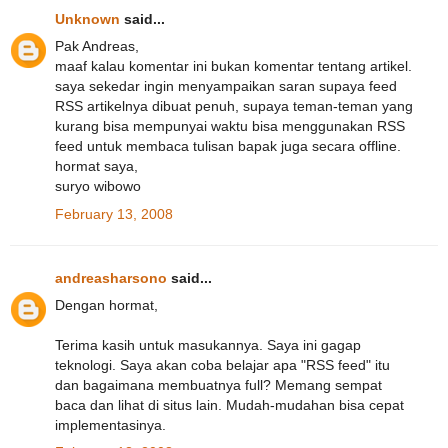
Unknown
said...
Pak Andreas,
maaf kalau komentar ini bukan komentar tentang artikel.
saya sekedar ingin menyampaikan saran supaya feed
RSS artikelnya dibuat penuh, supaya teman-teman yang
kurang bisa mempunyai waktu bisa menggunakan RSS
feed untuk membaca tulisan bapak juga secara offline.
hormat saya,
suryo wibowo
February 13, 2008
andreasharsono
said...
Dengan hormat,
Terima kasih untuk masukannya. Saya ini gagap
teknologi. Saya akan coba belajar apa "RSS feed" itu
dan bagaimana membuatnya full? Memang sempat
baca dan lihat di situs lain. Mudah-mudahan bisa cepat
implementasinya.