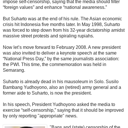
impose self-censorship, saying that the media should filter
“foreign values” and enhance “national awareness.”
But Suharto was at the end of his rule. The Asian economic
crisis hit Indonesia five months later. In May 1998, Suharto
was forced to step down from his 32-year dictatorship amidst
massive street protests and spiraling rupiahs.
Now let’s move forward to February 2008. A new president
was also invited to deliver a keynote speech at the same
“National Press Day,” by the same journalists association:
the PWI. This time, the commemoration was held in
Semarang.
Suharto is already dead in his mausoleum in Solo. Susilo
Bambang Yudhoyono, also an (retired) army general and a
former aide to Suharto, is now the president.
In his speech, President Yudhoyono asked the media to
exercise “self-censorship,” saying that it should be improved
by only reporting "appropriate" news.
"Bans and (state) censorship of the