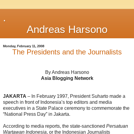
.
Andreas Harsono
Monday, February 11, 2008
The Presidents and the Journalists
By Andreas Harsono
Asia Blogging Network
JAKARTA
– In February 1997, President Suharto made a
speech in front of Indonesia’s top editors and media
executives in a State Palace ceremony to commemorate the
“National Press Day” in Jakarta.
According to media reports, the state-sanctioned
Persatuan
Wartawan Indonesia
, or the Indonesian Journalists