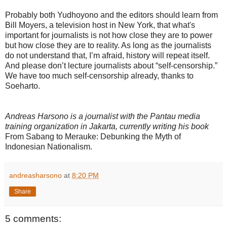
Probably both Yudhoyono and the editors should learn from
Bill Moyers, a television host in New York, that what's
important for journalists is not how close they are to power
but how close they are to reality. As long as the journalists
do not understand that, I’m afraid, history will repeat itself.
And please don’t lecture journalists about “self-censorship.”
We have too much self-censorship already, thanks to
Soeharto.
Andreas Harsono is a journalist with the Pantau media
training organization in Jakarta, currently writing his book
From Sabang to Merauke: Debunking the Myth of
Indonesian Nationalism.
andreasharsono
at
8:20 PM
Share
5 comments: