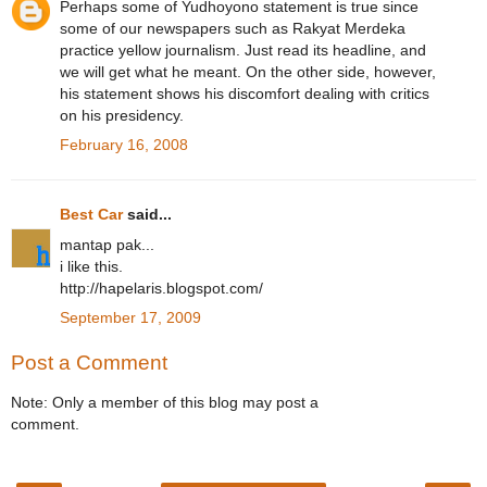
Perhaps some of Yudhoyono statement is true since
some of our newspapers such as Rakyat Merdeka
practice yellow journalism. Just read its headline, and
we will get what he meant. On the other side, however,
his statement shows his discomfort dealing with critics
on his presidency.
February 16, 2008
Best Car
said...
mantap pak...
i like this.
http://hapelaris.blogspot.com/
September 17, 2009
Post a Comment
Note: Only a member of this blog may post a
comment.