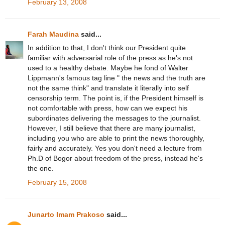
February 13, 2008
Farah Maudina
said...
In addition to that, I don't think our President quite
familiar with adversarial role of the press as he's not
used to a healthy debate. Maybe he fond of Walter
Lippmann's famous tag line " the news and the truth are
not the same think" and translate it literally into self
censorship term. The point is, if the President himself is
not comfortable with press, how can we expect his
subordinates delivering the messages to the journalist.
However, I still believe that there are many journalist,
including you who are able to print the news thoroughly,
fairly and accurately. Yes you don't need a lecture from
Ph.D of Bogor about freedom of the press, instead he's
the one.
February 15, 2008
Junarto Imam Prakoso
said...