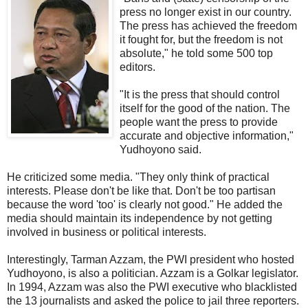
press no longer exist in our country.
The press has achieved the freedom
it fought for, but the freedom is not
absolute," he told some 500 top
editors.
"It is the press that should control
itself for the good of the nation. The
people want the press to provide
accurate and objective information,"
Yudhoyono said.
He criticized some media. "They only think of practical
interests. Please don't be like that. Don't be too partisan
because the word 'too' is clearly not good." He added the
media should maintain its independence by not getting
involved in business or political interests.
Interestingly, Tarman Azzam, the PWI president who hosted
Yudhoyono, is also a politician. Azzam is a Golkar legislator.
In 1994, Azzam was also the PWI executive who blacklisted
the 13 journalists and asked the police to jail three reporters.