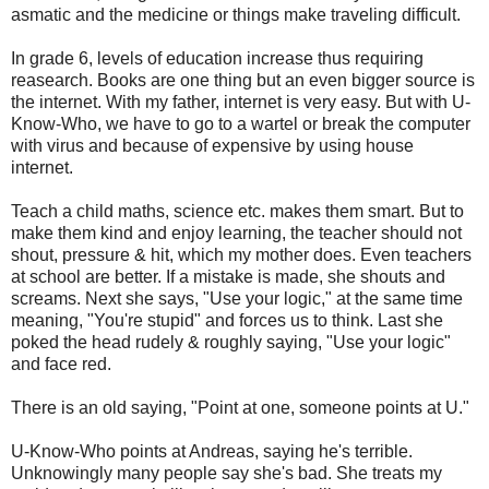
asmatic and the medicine or things make traveling difficult.
In grade 6, levels of education increase thus requiring
reasearch. Books are one thing but an even bigger source is
the internet. With my father, internet is very easy. But with U-
Know-Who, we have to go to a wartel or break the computer
with virus and because of expensive by using house
internet.
Teach a child maths, science etc. makes them smart. But to
make them kind and enjoy learning, the teacher should not
shout, pressure & hit, which my mother does. Even teachers
at school are better. If a mistake is made, she shouts and
screams. Next she says, "Use your logic," at the same time
meaning, "You're stupid" and forces us to think. Last she
poked the head rudely & roughly saying, "Use your logic"
and face red.
There is an old saying, "Point at one, someone points at U."
U-Know-Who points at Andreas, saying he's terrible.
Unknowingly many people say she's bad. She treats my