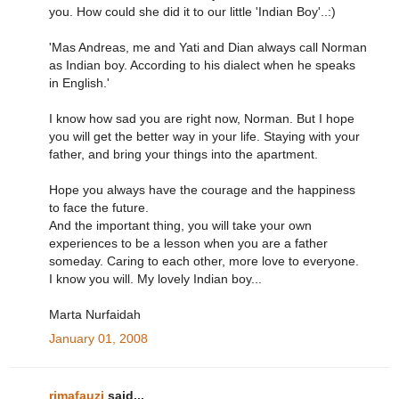
you. How could she did it to our little 'Indian Boy'..:)
'Mas Andreas, me and Yati and Dian always call Norman
as Indian boy. According to his dialect when he speaks
in English.'
I know how sad you are right now, Norman. But I hope
you will get the better way in your life. Staying with your
father, and bring your things into the apartment.
Hope you always have the courage and the happiness
to face the future.
And the important thing, you will take your own
experiences to be a lesson when you are a father
someday. Caring to each other, more love to everyone.
I know you will. My lovely Indian boy...
Marta Nurfaidah
January 01, 2008
rimafauzi
said...