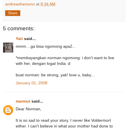
andreasharsono
at
8:34 AM
Share
5 comments:
Yati
said...
mmm....ga bisa ngomong apa2...
*membayangkan norman ngomong: i don't want to live
with her, dengan logat India :d
buat norman: be strong, yak! love u, baby...
January 01, 2008
marmut
said...
Dear Norman,
It is so sad to read your story. I never like Voldermort
either. I can't believe in what your mother had done to