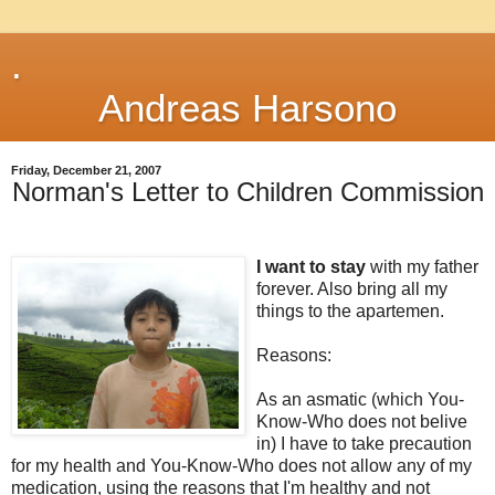
.
Andreas Harsono
Friday, December 21, 2007
Norman's Letter to Children Commission
I want to stay
with my father
forever. Also bring all my
things to the apartemen.
Reasons:
As an asmatic (which You-
Know-Who does not belive
in) I have to take precaution
for my health and You-Know-Who does not allow any of my
medication, using the reasons that I'm healthy and not