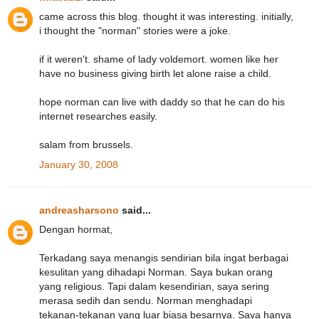
came across this blog. thought it was interesting. initially,
i thought the "norman" stories were a joke.
if it weren't. shame of lady voldemort. women like her
have no business giving birth let alone raise a child.
hope norman can live with daddy so that he can do his
internet researches easily.
salam from brussels.
January 30, 2008
andreasharsono
said...
Dengan hormat,
Terkadang saya menangis sendirian bila ingat berbagai
kesulitan yang dihadapi Norman. Saya bukan orang
yang religious. Tapi dalam kesendirian, saya sering
merasa sedih dan sendu. Norman menghadapi
tekanan-tekanan yang luar biasa besarnya. Saya hanya