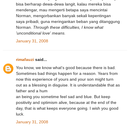
bisa berharap dewa-dewa langit, kalau mereka bisa
mendengar, mau mengerti betapa saya mencintai
Norman, mengorbankan banyak sekali kepentingan
saya pribadi, guna meringankan beban yang ditanggung
Norman.
Through these difficulties, I know what
'unconditional love' means.
January 31, 2008
rimafauzi
said...
You know, we know what's good because there is bad.
Sometimes bad things happen for a reason. Years from
now this experience of yours and your son might turn
out as a blessing in disguise. It is understandable that as
father and a hum
an being you sometime feel sad and blue. But keep
positivity and optimism alive, because at the end of the
day, that is what keeps everyone going. I wish you good
luck.
January 31, 2008