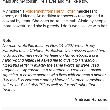
maid and my cousin like slaves and me like a toy.
My mother is
Voldermort from Harry Potter
, merciless to
enemy and friends. An addition for power & revenge and a
coward by heart. She does not tell the truth. Afraid by people
more powerful and she is greedy. I don't want to live with her.
Note
Norman wrote this letter on Nov. 14, 2007 when Rudy
Parasdio of the Children Protection Commission asked him
to do so. Norman wrote his letter on his notebook. It is a
hand writing letter. He asked me to give it to Parasdio. I
typed this letter in exactly the same words as were used
originally. "My cousin" is a reference to Yosevina Christin
Agustina, a college student who lives with Norman's mother.
"My maid" is Norman's nanny Maryani. Norman sometimes
writes "and" but also "&" as well as "asma" rather than
"asthma."
--
Andreas Harsono