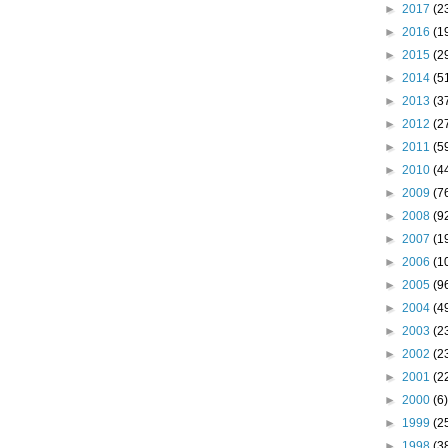
►
2017
(2
►
2016
(1
►
2015
(2
►
2014
(5
►
2013
(3
►
2012
(2
►
2011
(5
►
2010
(4
►
2009
(7
►
2008
(9
►
2007
(1
►
2006
(1
►
2005
(9
►
2004
(4
►
2003
(2
►
2002
(2
►
2001
(2
►
2000
(6)
►
1999
(2
►
1998
(3