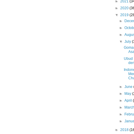
►
2021
(3
►
2020
(3
▼
2019
(2
►
Dece
►
Octo
►
Augu
▼
July
(
Gomar
Asa
Ubud F
de
Indon
Men
Cha
►
June
►
May
(
►
April
►
Marc
►
Febr
►
Janu
►
2018
(1