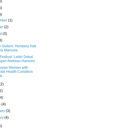
4)
6)
8)
mber
(1)
ber
(2)
st
(3)
3)
 Gultom: Pembela Hak
si Manusia
estival: Lebih Dekat
ngan Andreas Harsono
esian Woman with
tal Health Condition
r...
(2)
2)
(4)
h
(4)
uary
(3)
ary
(4)
6)