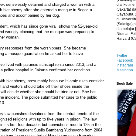
eek senselessly detained and charged a woman with a
dia ikut me
(Jakarta) 
ith blasphemy after she entered a mosque in Bogor, a
(Jayapura, 
shoes and accompanied by her dog.
di Universi
(Salatiga)
ident, which has since gone viral, shows the 52-year-old
dia belajar
nd wrongly claiming that the mosque was preparing to
Nieman Fell
ther woman.
Harvard (C
gry responses from the worshippers. She became
ting a mosque guard when he asked her to leave.
Twitter
Facebook
e lived with paranoid schizophrenia since 2013, and a
Instagram
a police hospital in Jakarta confirmed her condition.
Mastodon
with blasphemy, presumably because Islamic rules consider
Book Sale
 and visitors should take off their shoes inside the
 will decide whether she should be tried or not. She has
he incident. The police submitted her case to the public
10.
 law punishes deviations from the central tenets of the
ognized religions with up to five years in prison. The law
n its first four decades but convictions rose to 125 in the
tration of President Susilo Bambang Yudhoyono from 2004
ple have been convicted of blasphemy since President