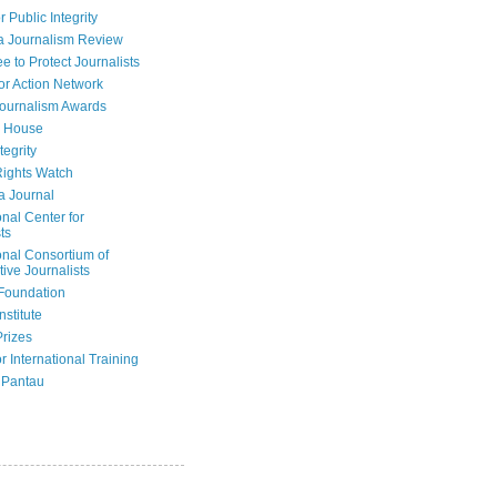
r Public Integrity
a Journalism Review
e to Protect Journalists
or Action Network
Journalism Awards
 House
tegrity
ights Watch
a Journal
onal Center for
ts
onal Consortium of
tive Journalists
Foundation
nstitute
Prizes
r International Training
 Pantau