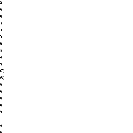
3)
9)
9)
1)
7)
7)
9)
4)
6)
2)
97)
08)
6)
9)
3)
3)
2)
5)
8)