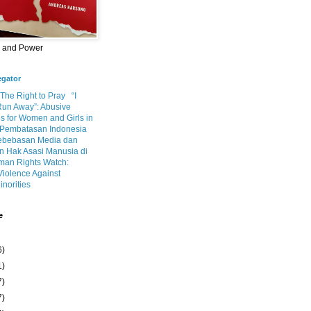
m and Power
egator
 The Right to Pray
“I
Run Away”: Abusive
s for Women and Girls in
Pembatasan Indonesia
ebebasan Media dan
 Hak Asasi Manusia di
an Rights Watch:
Violence Against
inorities
e
6)
1)
7)
7)