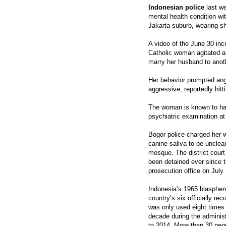
Indonesian police
last w
mental health condition w
Jakarta suburb, wearing 
A video of the June 30 inc
Catholic woman agitated a
marry her husband to ano
Her behavior prompted an
aggressive, reportedly hit
The woman is known to hav
psychiatric examination at 
Bogor police charged her 
canine saliva to be unclean
mosque. The district court
been detained ever since t
prosecution office on July 
Indonesia’s 1965 blasphemy
country’s six officially rec
was only used eight times i
decade during the adminis
to 2014. More than 30 peo