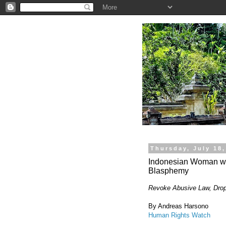
.
Thursday, July 18,
Indonesian Woman wit
Blasphemy
Revoke Abusive Law, Dro
By Andreas Harsono
Human Rights Watch