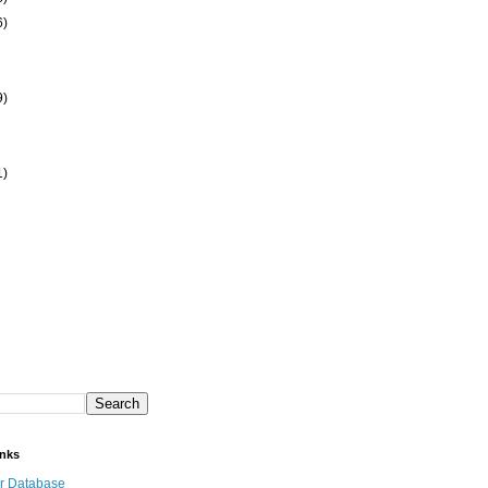
6)
9)
1)
inks
r Database