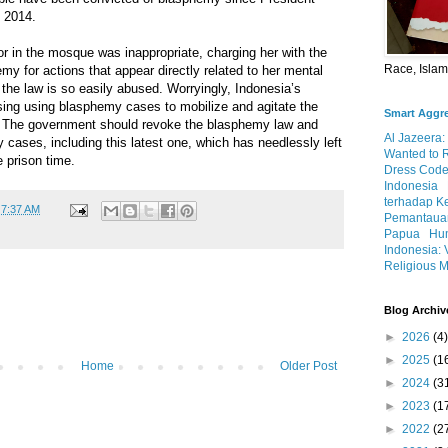
n 2014.
r in the mosque was inappropriate, charging her with the
Race, Isla
my for actions that appear directly related to her mental
the law is so easily abused. Worryingly, Indonesia’s
sing using blasphemy cases to mobilize and agitate the
Smart Aggr
. The government should revoke the blasphemy law and
Al Jazeera:
 cases, including this latest one, which has needlessly left
Wanted to 
e prison time.
Dress Code
Indonesia
terhadap K
t
7:37 AM
Pemantauan
Papua
Hum
Indonesia: 
Religious M
Blog Archiv
►
2026
(4)
►
2025
(1
Home
Older Post
►
2024
(3
►
2023
(1
►
2022
(2