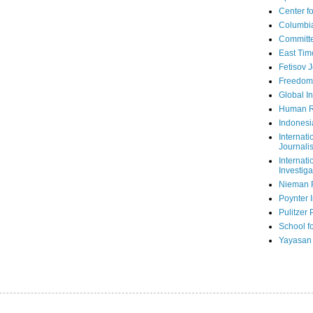
Center fo
Columbi
Committe
East Tim
Fetisov 
Freedom
Global In
Human R
Indonesi
Internati
Journalis
Internati
Investiga
Nieman 
Poynter I
Pulitzer 
School fo
Yayasan