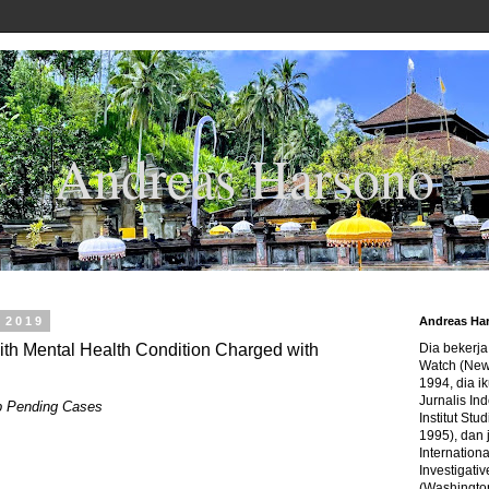
Andreas Harsono
 2019
Andreas Ha
h Mental Health Condition Charged with
Dia bekerj
Watch (New
1994, dia ik
Jurnalis In
p Pending Cases
Institut Stu
1995), dan 
Internation
Investigativ
(Washingto