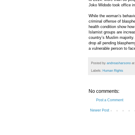
Joko Widodo took office i
While the woman’s behavio
criminal offense of blasphe
health condition show how 
Islamist groups are increa
country’s Muslim majority
drop all pending blasphemy
a vulnerable person to fac
Posted by
andreasharsono
a
Labels:
Human Rights
No comments:
Post a Comment
Newer Post