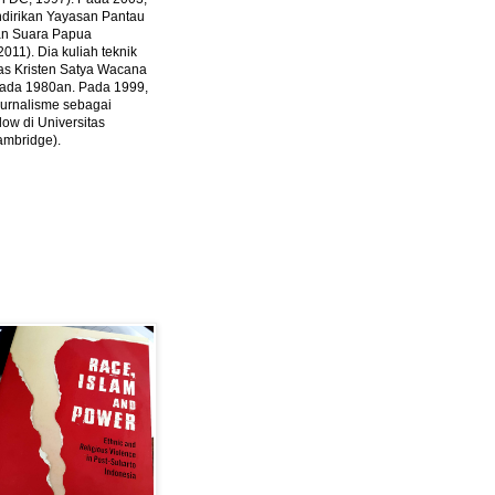
ndirikan Yayasan Pantau
dan Suara Papua
2011).
Dia kuliah teknik
tas Kristen Satya Wacana
 pada 1980an. Pada 1999,
 jurnalisme sebagai
ow di Universitas
ambridge).