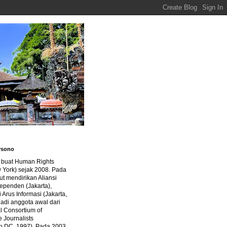
rsono
a buat Human Rights
 York) sejak 2008. Pada
ut mendirikan Aliansi
dependen (Jakarta),
di Arus Informasi (Jakarta,
jadi anggota awal dari
al Consortium of
e Journalists
n DC, 1997). Pada 2003,