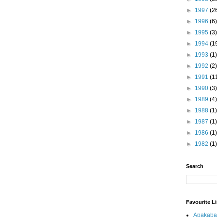
►
1997
(2
►
1996
(6)
►
1995
(3)
►
1994
(1
►
1993
(1)
►
1992
(2)
►
1991
(1
►
1990
(3)
►
1989
(4)
►
1988
(1)
►
1987
(1)
►
1986
(1)
►
1982
(1)
Search
Favourite L
Apakaba