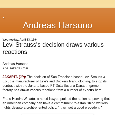
.
Andreas Harsono
Wednesday, April 13, 1994
Levi Strauss's decision draws various
reactions
Andreas Harsono
The Jakarta Post
JAKARTA (JP):
The decision of San Francisco-based Levi Strauss &
Co., the manufacturer of Levi's and Dockers brand clothing, to stop its
contract with the Jakarta-based PT Duta Busana Danastri garment
factory has drawn various reactions from a number of experts here.
Frans Hendra Winarta, a noted lawyer, praised the action as proving that
an American company can have a commitment to establishing workers'
rights despite a profit-oriented policy. "It will set a good precedent."