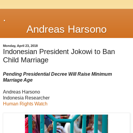
.
Andreas Harsono
Monday, April 23, 2018
Indonesian President Jokowi to Ban
Child Marriage
Pending Presidential Decree Will Raise Minimum
Marriage Age
Andreas Harsono
Indonesia Researcher
Human Rights Watch