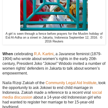
A girl is seen through a fence before prayers for the Muslim holiday of
Eid Al-Adha on a street in Jakarta, Indonesia September 12, 2016. ©
2016 Reuters
When
celebrating
R.A. Kartini
, a Javanese feminist (1879-
1904) who wrote about women’s rights in the early 20th
century, President Joko “Jokowi” Widodo invited a number of
women rights’ defenders in Jakarta to talk about women’s
empowerment.
Naila Rizqi Zakiah of the
Community Legal Aid Institute
, took
the opportunity to ask Jokowi to end child marriage in
Indonesia. Zakiah made a reference to a recent viral
social
media discussion
about a 14-year-old Indonesian girl who
had wanted to register her marriage to her 15-year-old
boyfriend.