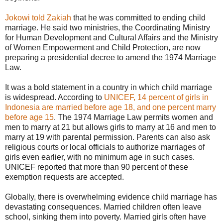
Jokowi told Zakiah
that he was committed to ending child
marriage. He said two ministries, the Coordinating Ministry
for Human Development and Cultural Affairs and the Ministry
of Women Empowerment and Child Protection, are now
preparing a presidential decree to amend the 1974 Marriage
Law.
It was a bold statement in a country in which child marriage
is widespread. According to
UNICEF, 14 percent of girls in
Indonesia are married before age 18, and one percent marry
before age 15
. The 1974 Marriage Law permits women and
men to marry at 21 but allows girls to marry at 16 and men to
marry at 19 with parental permission. Parents can also ask
religious courts or local officials to authorize marriages of
girls even earlier, with no minimum age in such cases.
UNICEF reported that more than 90 percent of these
exemption requests are accepted.
Globally, there is overwhelming evidence child marriage has
devastating consequences. Married children often leave
school, sinking them into poverty. Married girls often have