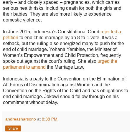
early – and closely spaced – pregnancies, which carries
serious health risks, including death for both the girls and
their babies. They are also more likely to experience
domestic violence.
In June 2015, Indonesia’s Constitutional Court
rejected a
petition
to end child marriage by an 8-to-1 vote. It was a
setback, but the ruling also energized many to push for the
end of child marriage. Yohana Yembise, the Minister of
Women’s Empowerment and Child Protection, frequently
spoke out against the court’s ruling. She also
urged the
parliament to amend
the Marriage Law.
Indonesia is a party to the Convention on the Elimination of
All Forms of Discrimination against Women and the
Convention on the Rights of the Child and has obligations to
end child marriage. Jokowi should follow through on his
commitment without delay.
andreasharsono
at
8:38 PM
Share