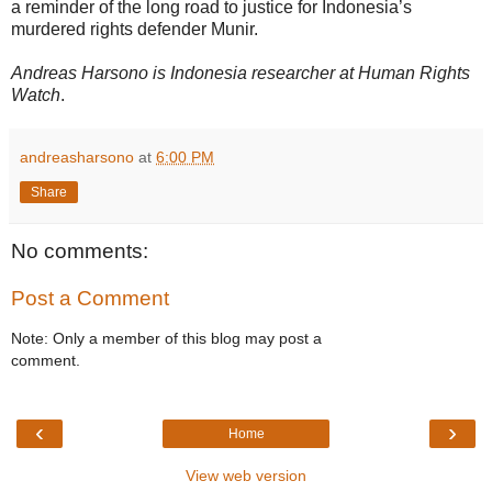
a reminder of the long road to justice for Indonesia’s
murdered rights defender Munir.
Andreas Harsono is Indonesia researcher at Human Rights
Watch
.
andreasharsono
at
6:00 PM
Share
No comments:
Post a Comment
Note: Only a member of this blog may post a
comment.
‹
›
Home
View web version