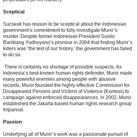
Sceptical
Suciwati has reason to be sceptical about the Indonesian
government’s commitment to fully investigate Munir’s
murder. Despite former Indonesian President Susilo
Bambang Yudhoyono’s promise in 2004 that finding Munir’s
killers was ‘the test of our history,’ the government has failed
to do so.
There is certainly no shortage of possible suspects. As
Indonesia’s best-known human rights defender, Munir made
many powerful enemies among people with abusive
records. Munir founded the highly effective Commission for
Disappeared Persons and Victims of Violence (Kontras) to
campaign against enforced disappearances. In 2002, Munir
established the Jakarta-based human rights research group
Imparsial.
Passion
Underlying all of Munir’s work was a passionate pursuit of