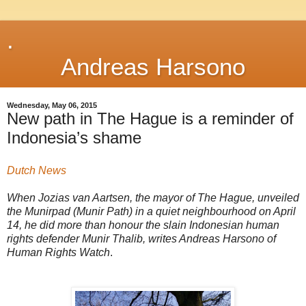
.
Andreas Harsono
Wednesday, May 06, 2015
New path in The Hague is a reminder of
Indonesia’s shame
Dutch News
When Jozias van Aartsen, the mayor of The Hague, unveiled
the Munirpad (Munir Path) in a quiet neighbourhood on April
14, he did more than honour the slain Indonesian human
rights defender Munir Thalib, writes Andreas Harsono of
Human Rights Watch
.