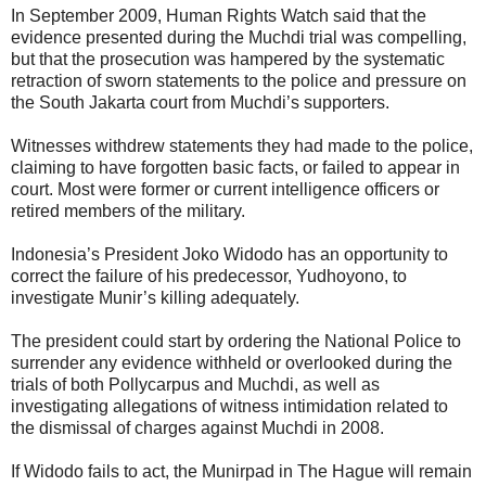
In September 2009, Human Rights Watch said that the
evidence presented during the Muchdi trial was compelling,
but that the prosecution was hampered by the systematic
retraction of sworn statements to the police and pressure on
the South Jakarta court from Muchdi’s supporters.
Witnesses withdrew statements they had made to the police,
claiming to have forgotten basic facts, or failed to appear in
court. Most were former or current intelligence officers or
retired members of the military.
Indonesia’s President Joko Widodo has an opportunity to
correct the failure of his predecessor, Yudhoyono, to
investigate Munir’s killing adequately.
The president could start by ordering the National Police to
surrender any evidence withheld or overlooked during the
trials of both Pollycarpus and Muchdi, as well as
investigating allegations of witness intimidation related to
the dismissal of charges against Muchdi in 2008.
If Widodo fails to act, the Munirpad in The Hague will remain