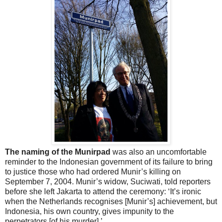
The naming of the Munirpad
was also an uncomfortable
reminder to the Indonesian government of its failure to bring
to justice those who had ordered Munir’s killing on
September 7, 2004. Munir’s widow, Suciwati, told reporters
before she left Jakarta to attend the ceremony: ‘It’s ironic
when the Netherlands recognises [Munir’s] achievement, but
Indonesia, his own country, gives impunity to the
perpetrators [of his murder].’