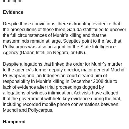
that flight.
Evidence
Despite those convictions, there is troubling evidence that
the prosecutions of those three Garuda staff failed to uncover
the full circumstances of Munir’s killing and that the
masterminds remain at large. Sceptics point to the fact that
Pollycarpus was also an agent for the State Intelligence
Agency (Badan Intelijen Negara, or BIN).
Despite allegations that linked the order for Munir’s murder
to the agency’s former deputy director, major general Muchdi
Purwopranjono, an Indonesian court cleared him of
responsibility in Munir’s killing in December 2008 due to
lack of evidence after trial proceedings dogged by
allegations of witness intimidation. Activists have alleged
that the government withheld key evidence during the trial,
including recorded mobile phone conversations between
Muchdi and Pollycarpus.
Hampered