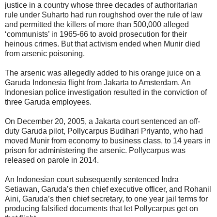
justice in a country whose three decades of authoritarian
rule under Suharto had run roughshod over the rule of law
and permitted the killers of more than 500,000 alleged
‘communists’ in 1965-66 to avoid prosecution for their
heinous crimes. But that activism ended when Munir died
from arsenic poisoning.
The arsenic was allegedly added to his orange juice on a
Garuda Indonesia flight from Jakarta to Amsterdam. An
Indonesian police investigation resulted in the conviction of
three Garuda employees.
On December 20, 2005, a Jakarta court sentenced an off-
duty Garuda pilot, Pollycarpus Budihari Priyanto, who had
moved Munir from economy to business class, to 14 years in
prison for administering the arsenic. Pollycarpus was
released on parole in 2014.
An Indonesian court subsequently sentenced Indra
Setiawan, Garuda’s then chief executive officer, and Rohanil
Aini, Garuda’s then chief secretary, to one year jail terms for
producing falsified documents that let Pollycarpus get on