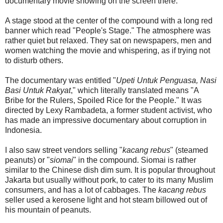
documentary movie showing on the screen there.
A stage stood at the center of the compound with a long red
banner which read "People's Stage." The atmosphere was
rather quiet but relaxed. They sat on newspapers, men and
women watching the movie and whispering, as if trying not
to disturb others.
The documentary was entitled "
Upeti Untuk Penguasa, Nasi
Basi Untuk Rakyat
," which literally translated means "A
Bribe for the Rulers, Spoiled Rice for the People." It was
directed by Lexy Rambadeta, a former student activist, who
has made an impressive documentary about corruption in
Indonesia.
I also saw street vendors selling "
kacang rebus
" (steamed
peanuts) or "
siomai
" in the compound. Siomai is rather
similar to the Chinese dish dim sum. It is popular throughout
Jakarta but usually without pork, to cater to its many Muslim
consumers, and has a lot of cabbages. The
kacang rebus
seller used a kerosene light and hot steam billowed out of
his mountain of peanuts.