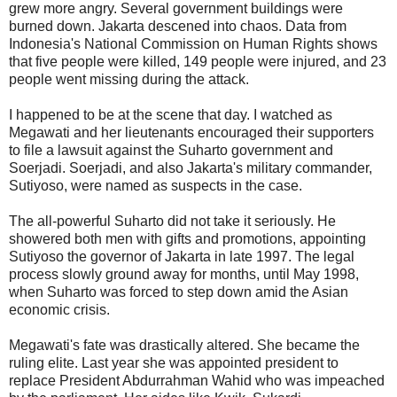
grew more angry. Several government buildings were
burned down. Jakarta descened into chaos. Data from
Indonesia's National Commission on Human Rights shows
that five people were killed, 149 people were injured, and 23
people went missing during the attack.
I happened to be at the scene that day. I watched as
Megawati and her lieutenants encouraged their supporters
to file a lawsuit against the Suharto government and
Soerjadi. Soerjadi, and also Jakarta's military commander,
Sutiyoso, were named as suspects in the case.
The all-powerful Suharto did not take it seriously. He
showered both men with gifts and promotions, appointing
Sutiyoso the governor of Jakarta in late 1997. The legal
process slowly ground away for months, until May 1998,
when Suharto was forced to step down amid the Asian
economic crisis.
Megawati's fate was drastically altered. She became the
ruling elite. Last year she was appointed president to
replace President Abdurrahman Wahid who was impeached