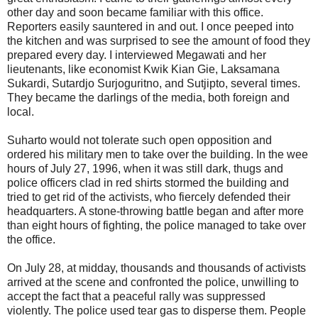
other day and soon became familiar with this office.
Reporters easily sauntered in and out. I once peeped into
the kitchen and was surprised to see the amount of food they
prepared every day. I interviewed Megawati and her
lieutenants, like economist Kwik Kian Gie, Laksamana
Sukardi, Sutardjo Surjoguritno, and Sutjipto, several times.
They became the darlings of the media, both foreign and
local.
Suharto would not tolerate such open opposition and
ordered his military men to take over the building. In the wee
hours of July 27, 1996, when it was still dark, thugs and
police officers clad in red shirts stormed the building and
tried to get rid of the activists, who fiercely defended their
headquarters. A stone-throwing battle began and after more
than eight hours of fighting, the police managed to take over
the office.
On July 28, at midday, thousands and thousands of activists
arrived at the scene and confronted the police, unwilling to
accept the fact that a peaceful rally was suppressed
violently. The police used tear gas to disperse them. People