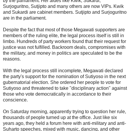
by the parliament. Her aides like Kwik, Sukardi,
Surjoguritno, Sutjipto and many others are now VIPs. Kwik
and Sukardi are cabinet members. Sutjipto and Surjoguritno
are in the parliament.
Despite the fact that most of those Megawati supporters are
members of the ruling elite, the legal process itself is still in
limbo. Hundreds of party workers found that their request for
justice was not fulfilled. Backroom deals, compromises with
the military, and money in politics are speculated to be the
reasons.
With the legal process still incomplete, Megawati declared
the party's support for the nomination of Sutiyoso in the next
gubernatorial election. She ordered her people to vote for
Sutiyoso and threatened to take "disciplinary action" against
those who vote democratically in accordance to their
conscience.
On Saturday morning, apparently trying to question her rule,
thousands of people turned up at the office. Just like six
years ago, they held a forum here with anti-military and anti-
Suharto speeches, mixed with music, dancing, and other