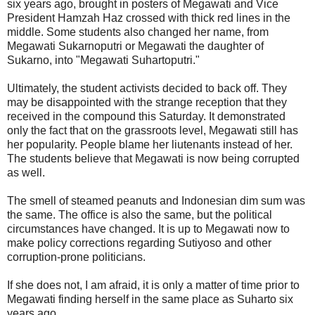
six years ago, brought in posters of Megawati and Vice
President Hamzah Haz crossed with thick red lines in the
middle. Some students also changed her name, from
Megawati Sukarnoputri or Megawati the daughter of
Sukarno, into "Megawati Suhartoputri."
Ultimately, the student activists decided to back off. They
may be disappointed with the strange reception that they
received in the compound this Saturday. It demonstrated
only the fact that on the grassroots level, Megawati still has
her popularity. People blame her liutenants instead of her.
The students believe that Megawati is now being corrupted
as well.
The smell of steamed peanuts and Indonesian dim sum was
the same. The office is also the same, but the political
circumstances have changed. It is up to Megawati now to
make policy corrections regarding Sutiyoso and other
corruption-prone politicians.
If she does not, I am afraid, it is only a matter of time prior to
Megawati finding herself in the same place as Suharto six
years ago.