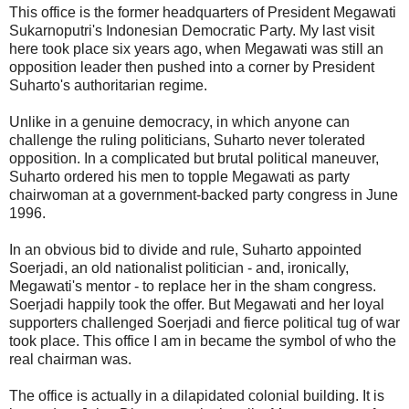
This office is the former headquarters of President Megawati
Sukarnoputri's Indonesian Democratic Party. My last visit
here took place six years ago, when Megawati was still an
opposition leader then pushed into a corner by President
Suharto's authoritarian regime.
Unlike in a genuine democracy, in which anyone can
challenge the ruling politicians, Suharto never tolerated
opposition. In a complicated but brutal political maneuver,
Suharto ordered his men to topple Megawati as party
chairwoman at a government-backed party congress in June
1996.
In an obvious bid to divide and rule, Suharto appointed
Soerjadi, an old nationalist politician - and, ironically,
Megawati's mentor - to replace her in the sham congress.
Soerjadi happily took the offer. But Megawati and her loyal
supporters challenged Soerjadi and fierce political tug of war
took place. This office I am in became the symbol of who the
real chairman was.
The office is actually in a dilapidated colonial building. It is