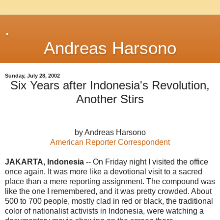
.
Andreas Harsono
Sunday, July 28, 2002
Six Years after Indonesia's Revolution,
Another Stirs
by Andreas Harsono
American Reporter Correspondent
JAKARTA, Indonesia
-- On Friday night I visited the office
once again. It was more like a devotional visit to a sacred
place than a mere reporting assignment. The compound was
like the one I remembered, and it was pretty crowded. About
500 to 700 people, mostly clad in red or black, the traditional
color of nationalist activists in Indonesia, were watching a