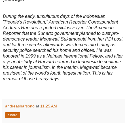
During the early, tumultuous days of the Indonesian
"People's Revolution," American Reporter Correspondent
Andreas Harsono reported exclusively in The American
Reporter that the Suharto government planned to oust pro-
democracy leader Megawati Sukarnoputri from her PDI post,
and for three weeks afterwards was forced into hiding as
security police searched his home and offices. He was
honored in 1999 as a Neiman International Fellow, and after
a year of study at Harvard returned to Indonesia to continue
his career in journalism. In the interim, Megawati became
president of the world's fourth largest nation. This is his
memoir of those heady days
.
andreasharsono
at
11:25 AM
Share