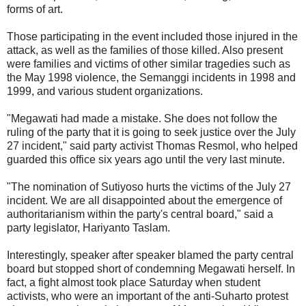
forms of art.
Those participating in the event included those injured in the
attack, as well as the families of those killed. Also present
were families and victims of other similar tragedies such as
the May 1998 violence, the Semanggi incidents in 1998 and
1999, and various student organizations.
"Megawati had made a mistake. She does not follow the
ruling of the party that it is going to seek justice over the July
27 incident," said party activist Thomas Resmol, who helped
guarded this office six years ago until the very last minute.
"The nomination of Sutiyoso hurts the victims of the July 27
incident. We are all disappointed about the emergence of
authoritarianism within the party's central board," said a
party legislator, Hariyanto Taslam.
Interestingly, speaker after speaker blamed the party central
board but stopped short of condemning Megawati herself. In
fact, a fight almost took place Saturday when student
activists, who were an important of the anti-Suharto protest