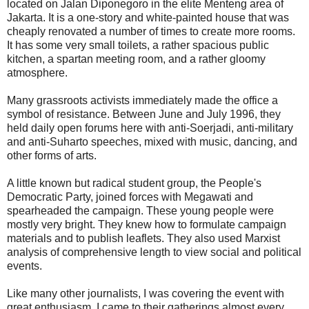
located on Jalan Diponegoro in the elite Menteng area of
Jakarta. It is a one-story and white-painted house that was
cheaply renovated a number of times to create more rooms.
It has some very small toilets, a rather spacious public
kitchen, a spartan meeting room, and a rather gloomy
atmosphere.
Many grassroots activists immediately made the office a
symbol of resistance. Between June and July 1996, they
held daily open forums here with anti-Soerjadi, anti-military
and anti-Suharto speeches, mixed with music, dancing, and
other forms of arts.
A little known but radical student group, the People's
Democratic Party, joined forces with Megawati and
spearheaded the campaign. These young people were
mostly very bright. They knew how to formulate campaign
materials and to publish leaflets. They also used Marxist
analysis of comprehensive length to view social and political
events.
Like many other journalists, I was covering the event with
great enthusiasm. I came to their gatherings almost every