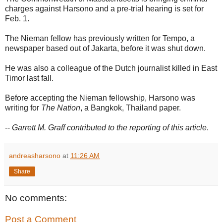
charges against Harsono and a pre-trial hearing is set for
Feb. 1.
The Nieman fellow has previously written for Tempo, a
newspaper based out of Jakarta, before it was shut down.
He was also a colleague of the Dutch journalist killed in East
Timor last fall.
Before accepting the Nieman fellowship, Harsono was
writing for
The Nation
, a Bangkok, Thailand paper.
--
Garrett M. Graff contributed to the reporting of this article
.
andreasharsono
at
11:26 AM
Share
No comments:
Post a Comment