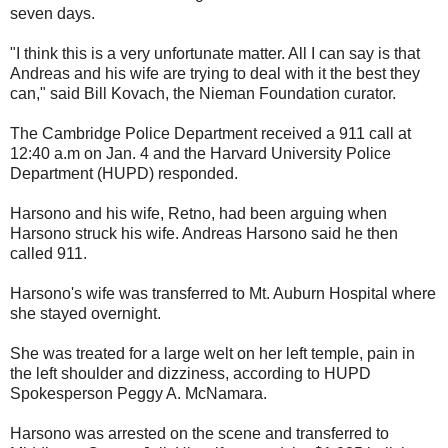
seven days.
"I think this is a very unfortunate matter. All I can say is that
Andreas and his wife are trying to deal with it the best they
can," said Bill Kovach, the Nieman Foundation curator.
The Cambridge Police Department received a 911 call at
12:40 a.m on Jan. 4 and the Harvard University Police
Department (HUPD) responded.
Harsono and his wife, Retno, had been arguing when
Harsono struck his wife. Andreas Harsono said he then
called 911.
Harsono's wife was transferred to Mt. Auburn Hospital where
she stayed overnight.
She was treated for a large welt on her left temple, pain in
the left shoulder and dizziness, according to HUPD
Spokesperson Peggy A. McNamara.
Harsono was arrested on the scene and transferred to