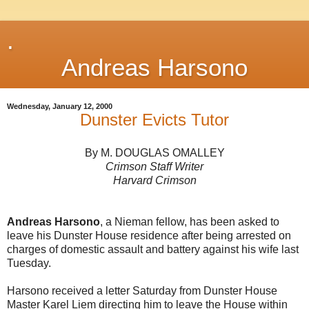
.
Andreas Harsono
Wednesday, January 12, 2000
Dunster Evicts Tutor
By M. DOUGLAS OMALLEY
Crimson Staff Writer
Harvard Crimson
Andreas Harsono
, a Nieman fellow, has been asked to
leave his Dunster House residence after being arrested on
charges of domestic assault and battery against his wife last
Tuesday.
Harsono received a letter Saturday from Dunster House
Master Karel Liem directing him to leave the House within