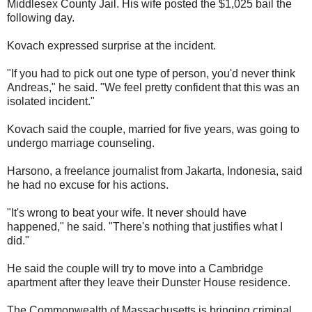
Middlesex County Jail. His wife posted the $1,025 bail the
following day.
Kovach expressed surprise at the incident.
"If you had to pick out one type of person, you'd never think
Andreas," he said. "We feel pretty confident that this was an
isolated incident."
Kovach said the couple, married for five years, was going to
undergo marriage counseling.
Harsono, a freelance journalist from Jakarta, Indonesia, said
he had no excuse for his actions.
"It's wrong to beat your wife. It never should have
happened," he said. "There's nothing that justifies what I
did."
He said the couple will try to move into a Cambridge
apartment after they leave their Dunster House residence.
The Commonwealth of Massachusetts is bringing criminal