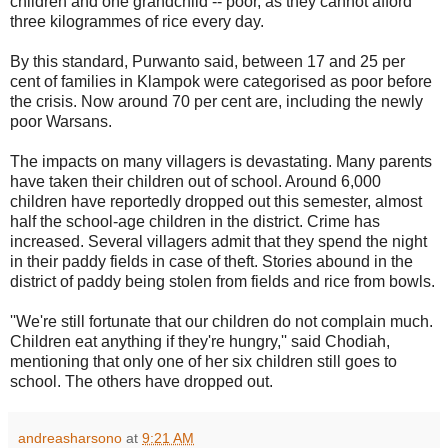
children and one grandchild -- poor, as they cannot afford
three kilogrammes of rice every day.
By this standard, Purwanto said, between 17 and 25 per
cent of families in Klampok were categorised as poor before
the crisis. Now around 70 per cent are, including the newly
poor Warsans.
The impacts on many villagers is devastating. Many parents
have taken their children out of school. Around 6,000
children have reportedly dropped out this semester, almost
half the school-age children in the district. Crime has
increased. Several villagers admit that they spend the night
in their paddy fields in case of theft. Stories abound in the
district of paddy being stolen from fields and rice from bowls.
''We're still fortunate that our children do not complain much.
Children eat anything if they're hungry,'' said Chodiah,
mentioning that only one of her six children still goes to
school. The others have dropped out.
andreasharsono
at
9:21 AM