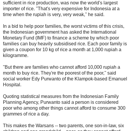
sufficient in rice production, was now the world's largest
importer of rice. ''That's very expensive for Indonesia at a
time when the rupiah is very, very weak,'' he said.
In a bid to help poor families, the worst victims of this crisis,
the Indonesian government has asked the International
Monetary Fund (IMF) to finance a scheme by which poor
families can buy heavily subsidised rice. Each poor family is
given a coupon for 10 kg of rice a month at 1,000 rupiah a
kilogramme.
''But there are families who cannot afford 10,000 rupiah a
month to buy rice. They're the poorest of the poor,'' said
social worker Edy Purwanto of the Klampok-based Emanuel
Hospital.
Quoting statistical measures from the Indonesian Family
Planning Agency, Purwanto said a person is considered
poor who among other things cannot afford to consume 300
grammes of rice a day.
This makes the Warsans -- two parents, one son-in-law, six