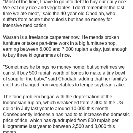
''Most of the time, I have to go into debt to buy our daily rice.
We eat only rice and vegetables. I don't remember the last
time we ate meat,'' said the 40-year-old Chodiah, who
suffers from acute tuberculosis but has no money for
intensive medication.
Warsan is a freelance carpenter now. He mends broken
furniture or takes part-time work in a big furniture shop,
earning between 6,000 and 7,000 rupiah a day, just enough
to buy three kilogrammes of rice.
''Sometimes he brings no money home, but sometimes we
can still buy 500 rupiah worth of bones to make a tiny bowl
of soup for the baby,'' said Chodiah, adding that her family's
diet has changed from vegetables to tempe soybean cake.
The food problem began with the depreciation of the
Indonesian rupiah, which weakened from 2,300 to the US
dollar in July last year to around 10,000 this month.
Consequently Indonesia has had to to increase the domestic
price of rice, which has quadrupled from 800 rupiah per
kilogramme last year to between 2,500 and 3,000 this
month.