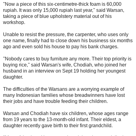
''Now a piece of this six-centimetre-thick foam is 60,000
rupiah. It was only 15,000 rupiah last year,'' said Warsan,
taking a piece of blue upholstery material out of his
workshop.
Unable to resist the pressure, the carpenter, who uses only
one name, finally had to close down his business six months
ago and even sold his house to pay his bank charges.
''Nobody cares to buy furniture any more. Their top priority is
buying rice,'' said Warsan's wife, Chodiah, who joined her
husband in an interview on Sept 19 holding her youngest
daughter.
The difficulties of the Warsans are a worrying example of
many Indonesian families whose breadwinners have lost
their jobs and have trouble feeding their children.
Warsan and Chodiah have six children, whose ages range
from 19 years to the 13-month-old infant. Their eldest, a
daughter recently gave birth to their first grandchild.