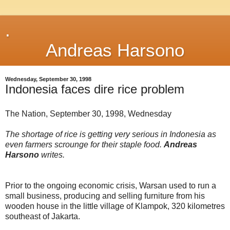
.
Andreas Harsono
Wednesday, September 30, 1998
Indonesia faces dire rice problem
The Nation, September 30, 1998, Wednesday
The shortage of rice is getting very serious in Indonesia as
even farmers scrounge for their staple food.
Andreas
Harsono
writes.
Prior to the ongoing economic crisis, Warsan used to run a
small business, producing and selling furniture from his
wooden house in the little village of Klampok, 320 kilometres
southeast of Jakarta.