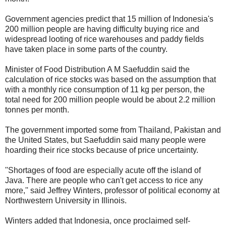
Government agencies predict that 15 million of Indonesia's
200 million people are having difficulty buying rice and
widespread looting of rice warehouses and paddy fields
have taken place in some parts of the country.
Minister of Food Distribution A M Saefuddin said the
calculation of rice stocks was based on the assumption that
with a monthly rice consumption of 11 kg per person, the
total need for 200 million people would be about 2.2 million
tonnes per month.
The government imported some from Thailand, Pakistan and
the United States, but Saefuddin said many people were
hoarding their rice stocks because of price uncertainty.
''Shortages of food are especially acute off the island of
Java. There are people who can't get access to rice any
more,'' said Jeffrey Winters, professor of political economy at
Northwestern University in Illinois.
Winters added that Indonesia, once proclaimed self-