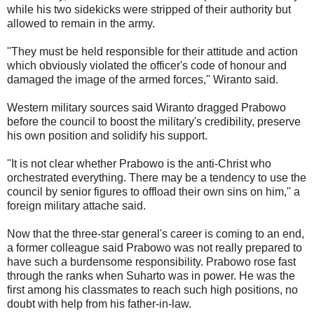
while his two sidekicks were stripped of their authority but
allowed to remain in the army.
''They must be held responsible for their attitude and action
which obviously violated the officer's code of honour and
damaged the image of the armed forces,'' Wiranto said.
Western military sources said Wiranto dragged Prabowo
before the council to boost the military's credibility, preserve
his own position and solidify his support.
''It is not clear whether Prabowo is the anti-Christ who
orchestrated everything. There may be a tendency to use the
council by senior figures to offload their own sins on him,'' a
foreign military attache said.
Now that the three-star general's career is coming to an end,
a former colleague said Prabowo was not really prepared to
have such a burdensome responsibility. Prabowo rose fast
through the ranks when Suharto was in power. He was the
first among his classmates to reach such high positions, no
doubt with help from his father-in-law.