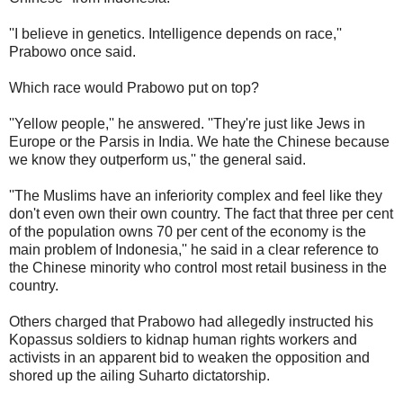
''I believe in genetics. Intelligence depends on race,''
Prabowo once said.
Which race would Prabowo put on top?
''Yellow people,'' he answered. ''They're just like Jews in
Europe or the Parsis in India. We hate the Chinese because
we know they outperform us,'' the general said.
''The Muslims have an inferiority complex and feel like they
don't even own their own country. The fact that three per cent
of the population owns 70 per cent of the economy is the
main problem of Indonesia,'' he said in a clear reference to
the Chinese minority who control most retail business in the
country.
Others charged that Prabowo had allegedly instructed his
Kopassus soldiers to kidnap human rights workers and
activists in an apparent bid to weaken the opposition and
shored up the ailing Suharto dictatorship.