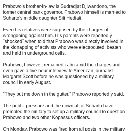
Prabowo's brother-in-law is Sudradjat Djiwandono, the
former central bank governor. Prabowo himself is married to
Suharto's middle daughter Siti Hediati.
Even his relatives were surprised by the charges of
wrongdoing against him. His parents were reportedly
''shocked'' when told that Prabowo was directly involved in
the kidnapping of activists who were electrocuted, beaten
and held in underground cells.
Prabowo, however, remained calm amid the charges and
even gave a five-hour interview to American journalist
Margaret Scott before he was questioned by a military
council in early August.
''They put me down in the gutter,'' Prabowo reportedly said.
The public pressure and the downfall of Suharto have
prompted the military to set up a military council to question
Prabowo and two other Kopassus officers.
On Monday, Prabowo was fired from all posts in the military