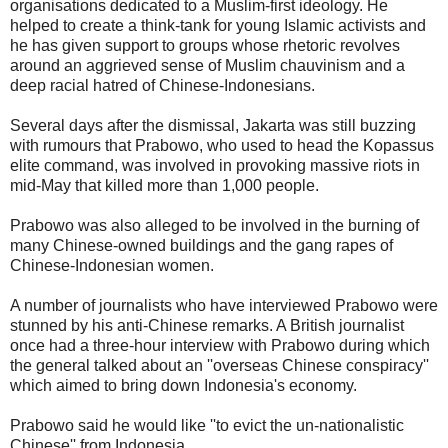
organisations dedicated to a Muslim-first ideology. He
helped to create a think-tank for young Islamic activists and
he has given support to groups whose rhetoric revolves
around an aggrieved sense of Muslim chauvinism and a
deep racial hatred of Chinese-Indonesians.
Several days after the dismissal, Jakarta was still buzzing
with rumours that Prabowo, who used to head the Kopassus
elite command, was involved in provoking massive riots in
mid-May that killed more than 1,000 people.
Prabowo was also alleged to be involved in the burning of
many Chinese-owned buildings and the gang rapes of
Chinese-Indonesian women.
A number of journalists who have interviewed Prabowo were
stunned by his anti-Chinese remarks. A British journalist
once had a three-hour interview with Prabowo during which
the general talked about an ''overseas Chinese conspiracy''
which aimed to bring down Indonesia's economy.
Prabowo said he would like ''to evict the un-nationalistic
Chinese'' from Indonesia.