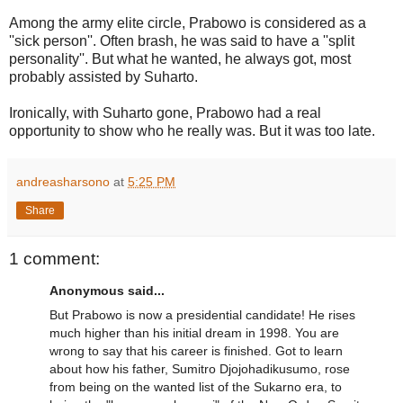
Among the army elite circle, Prabowo is considered as a
''sick person''. Often brash, he was said to have a ''split
personality''. But what he wanted, he always got, most
probably assisted by Suharto.
Ironically, with Suharto gone, Prabowo had a real
opportunity to show who he really was. But it was too late.
andreasharsono
at
5:25 PM
Share
1 comment:
Anonymous said...
But Prabowo is now a presidential candidate! He rises
much higher than his initial dream in 1998. You are
wrong to say that his career is finished. Got to learn
about how his father, Sumitro Djojohadikusumo, rose
from being on the wanted list of the Sukarno era, to