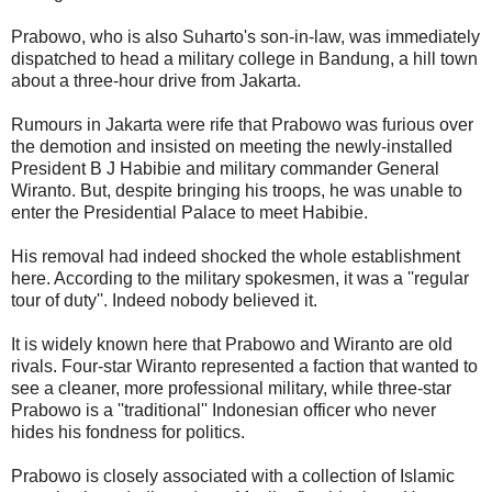
Prabowo, who is also Suharto's son-in-law, was immediately
dispatched to head a military college in Bandung, a hill town
about a three-hour drive from Jakarta.
Rumours in Jakarta were rife that Prabowo was furious over
the demotion and insisted on meeting the newly-installed
President B J Habibie and military commander General
Wiranto. But, despite bringing his troops, he was unable to
enter the Presidential Palace to meet Habibie.
His removal had indeed shocked the whole establishment
here. According to the military spokesmen, it was a ''regular
tour of duty''. Indeed nobody believed it.
It is widely known here that Prabowo and Wiranto are old
rivals. Four-star Wiranto represented a faction that wanted to
see a cleaner, more professional military, while three-star
Prabowo is a ''traditional'' Indonesian officer who never
hides his fondness for politics.
Prabowo is closely associated with a collection of Islamic