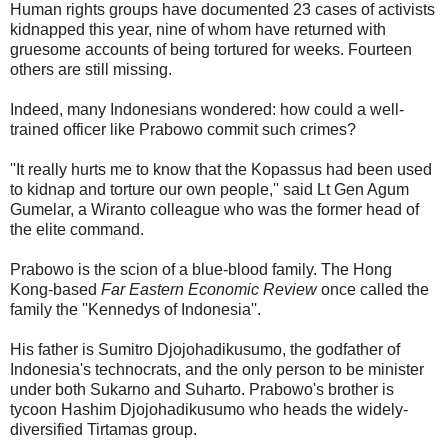
Human rights groups have documented 23 cases of activists
kidnapped this year, nine of whom have returned with
gruesome accounts of being tortured for weeks. Fourteen
others are still missing.
Indeed, many Indonesians wondered: how could a well-
trained officer like Prabowo commit such crimes?
''It really hurts me to know that the Kopassus had been used
to kidnap and torture our own people,'' said Lt Gen Agum
Gumelar, a Wiranto colleague who was the former head of
the elite command.
Prabowo is the scion of a blue-blood family. The Hong
Kong-based
Far Eastern Economic Review
once called the
family the ''Kennedys of Indonesia''.
His father is Sumitro Djojohadikusumo, the godfather of
Indonesia's technocrats, and the only person to be minister
under both Sukarno and Suharto. Prabowo's brother is
tycoon Hashim Djojohadikusumo who heads the widely-
diversified Tirtamas group.