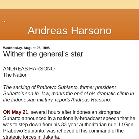
.
Andreas Harsono
Wednesday, August 26, 1998
Wither the general's star
ANDREAS HARSONO
The Nation
The sacking of Prabowo Subianto, former president
Suharto's son-in- law, marks the end of his dramatic climb in
the Indonesian military, reports Andreas Harsono.
ON May 21
, several hours after Indonesian strongman
Suharto announced in a nationally-broadcast speech that he
was to step down from his 33-year authoritarian rule, Lt Gen
Prabowo Subianto, was relieved of his command of the
strategic forces in Jakarta.