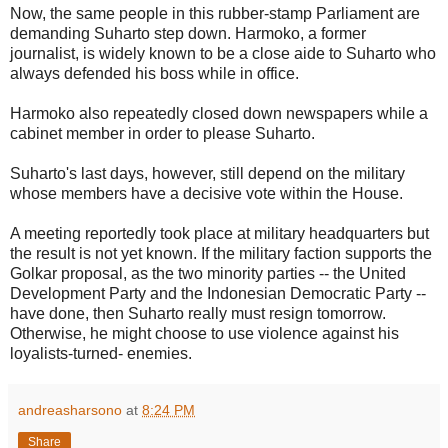
Now, the same people in this rubber-stamp Parliament are
demanding Suharto step down. Harmoko, a former
journalist, is widely known to be a close aide to Suharto who
always defended his boss while in office.
Harmoko also repeatedly closed down newspapers while a
cabinet member in order to please Suharto.
Suharto's last days, however, still depend on the military
whose members have a decisive vote within the House.
A meeting reportedly took place at military headquarters but
the result is not yet known. If the military faction supports the
Golkar proposal, as the two minority parties -- the United
Development Party and the Indonesian Democratic Party --
have done, then Suharto really must resign tomorrow.
Otherwise, he might choose to use violence against his
loyalists-turned- enemies.
andreasharsono
at
8:24 PM
Share