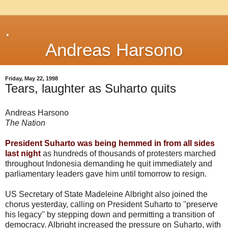
.
Andreas Harsono
Friday, May 22, 1998
Tears, laughter as Suharto quits
Andreas Harsono
The Nation
President Suharto was being hemmed in from all sides
last night
as hundreds of thousands of protesters marched
throughout Indonesia demanding he quit immediately and
parliamentary leaders gave him until tomorrow to resign.
US Secretary of State Madeleine Albright also joined the
chorus yesterday, calling on President Suharto to ''preserve
his legacy'' by stepping down and permitting a transition of
democracy. Albright increased the pressure on Suharto, with