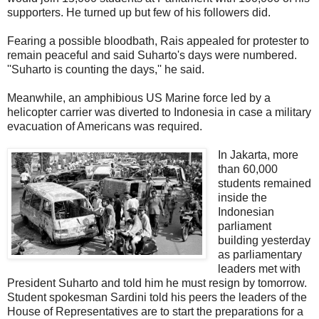
supporters. He turned up but few of his followers did.
Fearing a possible bloodbath, Rais appealed for protester to
remain peaceful and said Suharto's days were numbered.
''Suharto is counting the days,'' he said.
Meanwhile, an amphibious US Marine force led by a
helicopter carrier was diverted to Indonesia in case a military
evacuation of Americans was required.
In Jakarta, more
than 60,000
students remained
inside the
Indonesian
parliament
building yesterday
as parliamentary
leaders met with
President Suharto and told him he must resign by tomorrow.
Student spokesman Sardini told his peers the leaders of the
House of Representatives are to start the preparations for a