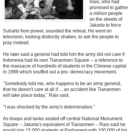
Rais, who had
promised to gather
a million people
on the streets of
Jakarta to force
Suharto from power, sounded the retreat. He went on
television, looking distinctly shaken, to ask the people to
pray instead.
He later said a general had told him the army did not care if
Indonesia had its own Tiananmen Square -- a reference to
the massacre of hundreds of students in the Chinese capital
in 1989 which snuffed out a pro- democracy movement.
''Somebody told me, who happens to be an army general,
that he doesn't care at all if ... an accident like Tiananmen
will take place today,'' Rais said.
''I was shocked by the army's determination.''
As troops and tanks sealed off central National Monument
Square -- Jakarta's equivalent of Tiananmen -- Rais said he
would join 15,000 students at Parliament with 100,000 of his