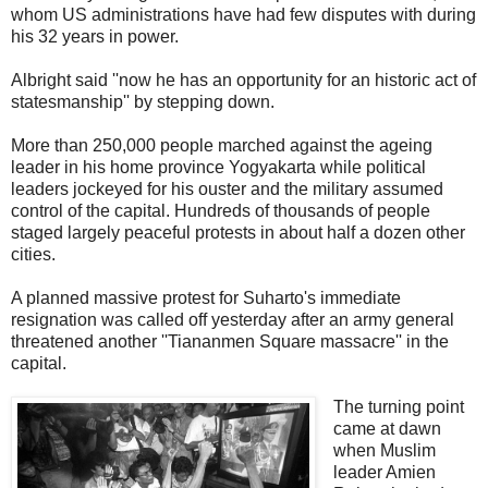
whom US administrations have had few disputes with during
his 32 years in power.
Albright said ''now he has an opportunity for an historic act of
statesmanship'' by stepping down.
More than 250,000 people marched against the ageing
leader in his home province Yogyakarta while political
leaders jockeyed for his ouster and the military assumed
control of the capital. Hundreds of thousands of people
staged largely peaceful protests in about half a dozen other
cities.
A planned massive protest for Suharto's immediate
resignation was called off yesterday after an army general
threatened another ''Tiananmen Square massacre'' in the
capital.
The turning point
came at dawn
when Muslim
leader Amien