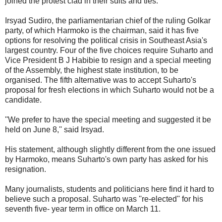
joined the protest clad in their suits and ties.
Irsyad Sudiro, the parliamentarian chief of the ruling Golkar
party, of which Harmoko is the chairman, said it has five
options for resolving the political crisis in Southeast Asia's
largest country. Four of the five choices require Suharto and
Vice President B J Habibie to resign and a special meeting
of the Assembly, the highest state institution, to be
organised. The fifth alternative was to accept Suharto's
proposal for fresh elections in which Suharto would not be a
candidate.
''We prefer to have the special meeting and suggested it be
held on June 8,'' said Irsyad.
His statement, although slightly different from the one issued
by Harmoko, means Suharto's own party has asked for his
resignation.
Many journalists, students and politicians here find it hard to
believe such a proposal. Suharto was ''re-elected'' for his
seventh five- year term in office on March 11.