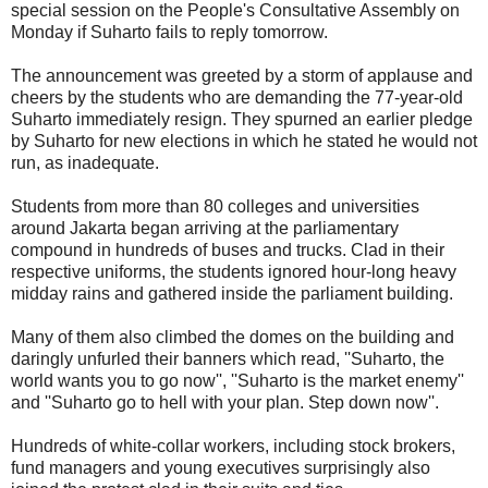
special session on the People's Consultative Assembly on
Monday if Suharto fails to reply tomorrow.
The announcement was greeted by a storm of applause and
cheers by the students who are demanding the 77-year-old
Suharto immediately resign. They spurned an earlier pledge
by Suharto for new elections in which he stated he would not
run, as inadequate.
Students from more than 80 colleges and universities
around Jakarta began arriving at the parliamentary
compound in hundreds of buses and trucks. Clad in their
respective uniforms, the students ignored hour-long heavy
midday rains and gathered inside the parliament building.
Many of them also climbed the domes on the building and
daringly unfurled their banners which read, ''Suharto, the
world wants you to go now'', ''Suharto is the market enemy''
and ''Suharto go to hell with your plan. Step down now''.
Hundreds of white-collar workers, including stock brokers,
fund managers and young executives surprisingly also