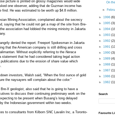
ose picture is printed on glossy magazines would wide
On the
asked one observer, adding that de Guzman income has
►
Febr
he find. He was estimated to be worth up $4.8 million.
►
1996
(6)
sian Mining Association, complained about the secrecy
►
1995
(3)
d, saying that he could not get a map of the site from Bre-
the association had lobbied the mining ministry in Jakarta
►
1994
(1
pany.
►
1993
(1)
►
1992
(2)
angrily denied the report. Freeport Spokesman in Jakarta
►
1991
(1
ing that the American company is still drilling and cross
limantan. Without explicitly referring to the
Neraca
►
1990
(3)
 statement that he had considered taking legal action
►
1989
(4)
d publications due to the erosion of share value which
►
1988
(1)
s.
►
1987
(1)
 down investors, Walsh said, “When the first ounce of gold
►
1986
(1)
ure the naysayers will complain about the color.”
►
1982
(1)
 Bre-X geologist, also said that he is going to have a
utives to discuss their continuing preliminary work on the
Search
 expecting to be present when Busang’s long delayed
d by the Indonesian government within two weeks.
ates to consultants from Kilborn SNC Lavalin Inc, a Toronto-
Favourite L