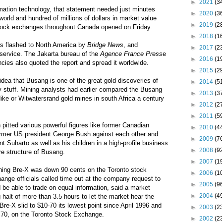
►
2021
(3
rmation technology, that statement needed just minutes
►
2020
(3
world and hundred of millions of dollars in market value
►
2019
(2
tock exchanges throughout Canada opened on Friday.
►
2018
(1
as flashed to North America by
Bridge News
, and
►
2017
(2
e service. The Jakarta bureau of the
Agence France Press
e
►
2016
(1
cies also quoted the report and spread it worldwide.
►
2015
(2
idea that Busang is one of the great gold discoveries of
►
2014
(5
ry stuff. Mining analysts had earlier compared the Busang
►
2013
(3
dike or Witwatersrand gold mines in south Africa a century
►
2012
(2
►
2011
(5
itted various powerful figures like former Canadian
►
2010
(4
ormer US president George Bush against each other and
►
2009
(7
t Suharto as well as his children in a high-profile business
►
2008
(9
ure structure of Busang.
►
2007
(1
ening Bre-X was down 90 cents on the Toronto stock
►
2006
(1
nge officials called time out at the company request to
►
2005
(9
 be able to trade on equal information, said a market
►
2004
(4
 halt of more than 3.5 hours to let the market hear the
e-X slid to $10-70 its lowest point since April 1996 and
►
2003
(2
.70, on the Toronto Stock Exchange.
►
2002
(2