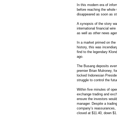
In this modern era of info
before reaching the whole 
disappeared as soon as s
A synopsis of the story w
international financial wir
as well as other news agen
In a market primed on the 
history, this was incendia
find to the legendary Klon
ago.
The Busang deposits even p
premier Brian Mulroney, f
locked Indonesian Presiden
struggle to control the fut
Within five minutes of op
exchange trading and excha
ensure the investors would
manager. Despite a trading
company’s reassurances, Br
closed at $11.40, down $1