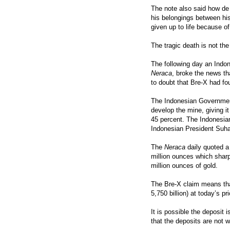
The note also said how de 
his belongings between his
given up to life because o
The tragic death is not th
The following day an Indo
Neraca
, broke the news t
to doubt that Bre-X had fo
The Indonesian Government
develop the mine, giving i
45 percent. The Indonesia
Indonesian President Suhar
The
Neraca
daily quoted a 
million ounces which sharp 
million ounces of gold.
The Bre-X claim means tha
5,750 billion) at today’s pr
It is possible the deposit 
that the deposits are not w