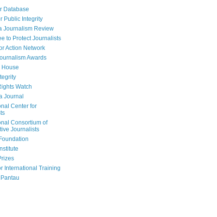
r Database
r Public Integrity
a Journalism Review
e to Protect Journalists
or Action Network
Journalism Awards
 House
tegrity
ights Watch
a Journal
onal Center for
ts
onal Consortium of
tive Journalists
Foundation
nstitute
Prizes
r International Training
 Pantau