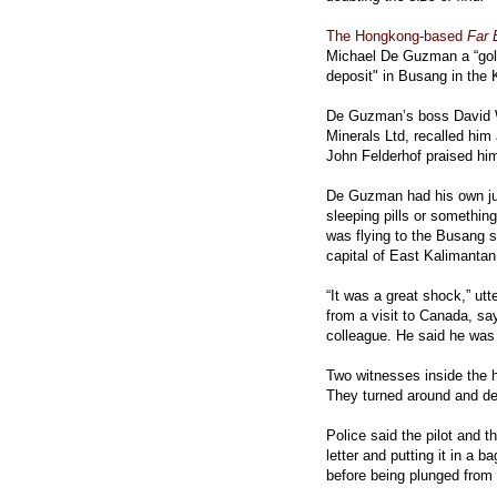
The Hongkong-based
Far 
Michael De Guzman a “gold
deposit" in Busang in the 
De Guzman’s boss David Wa
Minerals Ltd, recalled him
John Felderhof praised him 
De Guzman had his own jud
sleeping pills or somethin
was flying to the Busang s
capital of East Kalimanta
“It was a great shock,” ut
from a visit to Canada, sa
colleague. He said he was
Two witnesses inside the he
They turned around and d
Police said the pilot and 
letter and putting it in a 
before being plunged from 