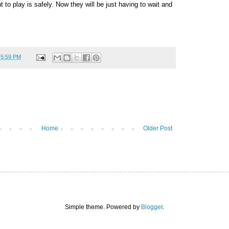
 to play is safely. Now they will be just having to wait and
t
5:59 PM
Home
Older Post
Simple theme. Powered by
Blogger
.