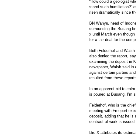
“How could a geologist wh
stand such humiliation?” 
risen dramatically since t
BN Wahyu, head of Indone
surrounding the Busang fin
x until March even though 
for a fair deal for the com
Both Felderhof and Walsh 
also denied the report, say
examining the deposit in Ka
newspaper, Walsh said in a
against certain parties an
resulted from these report
In an apparent bid to calm
is poured at Busang, I’m s
Felderhof, who is the chief
meeting with Freeport exec
deposit, adding that he is
contract of work is issue
Bre-X attributes its estim