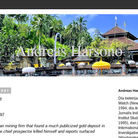
Andreas Harsono
1997
Andreas Ha
e
Dia bekerj
Watch (New
1994, dia ik
Jurnalis In
997
Institut Stu
1995), dan 
an mining firm that found a much publicized gold deposit in
Internation
e chief prospector killed himself and reports surfaced
Investigativ
(Washingto