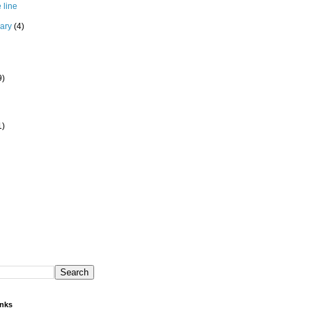
 line
uary
(4)
9)
1)
inks