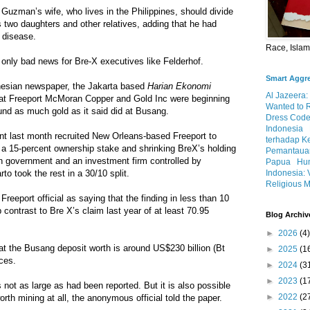
Guzman’s wife, who lives in the Philippines, should divide
 two daughters and other relatives, adding that he had
f disease.
Race, Isla
e only bad news for Bre-X executives like Felderhof.
Smart Aggr
nesian newspaper, the Jakarta based
Harian Ekonomi
Al Jazeera:
hat Freeport McMoran Copper and Gold Inc were beginning
Wanted to 
und as much gold as it said did at Busang.
Dress Code
Indonesia
 last month recruited New Orleans-based Freeport to
terhadap K
t a 15-percent ownership stake and shrinking BreX’s holding
Pemantauan
n government and an investment firm controlled by
Papua
Hum
Indonesia: 
to took the rest in a 30/10 split.
Religious M
Freeport official as saying that the finding in less than 10
contrast to Bre X’s claim last year of at least 70.95
Blog Archiv
►
2026
(4)
t the Busang deposit worth is around US$230 billion (Bt
►
2025
(1
ices.
►
2024
(3
►
2023
(1
is not as large as had been reported. But it is also possible
►
2022
(2
orth mining at all, the anonymous official told the paper.