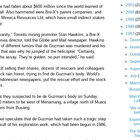
►
2001
(2
lue had fallen about $600 million since the world learned of
all. Also hammered were Bre-X’s parent companies, and
►
2000
(6)
Minorca Resources Ltd, which have small indirect stakes
►
1999
(2
y.
►
1998
(3
▼
1997
(2
nsanity,” Toronto mining promoter Stan Hawkins, a Bre-X
►
Dece
sea director, told the
Globe and Mail
newspaper. Hawkins
s of different rumors that de Guzman was murdered and his
►
Nove
that was why he jumped of the helicopter. “Certainly,
►
Octo
the assay. They’re golden, no pun intended,” he said.
►
Sept
ill selling their shares, dozens of rescuers and colleagues
►
Augu
k rain forest, trying to find de Guzman’s body. World’s
►
July
(
Indonesian newspapers, put the rescue effort and the stock
▼
Marc
es.
Busang
at they suspected to be de Guzman’s body on Sunday,
Man W
Lef
 meters to be west of Menamang, a village north of Muara
ers from Busang.
"We n
bef
but speculate that de Guzman had taken such a tragic step
Expert
pro
result of his exploration work, which had been begun in 1986,
The Se
Tra