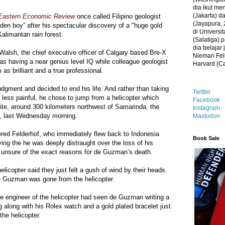
dia ikut me
(Jakarta) 
Eastern Economic Review
once called Filipino geologist
(Jayapura, 
en boy” after his spectacular discovery of a "huge gold
di Universi
Kalimantan rain forest.
(Salatiga)
dia belajar
lsh, the chief executive officer of Calgary based Bre-X
Nieman Fell
 as having a near genius level IQ while colleague geologist
Harvard (C
as brilliant and a true professional.
gment and decided to end his life. And rather than taking
Twitter
g less painful, he chose to jump from a helicopter which
Facebook
ite, around 300 kilometers northwest of Samarinda, the
Instagram
n, last Wednesday morning.
Mastodon
tered Felderhof, who immediately flew back to Indonesia
Book Sale
ying the he was deeply distraught over the loss of his
 unsure of the exact reasons for de Guzman’s death.
licopter said they just felt a gush of wind by their heads.
e Guzman was gone from the helicopter.
the engineer of the helicopter had seen de Guzman writing a
bag along with his Rolex watch and a gold plated bracelet just
the helicopter.