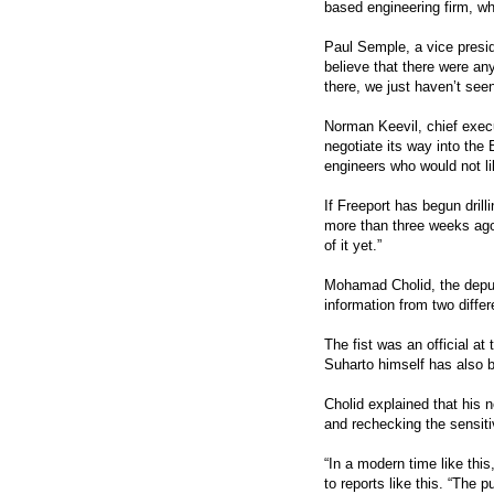
based engineering firm, wh
Paul Semple, a vice presid
believe that there were any
there, we just haven’t seen 
Norman Keevil, chief exec
negotiate its way into the 
engineers who would not l
If Freeport has begun drill
more than three weeks ago
of it yet.”
Mohamad Cholid, the deput
information from two diffe
The fist was an official at
Suharto himself has also b
Cholid explained that his 
and rechecking the sensiti
“In a modern time like thi
to reports like this. “The 