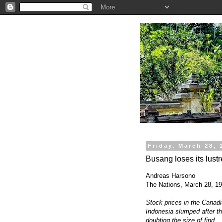
.
Friday, March 28, 
Busang loses its lustr
Andreas Harsono
The Nations, March 28, 1
Stock prices in the Canadi
Indonesia slumped after th
doubting the size of find.