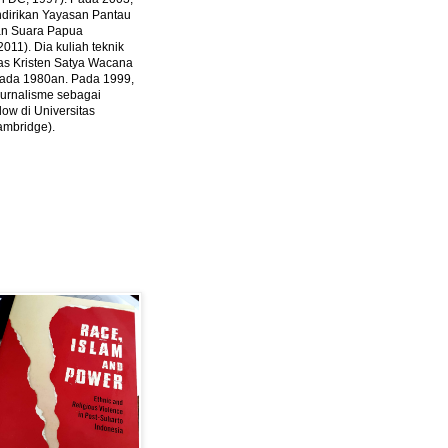
ndirikan Yayasan Pantau
dan Suara Papua
2011).
Dia kuliah teknik
tas Kristen Satya Wacana
 pada 1980an. Pada 1999,
 jurnalisme sebagai
ow di Universitas
ambridge).