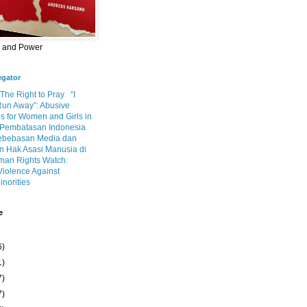
m and Power
egator
 The Right to Pray
“I
Run Away”: Abusive
s for Women and Girls in
Pembatasan Indonesia
ebebasan Media dan
 Hak Asasi Manusia di
an Rights Watch:
Violence Against
inorities
e
6)
1)
7)
7)