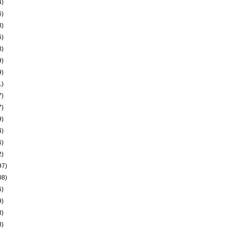
4)
6)
8)
6)
3)
9)
9)
1)
7)
7)
9)
4)
6)
2)
97)
08)
6)
9)
3)
3)