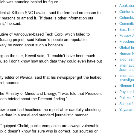
ich was standing behind its figure.
Apakaba
Center fo
ent at Kilborn SNC Lavalin, said the firm had no reason to
Columbi
 reasons to amend it. "If there is other information out
it,” he said.
Committe
East Tim
utive of Vancouver-based Teck Corp, which failed to
Fetisov 
Busang project, said Kilborn’s people are reputable
Freedom
ikely be wrong about such a bonanza.
Global In
Human R
ing on the site, Keevil said, "It couldn’t have been much
Indonesi
, so I don’t know how much data they could even have out
Internati
Journalis
Internati
y editor of
Neraca
, said that his newspaper got the leaked
Investiga
rent sources.
Nieman 
Poynter I
 the Ministry of Mines and Energy, “I was told that President
Pulitzer 
een briefed about the Freeport finding.”
School fo
newspaper had headlined the report after carefully checking
Yayasan
ve data in a usual and standard journalistic manner.
s,” quipped Cholid, public companies are always vulnerable
public doesn’t know for sure who is correct, our sources or