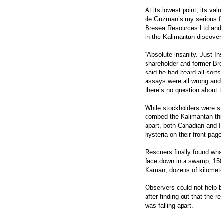
At its lowest point, its va
de Guzman’s my serious f
Bresea Resources Ltd and 
in the Kalimantan discover
“Absolute insanity. Just I
shareholder and former Bre
said he had heard all sort
assays were all wrong and 
there’s no question about 
While stockholders were st
combed the Kalimantan thic
apart, both Canadian and 
hysteria on their front pag
Rescuers finally found wh
face down in a swamp, 150
Kaman, dozens of kilomet
Observers could not help 
after finding out that the 
was falling apart.