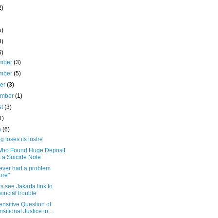
2)
5)
8)
6)
mber
(3)
mber
(5)
ber
(3)
ember
(1)
st
(3)
1)
h
(6)
 loses its lustre
ho Found Huge Deposit
t a Suicide Note
ever had a problem
ore"
s see Jakarta link to
vincial trouble
nsitive Question of
nsitional Justice in ...