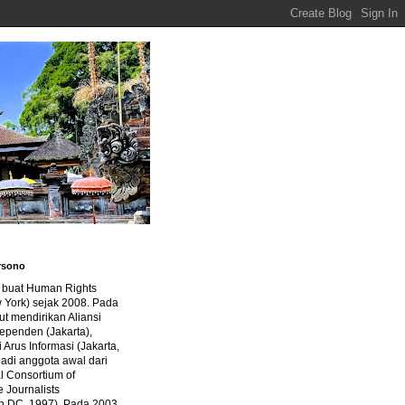
rsono
a buat Human Rights
 York) sejak 2008. Pada
ut mendirikan Aliansi
dependen (Jakarta),
di Arus Informasi (Jakarta,
jadi anggota awal dari
al Consortium of
e Journalists
n DC, 1997). Pada 2003,