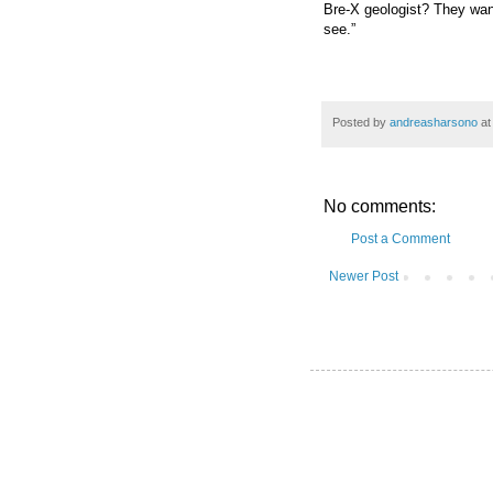
Bre-X geologist? They want
see.”
Posted by
andreasharsono
a
No comments:
Post a Comment
Newer Post