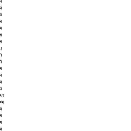
4)
6)
8)
6)
3)
9)
9)
1)
7)
7)
9)
4)
6)
2)
97)
08)
6)
9)
3)
3)