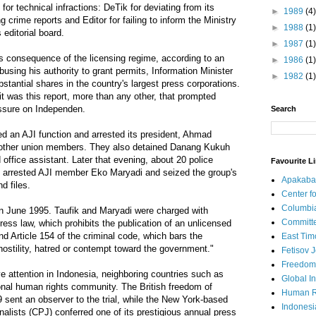
es for technical infractions: DeTik for deviating from its
►
1989
(4)
g crime reports and Editor for failing to inform the Ministry
►
1988
(1)
 editorial board.
►
1987
(1)
s consequence of the licensing regime, according to an
►
1986
(1)
busing his authority to grant permits, Information Minister
►
1982
(1)
antial shares in the country's largest press corporations.
t was this report, more than any other, that prompted
essure on Independen.
Search
ed an AJI function and arrested its president, Ahmad
l other union members. They also detained Danang Kukuh
office assistant. Later that evening, about 20 police
Favourite L
ce, arrested AJI member Eko Maryadi and seized the group's
Apakaba
d files.
Center fo
Columbi
in June 1995. Taufik and Maryadi were charged with
Committe
 press law, which prohibits the publication of an unlicensed
 Article 154 of the criminal code, which bars the
East Tim
 hostility, hatred or contempt toward the government."
Fetisov 
Freedom
 attention in Indonesia, neighboring countries such as
Global In
ional human rights community. The British freedom of
Human R
9 sent an observer to the trial, while the New York-based
Indonesi
alists (CPJ) conferred one of its prestigious annual press