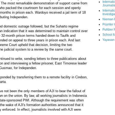
Internati
. The most remarkable demonstration of support came from
Journalis
who packed the courtroom for each session and openly
Internati
months in prison each. Wardoyo received a jail term of 18
Investiga
ributing Independen.
Nieman 
Poynter I
nd domestic outrage followed, but the Suharto regime
Pulitzer 
n indication that it was determined to maintain control over
School fo
he 32-month prison terms handed down to Taufik and
Yayasan
nded on appeal to three years in prison each. And last
eme Court upheld that decision, limiting the two
 the judicial system to a review by the same court.
ntinued to write, sending letters to three publications about
son and interviewing a fellow prisoner, East Timorese leader
Gusmao, for Independen.
ponded by transferring them to a remote facility in Cirebon,
arta.
e not been the only members of AJI to bear the fallout of
 on the union. By law, all working journalists in Indonesia
ate-sponsored PWI. Although the requirement was often
 the wake of AJI's formation authorities announced that it
y enforced. In effect, journalists involved with AJI were