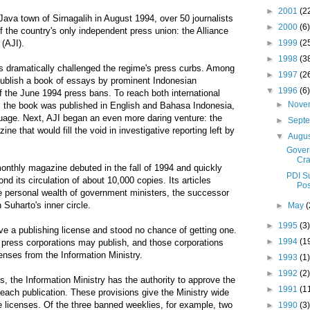
►
2001
(2
Java town of Sirnagalih in August 1994, over 50 journalists
►
2000
(6)
 the country's only independent press union: the Alliance
►
1999
(2
 (AJI).
►
1998
(3
as dramatically challenged the regime's press curbs. Among
►
1997
(2
 publish a book of essays by prominent Indonesian
▼
1996
(6)
of the June 1994 press bans. To reach both international
►
Nove
 the book was published in English and Bahasa Indonesia,
guage. Next, AJI began an even more daring venture: the
►
Sept
ne that would fill the void in investigative reporting left by
▼
Augu
Gover
Cra
onthly magazine debuted in the fall of 1994 and quickly
PDI S
d its circulation of about 10,000 copies. Its articles
Pos
e personal wealth of government ministers, the successor
Suharto's inner circle.
►
May
(
►
1995
(3)
e a publishing license and stood no chance of getting one.
►
1994
(1
 press corporations may publish, and those corporations
enses from the Information Ministry.
►
1993
(1)
►
1992
(2)
s, the Information Ministry has the authority to approve the
►
1991
(1
each publication. These provisions give the Ministry wide
e licenses. Of the three banned weeklies, for example, two
►
1990
(3)