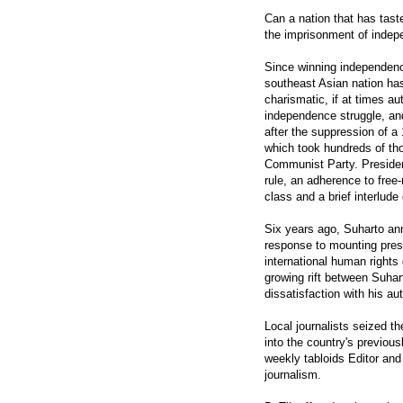
Can a nation that has tast
the imprisonment of indepe
Since winning independenc
southeast Asian nation ha
charismatic, if at times aut
independence struggle, and
after the suppression of a 
which took hundreds of tho
Communist Party. Presiden
rule, an adherence to free
class and a brief interlude
Six years ago, Suharto an
response to mounting pres
international human rights
growing rift between Suha
dissatisfaction with his au
Local journalists seized th
into the country's previou
weekly tabloids Editor an
journalism.