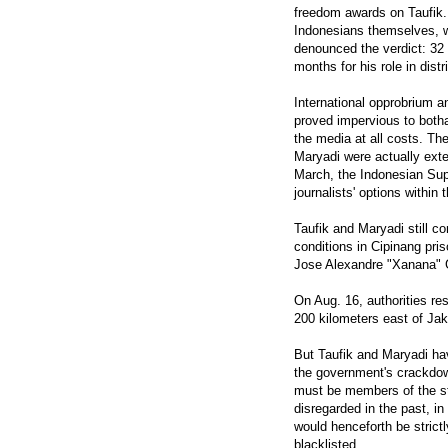
freedom awards on Taufik
Indonesians themselves, 
denounced the verdict: 32 
months for his role in dist
International opprobrium a
proved impervious to botha
the media at all costs. T
Maryadi were actually exte
March, the Indonesian Supr
journalists' options within
Taufik and Maryadi still co
conditions in Cipinang pri
Jose Alexandre "Xanana" 
On Aug. 16, authorities res
200 kilometers east of Jak
But Taufik and Maryadi hav
the government's crackdown
must be members of the st
disregarded in the past, in
would henceforth be strictl
blacklisted.