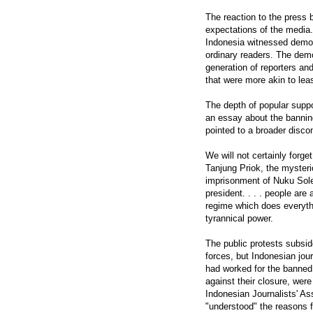
The reaction to the press
expectations of the media.
Indonesia witnessed demons
ordinary readers. The demo
generation of reporters and
that were more akin to lea
The depth of popular suppo
an essay about the banning
pointed to a broader disco
We will not certainly forge
Tanjung Priok, the mysteri
imprisonment of Nuku Sole
president. . . . people are
regime which does everyth
tyrannical power.
The public protests subsid
forces, but Indonesian jour
had worked for the banned 
against their closure, wer
Indonesian Journalists' As
"understood" the reasons f