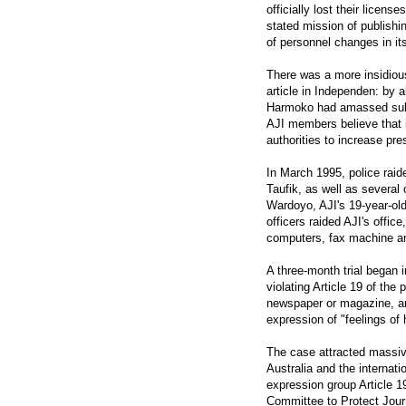
officially lost their licens
stated mission of publishin
of personnel changes in its
There was a more insidiou
article in Independen: by a
Harmoko had amassed subst
AJI members believe that i
authorities to increase pr
In March 1995, police raid
Taufik, as well as severa
Wardoyo, AJI's 19-year-old 
officers raided AJI's offi
computers, fax machine an
A three-month trial began 
violating Article 19 of the
newspaper or magazine, and
expression of "feelings of
The case attracted massive
Australia and the internat
expression group Article 1
Committee to Protect Journ