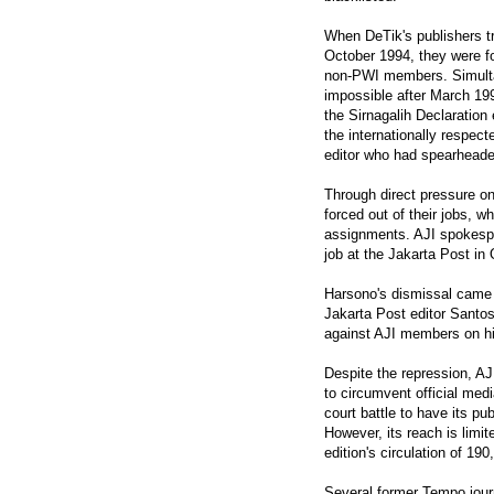
When DeTik's publishers tr
October 1994, they were fo
non-PWI members. Simult
impossible after March 19
the Sirnagalih Declarati
the internationally respect
editor who had spearheaded
Through direct pressure o
forced out of their jobs, 
assignments. AJI spokespe
job at the Jakarta Post i
Harsono's dismissal came 
Jakarta Post editor Santo
against AJI members on hi
Despite the repression, A
to circumvent official med
court battle to have its pub
However, its reach is limite
edition's circulation of 190
Several former Tempo jour