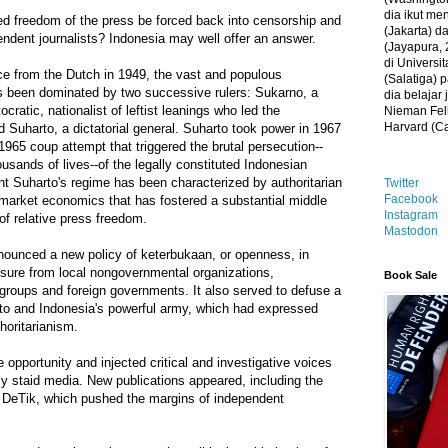
dia ikut me
ed freedom of the press be forced back into censorship and
(Jakarta) 
ndent journalists? Indonesia may well offer an answer.
(Jayapura, 
di Universi
e from the Dutch in 1949, the vast and populous
(Salatiga)
s been dominated by two successive rulers: Sukarno, a
dia belajar
ocratic, nationalist of leftist leanings who led the
Nieman Fell
Harvard (C
 Suharto, a dictatorial general. Suharto took power in 1967
1965 coup attempt that triggered the brutal persecution--
usands of lives--of the legally constituted Indonesian
t Suharto's regime has been characterized by authoritarian
Twitter
Facebook
-market economics that has fostered a substantial middle
Instagram
 of relative press freedom.
Mastodon
nounced a new policy of keterbukaan, or openness, in
sure from local nongovernmental organizations,
Book Sale
 groups and foreign governments. It also served to defuse a
rto and Indonesia's powerful army, which had expressed
thoritarianism.
e opportunity and injected critical and investigative voices
sly staid media. New publications appeared, including the
d DeTik, which pushed the margins of independent