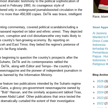
most dramatic testimony to the political sophistication of
uced in February 1993, its courageous style of
tered only in underground journalsboosted circulation in the
 to more than 450,000 copies. DeTik was brave, intelligent
Race, Isla
nting commentary, covered political scandalsincluding a
Smart Aggr
haseand reported on labor and ethnic unrest. They depicted
Al Jazeera:
m, corruption and civil disturbancethe very traits likely to
Wanted to 
e country's fast-growing economy. By reporting on
Dress Code
ceh and East Timor, they belied the regime's pretense of
Indonesia
terhadap K
's far-flung islands.
Pemantauan
Papua
Hum
beginning to question the country's prospects after the
Indonesia: 
Suharto, DeTik and its contemporaries rattled the
Religious M
 DeTik, along with Editor and Tempo-- the country's
 newsmagazine and the pioneer of independent journalism in
s banned by the Information Ministry.
Blog Archiv
►
2026
(3)
 feature two publications intended by the Suharto regime
►
2025
(1
: Gatra, a glossy pro-government newsmagazine owned by
ob" Hassan, and the similarly acquiescent tabloid Tiras,
►
2024
(3
wer Abdul Latief. Other publications that once tested the
►
2023
(1
dramatically curtailed the extent of their investigative
►
2022
(2