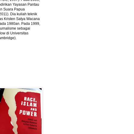
ndirikan Yayasan Pantau
dan Suara Papua
2011).
Dia kuliah teknik
tas Kristen Satya Wacana
 pada 1980an. Pada 1999,
 jurnalisme sebagai
ow di Universitas
ambridge).