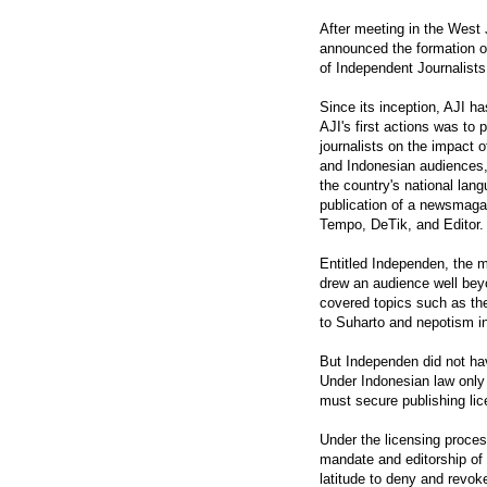
After meeting in the West 
announced the formation of
of Independent Journalists
Since its inception, AJI h
AJI's first actions was to
journalists on the impact 
and Indonesian audiences,
the country's national lan
publication of a newsmagazi
Tempo, DeTik, and Editor.
Entitled Independen, the m
drew an audience well beyon
covered topics such as th
to Suharto and nepotism in 
But Independen did not hav
Under Indonesian law only
must secure publishing lic
Under the licensing proces
mandate and editorship of 
latitude to deny and revok