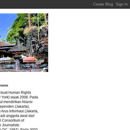
rsono
a buat Human Rights
 York) sejak 2008. Pada
ut mendirikan Aliansi
dependen (Jakarta),
di Arus Informasi (Jakarta,
jadi anggota awal dari
al Consortium of
e Journalists
n DC, 1997). Pada 2003,