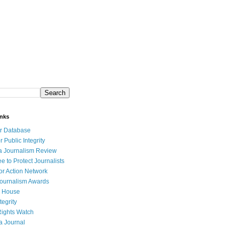
inks
r Database
r Public Integrity
a Journalism Review
e to Protect Journalists
or Action Network
Journalism Awards
 House
tegrity
ights Watch
a Journal