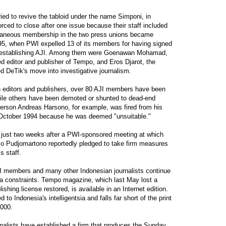
ied to revive the tabloid under the name Simponi, in
rced to close after one issue because their staff included
aneous membership in the two press unions became
95, when PWI expelled 13 of its members for having signed
on establishing AJI. Among them were Goenawan Mohamad,
ed editor and publisher of Tempo, and Eros Djarot, the
 DeTik's move into investigative journalism.
n editors and publishers, over 80 AJI members have been
while others have been demoted or shunted to dead-end
rson Andreas Harsono, for example, was fired from his
n October 1994 because he was deemed "unsuitable."
just two weeks after a PWI-sponsored meeting at which
so Pudjomartono reportedly pledged to take firm measures
s staff.
JI members and many other Indonesian journalists continue
ia constraints. Tempo magazine, which last May lost a
lishing license restored, is available in an Internet edition.
d to Indonesia's intelligentsia and falls far short of the print
,000.
nalists have established a firm that produces the Sunday