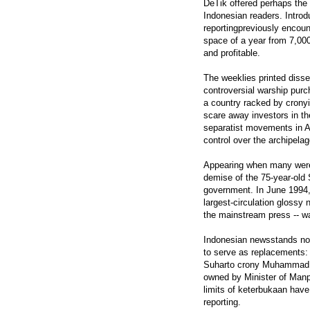
DeTik offered perhaps the 
Indonesian readers. Introd
reportingpreviously encoun
space of a year from 7,000
and profitable.
The weeklies printed disse
controversial warship purc
a country racked by cronyis
scare away investors in th
separatist movements in A
control over the archipelago
Appearing when many were 
demise of the 75-year-old 
government. In June 1994,
largest-circulation glossy
the mainstream press -- wa
Indonesian newsstands now
to serve as replacements
Suharto crony Muhammad "B
owned by Minister of Manpo
limits of keterbukaan have 
reporting.