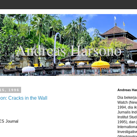
Andreas Harsono
15, 1996
Andreas Ha
n: Cracks in the Wall
Dia bekerj
Watch (New
1994, dia ik
Jurnalis In
Institut Stu
S Journal
1995), dan 
Internation
Investigativ
(Washingto