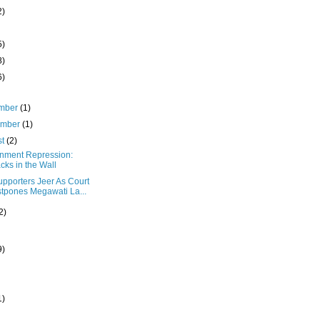
2)
5)
8)
6)
mber
(1)
ember
(1)
st
(2)
nment Repression:
cks in the Wall
upporters Jeer As Court
tpones Megawati La...
2)
9)
1)