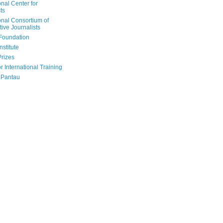
onal Center for
ts
onal Consortium of
tive Journalists
Foundation
nstitute
Prizes
r International Training
 Pantau