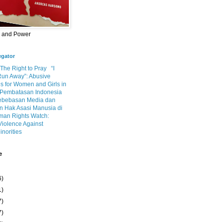
m and Power
egator
 The Right to Pray
“I
Run Away”: Abusive
s for Women and Girls in
Pembatasan Indonesia
ebebasan Media dan
 Hak Asasi Manusia di
an Rights Watch:
Violence Against
inorities
e
6)
1)
7)
7)