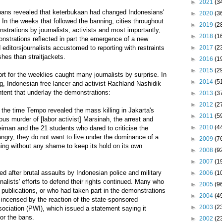
►
2021
(3
 bans revealed that keterbukaan had changed Indonesians'
►
2020
(3
 In the weeks that followed the banning, cities throughout
►
2019
(2
trations by journalists, activists and most importantly,
►
2018
(1
nstrations reflected in part the emergence of a new
►
2017
(2
 editorsjournalists accustomed to reporting with restraints
shes than straitjackets.
►
2016
(1
►
2015
(2
rt for the weeklies caught many journalists by surprise. In
►
2014
(5
, Indonesian free-lancer and activist Rachland Nashidik
ntent that underlay the demonstrations:
►
2013
(3
►
2012
(2
t the time Tempo revealed the mass killing in Jakarta's
►
2011
(5
ous murder of [labor activist] Marsinah, the arrest and
►
2010
(4
iman and the 21 students who dared to criticise the
 angry, they do not want to live under the dominance of a
►
2009
(7
ing without any shame to keep its hold on its own
►
2008
(9
►
2007
(1
ed after brutal assaults by Indonesian police and military
►
2006
(1
nalists' efforts to defend their rights continued. Many who
►
2005
(9
publications, or who had taken part in the demonstrations
►
2004
(4
e incensed by the reaction of the state-sponsored
►
2003
(2
sociation (PWI), which issued a statement saying it
or the bans.
►
2002
(2