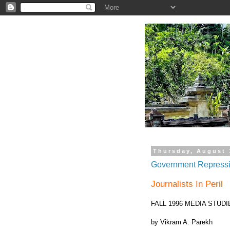
.
Thursday, August 
Government Repressio
Journalists In Peril
FALL 1996 MEDIA STUDIE
by Vikram A. Parekh