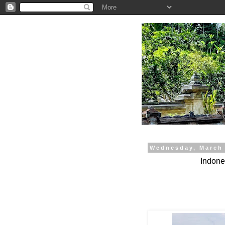
.
Wednesday, March 
Indones