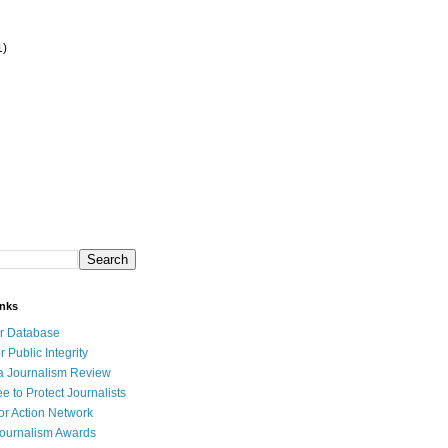
1)
inks
r Database
r Public Integrity
a Journalism Review
e to Protect Journalists
or Action Network
Journalism Awards