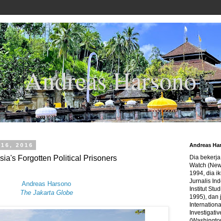
Andreas Harsono
16, 2016
Andreas Ha
ia's Forgotten Political Prisoners
Dia bekerj
Watch (New
1994, dia ik
Jurnalis In
Andreas Harsono
Institut Stu
The Jakarta Globe
1995), dan 
Internation
Investigativ
(Washingto