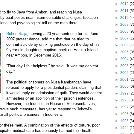
►
2012
(2
►
2011
(5
rd to fly to Java from Ambon, and reaching Nusa
y boat poses near-insurmountable challenges. Isolation
►
2010
(4
onal and psychological toll on the men there.
►
2009
(7
►
2008
(9
Ruben Saija
, serving a 20-year sentence for his June
►
2007
(1
2007 protest dance, told me that that he tried to
commit suicide by drinking pesticide on the day of his
►
2006
(1
9-year-old daughter’s baptism back on Haruku Island,
►
2005
(9
near Ambon, in December 2015.
►
2004
(4
“That day I felt helpless,” he said. “It was my darkest
►
2003
(2
day.”
►
2002
(2
►
2001
(2
The political prisoners on Nusa Kambangan have
►
2000
(6)
refused to apply for a presidential pardon, claiming that
it would imply an admission of guilt. They would accept
►
1999
(2
amnesties or an abolition of their prison sentences.
►
1998
(3
However, the Indonesian House of Representatives,
►
1997
(2
prove such measures, has yet to respond to Jokowi’s
►
1996
(6)
e all political prisoners in Indonesia.
►
1995
(3)
r these men. A combination of the effects of torture, poor
►
1994
(1
dequate medical care has seriously harmed their health.