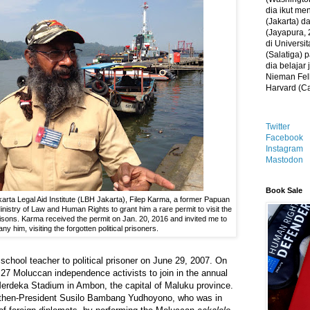
dia ikut me
(Jakarta) 
(Jayapura, 
di Universi
(Salatiga)
dia belajar
Nieman Fell
Harvard (C
Twitter
Facebook
Instagram
Mastodon
Book Sale
karta Legal Aid Institute (LBH Jakarta), Filep Karma, a former Papuan
 Ministry of Law and Human Rights to grant him a rare permit to visit the
sons. Karma received the permit on Jan. 20, 2016 and invited me to
y him, visiting the forgotten political prisoners.
school teacher to political prisoner on June 29, 2007. On
f 27 Moluccan independence activists to join in the annual
Merdeka Stadium in Ambon, the capital of Maluku province.
d then-President Susilo Bambang Yudhoyono, who was in