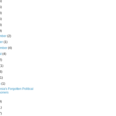
4)
6)
8)
6)
3)
9)
mber
(2)
ber
(1)
ember
(4)
st
(4)
2)
(1)
3)
(1)
h
(1)
sia's Forgotten Political
soners
9)
1)
7)