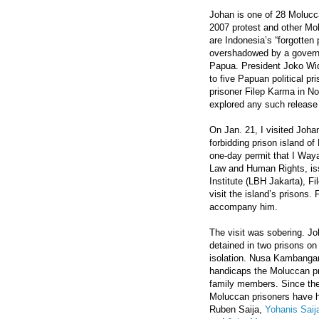
Johan is one of 28 Molucca
2007 protest and other Mol
are Indonesia’s “forgotten 
overshadowed by a governm
Papua. President Joko Wi
to five Papuan political pr
prisoner Filep Karma in N
explored any such release
On Jan. 21, I visited Joha
forbidding prison island o
one-day permit that I Waya
Law and Human Rights, issu
Institute (LBH Jakarta), Fi
visit the island’s prisons.
accompany him.
The visit was sobering. Jo
detained in two prisons on 
isolation. Nusa Kambangan
handicaps the Moluccan pris
family members. Since the
Moluccan prisoners have ha
Ruben Saija,
Yohanis Saij