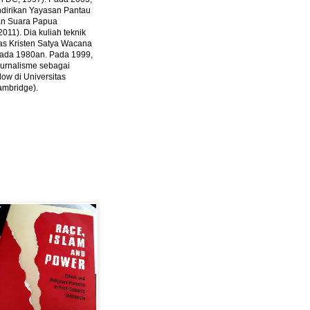
ndirikan Yayasan Pantau
dan Suara Papua
2011).
Dia kuliah teknik
tas Kristen Satya Wacana
 pada 1980an. Pada 1999,
 jurnalisme sebagai
ow di Universitas
ambridge).