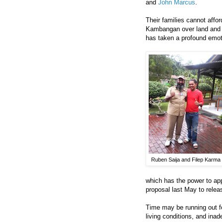
and
John Marcus
.
Their families cannot affo
Kambangan over land and b
has taken a profound emoti
Ruben Saija and Filep Karma
which has the power to ap
proposal last May to releas
Time may be running out fo
living conditions, and ina