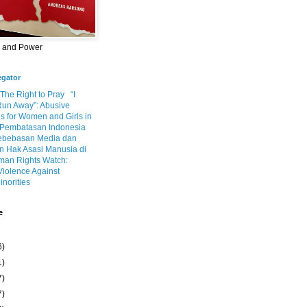
m and Power
egator
 The Right to Pray
“I
Run Away”: Abusive
s for Women and Girls in
Pembatasan Indonesia
ebebasan Media dan
 Hak Asasi Manusia di
an Rights Watch:
Violence Against
inorities
e
6)
1)
7)
7)