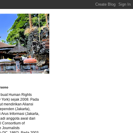
rsono
a buat Human Rights
 York) sejak 2008. Pada
ut mendirikan Aliansi
dependen (Jakarta),
di Arus Informasi (Jakarta,
jadi anggota awal dari
al Consortium of
e Journalists
n DC, 1997). Pada 2003,