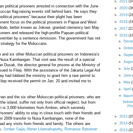
►
2021
(3
n political prisoners arrested in connection with the June
►
2020
(3
uccan flag-raising events still behind bars. He says they
►
2019
(2
political prisoners” because their plight has been
►
2018
(1
ent focus on the political prisoners in Papua and West
dodo, better known as Jokowi, granted clemency last May
►
2017
(2
isoners and released the high-profile Papuan political
▼
2016
(1
ovember by a sentence remission. The government has not
►
Dece
 strategy for the Moluccans.
►
Octo
n and six other Moluccan political prisoners on Indonesia’s
►
Sept
f Nusa Kambangan. That visit was the result of a special
►
Augu
n Dusak, the director general for prisons at the Ministry of
►
July
(
ed to Filep. With the assistance of the Jakarta Legal Aid
lep had lobbied the ministry to grant him a rare permit to
►
June
 Filep received the permit on Jan. 20 and invited me to
►
May
(
►
April
▼
Marc
han and the six other Moluccan political prisoners, who are
Indone
the island, suffer not only from official neglect, but from
Pri
 is 3,000 kilometers from Ambon, which severely
oners’ ability to stay in close touch with their friends and
►
2015
(2
ir 2009 transfer to Nusa Kambangan, none of the
►
2014
(5
d any visits from friends and family. The others are
a
,
Jordan Saija
,
Abner Litamahuputty
,
Romanus Batseran
►
2013
(3