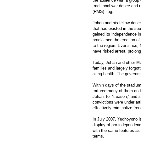
the audience with a group
traditional war dance and 
(RMS) flag.
Johan and his fellow danc
that has existed in the so
gained its independence in
proclaimed the creation o
to the region. Ever since
have risked arrest, prolon
Today, Johan and other Mol
families and largely forgot
ailing health. The governm
Within days of the stadium
tortured many of them and
Johan, for “treason,” and 
convictions were under art
effectively criminalize fr
In July 2007, Yudhoyono is
display of pro-independenc
with the same features as 
terms.