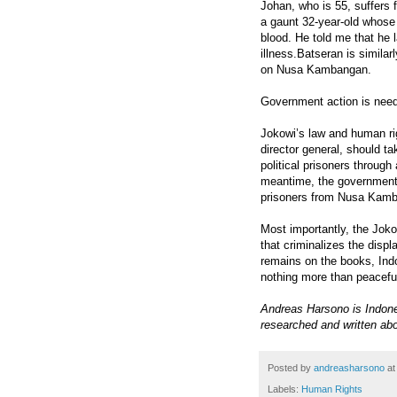
Johan, who is 55, suffers f
a gaunt 32-year-old whose
blood. He told me that he 
illness.Batseran is similarl
on Nusa Kambangan.
Government action is nee
Jokowi’s law and human ri
director general, should ta
political prisoners throug
meantime, the government 
prisoners from Nusa Kamba
Most importantly, the Jok
that criminalizes the disp
remains on the books, Indo
nothing more than peaceful
Andreas Harsono is Indon
researched and written abo
Posted by
andreasharsono
a
Labels:
Human Rights