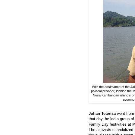
With the assistance of the Ja
political prisoner, lobbied the
Nusa Kambangan island’s pri
accompan
Johan Teterisa
went from 
that day, he led a group o
Family Day festivities at 
The activists scandalize