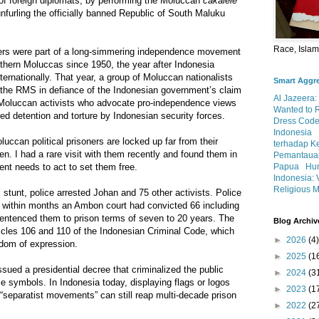
 of foreign diplomats, by performing the Moluccan
cakalele
unfurling the officially banned Republic of South Maluku
Race, Isla
ers were part of a long-simmering independence movement
uthern Moluccas since 1950, the year after Indonesia
ternationally. That year, a group of Moluccan nationalists
Smart Aggr
f the RMS in defiance of the Indonesian government’s claim
Al Jazeera:
, Moluccan activists who advocate pro-independence views
Wanted to 
ged detention and torture by Indonesian security forces.
Dress Code
Indonesia
uccan political prisoners are locked up far from their
terhadap K
ten. I had a rare visit with them recently and found them in
Pemantauan
ent needs to act to set them free.
Papua
Hum
Indonesia: 
Religious M
 stunt, police arrested Johan and 75 other activists. Police
 within months an Ambon court had convicted 66 including
sentenced them to prison terms of seven to 20 years. The
Blog Archiv
icles 106 and 110 of the Indonesian Criminal Code, which
►
2026
(4)
eedom of expression.
►
2025
(1
sued a presidential decree that criminalized the public
►
2024
(3
e symbols. In Indonesia today, displaying flags or logos
►
2023
(1
“separatist movements” can still reap multi-decade prison
►
2022
(2