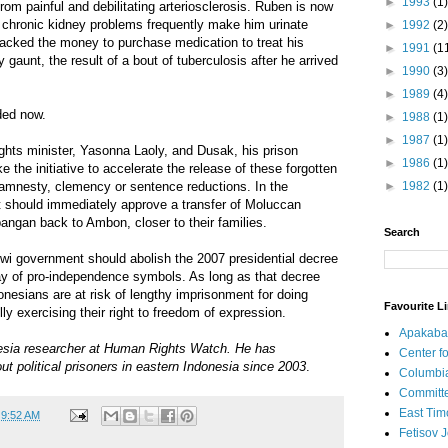
►
1993
(1)
rom painful and debilitating arteriosclerosis. Ruben is now
 chronic kidney problems frequently make him urinate
►
1992
(2)
lacked the money to purchase medication to treat his
►
1991
(1
y gaunt, the result of a bout of tuberculosis after he arrived
►
1990
(3)
►
1989
(4)
ded now.
►
1988
(1)
►
1987
(1)
ghts minister, Yasonna Laoly, and Dusak, his prison
►
1986
(1)
ke the initiative to accelerate the release of these forgotten
h amnesty, clemency or sentence reductions. In the
►
1982
(1)
should immediately approve a transfer of Moluccan
ngan back to Ambon, closer to their families.
Search
owi government should abolish the 2007 presidential decree
lay of pro-independence symbols. As long as that decree
nesians are at risk of lengthy imprisonment for doing
Favourite L
ly exercising their right to freedom of expression.
Apakaba
esia researcher at Human Rights Watch. He has
Center fo
ut political prisoners in eastern Indonesia since 2003
.
Columbi
Committe
East Tim
t
9:52 AM
Fetisov 