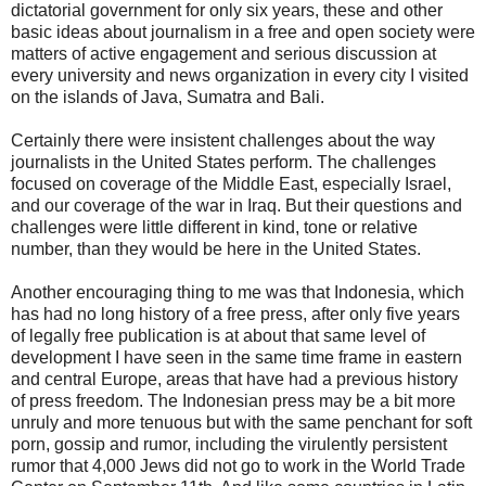
dictatorial government for only six years, these and other
basic ideas about journalism in a free and open society were
matters of active engagement and serious discussion at
every university and news organization in every city I visited
on the islands of Java, Sumatra and Bali.
Certainly there were insistent challenges about the way
journalists in the United States perform. The challenges
focused on coverage of the Middle East, especially Israel,
and our coverage of the war in Iraq. But their questions and
challenges were little different in kind, tone or relative
number, than they would be here in the United States.
Another encouraging thing to me was that Indonesia, which
has had no long history of a free press, after only five years
of legally free publication is at about that same level of
development I have seen in the same time frame in eastern
and central Europe, areas that have had a previous history
of press freedom. The Indonesian press may be a bit more
unruly and more tenuous but with the same penchant for soft
porn, gossip and rumor, including the virulently persistent
rumor that 4,000 Jews did not go to work in the World Trade