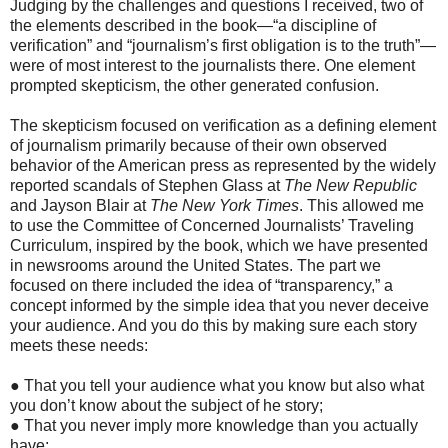
Judging by the challenges and questions I received, two of
the elements described in the book—“a discipline of
verification” and “journalism’s first obligation is to the truth”—
were of most interest to the journalists there. One element
prompted skepticism, the other generated confusion.
The skepticism focused on verification as a defining element
of journalism primarily because of their own observed
behavior of the American press as represented by the widely
reported scandals of Stephen Glass at
The New Republic
and Jayson Blair at
The New York Times
. This allowed me
to use the Committee of Concerned Journalists’ Traveling
Curriculum, inspired by the book, which we have presented
in newsrooms around the United States. The part we
focused on there included the idea of “transparency,” a
concept informed by the simple idea that you never deceive
your audience. And you do this by making sure each story
meets these needs:
● That you tell your audience what you know but also what
you don’t know about the subject of he story;
● That you never imply more knowledge than you actually
have;