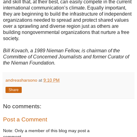
and skill that, at their best, can easily compete in the current
international communication’s climate. Equally important,
they are beginning to build the infrastructure of independent
organizations needed to spread and protect shared values
over a sprawling and diverse region just as others are
building nongovernmental organizations that nurture a free
society.
Bill Kovach, a 1989 Nieman Fellow, is chairman of the
Committee of Concerned Journalists and former Curator of
the Nieman Foundation.
andreasharsono
at
9:10 PM
Share
No comments:
Post a Comment
Note: Only a member of this blog may post a
comment.