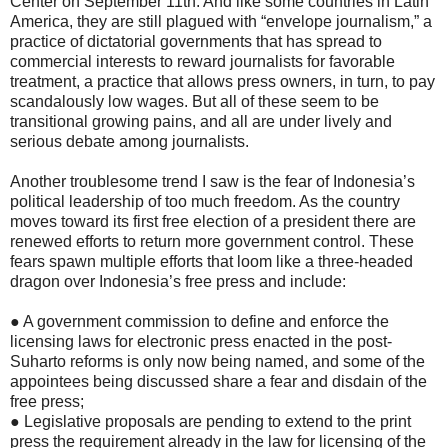
Center on September 11th. And like some countries in Latin
America, they are still plagued with “envelope journalism,” a
practice of dictatorial governments that has spread to
commercial interests to reward journalists for favorable
treatment, a practice that allows press owners, in turn, to pay
scandalously low wages. But all of these seem to be
transitional growing pains, and all are under lively and
serious debate among journalists.
Another troublesome trend I saw is the fear of Indonesia’s
political leadership of too much freedom. As the country
moves toward its first free election of a president there are
renewed efforts to return more government control. These
fears spawn multiple efforts that loom like a three-headed
dragon over Indonesia’s free press and include:
● A government commission to define and enforce the
licensing laws for electronic press enacted in the post-
Suharto reforms is only now being named, and some of the
appointees being discussed share a fear and disdain of the
free press;
● Legislative proposals are pending to extend to the print
press the requirement already in the law for licensing of the