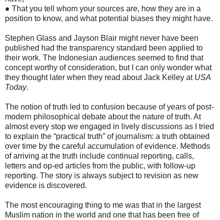
● That you tell whom your sources are, how they are in a
position to know, and what potential biases they might have.
Stephen Glass and Jayson Blair might never have been
published had the transparency standard been applied to
their work. The Indonesian audiences seemed to find that
concept worthy of consideration, but I can only wonder what
they thought later when they read about Jack Kelley at
USA
Today
.
The notion of truth led to confusion because of years of post-
modern philosophical debate about the nature of truth. At
almost every stop we engaged in lively discussions as I tried
to explain the “practical truth” of journalism: a truth obtained
over time by the careful accumulation of evidence. Methods
of arriving at the truth include continual reporting, calls,
letters and op-ed articles from the public, with follow-up
reporting. The story is always subject to revision as new
evidence is discovered.
The most encouraging thing to me was that in the largest
Muslim nation in the world and one that has been free of