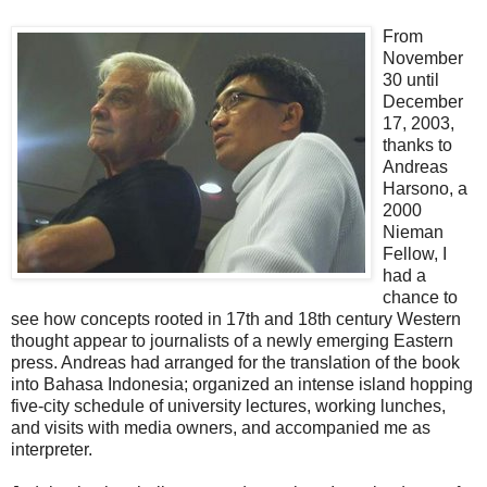
From
November
30 until
December
17, 2003,
thanks to
Andreas
Harsono, a
2000
Nieman
Fellow, I
had a
chance to
see how concepts rooted in 17th and 18th century Western
thought appear to journalists of a newly emerging Eastern
press. Andreas had arranged for the translation of the book
into Bahasa Indonesia; organized an intense island hopping
five-city schedule of university lectures, working lunches,
and visits with media owners, and accompanied me as
interpreter.