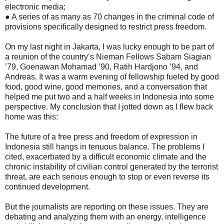
electronic media;
● A series of as many as 70 changes in the criminal code of
provisions specifically designed to restrict press freedom.
On my last night in Jakarta, I was lucky enough to be part of
a reunion of the country’s Nieman Fellows Sabam Siagian
’79, Goenawan Mohamad ’90, Ratih Hardjono ’94, and
Andreas. It was a warm evening of fellowship fueled by good
food, good wine, good memories, and a conversation that
helped me put two and a half weeks in Indonesia into some
perspective. My conclusion that I jotted down as I flew back
home was this:
The future of a free press and freedom of expression in
Indonesia still hangs in tenuous balance. The problems I
cited, exacerbated by a difficult economic climate and the
chronic instability of civilian control generated by the terrorist
threat, are each serious enough to stop or even reverse its
continued development.
But the journalists are reporting on these issues. They are
debating and analyzing them with an energy, intelligence