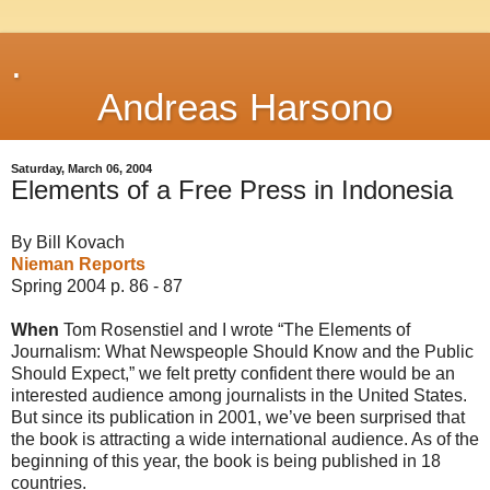
.
Andreas Harsono
Saturday, March 06, 2004
Elements of a Free Press in Indonesia
By Bill Kovach
Nieman Reports
Spring 2004 p. 86 - 87
When
Tom Rosenstiel and I wrote “The Elements of
Journalism: What Newspeople Should Know and the Public
Should Expect,” we felt pretty confident there would be an
interested audience among journalists in the United States.
But since its publication in 2001, we’ve been surprised that
the book is attracting a wide international audience. As of the
beginning of this year, the book is being published in 18
countries.