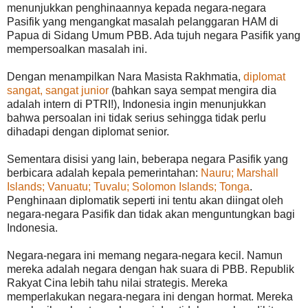
menunjukkan penghinaannya kepada negara-negara
Pasifik yang mengangkat masalah pelanggaran HAM di
Papua di Sidang Umum PBB. Ada tujuh negara Pasifik yang
mempersoalkan masalah ini.
Dengan menampilkan Nara Masista Rakhmatia,
diplomat
sangat, sangat junior
(bahkan saya sempat mengira dia
adalah intern di PTRI!), Indonesia ingin menunjukkan
bahwa persoalan ini tidak serius sehingga tidak perlu
dihadapi dengan diplomat senior.
Sementara disisi yang lain, beberapa negara Pasifik yang
berbicara adalah kepala pemerintahan:
Nauru; Marshall
Islands; Vanuatu; Tuvalu; Solomon Islands; Tonga
.
Penghinaan diplomatik seperti ini tentu akan diingat oleh
negara-negara Pasifik dan tidak akan menguntungkan bagi
Indonesia.
Negara-negara ini memang negara-negara kecil. Namun
mereka adalah negara dengan hak suara di PBB. Republik
Rakyat Cina lebih tahu nilai strategis. Mereka
memperlakukan negara-negara ini dengan hormat. Mereka