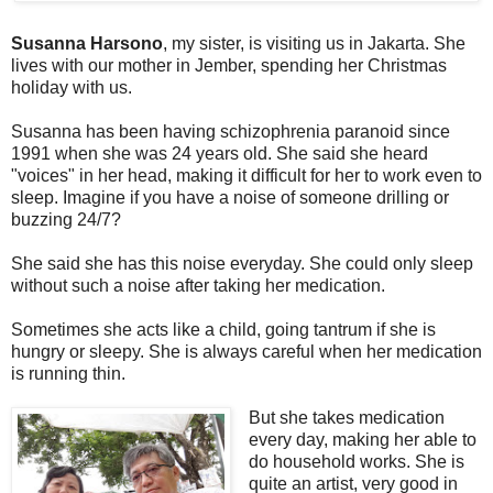
Susanna Harsono
, my sister, is visiting us in Jakarta. She
lives with our mother in Jember, spending her Christmas
holiday with us.
Susanna has been having schizophrenia paranoid since
1991 when she was 24 years old. She said she heard
"voices" in her head, making it difficult for her to work even to
sleep. Imagine if you have a noise of someone drilling or
buzzing 24/7?
She said she has this noise everyday. She could only sleep
without such a noise after taking her medication.
Sometimes she acts like a child, going tantrum if she is
hungry or sleepy. She is always careful when her medication
is running thin.
But she takes medication
every day, making her able to
do household works. She is
quite an artist, very good in