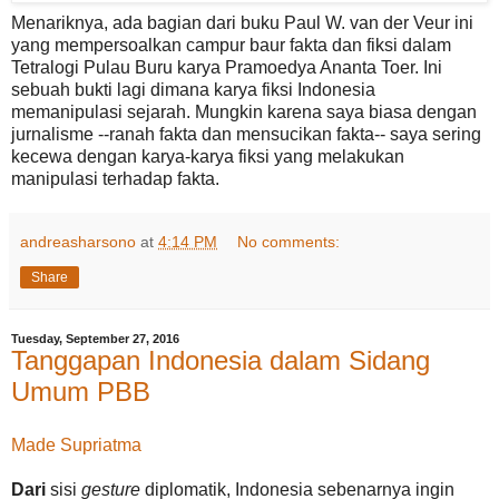
Menariknya, ada bagian dari buku Paul W. van der Veur ini
yang mempersoalkan campur baur fakta dan fiksi dalam
Tetralogi Pulau Buru karya Pramoedya Ananta Toer. Ini
sebuah bukti lagi dimana karya fiksi Indonesia
memanipulasi sejarah. Mungkin karena saya biasa dengan
jurnalisme --ranah fakta dan mensucikan fakta-- saya sering
kecewa dengan karya-karya fiksi yang melakukan
manipulasi terhadap fakta.
andreasharsono
at
4:14 PM
No comments:
Share
Tuesday, September 27, 2016
Tanggapan Indonesia dalam Sidang
Umum PBB
Made Supriatma
Dari
sisi
gesture
diplomatik, Indonesia sebenarnya ingin