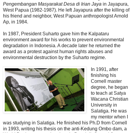
Pengembangan Masyarakat Desa di Irian Jaya
in Jayapura,
West Papua (1982-1987). He left Jayapura after the killing of
his friend and neighbor, West Papuan anthropologist Arnold
Ap, in 1984.
In 1987, President Suharto gave him the Kalpataru
environment award for his works to prevent environmental
degradation in Indonesia. A decade later he returned the
award as a protest against human rights abuses and
environmental destruction by the Suharto regime.
In 1991, after
finishing his
Cornell master
degree, he began
to teach at Satya
Wacana Christian
University in
Salatiga. He was
my mentor when I
was studying in Salatiga. He finished his Ph.D from Cornell
in 1993, writing his thesis on the anti-Kedung Ombo dam, a