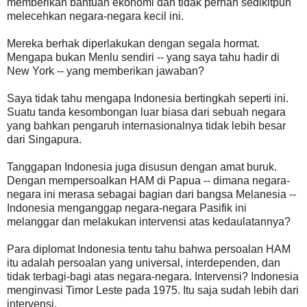
memberikan bantuan ekonomi dan tidak pernah sedikitpun
melecehkan negara-negara kecil ini.
Mereka berhak diperlakukan dengan segala hormat.
Mengapa bukan Menlu sendiri -- yang saya tahu hadir di
New York -- yang memberikan jawaban?
Saya tidak tahu mengapa Indonesia bertingkah seperti ini.
Suatu tanda kesombongan luar biasa dari sebuah negara
yang bahkan pengaruh internasionalnya tidak lebih besar
dari Singapura.
Tanggapan Indonesia juga disusun dengan amat buruk.
Dengan mempersoalkan HAM di Papua -- dimana negara-
negara ini merasa sebagai bagian dari bangsa Melanesia --
Indonesia menganggap negara-negara Pasifik ini
melanggar dan melakukan intervensi atas kedaulatannya?
Para diplomat Indonesia tentu tahu bahwa persoalan HAM
itu adalah persoalan yang universal, interdependen, dan
tidak terbagi-bagi atas negara-negara. Intervensi? Indonesia
menginvasi Timor Leste pada 1975. Itu saja sudah lebih dari
intervensi.