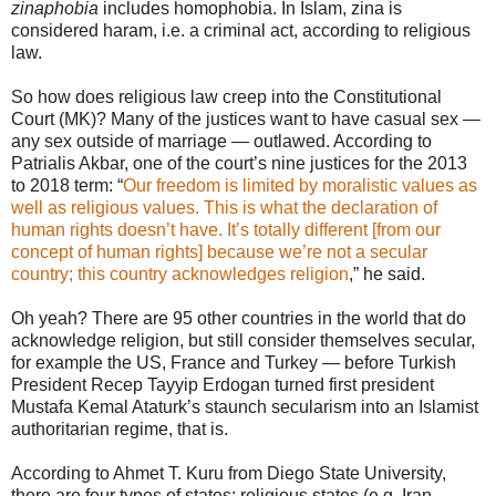
zinaphobia
includes homophobia. In Islam, zina is
considered haram, i.e. a criminal act, according to religious
law.
So how does religious law creep into the Constitutional
Court (MK)? Many of the justices want to have casual sex —
any sex outside of marriage — outlawed. According to
Patrialis Akbar, one of the court’s nine justices for the 2013
to 2018 term: “
Our freedom is limited by moralistic values as
well as religious values. This is what the declaration of
human rights doesn’t have. It’s totally different [from our
concept of human rights] because we’re not a secular
country; this country acknowledges religion
,” he said.
Oh yeah? There are 95 other countries in the world that do
acknowledge religion, but still consider themselves secular,
for example the US, France and Turkey — before Turkish
President Recep Tayyip Erdogan turned first president
Mustafa Kemal Ataturk’s staunch secularism into an Islamist
authoritarian regime, that is.
According to Ahmet T. Kuru from Diego State University,
there are four types of states: religious states (e.g. Iran,