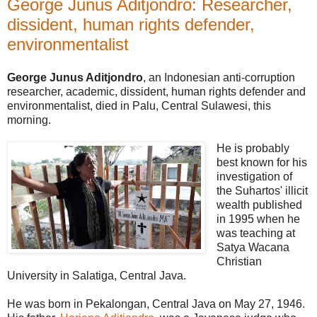
George Junus Aditjondro: Researcher,
dissident, human rights defender,
environmentalist
George Junus Aditjondro
, an Indonesian anti-corruption
researcher, academic, dissident, human rights defender and
environmentalist, died in Palu, Central Sulawesi, this
morning.
He is probably
best known for his
investigation of
the Suhartos' illicit
wealth published
in 1995 when he
was teaching at
Satya Wacana
Christian
University in Salatiga, Central Java.
He was born in Pekalongan, Central Java on May 27, 1946.