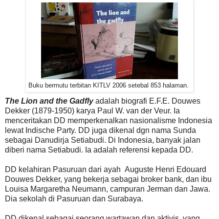
Buku bermutu terbitan KITLV 2006 setebal 853 halaman.
The Lion and the Gadfly
adalah biografi E.F.E. Douwes
Dekker (1879-1950) karya Paul W. van der Veur. Ia
menceritakan DD memperkenalkan nasionalisme Indonesia
lewat Indische Party. DD juga dikenal dgn nama Sunda
sebagai Danudirja Setiabudi. Di Indonesia, banyak jalan
diberi nama Setiabudi. Ia adalah referensi kepada DD.
DD kelahiran Pasuruan dari ayah Auguste Henri Edouard
Douwes Dekker, yang bekerja sebagai broker bank, dan ibu
Louisa Margaretha Neumann, campuran Jerman dan Jawa.
Dia sekolah di Pasuruan dan Surabaya.
DD dikenal sebagai seorang wartawan dan aktivis, yang