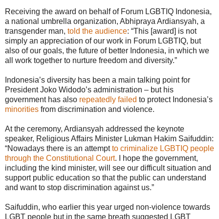
Receiving the award on behalf of Forum LGBTIQ Indonesia,
a national umbrella organization, Abhipraya Ardiansyah, a
transgender man,
told the audience
: “This [award] is not
simply an appreciation of our work in Forum LGBTIQ, but
also of our goals, the future of better Indonesia, in which we
all work together to nurture freedom and diversity.”
Indonesia’s diversity has been a main talking point for
President Joko Widodo’s administration – but his
government has also
repeatedly failed
to protect Indonesia’s
minorities
from discrimination and violence.
At the ceremony, Ardiansyah addressed the keynote
speaker, Religious Affairs Minister Lukman Hakim Saifuddin:
“Nowadays there is an attempt
to criminalize LGBTIQ people
through the Constitutional Court
. I hope the government,
including the kind minister, will see our difficult situation and
support public education so that the public can understand
and want to stop discrimination against us.”
Saifuddin, who earlier this year urged non-violence towards
LGBT people but in the same breath suggested LGBT