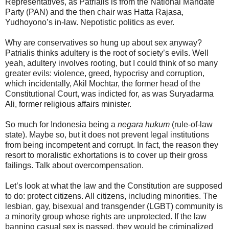
Representatives, as Patrialis is from the National Mandate
Party (PAN) and the then chair was Hatta Rajasa,
Yudhoyono’s in-law. Nepotistic politics as ever.
Why are conservatives so hung up about sex anyway?
Patrialis thinks adultery is the root of society’s evils. Well
yeah, adultery involves rooting, but I could think of so many
greater evils: violence, greed, hypocrisy and corruption,
which incidentally, Akil Mochtar, the former head of the
Constitutional Court, was indicted for, as was Suryadarma
Ali, former religious affairs minister.
So much for Indonesia being a
negara hukum
(rule-of-law
state). Maybe so, but it does not prevent legal institutions
from being incompetent and corrupt. In fact, the reason they
resort to moralistic exhortations is to cover up their gross
failings. Talk about overcompensation.
Let’s look at what the law and the Constitution are supposed
to do: protect citizens. All citizens, including minorities. The
lesbian, gay, bisexual and transgender (LGBT) community is
a minority group whose rights are unprotected. If the law
banning casual sex is passed, they would be criminalized