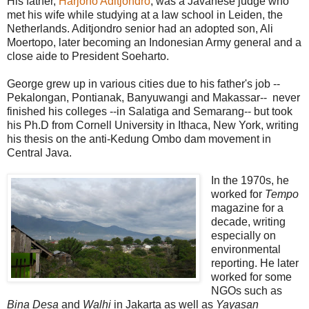
His father,
Harjono Aditjondro
, was a Javanese judge who
met his wife while studying at a law school in Leiden, the
Netherlands. Aditjondro senior had an adopted son, Ali
Moertopo, later becoming an Indonesian Army general and a
close aide to President Soeharto.
George grew up in various cities due to his father's job --
Pekalongan, Pontianak, Banyuwangi and Makassar-- never
finished his colleges --in Salatiga and Semarang-- but took
his Ph.D from Cornell University in Ithaca, New York, writing
his thesis on the anti-Kedung Ombo dam movement in
Central Java.
In the 1970s, he
worked for
Tempo
magazine for a
decade, writing
especially on
environmental
reporting. He later
worked for some
NGOs such as
Bina Desa
and
Walhi
in Jakarta as well as
Yayasan