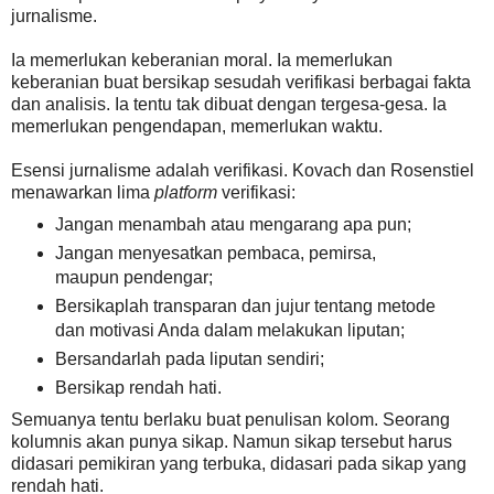
jurnalisme.
Ia memerlukan keberanian moral. Ia memerlukan
keberanian buat bersikap sesudah verifikasi berbagai fakta
dan analisis. Ia tentu tak dibuat dengan tergesa-gesa. Ia
memerlukan pengendapan, memerlukan waktu.
Esensi jurnalisme adalah verifikasi. Kovach dan Rosenstiel
menawarkan lima
platform
verifikasi:
Jangan menambah atau mengarang apa pun;
Jangan menyesatkan pembaca, pemirsa,
maupun pendengar;
Bersikaplah transparan dan jujur tentang metode
dan motivasi Anda dalam melakukan liputan;
Bersandarlah pada liputan sendiri;
Bersikap rendah hati.
Semuanya tentu berlaku buat penulisan kolom. Seorang
kolumnis akan punya sikap. Namun sikap tersebut harus
didasari pemikiran yang terbuka, didasari pada sikap yang
rendah hati.