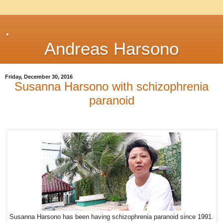
.
Andreas Harsono
Friday, December 30, 2016
Susanna Harsono with schizophrenia
paranoid
Susanna Harsono has been having schizophrenia paranoid since 1991.