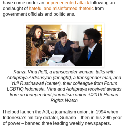
have come under an
unprecedented attack
following an
onslaught of
hateful and misinformed rhetoric
from
government officials and politicians.
Kanza Vina (left), a transgender woman, talks with
Abhipraya Ardiansyah (far right), a transgender man, and
Yuli Rustinawati (center), their colleague from Forum
LGBTIQ Indonesia. Vina and Abhipraya received awards
from an independent journalism union. ©2016 Human
Rights Watch
I helped launch the AJI, a journalism union, in 1994 when
Indonesia’s military dictator, Suharto – then in his 29th year
of power – banned three leading weekly newspapers.