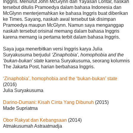
Inggris. Menurut John McGlynn dari Yayasan Lontar, naskah
tersebut ditulis Pramoedya dalam bahasa Indonesia dan
McGlynn menterjemahkan ke bahasa Inggris buat diberikan
ke Times. Sayang, naskah awal tersebut tak disimpan
Pramoedya maupun McGlynn. Namun saya menganggap
naskah tersebut orisinal memang dalam bahasa Inggris
karena memang ia pertama terbit dalam bahasa Inggris.
Saya juga menerbitkan versi Inggris karya Julia
Suryakusuma berjudul
‘Zinaphobia’, homophobia and the
‘bukan-bukan’ state
karena Suryakusuma, seorang kolumnis
The Jakarta Post, harian berbahasa Inggris.
‘Zinaphobia’, homophobia and the ‘bukan-bukan’ state
(2016)
Julia Suryakusuma
Darino-Dumani: Kisah Cinta Yang Dibunuh
(2015)
Made Supriatma
Obor Rakyat dan Kebangsaan
(2014)
Atmakusumah Astraatmadja