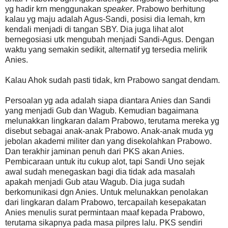
yg hadir krn menggunakan
speaker
. Prabowo berhitung
kalau yg maju adalah Agus-Sandi, posisi dia lemah, krn
kendali menjadi di tangan SBY. Dia juga lihat alot
bernegosiasi utk mengubah menjadi Sandi-Agus. Dengan
waktu yang semakin sedikit, alternatif yg tersedia melirik
Anies.
Kalau Ahok sudah pasti tidak, krn Prabowo sangat dendam.
Persoalan yg ada adalah siapa diantara Anies dan Sandi
yang menjadi Gub dan Wagub. Kemudian bagaimana
melunakkan lingkaran dalam Prabowo, terutama mereka yg
disebut sebagai anak-anak Prabowo. Anak-anak muda yg
jebolan akademi militer dan yang disekolahkan Prabowo.
Dan terakhir jaminan penuh dari PKS akan Anies.
Pembicaraan untuk itu cukup alot, tapi Sandi Uno sejak
awal sudah menegaskan bagi dia tidak ada masalah
apakah menjadi Gub atau Wagub. Dia juga sudah
berkomunikasi dgn Anies. Untuk melunakkan penolakan
dari lingkaran dalam Prabowo, tercapailah kesepakatan
Anies menulis surat permintaan maaf kepada Prabowo,
terutama sikapnya pada masa pilpres lalu. PKS sendiri