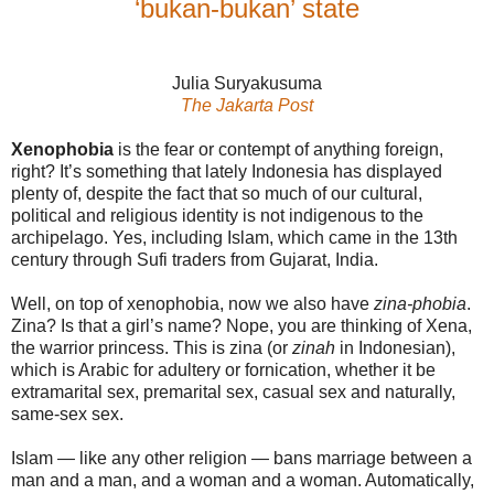
‘bukan-bukan’ state
Julia Suryakusuma
The Jakarta Post
Xenophobia
is the fear or contempt of anything foreign,
right? It’s something that lately Indonesia has displayed
plenty of, despite the fact that so much of our cultural,
political and religious identity is not indigenous to the
archipelago. Yes, including Islam, which came in the 13th
century through Sufi traders from Gujarat, India.
Well, on top of xenophobia, now we also have
zina-phobia
.
Zina? Is that a girl’s name? Nope, you are thinking of Xena,
the warrior princess. This is zina (or
zinah
in Indonesian),
which is Arabic for adultery or fornication, whether it be
extramarital sex, premarital sex, casual sex and naturally,
same-sex sex.
Islam — like any other religion — bans marriage between a
man and a man, and a woman and a woman. Automatically,