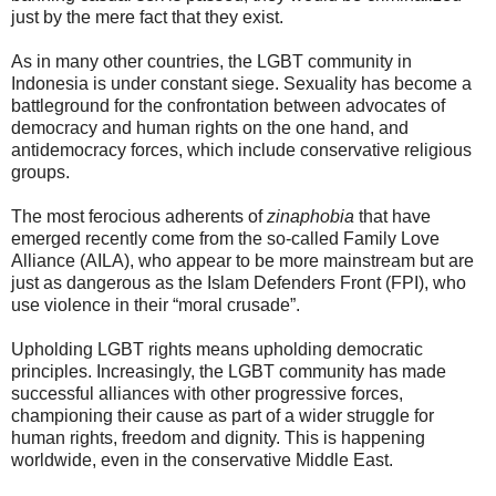
just by the mere fact that they exist.
As in many other countries, the LGBT community in
Indonesia is under constant siege. Sexuality has become a
battleground for the confrontation between advocates of
democracy and human rights on the one hand, and
antidemocracy forces, which include conservative religious
groups.
The most ferocious adherents of
zinaphobia
that have
emerged recently come from the so-called Family Love
Alliance (AILA), who appear to be more mainstream but are
just as dangerous as the Islam Defenders Front (FPI), who
use violence in their “moral crusade”.
Upholding LGBT rights means upholding democratic
principles. Increasingly, the LGBT community has made
successful alliances with other progressive forces,
championing their cause as part of a wider struggle for
human rights, freedom and dignity. This is happening
worldwide, even in the conservative Middle East.