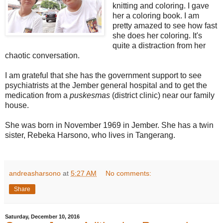
knitting and coloring. I gave
her a coloring book. I am
pretty amazed to see how fast
she does her coloring. It's
quite a distraction from her
chaotic conversation.
I am grateful that she has the government support to see
psychiatrists at the Jember general hospital and to get the
medication from a
puskesmas
(district clinic) near our family
house.
She was born in November 1969 in Jember. She has a twin
sister, Rebeka Harsono, who lives in Tangerang.
andreasharsono
at
5:27 AM
No comments:
Share
Saturday, December 10, 2016