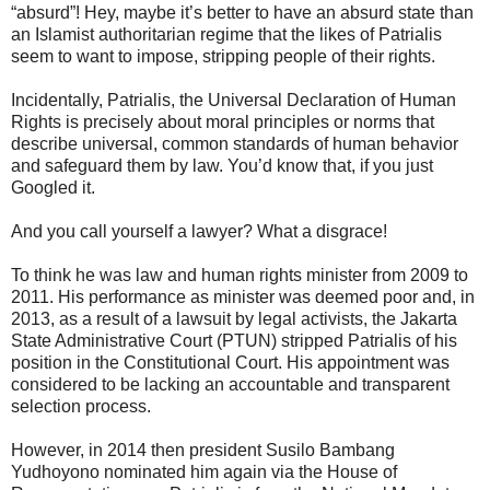
“absurd”! Hey, maybe it’s better to have an absurd state than
an Islamist authoritarian regime that the likes of Patrialis
seem to want to impose, stripping people of their rights.
Incidentally, Patrialis, the Universal Declaration of Human
Rights is precisely about moral principles or norms that
describe universal, common standards of human behavior
and safeguard them by law. You’d know that, if you just
Googled it.
And you call yourself a lawyer? What a disgrace!
To think he was law and human rights minister from 2009 to
2011. His performance as minister was deemed poor and, in
2013, as a result of a lawsuit by legal activists, the Jakarta
State Administrative Court (PTUN) stripped Patrialis of his
position in the Constitutional Court. His appointment was
considered to be lacking an accountable and transparent
selection process.
However, in 2014 then president Susilo Bambang
Yudhoyono nominated him again via the House of