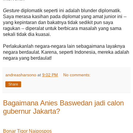
Gesture
diplomatik seperti ini adalah blunder diplomatik.
Saya merasa kasihan pada diplomat yang amat junior ini --
yang kepintaran dan bakatnya tidak sedikit pun saya
ragukan -- diperalat untuk berbicara masalah yang sama
sekali tidak dia kuasai.
Perlakukanlah negara-negara lain sebagaimana layaknya
negara berdaulat. Karena, seperti Indonesia, mereka adalah
negara yang berdaulat!
andreasharsono
at
9:02 PM
No comments:
Share
Bagaimana Anies Baswedan jadi calon
gubernur Jakarta?
Bonar Tigor Naipospos