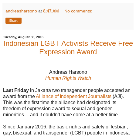
andreasharsono
at
8:47 AM
No comments:
Share
Tuesday, August 30, 2016
Indonesian LGBT Activists Receive Free
Expression Award
Andreas Harsono
Human Rights Watch
Last Friday
in Jakarta two transgender people accepted an
award from the
Alliance of Independent Journalists
(AJI).
This was the first time the alliance had designated its
freedom of expression award to sexual and gender
minorities —and it couldn’t have come at a better time.
Since January 2016, the basic rights and safety of lesbian,
gay, bisexual, and transgender (LGBT) people in Indonesia