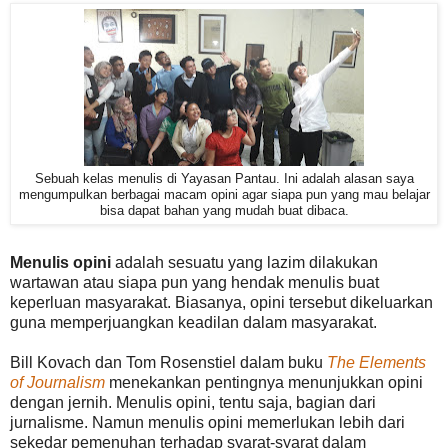
Sebuah kelas menulis di Yayasan Pantau. Ini adalah alasan saya
mengumpulkan berbagai macam opini agar siapa pun yang mau belajar
bisa dapat bahan yang mudah buat dibaca.
Menulis opini
adalah sesuatu yang lazim dilakukan
wartawan atau siapa pun yang hendak menulis buat
keperluan masyarakat. Biasanya, opini tersebut dikeluarkan
guna memperjuangkan keadilan dalam masyarakat.
Bill Kovach dan Tom Rosenstiel dalam buku
The Elements
of Journalism
menekankan pentingnya menunjukkan opini
dengan jernih. Menulis opini, tentu saja, bagian dari
jurnalisme. Namun menulis opini memerlukan lebih dari
sekedar pemenuhan terhadap syarat-syarat dalam