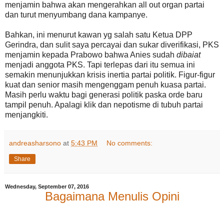
menjamin bahwa akan mengerahkan all out organ partai
dan turut menyumbang dana kampanye.
Bahkan, ini menurut kawan yg salah satu Ketua DPP
Gerindra, dan sulit saya percayai dan sukar diverifikasi, PKS
menjamin kepada Prabowo bahwa Anies sudah
dibaiat
menjadi anggota PKS. Tapi terlepas dari itu semua ini
semakin menunjukkan krisis inertia partai politik. Figur-figur
kuat dan senior masih mengenggam penuh kuasa partai.
Masih perlu waktu bagi generasi politik paska orde baru
tampil penuh. Apalagi klik dan nepotisme di tubuh partai
menjangkiti.
andreasharsono
at
5:43 PM
No comments:
Share
Wednesday, September 07, 2016
Bagaimana Menulis Opini