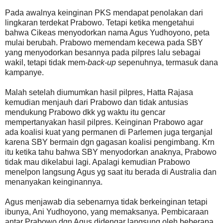
Pada awalnya keinginan PKS mendapat penolakan dari
lingkaran terdekat Prabowo. Tetapi ketika mengetahui
bahwa Cikeas menyodorkan nama Agus Yudhoyono, peta
mulai berubah. Prabowo memendam kecewa pada SBY
yang menyodorkan besannya pada pilpres lalu sebagai
wakil, tetapi tidak mem-
back-up
sepenuhnya, termasuk dana
kampanye.
Malah setelah diumumkan hasil pilpres, Hatta Rajasa
kemudian menjauh dari Prabowo dan tidak antusias
mendukung Prabowo dkk yg waktu itu gencar
mempertanyakan hasil pilpres. Keinginan Prabowo agar
ada koalisi kuat yang permanen di Parlemen juga terganjal
karena SBY bermain dgn gagasan koalisi pengimbang. Krn
itu ketika tahu bahwa SBY menyodorkan anaknya, Prabowo
tidak mau dikelabui lagi. Apalagi kemudian Prabowo
menelpon langsung Agus yg saat itu berada di Australia dan
menanyakan keinginannya.
Agus menjawab dia sebenarnya tidak berkeinginan tetapi
ibunya, Ani Yudhoyono, yang memaksanya. Pembicaraan
antar Prabowo dgn Agus didengar langsung oleh beberapa