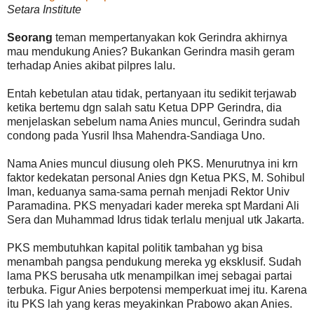
Setara Institute
Seorang
teman mempertanyakan kok Gerindra akhirnya
mau mendukung Anies? Bukankan Gerindra masih geram
terhadap Anies akibat pilpres lalu.
Entah kebetulan atau tidak, pertanyaan itu sedikit terjawab
ketika bertemu dgn salah satu Ketua DPP Gerindra, dia
menjelaskan sebelum nama Anies muncul, Gerindra sudah
condong pada Yusril Ihsa Mahendra-Sandiaga Uno.
Nama Anies muncul diusung oleh PKS. Menurutnya ini krn
faktor kedekatan personal Anies dgn Ketua PKS, M. Sohibul
Iman, keduanya sama-sama pernah menjadi Rektor Univ
Paramadina. PKS menyadari kader mereka spt Mardani Ali
Sera dan Muhammad Idrus tidak terlalu menjual utk Jakarta.
PKS membutuhkan kapital politik tambahan yg bisa
menambah pangsa pendukung mereka yg eksklusif. Sudah
lama PKS berusaha utk menampilkan imej sebagai partai
terbuka. Figur Anies berpotensi memperkuat imej itu. Karena
itu PKS lah yang keras meyakinkan Prabowo akan Anies.