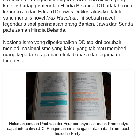
kritis terhadap pemerintah Hindia Belanda. DD adalah cucu
keponakan dari Eduard Douwes Dekker alias Multatuli,
yang menulis novel
Max Havelaar
. Ini sebuah novel
legendaris soal penindasan orang Banten, Jawa dan Sunda
pada zaman Hindia Belanda.
Nasionalisme yang diperkenalkan DD tsb kini berubah
menjadi nasionalisme yang kaku, yang tak mau memberi
ruang kepada keragaman etnik, bahasa dan agama di
Indonesia.
Halaman dimana Paul van der Veur bertanya dari mana Pramoedya
dapat info bahwa J.C. Pangemanann sebagai mata-mata dalam tubuh
Indische Party.