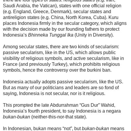
Saudi Arabia, the Vatican), states with one official religion
(e.g. England, Greece, Denmark), secular states and
antireligion states (e.g. China, North Korea, Cuba). Kuru
places Indonesia firmly in the secular category, which aligns
with the decision made by our founding fathers to protect
Indonesia’s
Bhinneka Tunggal Ika
(Unity in Diversity).
Among secular states, there are two kinds of secularism:
passive secularism, like in the US, which allows public
visibility of religious symbols, and active secularism, like in
France (and previously Turkey), which prohibits religious
symbols, hence the controversy over the burkini ban.
Indonesia actually adopts passive secularism, like the US.
But as many of our politicians and leaders are so fond of
saying, Indonesia is not secular, nor is it religious.
This prompted the late Abdurrahman “Gus Dur” Wahid,
Indonesia’s fourth president, to say Indonesia is a negara
bukan-bukan
(neither-this-nor-that state).
In Indonesian, bukan means “not”, but
bukan-bukan
means