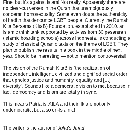
Fine, but it’s against Islam! Not really. Apparently there are
no clear-cut verses in the Quran that unambiguously
condemn homosexuality. Some even doubt the authenticity
of hadith that denounce LGBT people. Currently the Rumah
Kita Bersama (KitaB) Foundation, established in 2010, an
Islamic think tank supported by activists from 30 pesantren
(Islamic boarding schools) across Indonesia, is conducting a
study of classical Quranic texts on the theme of LGBT. They
plan to publish the results in a book in the middle of next
year. Should be interesting — not to mention controversial!
The vision of the Rumah KitaB is “the realization of
independent, intelligent, civilized and dignified social order
that upholds justice and humanity, equality and […]
diversity”. Sounds like a democratic vision to me, because in
fact, democracy and Islam are totally in sync.
This means Patrialis, AILA and their ilk are not only
undemocratic, but also un-Islamic!
The writer is the author of
Julia’s Jihad
.