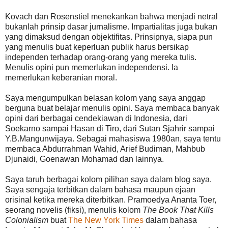
Kovach dan Rosenstiel menekankan bahwa menjadi netral
bukanlah prinsip dasar jurnalisme. Impartialitas juga bukan
yang dimaksud dengan objektifitas. Prinsipnya, siapa pun
yang menulis buat keperluan publik harus bersikap
independen terhadap orang-orang yang mereka tulis.
Menulis opini pun memerlukan independensi. Ia
memerlukan keberanian moral.
Saya mengumpulkan belasan kolom yang saya anggap
berguna buat belajar menulis opini. Saya membaca banyak
opini dari berbagai cendekiawan di Indonesia, dari
Soekarno sampai Hasan di Tiro, dari Sutan Sjahrir sampai
Y.B.Mangunwijaya. Sebagai mahasiswa 1980an, saya tentu
membaca Abdurrahman Wahid, Arief Budiman, Mahbub
Djunaidi, Goenawan Mohamad dan lainnya.
Saya taruh berbagai kolom pilihan saya dalam blog saya.
Saya sengaja terbitkan dalam bahasa maupun ejaan
orisinal ketika mereka diterbitkan. Pramoedya Ananta Toer,
seorang novelis (fiksi), menulis kolom
The Book That Kills
Colonialism
buat
The New York Times
dalam bahasa