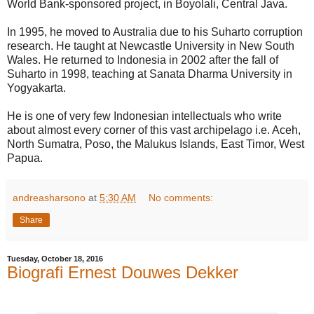
World Bank-sponsored project, in Boyolali, Central Java.
In 1995, he moved to Australia due to his Suharto corruption
research. He taught at Newcastle University in New South
Wales. He returned to Indonesia in 2002 after the fall of
Suharto in 1998, teaching at Sanata Dharma University in
Yogyakarta.
He is one of very few Indonesian intellectuals who write
about almost every corner of this vast archipelago i.e. Aceh,
North Sumatra, Poso, the Malukus Islands, East Timor, West
Papua.
andreasharsono
at
5:30 AM
No comments:
Share
Tuesday, October 18, 2016
Biografi Ernest Douwes Dekker