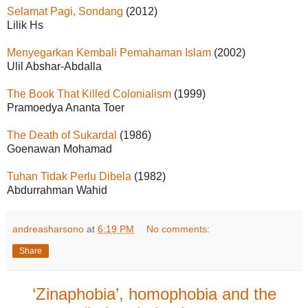
Selamat Pagi, Sondang
(2012)
Lilik Hs
Menyegarkan Kembali Pemahaman Islam
(2002)
Ulil Abshar-Abdalla
The Book That Killed Colonialism
(1999)
Pramoedya Ananta Toer
The Death of Sukardal
(1986)
Goenawan Mohamad
Tuhan Tidak Perlu Dibela
(1982)
Abdurrahman Wahid
andreasharsono
at
6:19 PM
No comments:
Share
‘Zinaphobia’, homophobia and the