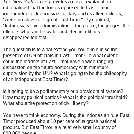
The New York Times
provides a clever explanation. It
editorialised that the forces opposed to East Timor
independence, Indonesia's military and its allied militias,
"were too slow to let go of East Timor". By contrast,
"Indonesia's civil administration -- the police, the judges, the
officials who ran the water and electric utilities --
disappeared too fast".
The question is to what extend you could minimise the
presence of UN officials in East Timor? To what extend
could the leaders of East Timor have a wide-ranging
discussion on the future democracy with minimum
supervision by the UN? What is going to be the philosophy
of an independent East Timor?
Is it going to be a parliamentary or a presidential system?
How many political parties? What is the political threshold?
What about the protection of civil liberty?
You have to think economy. During the Indonesian rule East
Timor produced about 10 per cent of its gross national
product. But East Timor is a relatively small country of
800,000 people.