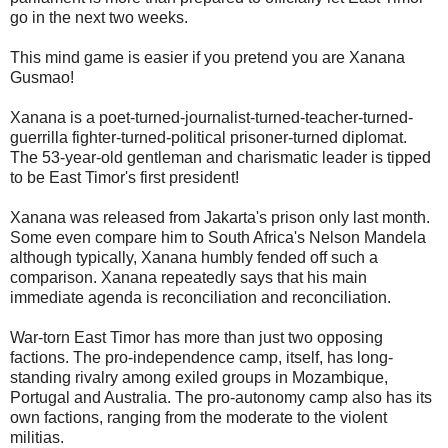
go in the next two weeks.
This mind game is easier if you pretend you are Xanana
Gusmao!
Xanana is a poet-turned-journalist-turned-teacher-turned-
guerrilla fighter-turned-political prisoner-turned diplomat.
The 53-year-old gentleman and charismatic leader is tipped
to be East Timor's first president!
Xanana was released from Jakarta's prison only last month.
Some even compare him to South Africa's Nelson Mandela
although typically, Xanana humbly fended off such a
comparison. Xanana repeatedly says that his main
immediate agenda is reconciliation and reconciliation.
War-torn East Timor has more than just two opposing
factions. The pro-independence camp, itself, has long-
standing rivalry among exiled groups in Mozambique,
Portugal and Australia. The pro-autonomy camp also has its
own factions, ranging from the moderate to the violent
militias.