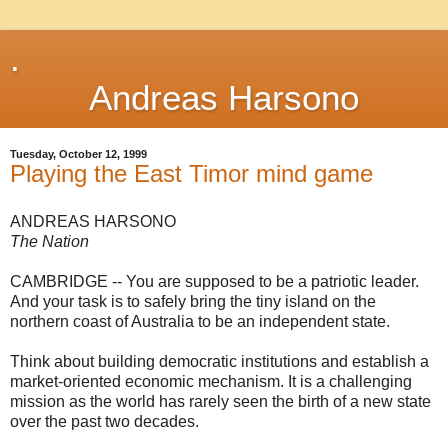
.
Andreas Harsono
Tuesday, October 12, 1999
Playing the East Timor mind game
ANDREAS HARSONO
The Nation
CAMBRIDGE -- You are supposed to be a patriotic leader.
And your task is to safely bring the tiny island on the
northern coast of Australia to be an independent state.
Think about building democratic institutions and establish a
market-oriented economic mechanism. It is a challenging
mission as the world has rarely seen the birth of a new state
over the past two decades.