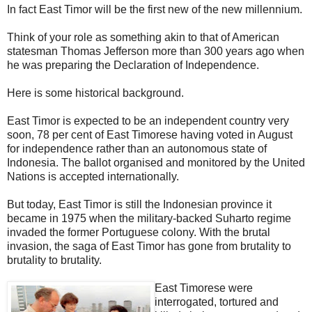
In fact East Timor will be the first new of the new millennium.
Think of your role as something akin to that of American
statesman Thomas Jefferson more than 300 years ago when
he was preparing the Declaration of Independence.
Here is some historical background.
East Timor is expected to be an independent country very
soon, 78 per cent of East Timorese having voted in August
for independence rather than an autonomous state of
Indonesia. The ballot organised and monitored by the United
Nations is accepted internationally.
But today, East Timor is still the Indonesian province it
became in 1975 when the military-backed Suharto regime
invaded the former Portuguese colony. With the brutal
invasion, the saga of East Timor has gone from brutality to
brutality to brutality.
East Timorese were
interrogated, tortured and