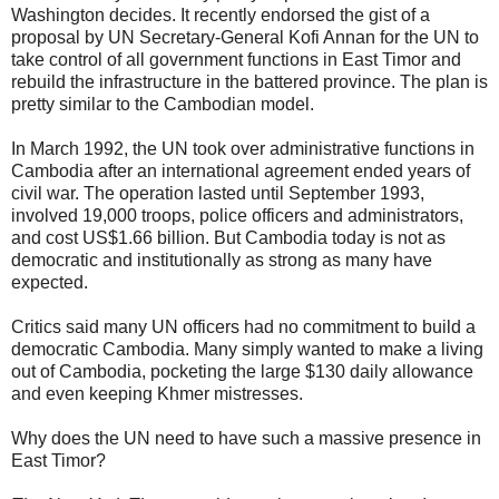
Washington decides. It recently endorsed the gist of a
proposal by UN Secretary-General Kofi Annan for the UN to
take control of all government functions in East Timor and
rebuild the infrastructure in the battered province. The plan is
pretty similar to the Cambodian model.
In March 1992, the UN took over administrative functions in
Cambodia after an international agreement ended years of
civil war. The operation lasted until September 1993,
involved 19,000 troops, police officers and administrators,
and cost US$1.66 billion. But Cambodia today is not as
democratic and institutionally as strong as many have
expected.
Critics said many UN officers had no commitment to build a
democratic Cambodia. Many simply wanted to make a living
out of Cambodia, pocketing the large $130 daily allowance
and even keeping Khmer mistresses.
Why does the UN need to have such a massive presence in
East Timor?