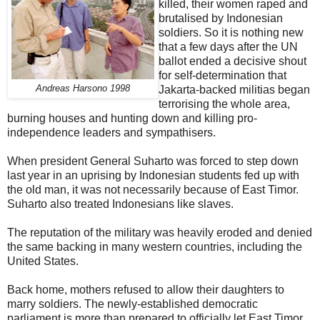
killed, their women raped and
brutalised by Indonesian
soldiers. So it is nothing new
that a few days after the UN
ballot ended a decisive shout
for self-determination that
Andreas Harsono 1998
Jakarta-backed militias began
terrorising the whole area,
burning houses and hunting down and killing pro-
independence leaders and sympathisers.
When president General Suharto was forced to step down
last year in an uprising by Indonesian students fed up with
the old man, it was not necessarily because of East Timor.
Suharto also treated Indonesians like slaves.
The reputation of the military was heavily eroded and denied
the same backing in many western countries, including the
United States.
Back home, mothers refused to allow their daughters to
marry soldiers. The newly-established democratic
parliament is more than prepared to officially let East Timor