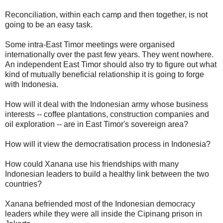
Reconciliation, within each camp and then together, is not
going to be an easy task.
Some intra-East Timor meetings were organised
internationally over the past few years. They went nowhere.
An independent East Timor should also try to figure out what
kind of mutually beneficial relationship it is going to forge
with Indonesia.
How will it deal with the Indonesian army whose business
interests -- coffee plantations, construction companies and
oil exploration -- are in East Timor's sovereign area?
How will it view the democratisation process in Indonesia?
How could Xanana use his friendships with many
Indonesian leaders to build a healthy link between the two
countries?
Xanana befriended most of the Indonesian democracy
leaders while they were all inside the Cipinang prison in