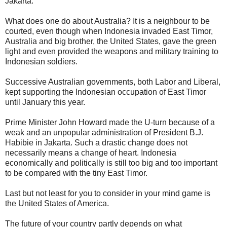
Jakarta.
What does one do about Australia? It is a neighbour to be
courted, even though when Indonesia invaded East Timor,
Australia and big brother, the United States, gave the green
light and even provided the weapons and military training to
Indonesian soldiers.
Successive Australian governments, both Labor and Liberal,
kept supporting the Indonesian occupation of East Timor
until January this year.
Prime Minister John Howard made the U-turn because of a
weak and an unpopular administration of President B.J.
Habibie in Jakarta. Such a drastic change does not
necessarily means a change of heart. Indonesia
economically and politically is still too big and too important
to be compared with the tiny East Timor.
Last but not least for you to consider in your mind game is
the United States of America.
The future of your country partly depends on what