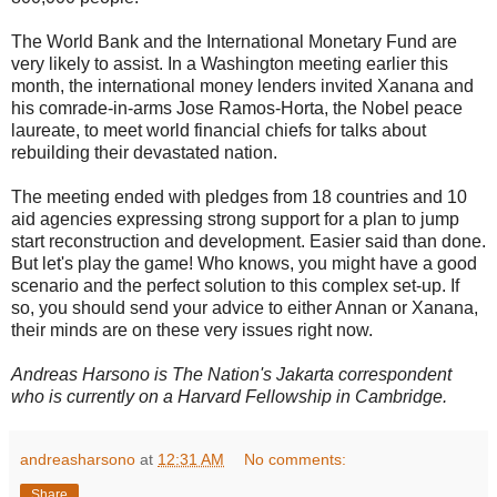
The World Bank and the International Monetary Fund are
very likely to assist. In a Washington meeting earlier this
month, the international money lenders invited Xanana and
his comrade-in-arms Jose Ramos-Horta, the Nobel peace
laureate, to meet world financial chiefs for talks about
rebuilding their devastated nation.
The meeting ended with pledges from 18 countries and 10
aid agencies expressing strong support for a plan to jump
start reconstruction and development. Easier said than done.
But let's play the game! Who knows, you might have a good
scenario and the perfect solution to this complex set-up. If
so, you should send your advice to either Annan or Xanana,
their minds are on these very issues right now.
Andreas Harsono is The Nation's Jakarta correspondent
who is currently on a Harvard Fellowship in Cambridge.
andreasharsono
at
12:31 AM
No comments:
Share