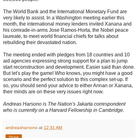
The World Bank and the International Monetary Fund are
very likely to assist. In a Washington meeting earlier this
month, the international money lenders invited Xanana and
his comrade-in-arms Jose Ramos-Horta, the Nobel peace
laureate, to meet world financial chiefs for talks about
rebuilding their devastated nation.
The meeting ended with pledges from 18 countries and 10
aid agencies expressing strong support for a plan to jump
start reconstruction and development. Easier said than done.
But let's play the game! Who knows, you might have a good
scenario and the perfect solution to this complex set-up. If
so, you should send your advice to either Annan or Xanana,
their minds are on these very issues right now.
Andreas Harsono is The Nation's Jakarta correspondent
who is currently on a Harvard Fellowship in Cambridge.
andreasharsono
at
12:31 AM
Share