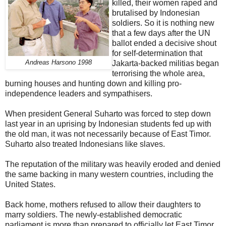
killed, their women raped and
brutalised by Indonesian
soldiers. So it is nothing new
that a few days after the UN
ballot ended a decisive shout
for self-determination that
Andreas Harsono 1998
Jakarta-backed militias began
terrorising the whole area,
burning houses and hunting down and killing pro-
independence leaders and sympathisers.
When president General Suharto was forced to step down
last year in an uprising by Indonesian students fed up with
the old man, it was not necessarily because of East Timor.
Suharto also treated Indonesians like slaves.
The reputation of the military was heavily eroded and denied
the same backing in many western countries, including the
United States.
Back home, mothers refused to allow their daughters to
marry soldiers. The newly-established democratic
parliament is more than prepared to officially let East Timor