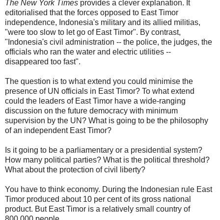
The New York Times
provides a clever explanation. It
editorialised that the forces opposed to East Timor
independence, Indonesia's military and its allied militias,
"were too slow to let go of East Timor". By contrast,
"Indonesia's civil administration -- the police, the judges, the
officials who ran the water and electric utilities --
disappeared too fast".
The question is to what extend you could minimise the
presence of UN officials in East Timor? To what extend
could the leaders of East Timor have a wide-ranging
discussion on the future democracy with minimum
supervision by the UN? What is going to be the philosophy
of an independent East Timor?
Is it going to be a parliamentary or a presidential system?
How many political parties? What is the political threshold?
What about the protection of civil liberty?
You have to think economy. During the Indonesian rule East
Timor produced about 10 per cent of its gross national
product. But East Timor is a relatively small country of
800,000 people.