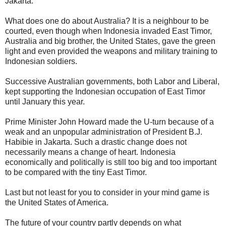
Jakarta.
What does one do about Australia? It is a neighbour to be
courted, even though when Indonesia invaded East Timor,
Australia and big brother, the United States, gave the green
light and even provided the weapons and military training to
Indonesian soldiers.
Successive Australian governments, both Labor and Liberal,
kept supporting the Indonesian occupation of East Timor
until January this year.
Prime Minister John Howard made the U-turn because of a
weak and an unpopular administration of President B.J.
Habibie in Jakarta. Such a drastic change does not
necessarily means a change of heart. Indonesia
economically and politically is still too big and too important
to be compared with the tiny East Timor.
Last but not least for you to consider in your mind game is
the United States of America.
The future of your country partly depends on what