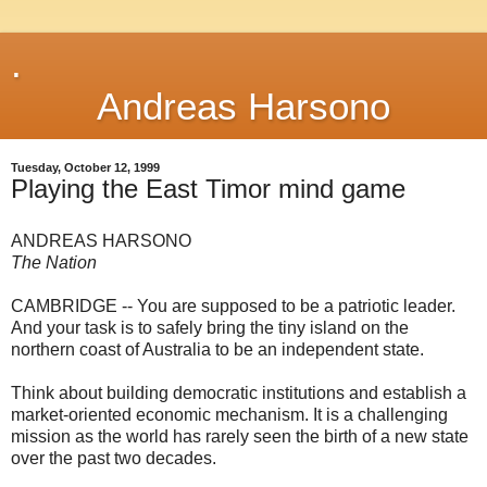
.
Andreas Harsono
Tuesday, October 12, 1999
Playing the East Timor mind game
ANDREAS HARSONO
The Nation
CAMBRIDGE -- You are supposed to be a patriotic leader.
And your task is to safely bring the tiny island on the
northern coast of Australia to be an independent state.
Think about building democratic institutions and establish a
market-oriented economic mechanism. It is a challenging
mission as the world has rarely seen the birth of a new state
over the past two decades.