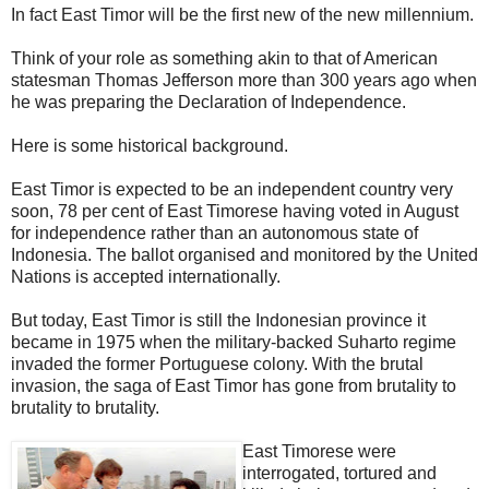
In fact East Timor will be the first new of the new millennium.
Think of your role as something akin to that of American
statesman Thomas Jefferson more than 300 years ago when
he was preparing the Declaration of Independence.
Here is some historical background.
East Timor is expected to be an independent country very
soon, 78 per cent of East Timorese having voted in August
for independence rather than an autonomous state of
Indonesia. The ballot organised and monitored by the United
Nations is accepted internationally.
But today, East Timor is still the Indonesian province it
became in 1975 when the military-backed Suharto regime
invaded the former Portuguese colony. With the brutal
invasion, the saga of East Timor has gone from brutality to
brutality to brutality.
East Timorese were
interrogated, tortured and