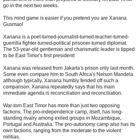
go in the next two weeks.
This mind game is easier if you pretend you are Xanana
Gusmao!
Xanana is a poet-turned-journalist-turned-teacher-turned-
guerrilla fighter-turned-political prisoner-turned diplomat.
The 53-year-old gentleman and charismatic leader is tipped
to be East Timor's first president!
Xanana was released from Jakarta's prison only last month.
Some even compare him to South Africa's Nelson Mandela
although typically, Xanana humbly fended off such a
comparison. Xanana repeatedly says that his main
immediate agenda is reconciliation and reconciliation.
War-torn East Timor has more than just two opposing
factions. The pro-independence camp, itself, has long-
standing rivalry among exiled groups in Mozambique,
Portugal and Australia. The pro-autonomy camp also has its
own factions, ranging from the moderate to the violent
militias.