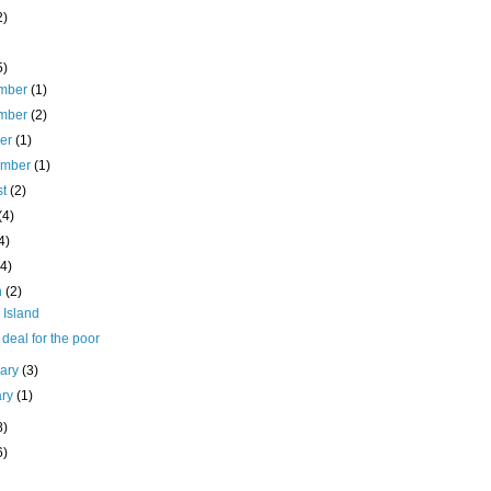
2)
5)
mber
(1)
mber
(2)
ber
(1)
ember
(1)
st
(2)
(4)
4)
(4)
h
(2)
 Island
deal for the poor
uary
(3)
ary
(1)
8)
6)