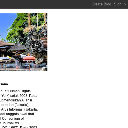
rsono
a buat Human Rights
 York) sejak 2008. Pada
ut mendirikan Aliansi
dependen (Jakarta),
di Arus Informasi (Jakarta,
jadi anggota awal dari
al Consortium of
e Journalists
n DC, 1997). Pada 2003,