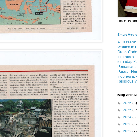
Race, Isla
Smart Aggr
Al Jazeera:
Wanted to 
Dress Code
Indonesia
terhadap K
Pemantauan
Papua
Hum
Indonesia: 
Religious M
Blog Archiv
►
2026
(3)
►
2025
(1
►
2024
(3
►
2023
(1
►
2022
(2