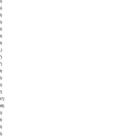
4)
6)
8)
6)
3)
9)
9)
1)
7)
7)
9)
4)
6)
2)
97)
08)
6)
9)
3)
3)