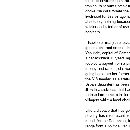
result of environmental m
tropical rainstorms break 
choke the coral where the f
livelihood for this village
absolutely nothing because
soldier and a father of two
harvests.
Elsewhere, many are locked
generations and seems like
Yaounde, capital of Camer
a car accident 15 years ag
receive a payout from a pr
money and ran off, she wa
going back into her former 
the $18 needed as a start-
Biloa’s daughter has been
ill, with a sickness that 
to take him to hospital for
villagers while a local cha
Like a disease that has go
poverty has over recent y
mend. As the Romanian, Ind
range from a political vacu