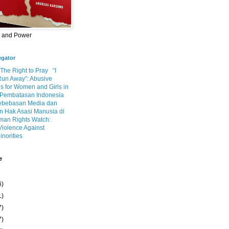
m and Power
egator
 The Right to Pray
“I
Run Away”: Abusive
s for Women and Girls in
Pembatasan Indonesia
ebebasan Media dan
 Hak Asasi Manusia di
an Rights Watch:
Violence Against
inorities
e
6)
1)
7)
7)