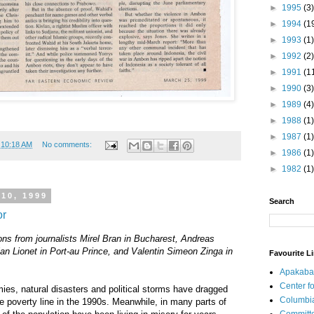
►
1995
(3)
►
1994
(1
►
1993
(1)
►
1992
(2)
►
1991
(1
►
1990
(3)
►
1989
(4)
►
1988
(1)
►
1987
(1)
t
10:18 AM
No comments:
►
1986
(1)
►
1982
(1)
10, 1999
Search
or
ons from journalists Mirel Bran in Bucharest, Andreas
ian Lionet in Port-au Prince, and Valentin Simeon Zinga in
Favourite L
Apakaba
Center fo
ies, natural disasters and political storms have dragged
Columbi
he poverty line in the 1990s. Meanwhile, in many parts of