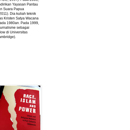
ndirikan Yayasan Pantau
dan Suara Papua
2011).
Dia kuliah teknik
tas Kristen Satya Wacana
 pada 1980an. Pada 1999,
 jurnalisme sebagai
ow di Universitas
ambridge).