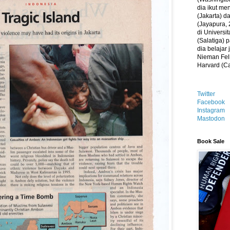
dia ikut me
(Jakarta) 
(Jayapura, 
di Universi
(Salatiga)
dia belajar
Nieman Fell
Harvard (C
Twitter
Facebook
Instagram
Mastodon
Book Sale