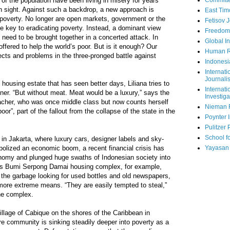
 of the population have been living in misery for years
Committe
in sight. Against such a backdrop, a new approach is
East Tim
 poverty. No longer are open markets, government or the
Fetisov 
e key to eradicating poverty. Instead, a dominant view
Freedom
e need to be brought together in a concerted attack. In
Global In
offered to help the world’s poor. But is it enough? Our
Human R
ects and problems in the three-pronged battle against
Indonesi
Internati
Journalis
housing estate that has seen better days, Liliana tries to
Internati
nner. “But without meat. Meat would be a luxury,” says the
Investiga
eacher, who was once middle class but now counts herself
Nieman 
”, part of the fallout from the collapse of the state in the
Poynter I
Pulitzer 
School fo
 in Jakarta, where luxury cars, designer labels and sky-
bolized an economic boom, a recent financial crisis has
Yayasan
onomy and plunged huge swaths of Indonesian society into
ass Bumi Serpong Damai housing complex, for example,
 the garbage looking for used bottles and old newspapers,
 more extreme means. “They are easily tempted to steal,”
he complex.
village of Cabique on the shores of the Caribbean in
ire community is sinking steadily deeper into poverty as a