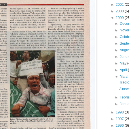
►
2001
(2
►
2000
(6)
▼
1999
(2
►
Dece
►
Nove
►
Octo
►
Sept
►
Augu
►
June
►
May
(
►
April
▼
Marc
Tragic
A new 
►
Febr
►
Janu
►
1998
(3
►
1997
(2
►
1996
(6)