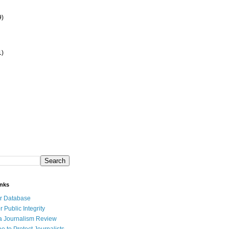
9)
1)
inks
r Database
r Public Integrity
a Journalism Review