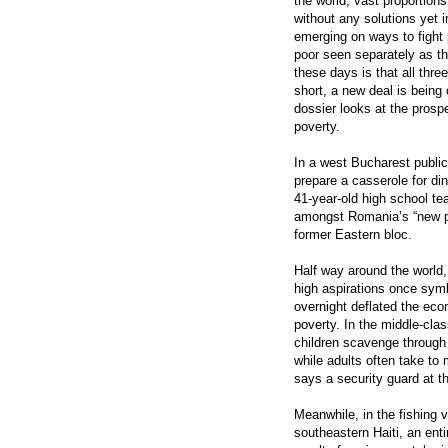
the world, vast proportions
without any solutions yet 
emerging on ways to fight
poor seen separately as th
these days is that all thre
short, a new deal is being 
dossier looks at the prosp
poverty.
In a west Bucharest public 
prepare a casserole for di
41-year-old high school t
amongst Romania’s “new poor
former Eastern bloc.
Half way around the world,
high aspirations once sym
overnight deflated the ec
poverty. In the middle-cl
children scavenge through
while adults often take to
says a security guard at t
Meanwhile, in the fishing 
southeastern Haiti, an ent