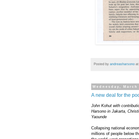
Posted by
andreasharsono
a
Wednesday, March 
A new deal for the po
John Kohut with contributi
Harsono in Jakarta, Christ
Yaounde
Collapsing national econom
millions of people below t