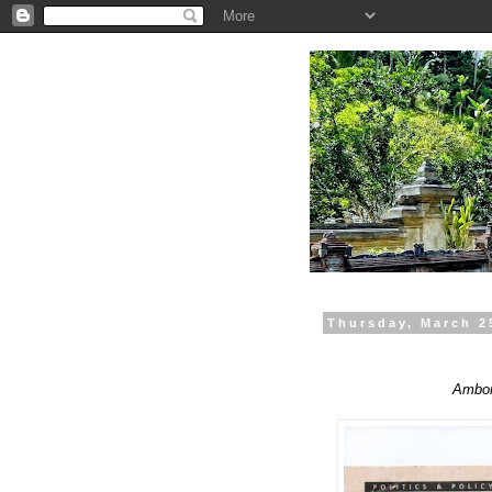
.
Thursday, March 2
Ambon 