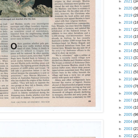
►
2021
(3
►
2020
(3
►
2019
(2
►
2018
(1
►
2017
(2
►
2016
(1
►
2015
(2
►
2014
(5
►
2013
(3
►
2012
(2
►
2011
(5
►
2010
(4
►
2009
(7
►
2008
(9
►
2007
(1
►
2006
(1
►
2005
(9
►
2004
(4
►
2003
(2
►
2002
(2