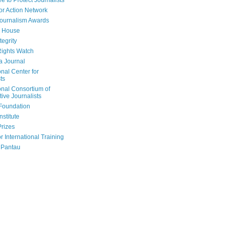
e to Protect Journalists
or Action Network
Journalism Awards
 House
tegrity
ights Watch
a Journal
onal Center for
ts
onal Consortium of
tive Journalists
Foundation
nstitute
Prizes
r International Training
 Pantau