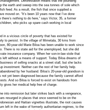
ismanagement. Deforestation means that the pounding
up the earth and sweep into the sea tonnes of sole which
ish feed. As a result, the fish that once supplied a
 have moved on. “It’s been 10 years now that I’ve done
 there’s nothing to do here,” says Victor, 35, a former
 children, who picks up spare cash working in local
 in a vicious circle of poverty that has existed for
ly to persist. In the village of Mimetala, 30 kms from
oon, 80-year-old Marie Biloa has been unable to work since
o. There is no state aid for the unemployed, but she did
ivate insurance company. When her son-in-law stole that
s left without a means of support. Today Biloa dreams of
business of selling snacks at a street stall, but she lacks
up investment. Neither can the rest of her family help.
 abandoned by her husband. Biloa’s 20-year-old grandson is
has not yet been diagnosed because the family cannot afford
 tests. And so Biloa is forced to exist on handouts from
rity gives her medical help free of charge.
ne into remission but later strikes back with a vengeance,
ears resurged in places that once seemed to be on the
onesian and Haitian vignettes illustrate, the root causes
um left in the wake of formerly authoritarian regimes, to the