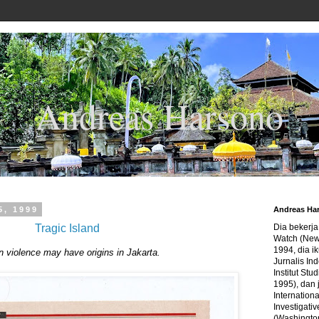
Andreas Harsono
5, 1999
Andreas Ha
Tragic Island
Dia bekerj
Watch (New
1994, dia ik
violence may have origins in Jakarta.
Jurnalis In
Institut Stu
1995), dan 
Internation
Investigativ
(Washingto