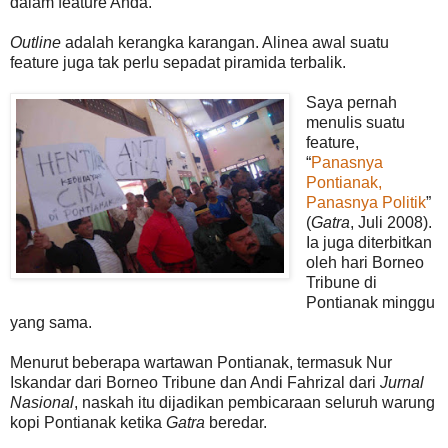
dalam feature Anda.
Outline
adalah kerangka karangan. Alinea awal suatu
feature juga tak perlu sepadat piramida terbalik.
Saya pernah
menulis suatu
feature,
“
Panasnya
Pontianak,
Panasnya Politik
”
(
Gatra
, Juli 2008).
Ia juga diterbitkan
oleh hari Borneo
Tribune di
Pontianak minggu
yang sama.
Menurut beberapa wartawan Pontianak, termasuk Nur
Iskandar dari Borneo Tribune dan Andi Fahrizal dari
Jurnal
Nasional
, naskah itu dijadikan pembicaraan seluruh warung
kopi Pontianak ketika
Gatra
beredar.