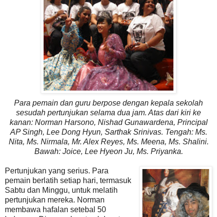
Para pemain dan guru berpose dengan kepala sekolah
sesudah pertunjukan selama dua jam. Atas dari kiri ke
kanan: Norman Harsono, Nishad Gunawardena, Principal
AP Singh, Lee Dong Hyun, Sarthak Srinivas. Tengah: Ms.
Nita, Ms. Nirmala, Mr. Alex Reyes, Ms. Meena, Ms. Shalini.
Bawah: Joice, Lee Hyeon Ju
, Ms. Priyanka
.
Pertunjukan yang serius. Para
pemain berlatih setiap hari, termasuk
Sabtu dan Minggu, untuk melatih
pertunjukan mereka. Norman
membawa hafalan setebal 50