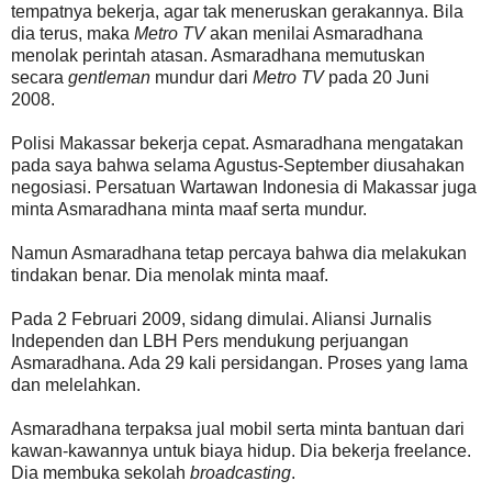
tempatnya bekerja, agar tak meneruskan gerakannya. Bila
dia terus, maka
Metro TV
akan menilai Asmaradhana
menolak perintah atasan. Asmaradhana memutuskan
secara
gentleman
mundur dari
Metro TV
pada 20 Juni
2008.
Polisi Makassar bekerja cepat. Asmaradhana mengatakan
pada saya bahwa selama Agustus-September diusahakan
negosiasi. Persatuan Wartawan Indonesia di Makassar juga
minta Asmaradhana minta maaf serta mundur.
Namun Asmaradhana tetap percaya bahwa dia melakukan
tindakan benar. Dia menolak minta maaf.
Pada 2 Februari 2009, sidang dimulai. Aliansi Jurnalis
Independen dan LBH Pers mendukung perjuangan
Asmaradhana. Ada 29 kali persidangan. Proses yang lama
dan melelahkan.
Asmaradhana terpaksa jual mobil serta minta bantuan dari
kawan-kawannya untuk biaya hidup. Dia bekerja freelance.
Dia membuka sekolah
broadcasting
.