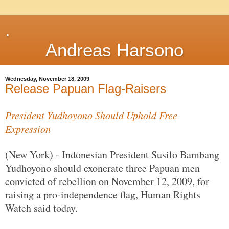
.
Andreas Harsono
Wednesday, November 18, 2009
Release Papuan Flag-Raisers
President Yudhoyono Should Uphold Free
Expression
(New York) - Indonesian President Susilo Bambang
Yudhoyono should exonerate three Papuan men
convicted of rebellion on November 12, 2009, for
raising a pro-independence flag, Human Rights
Watch said today.