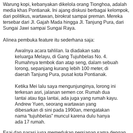
Warung kopi, kebanyakan dikelola orang Tionghoa, adalah
media khas Pontianak. Ini ajang diskusi berbagai kelompok,
dari politikus, wartawan, birokrat sampai preman. Mereka
tersebar dari Jl. Gajah Mada hingga Jl. Tanjung Pura, dari
Sungai Jawi sampai Sungai Raya.
Alinea pembuka feature itu sederhana saja:
Awalnya acara tahlilan. Ia diadakan satu
keluarga Melayu, di Gang Tujuhbelas No. 4.
Rumahnya tembok dan atap seng, dalam sebuah
lorong, sepanjang kurang lebih 100 meter, di
daerah Tanjung Pura, pusat kota Pontianak.
Ketika Mei lalu saya mengunjunginya, lorong ini
terkesan asri, jalanan semen cor. Rumah dua
lantai atau tiga lantai, ada juga yang rumah kayu.
Andrew Yuen, seorang wartawan yang
dibesarkan di sini pada 1990an, mengatakan
nama “tujuhbelas” muncul karena dulu hanya
ada 17 rumah.
Esai dan narasi juga memerlukan persiapan sama dengan