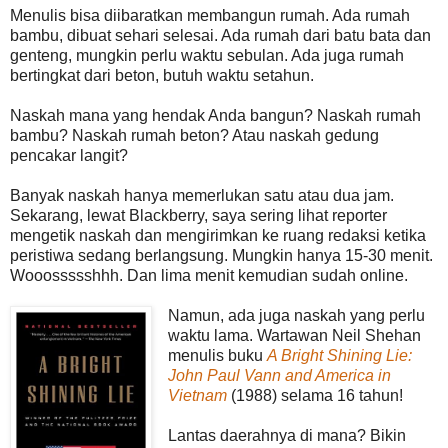
Menulis bisa diibaratkan membangun rumah. Ada rumah
bambu, dibuat sehari selesai. Ada rumah dari batu bata dan
genteng, mungkin perlu waktu sebulan. Ada juga rumah
bertingkat dari beton, butuh waktu setahun.
Naskah mana yang hendak Anda bangun? Naskah rumah
bambu? Naskah rumah beton? Atau naskah gedung
pencakar langit?
Banyak naskah hanya memerlukan satu atau dua jam.
Sekarang, lewat Blackberry, saya sering lihat reporter
mengetik naskah dan mengirimkan ke ruang redaksi ketika
peristiwa sedang berlangsung. Mungkin hanya 15-30 menit.
Wooossssshhh. Dan lima menit kemudian sudah online.
Namun, ada juga naskah yang perlu
waktu lama. Wartawan Neil Shehan
menulis buku
A Bright Shining Lie:
John Paul Vann and America in
Vietnam
(1988) selama 16 tahun!
Lantas daerahnya di mana? Bikin