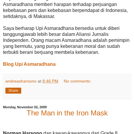
Asmaradhana memberi harapan terhadap perjuangan
kebebasan pers dan kebebasan berpendapat di Indonesia,
setidaknya, di Makassar.
Saya berharap Upi Asmaradhana bersedia untuk diberi
tanggungjawab lebih besar dalam Aliansi Jurnalis
Independen. Orang macam Asmaradhana adalah pemimpin
yang bermutu, yang punya keberanan moral dan sudah
terbukti berani berjuang membela kebenaran.
Blog Upi Asmaradhana
andreasharsono
at
8:46 PM
No comments:
Share
Monday, November 02, 2009
The Man in the Iron Mask
Norman Harsono
dan kawan-kawannya dari Grade 8