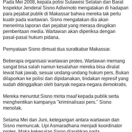
Pada Mei 2008, kepala polisi Sulawesi Selatan dan Barat
Inspektur Jenderal Sisno Adiwinoto mengatakan di hadapan
para pejabat publik di Makassar bahwa mereka tak perlu
kuatir pada wartawan. Sisno mengatakan dia akan
menerima laporan dari pejabat yang merasa dirugikan
pemberitaan media. Wartawan akan diperiksa dengan
pasal-pasal hukum pidana.
Pernyataan Sisno dimuat dua suratkabar Makassar.
Beberapa organisasi wartawan protes. Wartawan memang
sangat bisa salah namun kesalahan mereka bisa diralat
lewat hak jawab, sesuai undang-undang hukum pers. Bukan
dilaporkan ke polisi dan dipidanakan, tindakan represif yang
sudah ditinggalkan oleh banyak negara-negara demokratis.
Mereka menuntut Sisno minta maaf kepada publik serta
menghentikan kampanya "kriminalisasi pers." Sisno
menolak.
Selama Mei dan Juni, ketegangan antara wartawan dan
Sisno memuncak. Upi Asmaradhana menjadi koordinator
protes. Maka kekesalan Sisno diarahkan pada