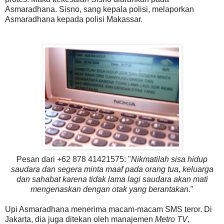
Asmaradhana. Sisno, sang kepala polisi, melaporkan
Asmaradhana kepada polisi Makassar.
Pesan dari +62 878 41421575: "
Nikmatilah sisa hidup
saudara dan segera minta maaf pada orang tua, keluarga
dan sahabat karena tidak lama lagi saudara akan mati
mengenaskan dengan otak yang berantakan
."
Upi Asmaradhana menerima macam-macam SMS teror. Di
Jakarta, dia juga ditekan oleh manajemen
Metro TV
,