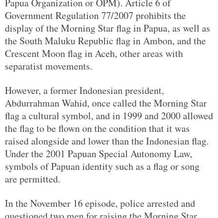
Papua Organization or OPM). Article 6 of
Government Regulation 77/2007 prohibits the
display of the Morning Star flag in Papua, as well as
the South Maluku Republic flag in Ambon, and the
Crescent Moon flag in Aceh, other areas with
separatist movements.
However, a former Indonesian president,
Abdurrahman Wahid, once called the Morning Star
flag a cultural symbol, and in 1999 and 2000 allowed
the flag to be flown on the condition that it was
raised alongside and lower than the Indonesian flag.
Under the 2001 Papuan Special Autonomy Law,
symbols of Papuan identity such as a flag or song
are permitted.
In the November 16 episode, police arrested and
questioned two men for raising the Morning Star