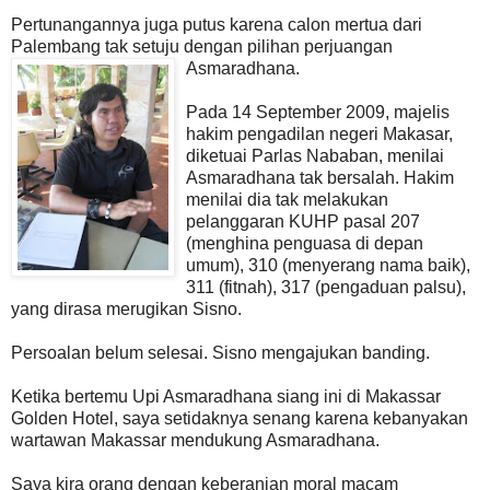
Pertunangannya juga putus karena calon mertua dari
Palembang tak setuju dengan pilihan perjuangan
Asmaradhana.
Pada 14 September 2009, majelis
hakim pengadilan negeri Makasar,
diketuai Parlas Nababan, menilai
Asmaradhana tak bersalah. Hakim
menilai dia tak melakukan
pelanggaran KUHP pasal 207
(menghina penguasa di depan
umum), 310 (menyerang nama baik),
311 (fitnah), 317 (pengaduan palsu),
yang dirasa merugikan Sisno.
Persoalan belum selesai. Sisno mengajukan banding.
Ketika bertemu Upi Asmaradhana siang ini di Makassar
Golden Hotel, saya setidaknya senang karena kebanyakan
wartawan Makassar mendukung Asmaradhana.
Saya kira orang dengan keberanian moral macam