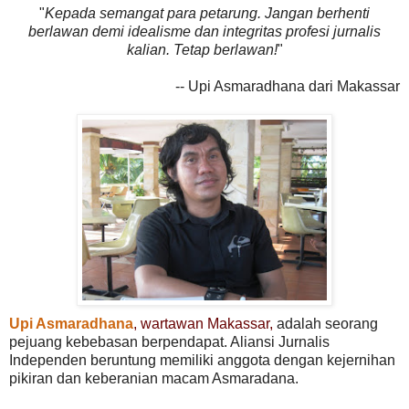
"
Kepada semangat para petarung. Jangan berhenti
berlawan demi idealisme dan integritas profesi jurnalis
kalian. Tetap berlawan!
"
-- Upi Asmaradhana dari Makassar
Upi Asmaradhana
, wartawan Makassar,
adalah seorang
pejuang kebebasan berpendapat. Aliansi Jurnalis
Independen beruntung memiliki anggota dengan kejernihan
pikiran dan keberanian macam Asmaradana.