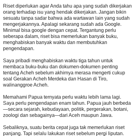
Riset diperlukan agar Anda tahu apa yang sudah dikerjakan
orang terhadap isu yang hendak dikerjakan. Jangan bikin
sesuatu tanpa sadar bahwa ada wartawan lain yang sudah
mengerjakannya. Apalagi sekarang sudah ada Google.
Minimal bisa google dengan cepat. Tergantung perlu
seberapa dalam, riset bisa memerlukan banyak buku,
menghabiskan banyak waktu dan membutuhkan
pengendapan.
Saya pribadi menghabiskan waktu tiga tahun untuk
membaca buku-buku dan dokumen-dokumen penting
tentang Acheh sebelum akhirnya merasa mengerti cukup
soal Gerakan Acheh Merdeka dan Hasan di Tiro,
walinanggroe Acheh.
Memahami Papua ternyata perlu waktu lebih lama lagi.
Saya perlu pengendapan enam tahun. Papua jauh berbeda
—secara sejarah, kebudayaan, politik, pergerakan, botani,
zoologi dan sebagainya—dari Aceh maupun Jawa.
Sebaliknya, suatu berita cepat juga tak memerlukan riset
panjang. Tapi selalu lakukan riset sebelum pergi liputan.