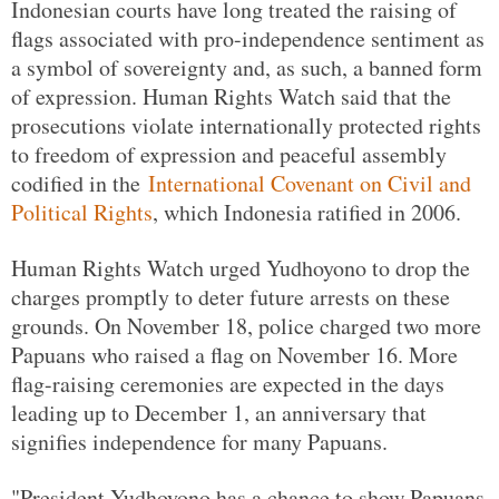
Indonesian courts have long treated the raising of
flags associated with pro-independence sentiment as
a symbol of sovereignty and, as such, a banned form
of expression. Human Rights Watch said that the
prosecutions violate internationally protected rights
to freedom of expression and peaceful assembly
codified in the
International Covenant on Civil and
Political Rights
, which Indonesia ratified in 2006.
Human Rights Watch urged Yudhoyono to drop the
charges promptly to deter future arrests on these
grounds. On November 18, police charged two more
Papuans who raised a flag on November 16. More
flag-raising ceremonies are expected in the days
leading up to December 1, an anniversary that
signifies independence for many Papuans.
"President Yudhoyono has a chance to show Papuans