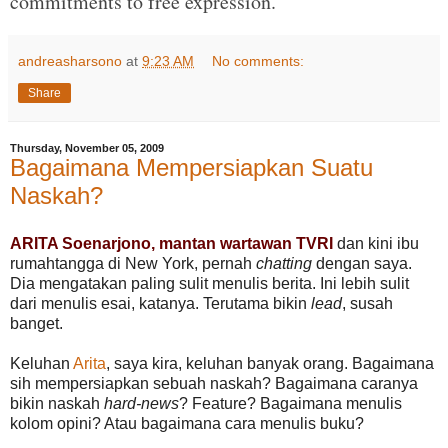
commitments to free expression."
andreasharsono
at
9:23 AM
No comments:
Share
Thursday, November 05, 2009
Bagaimana Mempersiapkan Suatu
Naskah?
ARITA Soenarjono, mantan wartawan TVRI
dan kini ibu
rumahtangga di New York, pernah
chatting
dengan saya.
Dia mengatakan paling sulit menulis berita. Ini lebih sulit
dari menulis esai, katanya. Terutama bikin
lead
, susah
banget.
Keluhan
Arita
, saya kira, keluhan banyak orang. Bagaimana
sih mempersiapkan sebuah naskah? Bagaimana caranya
bikin naskah
hard-news
? Feature? Bagaimana menulis
kolom opini? Atau bagaimana cara menulis buku?