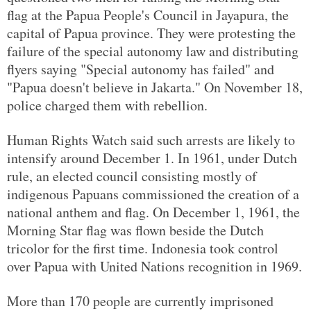
flag at the Papua People's Council in Jayapura, the
capital of Papua province. They were protesting the
failure of the special autonomy law and distributing
flyers saying "Special autonomy has failed" and
"Papua doesn't believe in Jakarta." On November 18,
police charged them with rebellion.
Human Rights Watch said such arrests are likely to
intensify around December 1. In 1961, under Dutch
rule, an elected council consisting mostly of
indigenous Papuans commissioned the creation of a
national anthem and flag. On December 1, 1961, the
Morning Star flag was flown beside the Dutch
tricolor for the first time. Indonesia took control
over Papua with United Nations recognition in 1969.
More than 170 people are currently imprisoned