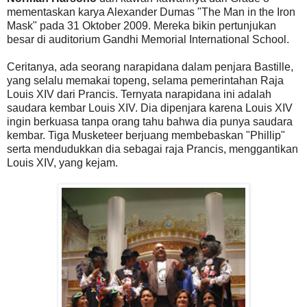
mementaskan karya Alexander Dumas "The Man in the Iron
Mask" pada 31 Oktober 2009. Mereka bikin pertunjukan
besar di auditorium Gandhi Memorial International School.
Ceritanya, ada seorang narapidana dalam penjara Bastille,
yang selalu memakai topeng, selama pemerintahan Raja
Louis XIV dari Prancis. Ternyata narapidana ini adalah
saudara kembar Louis XIV. Dia dipenjara karena Louis XIV
ingin berkuasa tanpa orang tahu bahwa dia punya saudara
kembar. Tiga Musketeer berjuang membebaskan "Phillip"
serta mendudukkan dia sebagai raja Prancis, menggantikan
Louis XIV, yang kejam.