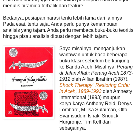
menulis piramida terbalik dan feature.
Bedanya, pesiapan narasi tentu lebih lama dari lainnya.
Pada esai, tentu saja, Anda perlu punya kemampuan
analisis yang tajam. Anda perlu membaca buku-buku teoritis
hingga pisau analisis dibuat dengan lebih tajam.
Saya misalnya, menganjurkan
wartawan untuk baca beberapa
buku klasik sebelum berkunjung
ke Banda Aceh. Misalnya,
Perang
di Jalan Allah: Perang Aceh 1873-
1912
oleh Alfian Ibrahim (1987),
Shock Therapy" Restoring Order
in Aceh, 1989-1993
oleh Amnesty
International (1993) maupun
karya-karya Anthony Reid, Denys
Lombard, M. Isa Sulaiman, Otto
Syamsuddin Ishak, Snouck
Hurgronje, Tim Kell dan
sebagainya.