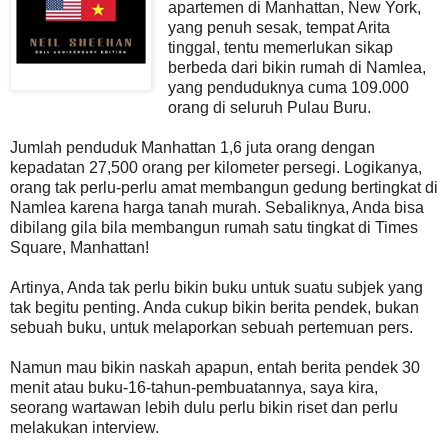
apartemen di Manhattan, New York,
yang penuh sesak, tempat Arita
tinggal, tentu memerlukan sikap
berbeda dari bikin rumah di Namlea,
yang penduduknya cuma 109.000
orang di seluruh Pulau Buru.
Jumlah penduduk Manhattan 1,6 juta orang dengan
kepadatan 27,500 orang per kilometer persegi. Logikanya,
orang tak perlu-perlu amat membangun gedung bertingkat di
Namlea karena harga tanah murah. Sebaliknya, Anda bisa
dibilang gila bila membangun rumah satu tingkat di Times
Square, Manhattan!
Artinya, Anda tak perlu bikin buku untuk suatu subjek yang
tak begitu penting. Anda cukup bikin berita pendek, bukan
sebuah buku, untuk melaporkan sebuah pertemuan pers.
Namun mau bikin naskah apapun, entah berita pendek 30
menit atau buku-16-tahun-pembuatannya, saya kira,
seorang wartawan lebih dulu perlu bikin riset dan perlu
melakukan interview.