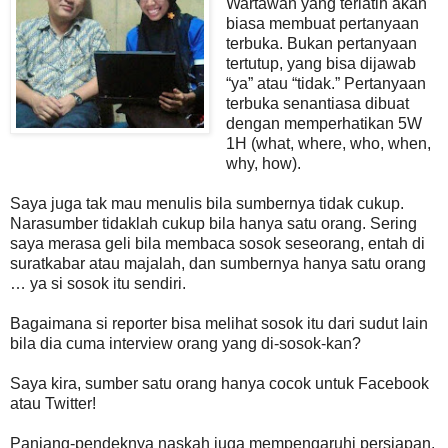
Wartawan yang terlatih akan
biasa membuat pertanyaan
terbuka. Bukan pertanyaan
tertutup, yang bisa dijawab
“ya” atau “tidak.” Pertanyaan
terbuka senantiasa dibuat
dengan memperhatikan 5W
1H (what, where, who, when,
why, how).
Saya juga tak mau menulis bila sumbernya tidak cukup.
Narasumber tidaklah cukup bila hanya satu orang. Sering
saya merasa geli bila membaca sosok seseorang, entah di
suratkabar atau majalah, dan sumbernya hanya satu orang
… ya si sosok itu sendiri.
Bagaimana si reporter bisa melihat sosok itu dari sudut lain
bila dia cuma interview orang yang di-sosok-kan?
Saya kira, sumber satu orang hanya cocok untuk Facebook
atau Twitter!
Panjang-pendeknya naskah juga mempengaruhi persiapan.