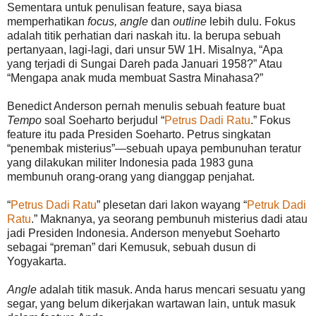
Sementara untuk penulisan feature, saya biasa
memperhatikan
focus, angle
dan
outline
lebih dulu. Fokus
adalah titik perhatian dari naskah itu. Ia berupa sebuah
pertanyaan, lagi-lagi, dari unsur 5W 1H. Misalnya, “Apa
yang terjadi di Sungai Dareh pada Januari 1958?” Atau
“Mengapa anak muda membuat Sastra Minahasa?”
Benedict Anderson pernah menulis sebuah feature buat
Tempo
soal Soeharto berjudul “
Petrus Dadi Ratu
.” Fokus
feature itu pada Presiden Soeharto. Petrus singkatan
“penembak misterius”—sebuah upaya pembunuhan teratur
yang dilakukan militer Indonesia pada 1983 guna
membunuh orang-orang yang dianggap penjahat.
“
Petrus Dadi Ratu
” plesetan dari lakon wayang “
Petruk Dadi
Ratu
.” Maknanya, ya seorang pembunuh misterius dadi atau
jadi Presiden Indonesia. Anderson menyebut Soeharto
sebagai “preman” dari Kemusuk, sebuah dusun di
Yogyakarta.
Angle
adalah titik masuk. Anda harus mencari sesuatu yang
segar, yang belum dikerjakan wartawan lain, untuk masuk