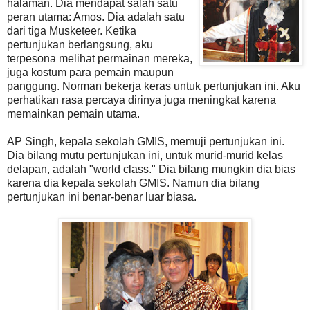
halaman. Dia mendapat salah satu
peran utama: Amos. Dia adalah satu
dari tiga Musketeer. Ketika
pertunjukan berlangsung, aku
terpesona melihat permainan mereka,
juga kostum para pemain maupun
panggung. Norman bekerja keras untuk pertunjukan ini. Aku
perhatikan rasa percaya dirinya juga meningkat karena
memainkan pemain utama.
AP Singh, kepala sekolah GMIS, memuji pertunjukan ini.
Dia bilang mutu pertunjukan ini, untuk murid-murid kelas
delapan, adalah "world class." Dia bilang mungkin dia bias
karena dia kepala sekolah GMIS. Namun dia bilang
pertunjukan ini benar-benar luar biasa.