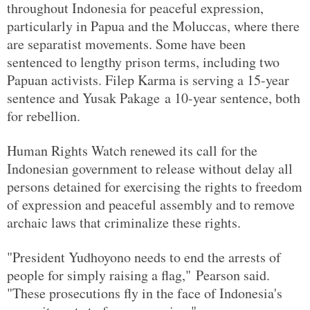
throughout Indonesia for peaceful expression,
particularly in Papua and the Moluccas, where there
are separatist movements. Some have been
sentenced to lengthy prison terms, including two
Papuan activists. Filep Karma is serving a 15-year
sentence and Yusak Pakage a 10-year sentence, both
for rebellion.
Human Rights Watch renewed its call for the
Indonesian government to release without delay all
persons detained for exercising the rights to freedom
of expression and peaceful assembly and to remove
archaic laws that criminalize these rights.
"President Yudhoyono needs to end the arrests of
people for simply raising a flag," Pearson said.
"These prosecutions fly in the face of Indonesia's