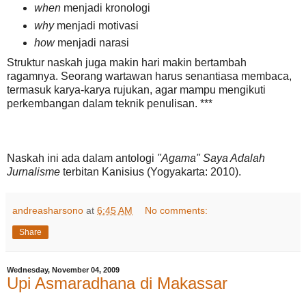
when
menjadi kronologi
why
menjadi motivasi
how
menjadi narasi
Struktur naskah juga makin hari makin bertambah
ragamnya. Seorang wartawan harus senantiasa membaca,
termasuk karya-karya rujukan, agar mampu mengikuti
perkembangan dalam teknik penulisan. ***
Naskah ini ada dalam antologi
"Agama" Saya Adalah
Jurnalisme
terbitan Kanisius (Yogyakarta: 2010).
andreasharsono
at
6:45 AM
No comments:
Share
Wednesday, November 04, 2009
Upi Asmaradhana di Makassar