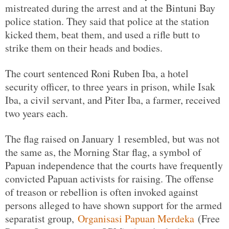
mistreated during the arrest and at the Bintuni Bay
police station. They said that police at the station
kicked them, beat them, and used a rifle butt to
strike them on their heads and bodies.
The court sentenced Roni Ruben Iba, a hotel
security officer, to three years in prison, while Isak
Iba, a civil servant, and Piter Iba, a farmer, received
two years each.
The flag raised on January 1 resembled, but was not
the same as, the Morning Star flag, a symbol of
Papuan independence that the courts have frequently
convicted Papuan activists for raising. The offense
of treason or rebellion is often invoked against
persons alleged to have shown support for the armed
separatist group,
Organisasi Papuan Merdeka
(Free