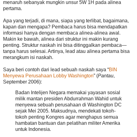
menaruh sebanyak mungkin unsur 5W 1H pada alinea
pertama.
Apa yang terjadi, di mana, siapa yang terlibat, bagaimana,
kapan dan mengapa? Pembaca harus bisa mendapatkan
informasi hanya dengan membaca alinea-alinea awal.
Makin ke bawah, alinea dari struktur ini makin kurang
penting. Struktur naskah ini bisa ditinggalkan pembaca—
tanpa harus selesai. Artinya, lead atau alinea pertama bisa
merangkum isi naskah.
Saya beri contoh dari lead sebuah naskah saya “
BIN
Menyewa Perusahaan Lobby Washington
” (
Pantau
,
September 2006):
Badan Intelijen Negara memakai yayasan sosial
milik mantan presiden Abdurrahman Wahid untuk
menyewa sebuah perusahaan di Washington DC
sejak Mei 2005. Maksudnya, mendekati tokoh-
tokoh penting Kongres agar menghapus semua
hambatan bantuan dan pelatihan militer Amerika
untuk Indonesia.