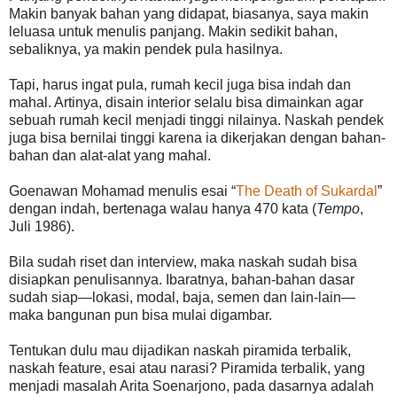
Makin banyak bahan yang didapat, biasanya, saya makin
leluasa untuk menulis panjang. Makin sedikit bahan,
sebaliknya, ya makin pendek pula hasilnya.
Tapi, harus ingat pula, rumah kecil juga bisa indah dan
mahal. Artinya, disain interior selalu bisa dimainkan agar
sebuah rumah kecil menjadi tinggi nilainya. Naskah pendek
juga bisa bernilai tinggi karena ia dikerjakan dengan bahan-
bahan dan alat-alat yang mahal.
Goenawan Mohamad menulis esai “
The Death of Sukardal
”
dengan indah, bertenaga walau hanya 470 kata (
Tempo
,
Juli 1986).
Bila sudah riset dan interview, maka naskah sudah bisa
disiapkan penulisannya. Ibaratnya, bahan-bahan dasar
sudah siap—lokasi, modal, baja, semen dan lain-lain—
maka bangunan pun bisa mulai digambar.
Tentukan dulu mau dijadikan naskah piramida terbalik,
naskah feature, esai atau narasi? Piramida terbalik, yang
menjadi masalah Arita Soenarjono, pada dasarnya adalah