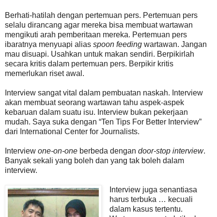
Berhati-hatilah dengan pertemuan pers. Pertemuan pers
selalu dirancang agar mereka bisa membuat wartawan
mengikuti arah pemberitaan mereka. Pertemuan pers
ibaratnya menyuapi alias
spoon feeding
wartawan. Jangan
mau disuapi. Usahkan untuk makan sendiri. Berpikirlah
secara kritis dalam pertemuan pers. Berpikir kritis
memerlukan riset awal.
Interview sangat vital dalam pembuatan naskah. Interview
akan membuat seorang wartawan tahu aspek-aspek
kebaruan dalam suatu isu. Interview bukan pekerjaan
mudah. Saya suka dengan “Ten Tips For Better Interview”
dari International Center for Journalists.
Interview
one-on-one
berbeda dengan
door-stop interview
.
Banyak sekali yang boleh dan yang tak boleh dalam
interview.
Interview juga senantiasa
harus terbuka … kecuali
dalam kasus tertentu.