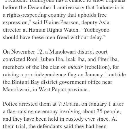
before the December 1 anniversary that Indonesia is
a rights-respecting country that upholds free
expression," said Elaine Pearson, deputy Asia
director at Human Rights Watch. "Yudhoyono
should have these men freed without delay."
On November 12, a Manokwari district court
convicted Roni Ruben Iba, Isak Iba, and Piter Iba,
members of the Iba clan of
makar
(rebellion), for
raising a pro-independence flag on January 1 outside
the Bintuni Bay district government office near
Manokwari, in West Papua province.
Police arrested them at 7:30 a.m. on January 1 after
a flag-raising ceremony involving about 35 people,
and they have been held in custody ever since. At
their trial, the defendants said they had been