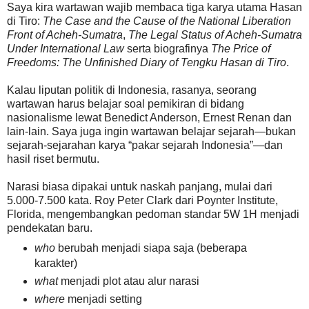
Saya kira wartawan wajib membaca tiga karya utama Hasan
di Tiro:
The Case and the Cause of the National Liberation
Front of Acheh-Sumatra
,
The Legal Status of Acheh-Sumatra
Under International Law
serta biografinya
The Price of
Freedoms: The Unfinished Diary of Tengku Hasan di Tiro
.
Kalau liputan politik di Indonesia, rasanya, seorang
wartawan harus belajar soal pemikiran di bidang
nasionalisme lewat Benedict Anderson, Ernest Renan dan
lain-lain. Saya juga ingin wartawan belajar sejarah—bukan
sejarah-sejarahan karya “pakar sejarah Indonesia”—dan
hasil riset bermutu.
Narasi biasa dipakai untuk naskah panjang, mulai dari
5.000-7.500 kata. Roy Peter Clark dari Poynter Institute,
Florida, mengembangkan pedoman standar 5W 1H menjadi
pendekatan baru.
who
berubah menjadi siapa saja (beberapa
karakter)
what
menjadi plot atau alur narasi
where
menjadi setting