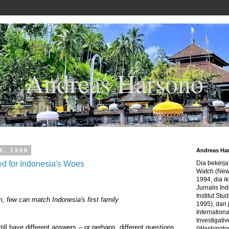
Andreas Harsono
6, 1998
Andreas Ha
d for Indonesia's Woes
Dia bekerj
Watch (New
1994, dia ik
Jurnalis In
Institut Stu
, few can match Indonesia's first family
1995), dan 
Internation
Investigativ
ll have different answers -- or perhaps, different questions
(Washingto