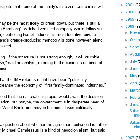
►
2001
(2
anticipate that some of the family's insolvent companies will
►
2000
(6)
►
1999
(2
 be the most likely to break down, but there is still a
▼
1998
(3
n Bambang's widely-diversified company would follow suit.
►
Nove
 controlling two of Indonesia's most lucrative private
►
Octo
ang's orange-producing monopoly is gone however, along
project.
►
Sept
►
Augu
tring. If the structure is not strong enough, it will crumble.
►
July
(
own," said an analyst, referring to the business empires of
nies.
►
June
►
May
(
at the IMF reforms might have been "politically
►
April
 cleanse the economy of "first family-dominated industries."
►
Marc
eed that the national car project would await the decision
►
Febr
zation, but maybe, the government is in desperate need of
▼
Janu
e World Bank, and maybe because it was politically
Suhar
Ind
Sukar
 a question about whether the agreement between his father
cha
 Michael Camdessus is a kind of neocolonialism, but said,
►
1997
(2