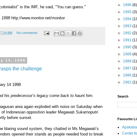
►
1996
(6)
lonialist" is the IMF, he said, "You can guess."
►
1995
(3)
, 1998
http://www.monitor.net/monitor
►
1994
(1
►
1993
(1)
►
1992
(2)
t
7:14 AM
No comments:
►
1991
(1
►
1990
(3)
►
1989
(4)
y 14, 1998
►
1988
(1)
rasps the challenge
►
1987
(1)
►
1986
(1)
►
1982
(1)
uary 14 1998
ind his predecessor’s legacy come back to haunt him
.
Search
bagusan area again exploded with noise on Saturday when
 of Indonesian opposition leader Megawati Sukarnoputri
rtly before sunset.
Favourite L
Apakaba
the blaring sound system, they chatted in Ms Megawati’s
Center fo
endors opened their stands as people needed food to break