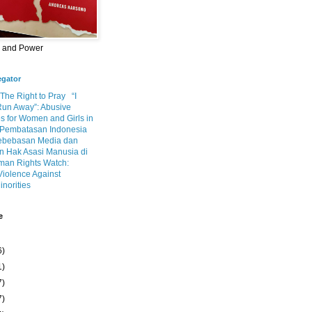
m and Power
egator
 The Right to Pray
“I
Run Away”: Abusive
s for Women and Girls in
Pembatasan Indonesia
ebebasan Media dan
 Hak Asasi Manusia di
an Rights Watch:
Violence Against
inorities
e
6)
1)
7)
7)