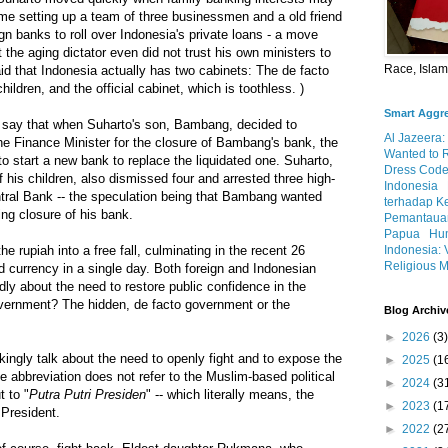
ime setting up a team of three businessmen and a old friend
ign banks to roll over Indonesia's private loans - a move
the aging dictator even did not trust his own ministers to
Race, Isla
said that Indonesia actually has two cabinets: The de facto
ildren, and the official cabinet, which is toothless. )
Smart Aggr
cs say that when Suharto's son, Bambang, decided to
Al Jazeera:
the Finance Minister for the closure of Bambang's bank, the
Wanted to 
to start a new bank to replace the liquidated one. Suharto,
Dress Code
 his children, also dismissed four and arrested three high-
Indonesia
entral Bank -- the speculation being that Bambang wanted
terhadap K
ng closure of his bank.
Pemantauan
Papua
Hum
Indonesia: 
 rupiah into a free fall, culminating in the recent 26
Religious M
ed currency in a single day. Both foreign and Indonesian
ly about the need to restore public confidence in the
vernment? The hidden, de facto government or the
Blog Archiv
►
2026
(3)
kingly talk about the need to openly fight and to expose the
►
2025
(1
 abbreviation does not refer to the Muslim-based political
►
2024
(3
t to "
Putra Putri Presiden
" -- which literally means, the
►
2023
(1
 President.
►
2022
(2