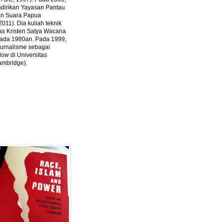
ndirikan Yayasan Pantau
dan Suara Papua
2011).
Dia kuliah teknik
tas Kristen Satya Wacana
 pada 1980an. Pada 1999,
 jurnalisme sebagai
ow di Universitas
ambridge).