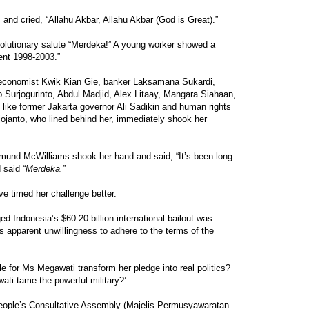
and cried, “Allahu Akbar, Allahu Akbar (God is Great).”
volutionary salute “Merdeka!” A young worker showed a
ent 1998-2003.”
g economist Kwik Kian Gie, banker Laksamana Sukardi,
jo Surjogurinto, Abdul Madjid, Alex Litaay, Mangara Siahaan,
s like former Jakarta governor Ali Sadikin and human rights
anto, who lined behind her, immediately shook her
mund McWilliams shook her hand and said, “It’s been long
 said “
Merdeka.
”
e timed her challenge better.
d Indonesia’s $60.20 billion international bailout was
s apparent unwillingness to adhere to the terms of the
ble for Ms Megawati transform her pledge into real politics?
wati tame the powerful military?’
eople’s Consultative Assembly (Majelis Permusyawaratan