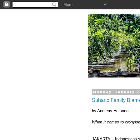
.
Monday, January 2
Suharto Family Blame
by Andreas Harsono
When it comes to cronyism
JAKARTA -- Indonesians sti