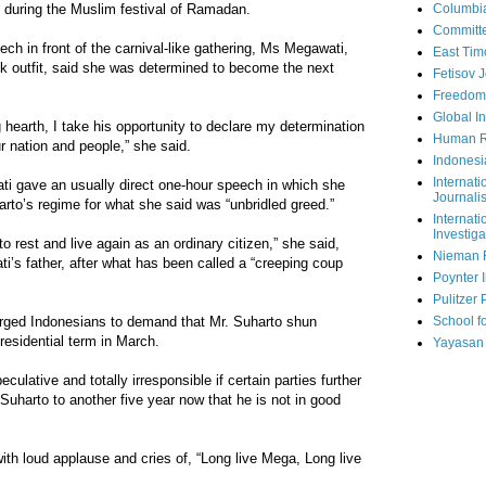
 during the Muslim festival of Ramadan.
Columbi
Committe
eech in front of the carnival-like gathering, Ms Megawati,
East Tim
ilk outfit, said she was determined to become the next
Fetisov 
Freedom
Global In
 hearth, I take his opportunity to declare my determination
Human R
r nation and people,” she said.
Indonesi
Internati
i gave an usually direct one-hour speech in which she
Journalis
to’s regime for what she said was “unbridled greed.”
Internati
Investiga
 rest and live again as an ordinary citizen,” she said,
Nieman 
i’s father, after what has been called a “creeping coup
Poynter I
Pulitzer 
urged Indonesians to demand that Mr. Suharto shun
School fo
residential term in March.
Yayasan
eculative and totally irresponsible if certain parties further
ng Suharto to another five year now that he is not in good
th loud applause and cries of, “Long live Mega, Long live