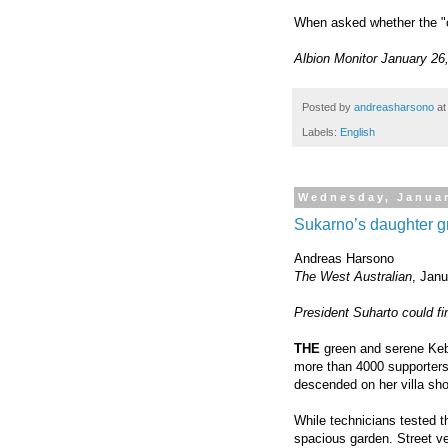
When asked whether the "co
Albion Monitor January 26
Posted by
andreasharsono
a
Labels:
English
Wednesday, Januar
Sukarno’s daughter g
Andreas Harsono
The West Australian
, Jan
President Suharto could f
THE
green and serene Ke
more than 4000 supporters
descended on her villa sho
While technicians tested 
spacious garden. Street v