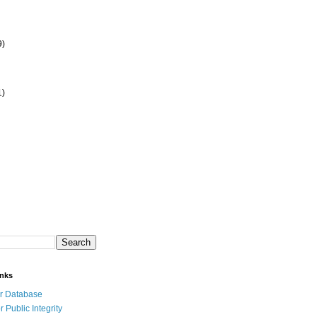
9)
1)
inks
r Database
r Public Integrity