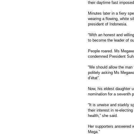
their daytime fast imposed
Minutes later in a fiery sp
wearing a flowing, white s
president of Indonesia.
“With an honest and willing
to become the leader of ou
People roared. Ms Megawat
condemned President Suhar
“We should allow the man to
politely asking Ms Megawat
d’état”.
Now, his eldest daughter 
nomination for a seventh p
“It is unwise and starkly sp
their interest in re-electi
health,” she said.
Her supporters answered wi
Mega.”