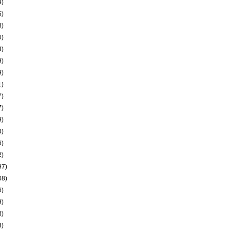
4)
6)
8)
6)
3)
9)
9)
1)
7)
7)
9)
4)
6)
2)
97)
08)
6)
9)
3)
3)