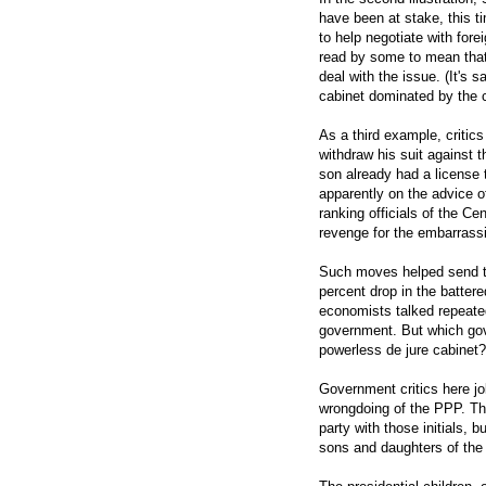
have been at stake, this t
to help negotiate with fore
read by some to mean that 
deal with the issue. (It's 
cabinet dominated by the ch
As a third example, criti
withdraw his suit against 
son already had a license 
apparently on the advice of
ranking officials of the C
revenge for the embarrassi
Such moves helped send the
percent drop in the batter
economists talked repeated
government. But which go
powerless de jure cabinet?
Government critics here jo
wrongdoing of the PPP. The
party with those initials, bu
sons and daughters of the