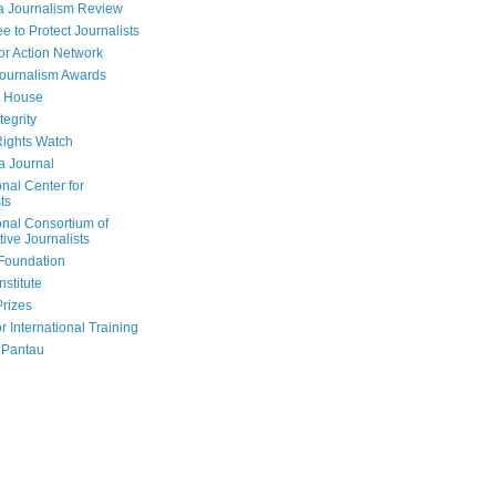
a Journalism Review
e to Protect Journalists
or Action Network
Journalism Awards
 House
tegrity
ights Watch
a Journal
onal Center for
ts
onal Consortium of
tive Journalists
Foundation
nstitute
Prizes
r International Training
 Pantau