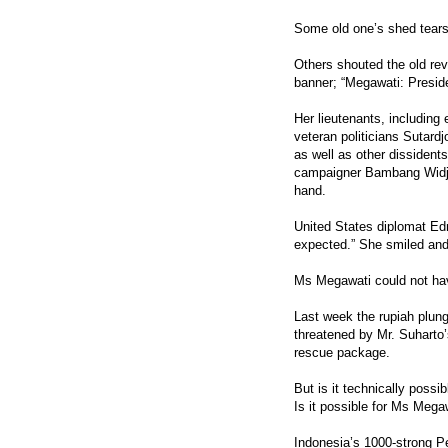
Some old one’s shed tears 
Others shouted the old re
banner; “Megawati: Presid
Her lieutenants, includin
veteran politicians Sutard
as well as other dissident
campaigner Bambang Widjoj
hand.
United States diplomat Ed
expected.” She smiled and
Ms Megawati could not hav
Last week the rupiah plunge
threatened by Mr. Suharto’
rescue package.
But is it technically possi
Is it possible for Ms Mega
Indonesia’s 1000-strong P