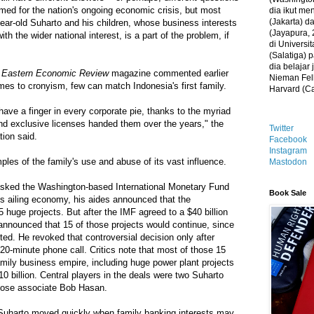
med for the nation's ongoing economic crisis, but most
dia ikut me
(Jakarta) 
year-old Suharto and his children, whose business interests
(Jayapura, 
ith the wider national interest, is a part of the problem, if
di Universi
(Salatiga)
dia belajar
 Eastern Economic Review
magazine commented earlier
Nieman Fell
mes to cronyism, few can match Indonesia's first family.
Harvard (C
have a finger in every corporate pie, thanks to the myriad
nd exclusive licenses handed them over the years," the
Twitter
tion said.
Facebook
Instagram
les of the family's use and abuse of its vast influence.
Mastodon
asked the Washington-based International Monetary Fund
Book Sale
a's ailing economy, his aides announced that the
huge projects. But after the IMF agreed to a $40 billion
announced that 15 of those projects would continue, since
ted. He revoked that controversial decision only after
20-minute phone call. Critics note that most of those 15
amily business empire, including huge power plant projects
0 billion. Central players in the deals were two Suharto
lose associate Bob Hasan.
, Suharto moved quickly when family banking interests may