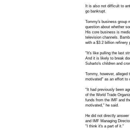
It is also not difficult to 
go bankrupt.
Tommy's business group may
question about whether so
His core business is media,
television channels. Bamb
with a $3.2 billion refinery 
"It's like pulling the last s
And it is likely to break d
Suharto's children and cro
Tommy, however, alleged th
motivated" as an effort to
"It had previously been agr
of the World Trade Organi
funds from the IMF and th
motivated," he said.
He did not directly answer
and IMF Managing Director
"I think it's a part of it."