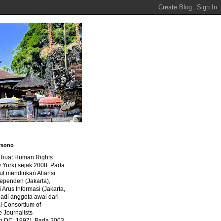
rsono
a buat Human Rights
 York) sejak 2008. Pada
ut mendirikan Aliansi
dependen (Jakarta),
di Arus Informasi (Jakarta,
jadi anggota awal dari
al Consortium of
e Journalists
n DC, 1997). Pada 2003,