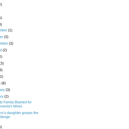
2)
5)
8)
mber
(1)
ber
(3)
ember
(3)
st
(2)
2)
(3)
9)
(2)
h
(8)
uary
(3)
ary
(2)
to Family Blamed for
onesia's Woes
no’s daughter grasps the
llenge
6)