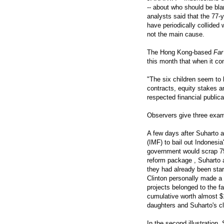
-- about who should be bla
analysts said that the 77-
have periodically collided w
not the main cause.
The Hong Kong-based
Far
this month that when it co
"The six children seem to 
contracts, equity stakes a
respected financial publica
Observers give three examp
A few days after Suharto 
(IMF) to bail out Indonesi
government would scrap 75 
reform package , Suharto 
they had already been star
Clinton personally made a 
projects belonged to the f
cumulative worth almost $1
daughters and Suharto's c
In the second illustration