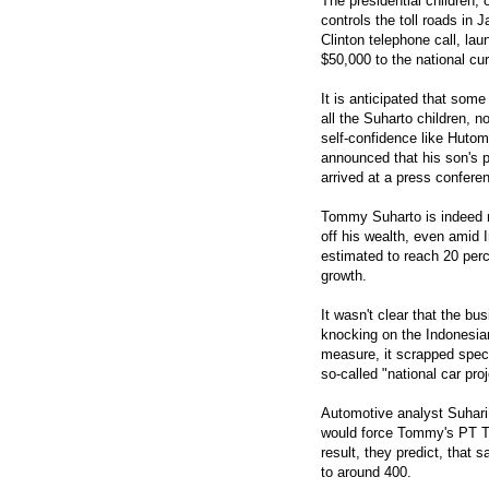
The presidential children,
controls the toll roads in
Clinton telephone call, l
$50,000 to the national cu
It is anticipated that some
all the Suharto children, 
self-confidence like Huto
announced that his son's 
arrived at a press confere
Tommy Suharto is indeed n
off his wealth, even amid 
estimated to reach 20 perc
growth.
It wasn't clear that the bu
knocking on the Indonesia
measure, it scrapped spec
so-called "national car pro
Automotive analyst Suhari 
would force Tommy's PT Ti
result, they predict, that 
to around 400.