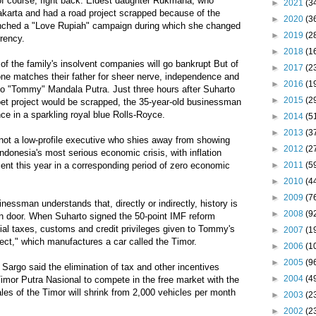
 of course, fight back. Eldest daughter Rukmana, who
►
2021
(3
 Jakarta and had a road project scrapped because of the
►
2020
(3
aunched a "Love Rupiah" campaign during which she changed
►
2019
(2
rrency.
►
2018
(1
 of the family's insolvent companies will go bankrupt But of
►
2017
(2
none matches their father for sheer nerve, independence and
►
2016
(1
mo "Tommy" Mandala Putra. Just three hours after Suharto
►
2015
(2
pet project would be scrapped, the 35-year-old businessman
nce in a sparkling royal blue Rolls-Royce.
►
2014
(5
►
2013
(3
ot a low-profile executive who shies away from showing
►
2012
(2
Indonesia's most serious economic crisis, with inflation
►
2011
(5
ent this year in a corresponding period of zero economic
►
2010
(4
►
2009
(7
sinessman understands that, directly or indirectly, history is
►
2008
(9
n door. When Suharto signed the 50-point IMF reform
ial taxes, customs and credit privileges given to Tommy's
►
2007
(1
ject," which manufactures a car called the Timor.
►
2006
(1
►
2005
(9
Sargo said the elimination of tax and other incentives
►
2004
(4
mor Putra Nasional to compete in the free market with the
sales of the Timor will shrink from 2,000 vehicles per month
►
2003
(2
►
2002
(2