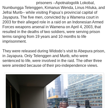
prisoners --Apotnalogolik Lokobal,
Numbungga Telenggen, Kimanus Wenda, Linus Hiluka, and
Jefrai Murib-- while visiting Papua’s provincial capital of
Jayapura. The five men, convicted by a Wamena court in
2003 for their alleged role in a raid on an Indonesian Armed
Forces weapons arsenal in Wamena on April 4, 2003, that
resulted in the deaths of two soldiers, were serving prison
terms ranging from 19 years and 10 months to life
imprisonment.
They were released during Widodo’s visit to Abepura prison,
in Jayapura. Only Telenggen and Murib, who were
sentenced to life, were involved in the raid. The other three
were arrested because of their pro-independence views.