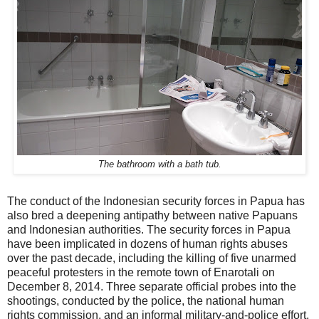
The bathroom with a bath tub.
The conduct of the Indonesian security forces in Papua has
also bred a deepening antipathy between native Papuans
and Indonesian authorities. The security forces in Papua
have been implicated in dozens of human rights abuses
over the past decade, including the killing of five unarmed
peaceful protesters in the remote town of Enarotali on
December 8, 2014. Three separate official probes into the
shootings, conducted by the police, the national human
rights commission, and an informal military-and-police effort,