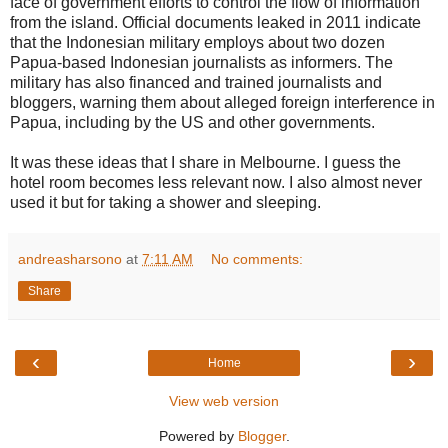
face of government efforts to control the flow of information
from the island. Official documents leaked in 2011 indicate
that the Indonesian military employs about two dozen
Papua-based Indonesian journalists as informers. The
military has also financed and trained journalists and
bloggers, warning them about alleged foreign interference in
Papua, including by the US and other governments.
It was these ideas that I share in Melbourne. I guess the
hotel room becomes less relevant now. I also almost never
used it but for taking a shower and sleeping.
andreasharsono
at
7:11 AM
No comments:
Share
‹
›
Home
View web version
Powered by
Blogger
.