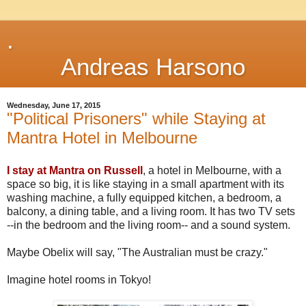
.
Andreas Harsono
Wednesday, June 17, 2015
"Political Prisoners" while Staying at
Mantra Hotel in Melbourne
I stay at Mantra on Russell
, a hotel in Melbourne, with a
space so big, it is like staying in a small apartment with its
washing machine, a fully equipped kitchen, a bedroom, a
balcony, a dining table, and a living room. It has two TV sets
--in the bedroom and the living room-- and a sound system.
Maybe Obelix will say, "The Australian must be crazy."
Imagine hotel rooms in Tokyo!