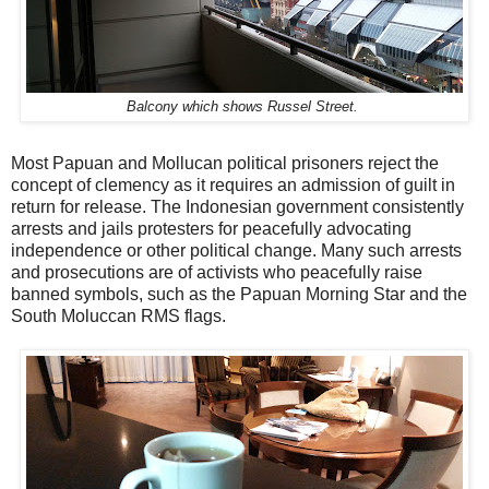
Balcony which shows Russel Street.
Most Papuan and Mollucan political prisoners reject the
concept of clemency as it requires an admission of guilt in
return for release. The Indonesian government consistently
arrests and jails protesters for peacefully advocating
independence or other political change. Many such arrests
and prosecutions are of activists who peacefully raise
banned symbols, such as the Papuan Morning Star and the
South Moluccan RMS flags.