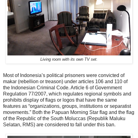
Living room with its own TV set.
Most of Indonesia’s political prisoners were convicted of
makar (rebellion or treason) under articles 106 and 110 of
the Indonesian Criminal Code. Article 6 of Government
Regulation 77/2007, which regulates regional symbols and
prohibits display of flags or logos that have the same
features as “organizations, groups, institutions or separatist
movements.” Both the Papuan Morning Star flag and the flag
of the Republic of the South Moluccas (Republik Maluku
Selatan, RMS) are considered to fall under this ban.