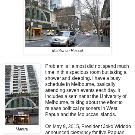
Mantra on Russel
Problem is I almost did not spend much
time in this spacious room but taking a
shower and sleeping. I have a busy
schedule in Melbourne, basically
attending seven events each day. It
includes a seminar at the University of
Melbourne, talking about the effort to
release political prisoners in West
Papua and the Moluccas Islands.
On May 9, 2015, President Joko Widodo
Mantra
announced
clemency
for five Papuan