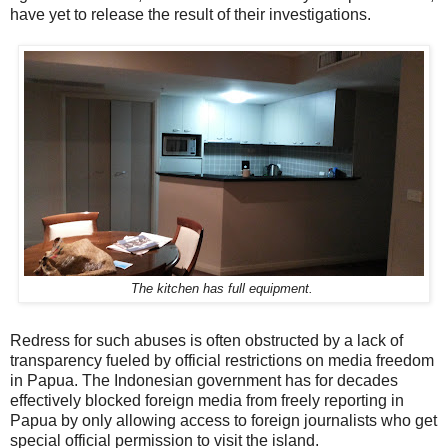
have yet to release the result of their investigations.
The kitchen has full equipment.
Redress for such abuses is often obstructed by a lack of
transparency fueled by official restrictions on media freedom
in Papua. The Indonesian government has for decades
effectively blocked foreign media from freely reporting in
Papua by only allowing access to foreign journalists who get
special official permission to visit the island.