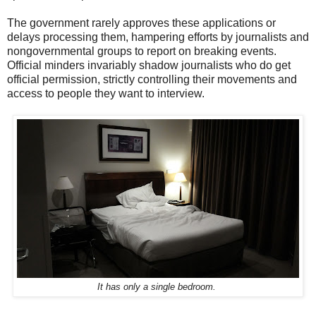
The government rarely approves these applications or
delays processing them, hampering efforts by journalists and
nongovernmental groups to report on breaking events.
Official minders invariably shadow journalists who do get
official permission, strictly controlling their movements and
access to people they want to interview.
It has only a single bedroom.