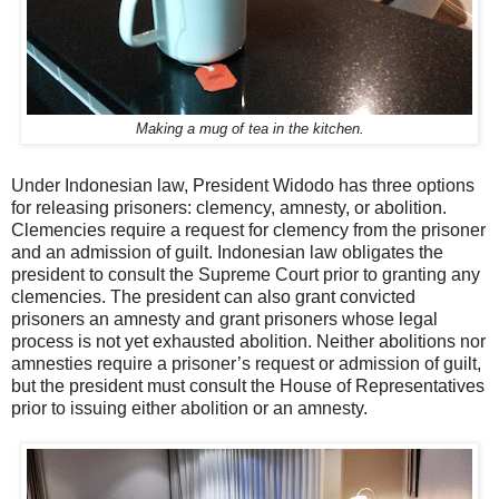
Making a mug of tea in the kitchen.
Under Indonesian law, President Widodo has three options
for releasing prisoners: clemency, amnesty, or abolition.
Clemencies require a request for clemency from the prisoner
and an admission of guilt. Indonesian law obligates the
president to consult the Supreme Court prior to granting any
clemencies. The president can also grant convicted
prisoners an amnesty and grant prisoners whose legal
process is not yet exhausted abolition. Neither abolitions nor
amnesties require a prisoner’s request or admission of guilt,
but the president must consult the House of Representatives
prior to issuing either abolition or an amnesty.