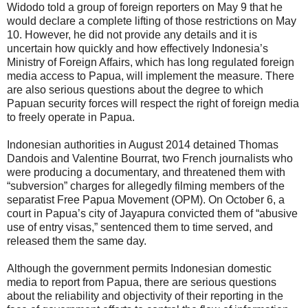
Widodo told a group of foreign reporters on May 9 that he
would declare a complete lifting of those restrictions on May
10. However, he did not provide any details and it is
uncertain how quickly and how effectively Indonesia’s
Ministry of Foreign Affairs, which has long regulated foreign
media access to Papua, will implement the measure. There
are also serious questions about the degree to which
Papuan security forces will respect the right of foreign media
to freely operate in Papua.
Indonesian authorities in August 2014 detained Thomas
Dandois and Valentine Bourrat, two French journalists who
were producing a documentary, and threatened them with
“subversion” charges for allegedly filming members of the
separatist Free Papua Movement (OPM). On October 6, a
court in Papua’s city of Jayapura convicted them of “abusive
use of entry visas,” sentenced them to time served, and
released them the same day.
Although the government permits Indonesian domestic
media to report from Papua, there are serious questions
about the reliability and objectivity of their reporting in the