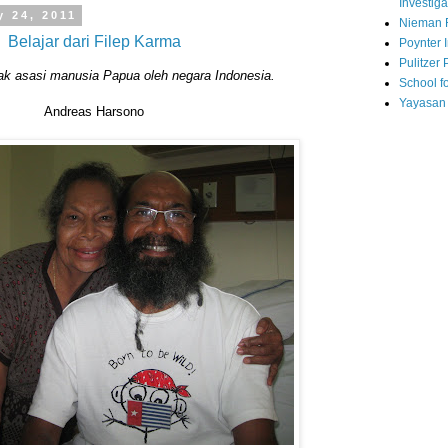
Investiga
y 24, 2011
Nieman 
Belajar dari Filep Karma
Poynter I
Pulitzer 
ak asasi manusia Papua oleh negara Indonesia.
School fo
Yayasan
Andreas Harsono