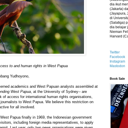
dia ikut me
(Jakarta) 
(Jayapura, 
di Universi
(Salatiga)
dia belajar
Nieman Fell
Harvard (C
Twitter
Facebook
Instagram
access to and human rights in West Papua
Mastodon
ambang Yudhoyono,
Book Sale
cerned academics and West Papuan analysts assembled at
nding West Papua
, at the University of Sydney-- are
k of access for international human rights organisations,
ournalists to West Papua. We believe this restriction on
ctive for all involved.
 West Papua finally in 1969, the Indonesian government
isitors, including foreign media representatives, to apply
 permit. Last year, only two news organisations were given