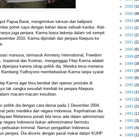
►
2006
(1
►
2005
(9
►
2004
(4
pol Papua Barat, mengirimkan lukisan dari ballpoint
bar potret saya dengan bahan dasar sebuah kardus. Alat-
►
2003
(2
anya juga penjara. Karma biasa bekerja dalam sel sempit
►
2002
(2
esember 2010, Karma dipindah dari penjara Abepura ke
►
2001
(2
a.
►
2000
(6)
asasi manusia, termasuk Amnesty International, Freedom
►
1999
(2
 Imparsial dan Kontras, menganggap Filep Karma adalah
►
1998
(3
ia dipenjara karena sikap politik dia. Mereka terus-menerus
►
1997
(2
lo Bambang Yudhoyono membebaskan Karma tanpa syarat.
►
1996
(6)
p Karma agar bisa berobat dan operasi prostate di
►
1995
(3)
aya tak sangka sesudah kembali ke penjara Abepura,
►
1994
(1
galami macam-macam kesulitan.
►
1993
(1)
i politik dia dengan cara damai pada 1 Desember 2004.
►
1992
(2)
t perlu merdeka dari negara Indonesia. Keprihatinan dia
►
1991
(1
ayaan Melanesia punah bila terus ada dalam administrasi
►
1990
(3)
p negara Indonesia bukan
administrateur
bermutu.
 perbuatan kriminal. Namun pengadilan Indonesia
►
1989
(4)
n penjara. Dia divonis dengan pasal makar dalam KUHP
►
1988
(1)