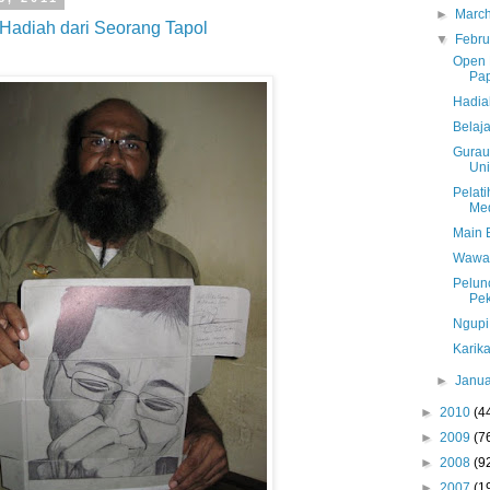
►
Marc
Hadiah dari Seorang Tapol
▼
Febr
Open L
Pa
Hadia
Belaja
Gurau
Uni
Pelat
Med
Main 
Wawan
Pelunc
Pe
Ngupi
Karika
►
Janu
►
2010
(4
►
2009
(7
►
2008
(9
►
2007
(1