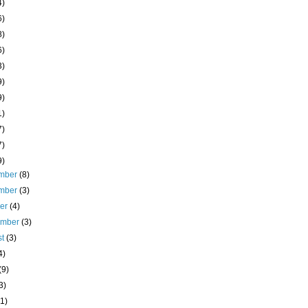
4)
6)
8)
6)
3)
9)
9)
1)
7)
7)
9)
mber
(8)
mber
(3)
ber
(4)
ember
(3)
st
(3)
4)
(9)
3)
(1)