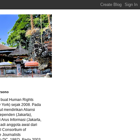
rsono
a buat Human Rights
 York) sejak 2008. Pada
ut mendirikan Aliansi
dependen (Jakarta),
di Arus Informasi (Jakarta,
jadi anggota awal dari
al Consortium of
e Journalists
n DC, 1997). Pada 2003,