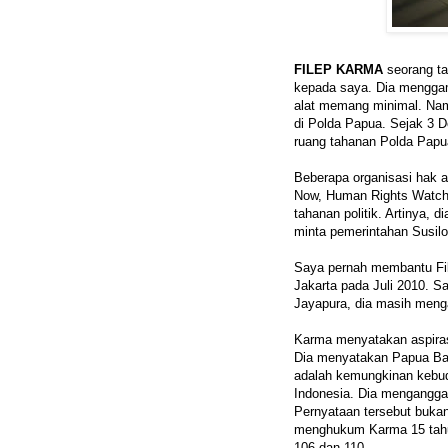
FILEP KARMA
seorang ta
kepada saya. Dia menggam
alat memang minimal. Nam
di Polda Papua. Sejak 3 D
ruang tahanan Polda Papu
Beberapa organisasi hak 
Now, Human Rights Watch,
tahanan politik. Artinya, d
minta pemerintahan Susi
Saya pernah membantu File
Jakarta pada Juli 2010. S
Jayapura, dia masih men
Karma menyatakan aspiras
Dia menyatakan Papua Bara
adalah kemungkinan kebud
Indonesia. Dia mengangga
Pernyataan tersebut bukan
menghukum Karma 15 tahu
106 dan 110.