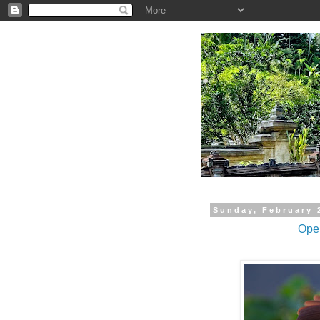
.
Sunday, February 
Open