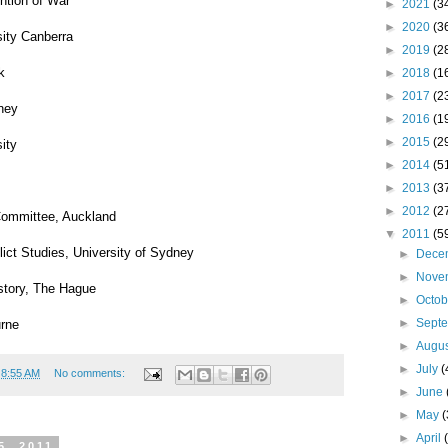
ntion of War
►
2021
(3
►
2020
(3
sity Canberra
►
2019
(2
k
►
2018
(1
►
2017
(2
dney
►
2016
(1
►
2015
(2
ity
►
2014
(5
►
2013
(3
►
2012
(2
Committee, Auckland
▼
2011
(5
ict Studies, University of Sydney
►
Dece
►
Nove
istory, The Hague
►
Octo
►
Sept
urne
►
Augu
►
July
(
t
8:55 AM
No comments:
►
June
►
May
(
►
April
5, 2011