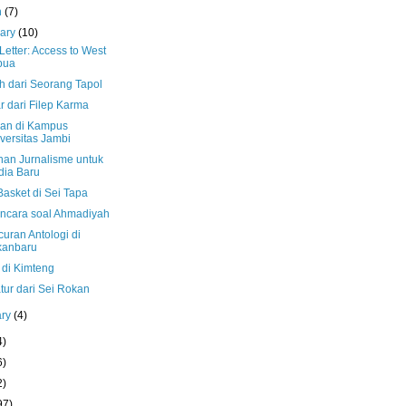
h
(7)
uary
(10)
etter: Access to West
pua
h dari Seorang Tapol
r dari Filep Karma
an di Kampus
versitas Jambi
ihan Jurnalisme untuk
ia Baru
Basket di Sei Tapa
cara soal Ahmadiyah
uran Antologi di
kanbaru
 di Kimteng
tur dari Sei Rokan
ary
(4)
4)
6)
2)
97)