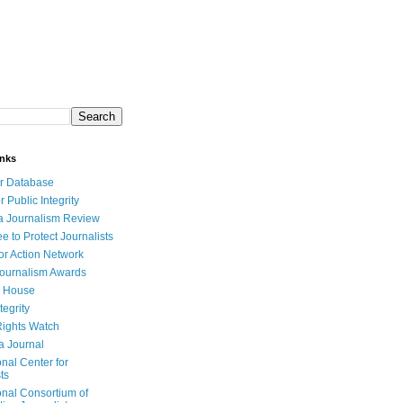
inks
r Database
r Public Integrity
a Journalism Review
e to Protect Journalists
or Action Network
Journalism Awards
 House
tegrity
ights Watch
a Journal
onal Center for
ts
onal Consortium of