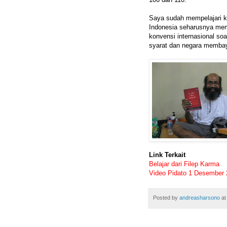
Saya sudah mempelajari k
Indonesia seharusnya mem
konvensi internasional s
syarat dan negara membaya
Link Terkait
Belajar dari Filep Karma
Video Pidato 1 Desember
Posted by
andreasharsono
a