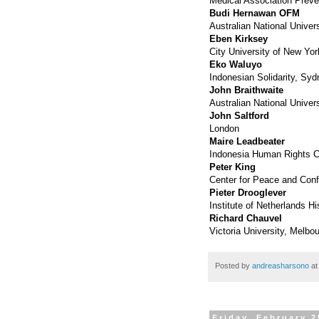
Medical Association Preve
Budi Hernawan OFM
Australian National Univer
Eben Kirksey
City University of New Yor
Eko Waluyo
Indonesian Solidarity, Sy
John Braithwaite
Australian National Univers
John Saltford
London
Maire Leadbeater
Indonesia Human Rights 
Peter King
Center for Peace and Confl
Pieter Drooglever
Institute of Netherlands H
Richard Chauvel
Victoria University, Melbo
Posted by
andreasharsono
a
Friday, February 2