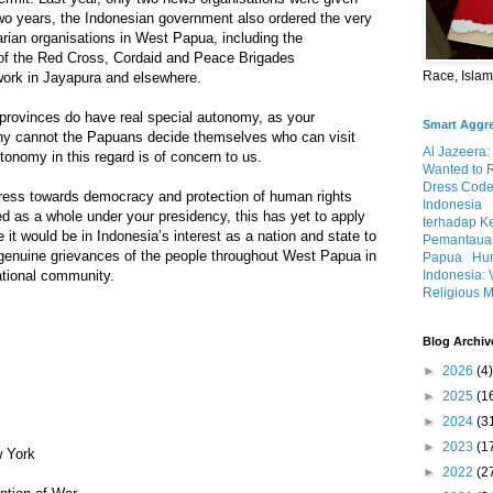
two years, the Indonesian government also ordered the very
rian organisations in West Papua, including the
of the Red Cross, Cordaid and Peace Brigades
Race, Isla
r work in Jayapura and elsewhere.
rovinces do have real special autonomy, as your
Smart Aggr
hy cannot the Papuans decide themselves who can visit
Al Jazeera:
utonomy in this regard is of concern to us.
Wanted to 
Dress Code
ress towards democracy and protection of human rights
Indonesia
d as a whole under your presidency, this has yet to apply
terhadap K
it would be in Indonesia’s interest as a nation and state to
Pemantauan
 genuine grievances of the people throughout West Papua in
Papua
Hum
Indonesia: 
national community.
Religious M
Blog Archiv
►
2026
(4)
►
2025
(1
►
2024
(3
►
2023
(1
 York
►
2022
(2