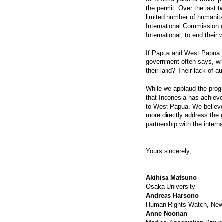
the permit. Over the last 
limited number of humanita
International Commission 
International, to end thei
If Papua and West Papua p
government often says, w
their land? Their lack of a
While we applaud the prog
that Indonesia has achieve
to West Papua. We believe 
more directly address the
partnership with the inter
Yours sincerely,
Akihisa Matsuno
Osaka University
Andreas Harsono
Human Rights Watch, New
Anne Noonan