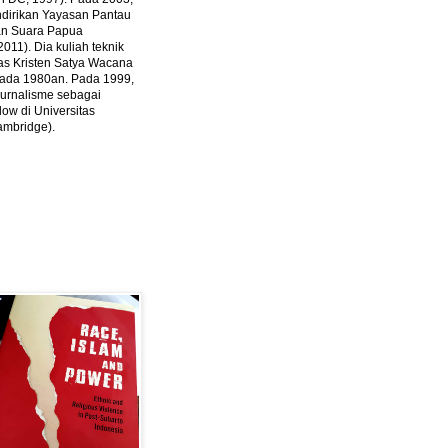
ndirikan Yayasan Pantau
dan Suara Papua
2011).
Dia kuliah teknik
tas Kristen Satya Wacana
 pada 1980an. Pada 1999,
 jurnalisme sebagai
ow di Universitas
ambridge).