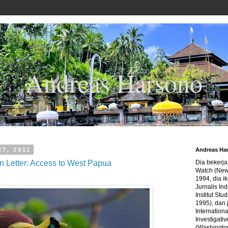
Andreas Harsono
27, 2011
Andreas Ha
 Letter: Access to West Papua
Dia bekerj
Watch (New
1994, dia ik
Jurnalis In
Institut Stu
1995), dan 
Internation
Investigativ
(Washingto