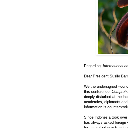
Regarding:
International 
Dear President Susilo B
We the undersigned --con
this conference,
Comprehe
deeply disturbed at the lac
academics, diplomats and j
information is counterprodu
Since Indonesia took over
has always asked foreign v
for a surat jalan or travel