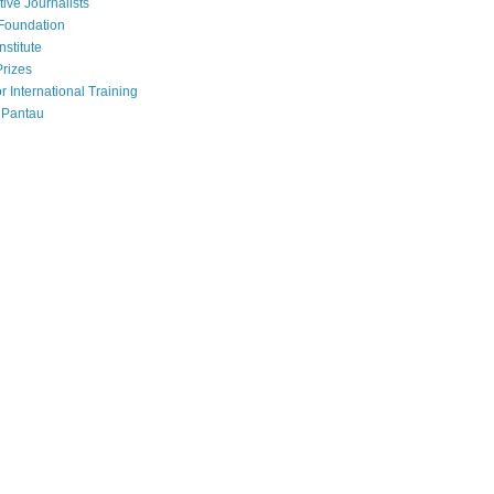
tive Journalists
Foundation
nstitute
Prizes
r International Training
 Pantau