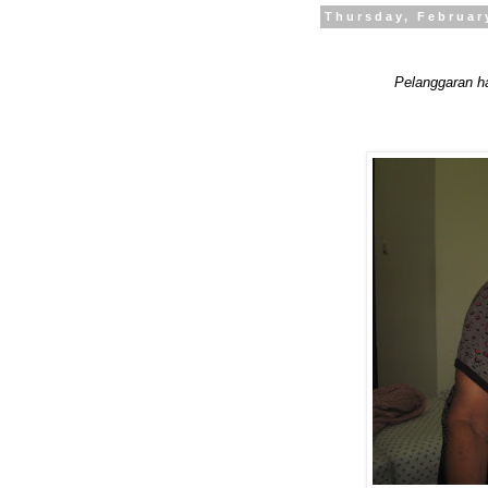
Thursday, Februar
Pelanggaran h