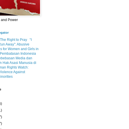
m and Power
egator
 The Right to Pray
“I
Run Away”: Abusive
s for Women and Girls in
Pembatasan Indonesia
ebebasan Media dan
 Hak Asasi Manusia di
an Rights Watch:
Violence Against
inorities
e
6)
1)
7)
7)