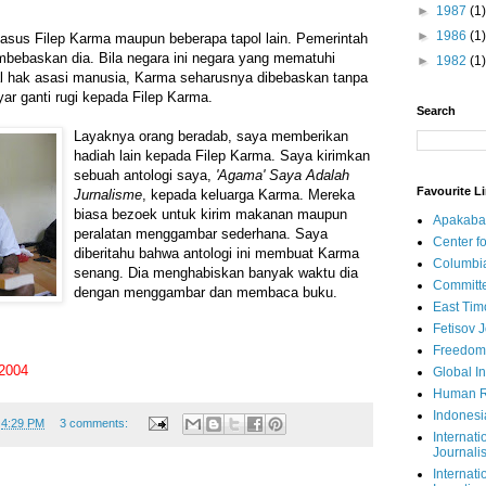
►
1987
(1)
►
1986
(1)
asus Filep Karma maupun beberapa tapol lain. Pemerintah
bebaskan dia. Bila negara ini negara yang mematuhi
►
1982
(1)
oal hak asasi manusia, Karma seharusnya dibebaskan tanpa
r ganti rugi kepada Filep Karma.
Search
Layaknya orang beradab, saya memberikan
hadiah lain kepada Filep Karma. Saya kirimkan
sebuah antologi saya,
'Agama' Saya Adalah
Favourite L
Jurnalisme
, kepada keluarga Karma. Mereka
biasa bezoek untuk kirim makanan maupun
Apakaba
peralatan menggambar sederhana. Saya
Center fo
diberitahu bahwa antologi ini membuat Karma
Columbi
senang. Dia menghabiskan banyak waktu dia
Committe
dengan menggambar dan membaca buku.
East Tim
Fetisov 
Freedom
 2004
Global In
Human R
Indonesi
t
4:29 PM
3 comments:
Internati
Journalis
Internati