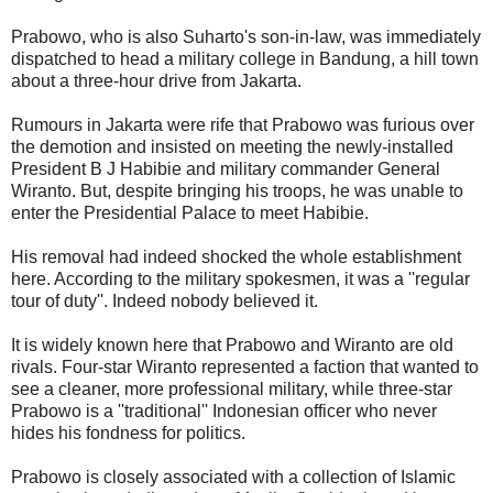
Prabowo, who is also Suharto's son-in-law, was immediately
dispatched to head a military college in Bandung, a hill town
about a three-hour drive from Jakarta.
Rumours in Jakarta were rife that Prabowo was furious over
the demotion and insisted on meeting the newly-installed
President B J Habibie and military commander General
Wiranto. But, despite bringing his troops, he was unable to
enter the Presidential Palace to meet Habibie.
His removal had indeed shocked the whole establishment
here. According to the military spokesmen, it was a ''regular
tour of duty''. Indeed nobody believed it.
It is widely known here that Prabowo and Wiranto are old
rivals. Four-star Wiranto represented a faction that wanted to
see a cleaner, more professional military, while three-star
Prabowo is a ''traditional'' Indonesian officer who never
hides his fondness for politics.
Prabowo is closely associated with a collection of Islamic