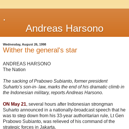
.
Andreas Harsono
Wednesday, August 26, 1998
Wither the general's star
ANDREAS HARSONO
The Nation
The sacking of Prabowo Subianto, former president
Suharto's son-in- law, marks the end of his dramatic climb in
the Indonesian military, reports Andreas Harsono.
ON May 21
, several hours after Indonesian strongman
Suharto announced in a nationally-broadcast speech that he
was to step down from his 33-year authoritarian rule, Lt Gen
Prabowo Subianto, was relieved of his command of the
strategic forces in Jakarta.