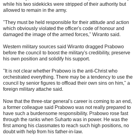
while his two sidekicks were stripped of their authority but
allowed to remain in the army.
''They must be held responsible for their attitude and action
which obviously violated the officer's code of honour and
damaged the image of the armed forces,'' Wiranto said.
Western military sources said Wiranto dragged Prabowo
before the council to boost the military's credibility, preserve
his own position and solidify his support.
''It is not clear whether Prabowo is the anti-Christ who
orchestrated everything. There may be a tendency to use the
council by senior figures to offload their own sins on him,'' a
foreign military attache said.
Now that the three-star general's career is coming to an end,
a former colleague said Prabowo was not really prepared to
have such a burdensome responsibility. Prabowo rose fast
through the ranks when Suharto was in power. He was the
first among his classmates to reach such high positions, no
doubt with help from his father-in-law.