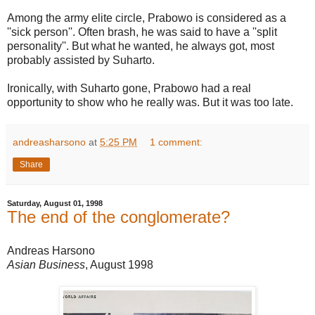
Among the army elite circle, Prabowo is considered as a
''sick person''. Often brash, he was said to have a ''split
personality''. But what he wanted, he always got, most
probably assisted by Suharto.
Ironically, with Suharto gone, Prabowo had a real
opportunity to show who he really was. But it was too late.
andreasharsono
at
5:25 PM
1 comment:
Share
Saturday, August 01, 1998
The end of the conglomerate?
Andreas Harsono
Asian Business
, August 1998