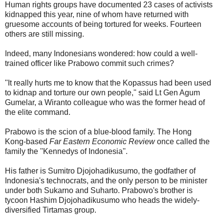
Human rights groups have documented 23 cases of activists
kidnapped this year, nine of whom have returned with
gruesome accounts of being tortured for weeks. Fourteen
others are still missing.
Indeed, many Indonesians wondered: how could a well-
trained officer like Prabowo commit such crimes?
''It really hurts me to know that the Kopassus had been used
to kidnap and torture our own people,'' said Lt Gen Agum
Gumelar, a Wiranto colleague who was the former head of
the elite command.
Prabowo is the scion of a blue-blood family. The Hong
Kong-based
Far Eastern Economic Review
once called the
family the ''Kennedys of Indonesia''.
His father is Sumitro Djojohadikusumo, the godfather of
Indonesia's technocrats, and the only person to be minister
under both Sukarno and Suharto. Prabowo's brother is
tycoon Hashim Djojohadikusumo who heads the widely-
diversified Tirtamas group.