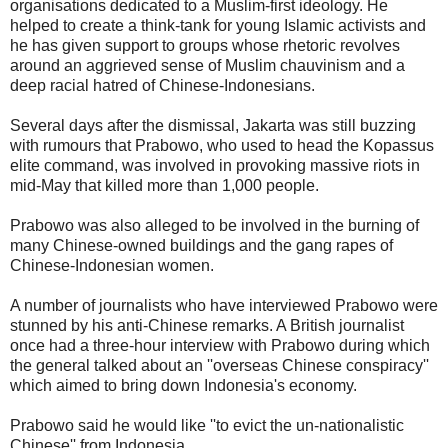
organisations dedicated to a Muslim-first ideology. He
helped to create a think-tank for young Islamic activists and
he has given support to groups whose rhetoric revolves
around an aggrieved sense of Muslim chauvinism and a
deep racial hatred of Chinese-Indonesians.
Several days after the dismissal, Jakarta was still buzzing
with rumours that Prabowo, who used to head the Kopassus
elite command, was involved in provoking massive riots in
mid-May that killed more than 1,000 people.
Prabowo was also alleged to be involved in the burning of
many Chinese-owned buildings and the gang rapes of
Chinese-Indonesian women.
A number of journalists who have interviewed Prabowo were
stunned by his anti-Chinese remarks. A British journalist
once had a three-hour interview with Prabowo during which
the general talked about an ''overseas Chinese conspiracy''
which aimed to bring down Indonesia's economy.
Prabowo said he would like ''to evict the un-nationalistic
Chinese'' from Indonesia.