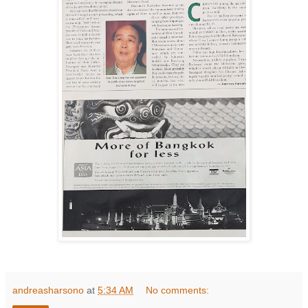
andreasharsono
at
5:34 AM
No comments: