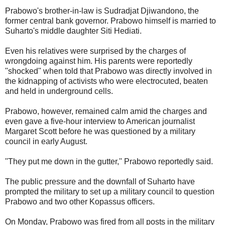
Prabowo's brother-in-law is Sudradjat Djiwandono, the
former central bank governor. Prabowo himself is married to
Suharto's middle daughter Siti Hediati.
Even his relatives were surprised by the charges of
wrongdoing against him. His parents were reportedly
''shocked'' when told that Prabowo was directly involved in
the kidnapping of activists who were electrocuted, beaten
and held in underground cells.
Prabowo, however, remained calm amid the charges and
even gave a five-hour interview to American journalist
Margaret Scott before he was questioned by a military
council in early August.
''They put me down in the gutter,'' Prabowo reportedly said.
The public pressure and the downfall of Suharto have
prompted the military to set up a military council to question
Prabowo and two other Kopassus officers.
On Monday, Prabowo was fired from all posts in the military