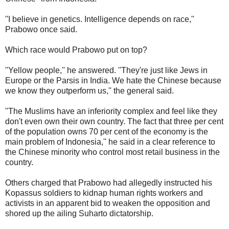
''I believe in genetics. Intelligence depends on race,''
Prabowo once said.
Which race would Prabowo put on top?
''Yellow people,'' he answered. ''They're just like Jews in
Europe or the Parsis in India. We hate the Chinese because
we know they outperform us,'' the general said.
''The Muslims have an inferiority complex and feel like they
don't even own their own country. The fact that three per cent
of the population owns 70 per cent of the economy is the
main problem of Indonesia,'' he said in a clear reference to
the Chinese minority who control most retail business in the
country.
Others charged that Prabowo had allegedly instructed his
Kopassus soldiers to kidnap human rights workers and
activists in an apparent bid to weaken the opposition and
shored up the ailing Suharto dictatorship.