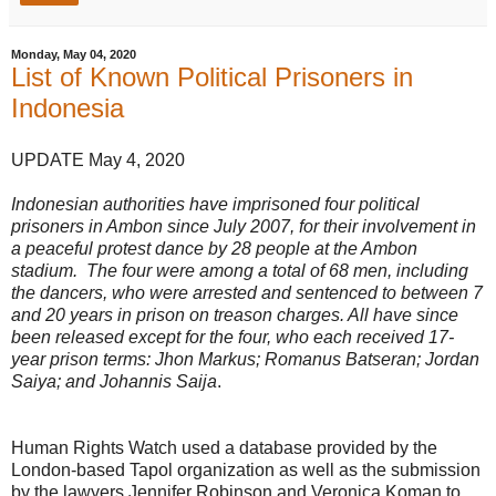
Monday, May 04, 2020
List of Known Political Prisoners in
Indonesia
UPDATE May 4, 2020
Indonesian authorities have imprisoned four political
prisoners in Ambon since July 2007, for their involvement in
a peaceful protest dance by 28 people at the Ambon
stadium. The four were among a total of 68 men, including
the dancers, who were arrested and sentenced to between 7
and 20 years in prison on treason charges. All have since
been released except for the four, who each received 17-
year prison terms: Jhon Markus; Romanus Batseran; Jordan
Saiya; and Johannis Saija
.
Human Rights Watch used a database provided by the
London-based Tapol organization as well as the submission
by the lawyers Jennifer Robinson and Veronica Koman to