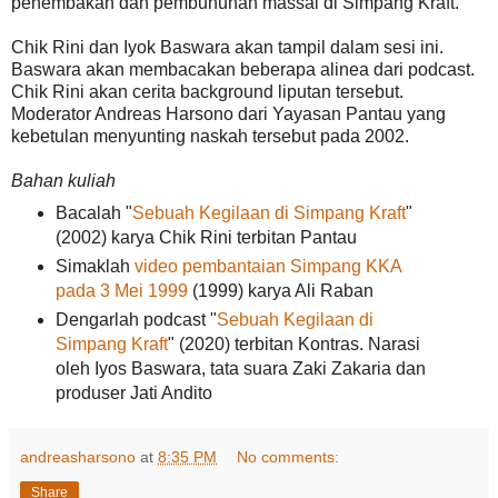
penembakan dan pembunuhan massal di Simpang Kraft.
Chik Rini dan Iyok Baswara akan tampil dalam sesi ini.
Baswara akan membacakan beberapa alinea dari podcast.
Chik Rini akan cerita background liputan tersebut.
Moderator Andreas Harsono dari Yayasan Pantau yang
kebetulan menyunting naskah tersebut pada 2002.
Bahan kuliah
Bacalah "
Sebuah Kegilaan di Simpang Kraft
"
(2002) karya Chik Rini terbitan Pantau
Simaklah
video pembantaian Simpang KKA
pada 3 Mei 1999
(1999) karya Ali Raban
Dengarlah podcast "
Sebuah Kegilaan di
Simpang Kraft
" (2020) terbitan Kontras. Narasi
oleh Iyos Baswara, tata suara Zaki Zakaria dan
produser Jati Andito
andreasharsono
at
8:35 PM
No comments:
Share