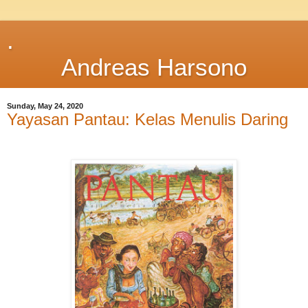
.
Andreas Harsono
Sunday, May 24, 2020
Yayasan Pantau: Kelas Menulis Daring