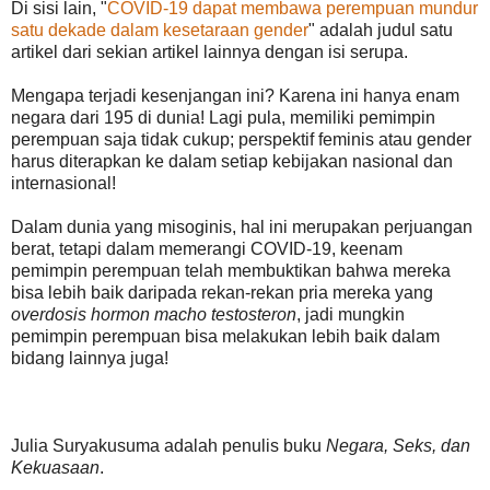
Di sisi lain, "
COVID-19 dapat membawa perempuan mundur
satu dekade dalam kesetaraan gender
" adalah judul satu
artikel dari sekian artikel lainnya dengan isi serupa.
Mengapa terjadi kesenjangan ini? Karena ini hanya enam
negara dari 195 di dunia! Lagi pula, memiliki pemimpin
perempuan saja tidak cukup; perspektif feminis atau gender
harus diterapkan ke dalam setiap kebijakan nasional dan
internasional!
Dalam dunia yang misoginis, hal ini merupakan perjuangan
berat, tetapi dalam memerangi COVID-19, keenam
pemimpin perempuan telah membuktikan bahwa mereka
bisa lebih baik daripada rekan-rekan pria mereka yang
overdosis hormon macho testosteron
, jadi mungkin
pemimpin perempuan bisa melakukan lebih baik dalam
bidang lainnya juga!
Julia Suryakusuma adalah penulis buku
Negara, Seks, dan
Kekuasaan
.