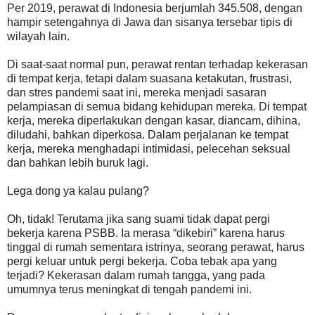
Per 2019, perawat di Indonesia berjumlah 345.508, dengan
hampir setengahnya di Jawa dan sisanya tersebar tipis di
wilayah lain.
Di saat-saat normal pun, perawat rentan terhadap kekerasan
di tempat kerja, tetapi dalam suasana ketakutan, frustrasi,
dan stres pandemi saat ini, mereka menjadi sasaran
pelampiasan di semua bidang kehidupan mereka. Di tempat
kerja, mereka diperlakukan dengan kasar, diancam, dihina,
diludahi, bahkan diperkosa. Dalam perjalanan ke tempat
kerja, mereka menghadapi intimidasi, pelecehan seksual
dan bahkan lebih buruk lagi.
Lega dong ya kalau pulang?
Oh, tidak! Terutama jika sang suami tidak dapat pergi
bekerja karena PSBB. Ia merasa “dikebiri” karena harus
tinggal di rumah sementara istrinya, seorang perawat, harus
pergi keluar untuk pergi bekerja. Coba tebak apa yang
terjadi? Kekerasan dalam rumah tangga, yang pada
umumnya terus meningkat di tengah pandemi ini.