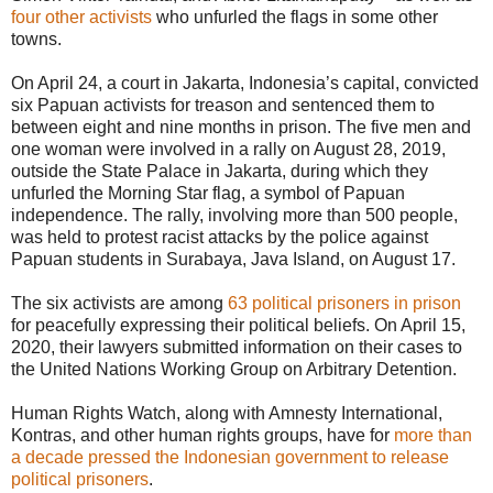
four other activists
who unfurled the flags in some other
towns.
On April 24, a court in Jakarta, Indonesia’s capital, convicted
six Papuan activists for treason and sentenced them to
between eight and nine months in prison. The five men and
one woman were involved in a rally on August 28, 2019,
outside the State Palace in Jakarta, during which they
unfurled the Morning Star flag, a symbol of Papuan
independence. The rally, involving more than 500 people,
was held to protest racist attacks by the police against
Papuan students in Surabaya, Java Island, on August 17.
The six activists are among
63 political prisoners in prison
for peacefully expressing their political beliefs. On April 15,
2020, their lawyers submitted information on their cases to
the United Nations Working Group on Arbitrary Detention.
Human Rights Watch, along with Amnesty International,
Kontras, and other human rights groups, have for
more than
a decade pressed the Indonesian government to release
political prisoners
.