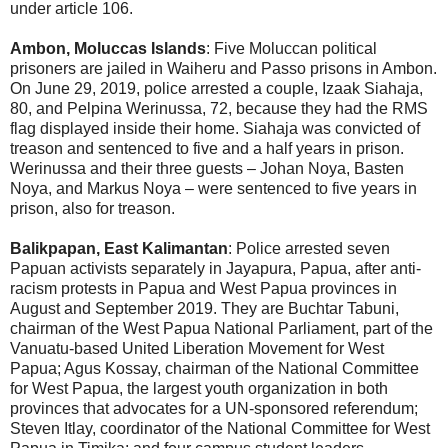
under article 106.
Ambon, Moluccas Islands
: Five Moluccan political
prisoners are jailed in Waiheru and Passo prisons in Ambon.
On June 29, 2019, police arrested a couple, Izaak Siahaja,
80, and Pelpina Werinussa, 72, because they had the RMS
flag displayed inside their home. Siahaja was convicted of
treason and sentenced to five and a half years in prison.
Werinussa and their three guests – Johan Noya, Basten
Noya, and Markus Noya – were sentenced to five years in
prison, also for treason.
Balikpapan, East Kalimantan
: Police arrested seven
Papuan activists separately in Jayapura, Papua, after anti-
racism protests in Papua and West Papua provinces in
August and September 2019. They are Buchtar Tabuni,
chairman of the West Papua National Parliament, part of the
Vanuatu-based United Liberation Movement for West
Papua; Agus Kossay, chairman of the National Committee
for West Papua, the largest youth organization in both
provinces that advocates for a UN-sponsored referendum;
Steven Itlay, coordinator of the National Committee for West