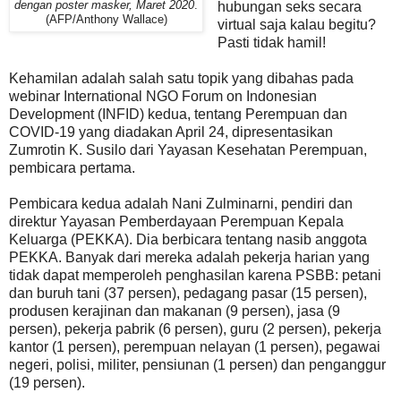
dengan poster masker, Maret 2020
.
hubungan seks secara
(AFP/Anthony Wallace)
virtual saja kalau begitu?
Pasti tidak hamil!
Kehamilan adalah salah satu topik yang dibahas pada
webinar International NGO Forum on Indonesian
Development (INFID) kedua, tentang Perempuan dan
COVID-19 yang diadakan April 24, dipresentasikan
Zumrotin K. Susilo dari Yayasan Kesehatan Perempuan,
pembicara pertama.
Pembicara kedua adalah Nani Zulminarni, pendiri dan
direktur Yayasan Pemberdayaan Perempuan Kepala
Keluarga (PEKKA). Dia berbicara tentang nasib anggota
PEKKA. Banyak dari mereka adalah pekerja harian yang
tidak dapat memperoleh penghasilan karena PSBB: petani
dan buruh tani (37 persen), pedagang pasar (15 persen),
produsen kerajinan dan makanan (9 persen), jasa (9
persen), pekerja pabrik (6 persen), guru (2 persen), pekerja
kantor (1 persen), perempuan nelayan (1 persen), pegawai
negeri, polisi, militer, pensiunan (1 persen) dan penganggur
(19 persen).