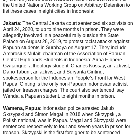
the United Nations Working Group on Arbitrary Detention to
list these cases in eight cities in Indonesia:
Jakarta
: The Central Jakarta court sentenced six activists on
April 24, 2020, to up to nine months in prison. They were
allegedly involved in a peaceful rally outside the State
Palace on August 28, 2019, to protest racist attacks against
Papuan students in Surabaya on August 17. They include
Ambrosius Mulait, chairman of the Association of Papuan
Central Highlands Students in Indonesia; Arina Elopere
Gwijangge, a theology student; Charles Kossay, an activist;
Dano Tabuni, an activist; and Suryanta Ginting,
spokesperson for the Indonesian People’s Front for West
Papua. Ginting is the only non-Papuan Indonesian activist
jailed on treason charges. The court also sentenced Isay
Wenda, a Papuan student, to eight months in prison.
Wamena, Papua
: Indonesian police arrested Jakub
Skrzypski and Simon Magal in 2018 when Skrzypski, a
Polish national, was in Papua. Magal and Skrzypski were
sentenced respectively to four and seven years in prison for
treason. Skrzypski is the first foreigner to be sentenced