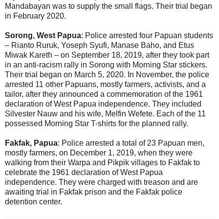
Mandabayan was to supply the small flags. Their trial began
in February 2020.
Sorong, West Papua
: Police arrested four Papuan students
– Rianto Ruruk, Yoseph Syufi, Manase Baho, and Etus
Miwak Kareth – on September 18, 2019, after they took part
in an anti-racism rally in Sorong with Morning Star stickers.
Their trial began on March 5, 2020. In November, the police
arrested 11 other Papuans, mostly farmers, activists, and a
tailor, after they announced a commemoration of the 1961
declaration of West Papua independence. They included
Silvester Nauw and his wife, Melfin Wefete. Each of the 11
possessed Morning Star T-shirts for the planned rally.
Fakfak, Papua
: Police arrested a total of 23 Papuan men,
mostly farmers, on December 1, 2019, when they were
walking from their Warpa and Pikpik villages to Fakfak to
celebrate the 1961 declaration of West Papua
independence. They were charged with treason and are
awaiting trial in Fakfak prison and the Fakfak police
detention center.