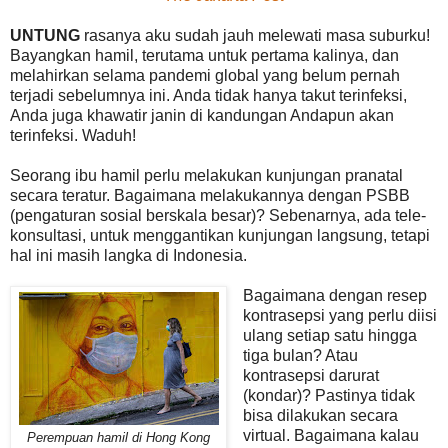
UNTUNG
rasanya aku sudah jauh melewati masa suburku!
Bayangkan hamil, terutama untuk pertama kalinya, dan
melahirkan selama pandemi global yang belum pernah
terjadi sebelumnya ini. Anda tidak hanya takut terinfeksi,
Anda juga khawatir janin di kandungan Andapun akan
terinfeksi. Waduh!
Seorang ibu hamil perlu melakukan kunjungan pranatal
secara teratur. Bagaimana melakukannya dengan PSBB
(pengaturan sosial berskala besar)? Sebenarnya, ada tele-
konsultasi, untuk menggantikan kunjungan langsung, tetapi
hal ini masih langka di Indonesia.
Bagaimana dengan resep
kontrasepsi yang perlu diisi
ulang setiap satu hingga
tiga bulan? Atau
kontrasepsi darurat
(kondar)? Pastinya tidak
bisa dilakukan secara
virtual. Bagaimana kalau
Perempuan hamil di Hong Kong