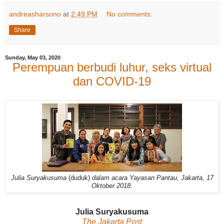
andreasharsono
at
2:49 PM
No comments:
Share
Sunday, May 03, 2020
Perempuan berbudi luhur, seks virtual
dan COVID-19
Julia Suryakusuma
(duduk)
dalam acara Yayasan Pantau, Jakarta, 17
Oktober 2018
.
Julia Suryakusuma
The Jakarta Post