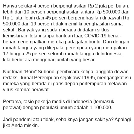
Hanya sekitar 4 persen berpenghasilan Rp 2 juta per bulan,
lebih dari 10 persen berpenghasilan antara Rp 500.000 dan
Rp 1 juta, lebih dari 45 persen berpenghasilan di bawah Rp
500.000 dan 19 persen tidak memiliki penghasilan sama
sekali. Banyak yang sudah berada di dalam siklus
kemiskinan, tetapi tanpa bantuan luar, COVID-19 benar-
benar menempatkan mereka pada jalan buntu. Dan dengan
rumah tangga yang dikepalai perempuan yang merupakan
17 hingga 25 persen seluruh rumah tangga di Indonesia,
kita berbicara mengenai jumlah yang besar.
Nur Iman “Boni” Subono, pembicara ketiga, anggota dewan
redaksi Jurnal Perempuan sejak awal 1995, mengangkat isu
mereka yang berada di garis depan pertempuran melawan
virus korona: perawat.
Pertama, rasio pekerja medis di Indonesia (termasuk
perawat) dengan populasi umum adalah 1:100.000.
Jadi pandemi atau tidak, sebaiknya jangan sakit ya? Apalagi
jika Anda miskin.