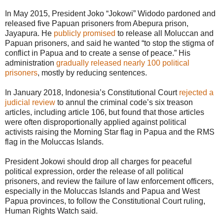
In May 2015, President Joko “Jokowi” Widodo pardoned and
released five Papuan prisoners from Abepura prison,
Jayapura. He
publicly promised
to release all Moluccan and
Papuan prisoners, and said he wanted “to stop the stigma of
conflict in Papua and to create a sense of peace.” His
administration
gradually released nearly 100 political
prisoners
, mostly by reducing sentences.
In January 2018, Indonesia’s Constitutional Court
rejected a
judicial review
to annul the criminal code’s six treason
articles, including article 106, but found that those articles
were often disproportionally applied against political
activists raising the Morning Star flag in Papua and the RMS
flag in the Moluccas Islands.
President Jokowi should drop all charges for peaceful
political expression, order the release of all political
prisoners, and review the failure of law enforcement officers,
especially in the Moluccas Islands and Papua and West
Papua provinces, to follow the Constitutional Court ruling,
Human Rights Watch said.