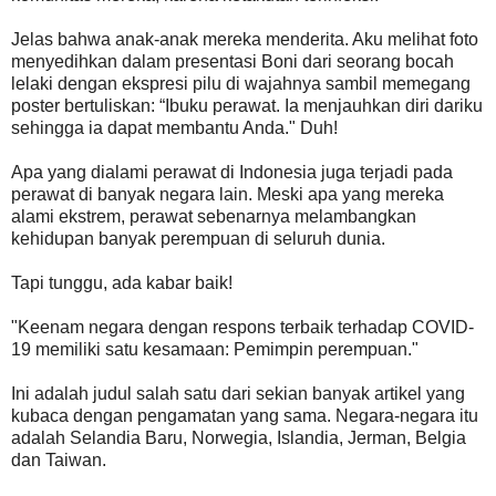
Jelas bahwa anak-anak mereka menderita. Aku melihat foto
menyedihkan dalam presentasi Boni dari seorang bocah
lelaki dengan ekspresi pilu di wajahnya sambil memegang
poster bertuliskan: “Ibuku perawat. Ia menjauhkan diri dariku
sehingga ia dapat membantu Anda." Duh!
Apa yang dialami perawat di Indonesia juga terjadi pada
perawat di banyak negara lain. Meski apa yang mereka
alami ekstrem, perawat sebenarnya melambangkan
kehidupan banyak perempuan di seluruh dunia.
Tapi tunggu, ada kabar baik!
"Keenam negara dengan respons terbaik terhadap COVID-
19 memiliki satu kesamaan: Pemimpin perempuan."
Ini adalah judul salah satu dari sekian banyak artikel yang
kubaca dengan pengamatan yang sama. Negara-negara itu
adalah Selandia Baru, Norwegia, Islandia, Jerman, Belgia
dan Taiwan.