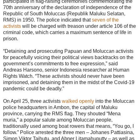
participated in flag-raising ceremonies commemorating the
70th anniversary of the declaration of independence of the
Republic of South Moluccas (Republik Maluku Selatan,
RMS) in 1950. The police indicated that
seven of the
activists
will be charged with treason under article 106 of the
criminal code, which carries a maximum sentence of life in
prison.
“Detaining and prosecuting Papuan and Moluccan activists
for peacefully voicing their political views backtracks on the
government’s commitments to free expression,” said
Andreas Harsono, senior Indonesia researcher at Human
Rights Watch. “These activists should never have been
imprisoned, and detaining them in the midst of the Covid-19
pandemic could be deadly.”
On April 25, three activists
walked openly
into the Moluccan
police headquarters in Ambon, the capital of Maluku
province, carrying the RMS flag. They shouted “Mena
muria,” a popular salute among Moluccan people,
traditionally used among boat rowers that means, “You go, I
follow.” Police arrested the three men – Johanes Pattiasina,
Simon Viktor Taihutu, and Abner Litamahuputty – as well as