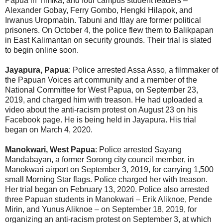
Papua in Timika; and four campus student leaders –
Alexander Gobay, Ferry Gombo, Hengki Hilapok, and
Irwanus Uropmabin. Tabuni and Itlay are former political
prisoners. On October 4, the police flew them to Balikpapan
in East Kalimantan on security grounds. Their trial is slated
to begin online soon.
Jayapura, Papua
: Police arrested Assa Asso, a filmmaker of
the Papuan Voices art community and a member of the
National Committee for West Papua, on September 23,
2019, and charged him with treason. He had uploaded a
video about the anti-racism protest on August 23 on his
Facebook page. He is being held in Jayapura. His trial
began on March 4, 2020.
Manokwari, West Papua
: Police arrested Sayang
Mandabayan, a former Sorong city council member, in
Manokwari airport on September 3, 2019, for carrying 1,500
small Morning Star flags. Police charged her with treason.
Her trial began on February 13, 2020. Police also arrested
three Papuan students in Manokwari – Erik Aliknoe, Pende
Mirin, and Yunus Aliknoe – on September 18, 2019, for
organizing an anti-racism protest on September 3, at which