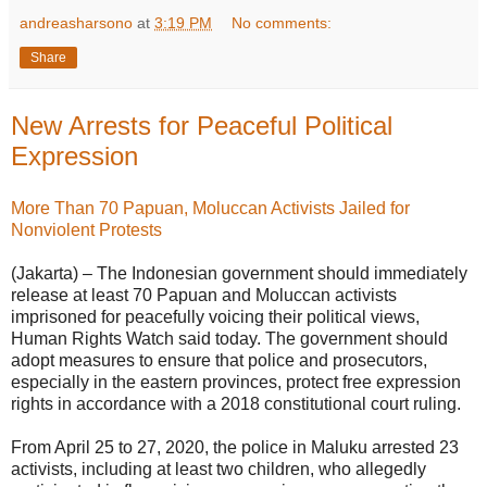
andreasharsono
at
3:19 PM
No comments:
Share
New Arrests for Peaceful Political
Expression
More Than 70 Papuan, Moluccan Activists Jailed for
Nonviolent Protests
(Jakarta) – The Indonesian government should immediately
release at least 70 Papuan and Moluccan activists
imprisoned for peacefully voicing their political views,
Human Rights Watch said today. The government should
adopt measures to ensure that police and prosecutors,
especially in the eastern provinces, protect free expression
rights in accordance with a 2018 constitutional court ruling.
From April 25 to 27, 2020, the police in Maluku arrested 23
activists, including at least two children, who allegedly