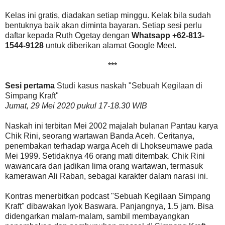
Kelas ini gratis, diadakan setiap minggu. Kelak bila sudah
bentuknya baik akan diminta bayaran. Setiap sesi perlu
daftar kepada Ruth Ogetay dengan
Whatsapp +62-813-
1544-9128
untuk diberikan alamat Google Meet.
***
Sesi pertama
Studi kasus naskah "Sebuah Kegilaan di
Simpang Kraft"
Jumat, 29 Mei 2020 pukul 17-18.30 WIB
Naskah ini terbitan Mei 2002 majalah bulanan Pantau karya
Chik Rini, seorang wartawan Banda Aceh. Ceritanya,
penembakan terhadap warga Aceh di Lhokseumawe pada
Mei 1999. Setidaknya 46 orang mati ditembak. Chik Rini
wawancara dan jadikan lima orang wartawan, termasuk
kamerawan Ali Raban, sebagai karakter dalam narasi ini.
Kontras menerbitkan podcast "Sebuah Kegilaan Simpang
Kraft" dibawakan Iyok Baswara. Panjangnya, 1.5 jam. Bisa
didengarkan malam-malam, sambil membayangkan