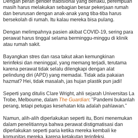
Dengan peran gender tradisional yang berlaku, perempuan
masih harus melakukan sebagian besar pekerjaan rumah
dan berurusan dengan anak-anak yang tiba-tiba harus
bersekolah di rumah. Itu kalau mereka bisa pulang.
Dengan melimpahnya pasien akibat COVID-19, sering para
perawat harus tinggal selama berminggu-minggu di klinik
atau rumah sakit.
Bayangkan stres dan rasa takut akan kemungkinan
terinfeksi dan meninggal, yang memang terjadi, terutama
karena perawat tidak selalu dilengkapi dengan alat
pelindung diri (APD) yang memadai. Tidak ada pakaian
hazmat? Hei, tidak masalah, jas hujan plastik pun jadi!
Seperti yang ditulis Clare Wright, ahli sejarah Universitas La
Trobe, Melbourne, dalam
The Guardian
: "Pandemi bukanlah
perang, tetapi petugas kesehatan kita adalah pahlawan."
Namun, alih-alih diperlakukan seperti itu, Boni menemukan
dalam penelitiannya bahwa perawat distigmatisasi dan
diperlakukan seperti paria ketika mereka kembali ke
komunitas mereka, karena ketakutan terinfeksi.