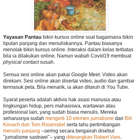
Yayasan Pantau
bikin kursus online soal bagaimana bikin
liputan panjang dan menuliskannya. Pantau biasanya
menolak bikin kursus online. Interaksi dalam kelas terbatas
bila ia dilakukan online. Namun wabah Covid19 membuat
physical contact
susah.
Semua sesi online akan pakai Google Meet. Video akan
direkam. Sesi online akan disertai video, audio dan gambar
termasuk peta. Bila menarik, ia akan ditaruh di You Tube.
Syarat peserta adalah aktivis hak asasi manusia atau
lingkungan hidup, pers mahasiswa, wartawan atau
profesional lain, yang sudah biasa menulis. Mereka
seharusnya sudah
mengerti 10 elemen jurnalisme
dari
Bill
Kovach dan Tom Rosenstiel
serta tahu pertimbangan
menulis panjang
--sering secara bergairah disebut
"jurnalisme sastrawi"-- yang
diterangkan Robert Vare
.