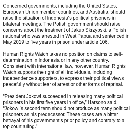
Concerned governments, including the United States,
European Union member countries, and Australia, should
raise the situation of Indonesia’s political prisoners in
bilateral meetings. The Polish government should raise
concerns about the treatment of Jakub Skrzypski, a Polish
national who was arrested in West Papua and sentenced in
May 2019 to five years in prison under article 106.
Human Rights Watch takes no position on claims to self-
determination in Indonesia or in any other country.
Consistent with international law, however, Human Rights
Watch supports the right of all individuals, including
independence supporters, to express their political views
peacefully without fear of arrest or other forms of reprisal.
“President Jokowi succeeded in releasing many political
prisoners in his first five years in office,” Harsono said.
“Jokowi’s second term should not produce as many political
prisoners as his predecessor. These cases are a bitter
betrayal of his government’s prior policy and contrary to a
top court ruling.”