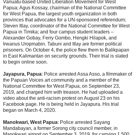
Vanuatu-based United Liberation Movement for West
Papua; Agus Kossay, chairman of the National Committee
for West Papua, the largest youth organization in both
provinces that advocates for a UN-sponsored referendum;
Steven Itlay, coordinator of the National Committee for West
Papua in Timika; and four campus student leaders –
Alexander Gobay, Ferry Gombo, Hengki Hilapok, and
Irwanus Uropmabin. Tabuni and Itlay are former political
prisoners. On October 4, the police flew them to Balikpapan
in East Kalimantan on security grounds. Their trial is slated
to begin online soon.
Jayapura, Papua
: Police arrested Assa Asso, a filmmaker of
the Papuan Voices art community and a member of the
National Committee for West Papua, on September 23,
2019, and charged him with treason. He had uploaded a
video about the anti-racism protest on August 23 on his
Facebook page. He is being held in Jayapura. His trial
began on March 4, 2020.
Manokwari, West Papua
: Police arrested Sayang
Mandabayan, a former Sorong city council member, in
Manokwari airport on September 3, 2019, for carrying 1,500