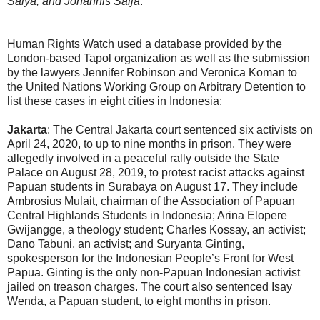
Saiya; and Johannis Saija
.
Human Rights Watch used a database provided by the
London-based Tapol organization as well as the submission
by the lawyers Jennifer Robinson and Veronica Koman to
the United Nations Working Group on Arbitrary Detention to
list these cases in eight cities in Indonesia:
Jakarta
: The Central Jakarta court sentenced six activists on
April 24, 2020, to up to nine months in prison. They were
allegedly involved in a peaceful rally outside the State
Palace on August 28, 2019, to protest racist attacks against
Papuan students in Surabaya on August 17. They include
Ambrosius Mulait, chairman of the Association of Papuan
Central Highlands Students in Indonesia; Arina Elopere
Gwijangge, a theology student; Charles Kossay, an activist;
Dano Tabuni, an activist; and Suryanta Ginting,
spokesperson for the Indonesian People’s Front for West
Papua. Ginting is the only non-Papuan Indonesian activist
jailed on treason charges. The court also sentenced Isay
Wenda, a Papuan student, to eight months in prison.