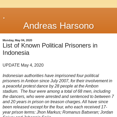
.
Andreas Harsono
Monday, May 04, 2020
List of Known Political Prisoners in
Indonesia
UPDATE May 4, 2020
Indonesian authorities have imprisoned four political
prisoners in Ambon since July 2007, for their involvement in
a peaceful protest dance by 28 people at the Ambon
stadium. The four were among a total of 68 men, including
the dancers, who were arrested and sentenced to between 7
and 20 years in prison on treason charges. All have since
been released except for the four, who each received 17-
year prison terms: Jhon Markus; Romanus Batseran; Jordan