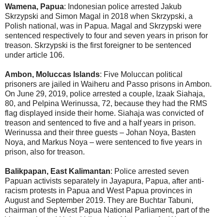
Wamena, Papua
: Indonesian police arrested Jakub
Skrzypski and Simon Magal in 2018 when Skrzypski, a
Polish national, was in Papua. Magal and Skrzypski were
sentenced respectively to four and seven years in prison for
treason. Skrzypski is the first foreigner to be sentenced
under article 106.
Ambon, Moluccas Islands
: Five Moluccan political
prisoners are jailed in Waiheru and Passo prisons in Ambon.
On June 29, 2019, police arrested a couple, Izaak Siahaja,
80, and Pelpina Werinussa, 72, because they had the RMS
flag displayed inside their home. Siahaja was convicted of
treason and sentenced to five and a half years in prison.
Werinussa and their three guests – Johan Noya, Basten
Noya, and Markus Noya – were sentenced to five years in
prison, also for treason.
Balikpapan, East Kalimantan
: Police arrested seven
Papuan activists separately in Jayapura, Papua, after anti-
racism protests in Papua and West Papua provinces in
August and September 2019. They are Buchtar Tabuni,
chairman of the West Papua National Parliament, part of the