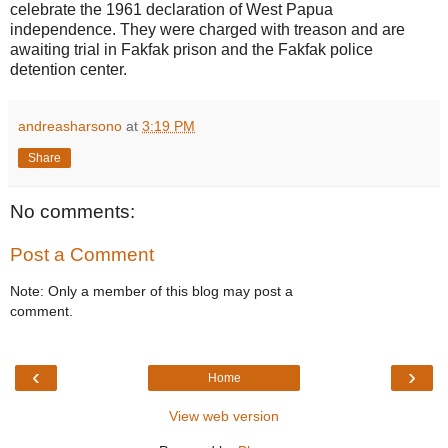
celebrate the 1961 declaration of West Papua
independence. They were charged with treason and are
awaiting trial in Fakfak prison and the Fakfak police
detention center.
andreasharsono
at
3:19 PM
Share
No comments:
Post a Comment
Note: Only a member of this blog may post a
comment.
‹
›
Home
View web version