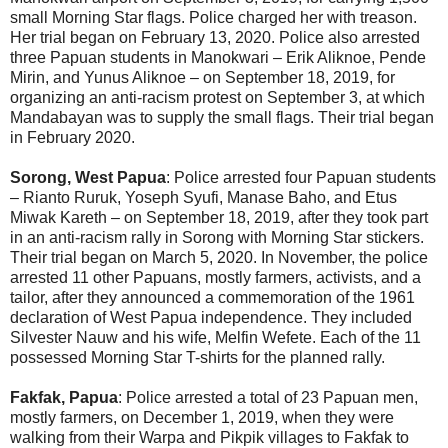
small Morning Star flags. Police charged her with treason.
Her trial began on February 13, 2020. Police also arrested
three Papuan students in Manokwari – Erik Aliknoe, Pende
Mirin, and Yunus Aliknoe – on September 18, 2019, for
organizing an anti-racism protest on September 3, at which
Mandabayan was to supply the small flags. Their trial began
in February 2020.
Sorong, West Papua
: Police arrested four Papuan students
– Rianto Ruruk, Yoseph Syufi, Manase Baho, and Etus
Miwak Kareth – on September 18, 2019, after they took part
in an anti-racism rally in Sorong with Morning Star stickers.
Their trial began on March 5, 2020. In November, the police
arrested 11 other Papuans, mostly farmers, activists, and a
tailor, after they announced a commemoration of the 1961
declaration of West Papua independence. They included
Silvester Nauw and his wife, Melfin Wefete. Each of the 11
possessed Morning Star T-shirts for the planned rally.
Fakfak, Papua
: Police arrested a total of 23 Papuan men,
mostly farmers, on December 1, 2019, when they were
walking from their Warpa and Pikpik villages to Fakfak to