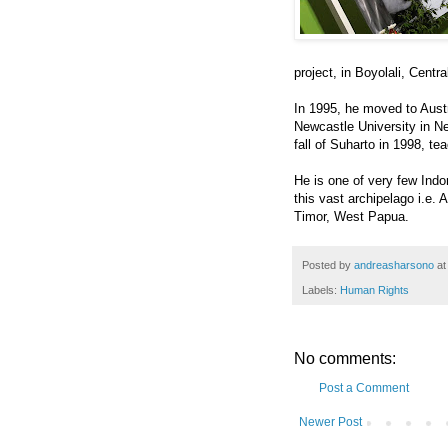
project, in Boyolali, Centra
In 1995, he moved to Austr
Newcastle University in Ne
fall of Suharto in 1998, t
He is one of very few Indo
this vast archipelago i.e.
Timor, West Papua.
Posted by
andreasharsono
a
Labels:
Human Rights
No comments:
Post a Comment
Newer Post