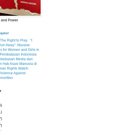
m and Power
egator
 The Right to Pray
“I
Run Away”: Abusive
s for Women and Girls in
Pembatasan Indonesia
ebebasan Media dan
 Hak Asasi Manusia di
an Rights Watch:
Violence Against
inorities
e
6)
1)
7)
7)