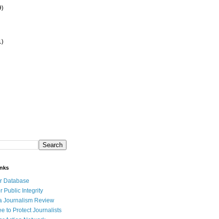
9)
1)
inks
r Database
r Public Integrity
a Journalism Review
e to Protect Journalists