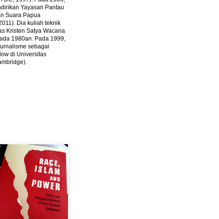
ndirikan Yayasan Pantau
dan Suara Papua
2011).
Dia kuliah teknik
tas Kristen Satya Wacana
 pada 1980an. Pada 1999,
 jurnalisme sebagai
ow di Universitas
ambridge).