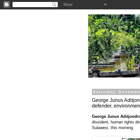
.
Saturday, Decembe
George Junus Aditjond
defender, environment
George Junus Aditjondr
dissident, human rights de
Sulawesi, this morning.