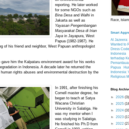
reporting. He later worked
for some NGOs such as
Bina Desa
and
Walhi
in
Race, Isla
Jakarta as well as
Yayasan Pengembangan
Masyarakat Desa di Irian
Smart Aggr
Jaya
in Jayapura, West
Al Jazeera:
Papua (1982-1987). He
Wanted to 
ling of his friend and neighbor, West Papuan anthropologist
Dress Code
Indonesia
terhadap K
o gave him the Kalpataru environment award for his works
Pemantauan
egradation in Indonesia. A decade later he returned the
Papua
Hum
Indonesia: 
t human rights abuses and environmental destruction by the
Religious M
In 1991, after finishing his
Blog Archiv
Cornell master degree, he
►
2026
(3)
began to teach at Satya
Wacana Christian
►
2025
(1
University in Salatiga. He
►
2024
(3
was my mentor when I
►
2023
(1
was studying in Salatiga.
►
2022
(2
He finished his Ph.D from