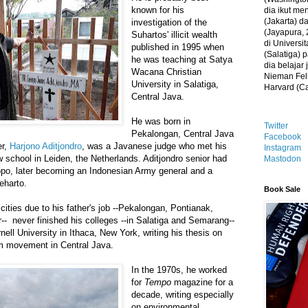
known for his
dia ikut me
(Jakarta) 
investigation of the
(Jayapura, 
Suhartos' illicit wealth
di Universi
published in 1995 when
(Salatiga)
he was teaching at Satya
dia belajar
Wacana Christian
Nieman Fell
University in Salatiga,
Harvard (C
Central Java.
He was born in
Twitter
Pekalongan, Central Java
Facebook
er,
Harjono Aditjondro
, was a Javanese judge who met his
Instagram
w school in Leiden, the Netherlands. Aditjondro senior had
Mastodon
opo, later becoming an Indonesian Army general and a
eharto.
Book Sale
cities due to his father's job --Pekalongan, Pontianak,
 never finished his colleges --in Salatiga and Semarang--
ell University in Ithaca, New York, writing his thesis on
 movement in Central Java.
In the 1970s, he worked
for
Tempo
magazine for a
decade, writing especially
on environmental