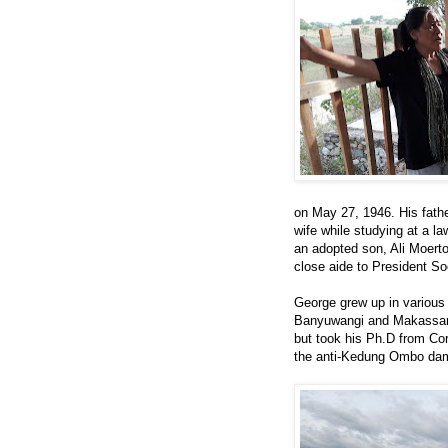
on May 27, 1946. His fath
wife while studying at a la
an adopted son, Ali Moert
close aide to President So
George grew up in various 
Banyuwangi and Makassar--
but took his Ph.D from Corn
the anti-Kedung Ombo dam