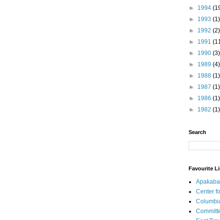
►
1994
(1
►
1993
(1)
►
1992
(2)
►
1991
(1
►
1990
(3)
►
1989
(4)
►
1988
(1)
►
1987
(1)
►
1986
(1)
►
1982
(1)
Search
Favourite L
Apakaba
Center fo
Columbi
Committe