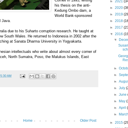
Cornell in 1993, writing
►
2021
(3
his thesis on the anti-
►
2020
(3
Kedung Ombo dam, a
►
2019
(2
World Bank-sponsored
l Java.
►
2018
(1
►
2017
(2
alia due to his Suharto corruption research. He taught at
▼
2016
(1
w South Wales. He returned to Indonesia in 2002 after the
▼
Dece
eaching at Sanata Dharma University in Yogyakarta.
Susan
sch
nesian intellectuals who write about almost every corner of
Georg
 Aceh, North Sumatra, Poso, the Malukus Islands, East
Res
►
Octo
►
Sept
t
5:30 AM
►
Augu
►
July
(
►
June
►
May
(
►
April
►
Marc
Home
Older Post
►
2015
(2