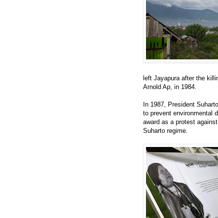
left Jayapura after the kil
Arnold Ap, in 1984.
In 1987, President Suhart
to prevent environmental d
award as a protest agains
Suharto regime.