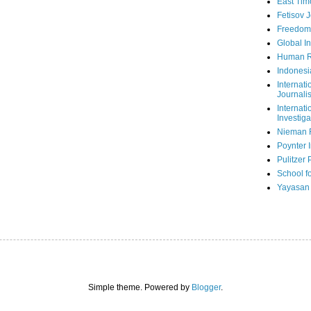
East Tim
Fetisov 
Freedom
Global In
Human R
Indonesi
Internati
Journalis
Internati
Investiga
Nieman 
Poynter I
Pulitzer 
School fo
Yayasan
Simple theme. Powered by
Blogger
.