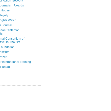
or Action Network
Journalism Awards
 House
tegrity
ights Watch
a Journal
onal Center for
ts
onal Consortium of
tive Journalists
Foundation
nstitute
Prizes
r International Training
 Pantau