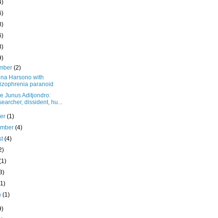
4)
6)
8)
6)
3)
9)
mber
(2)
na Harsono with
izophrenia paranoid
e Junus Aditjondro:
earcher, dissident, hu...
ber
(1)
ember
(4)
st
(4)
2)
(1)
3)
(1)
h
(1)
9)