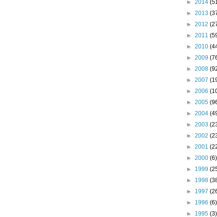
►
2014
(5
►
2013
(3
►
2012
(2
►
2011
(5
►
2010
(4
►
2009
(7
►
2008
(9
►
2007
(1
►
2006
(1
►
2005
(9
►
2004
(4
►
2003
(2
►
2002
(2
►
2001
(2
►
2000
(6)
►
1999
(2
►
1998
(3
►
1997
(2
►
1996
(6)
►
1995
(3)