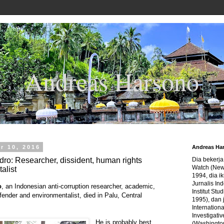
Andreas Harsono
r 10, 2016
Andreas Ha
ro: Researcher, dissident, human rights
Dia bekerj
Watch (New
alist
1994, dia ik
Jurnalis In
o
, an Indonesian anti-corruption researcher, academic,
Institut Stu
fender and environmentalist, died in Palu, Central
1995), dan 
Internation
Investigativ
He is probably best
(Washingto