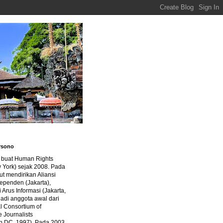
rsono
a buat Human Rights
 York) sejak 2008. Pada
ut mendirikan Aliansi
dependen (Jakarta),
di Arus Informasi (Jakarta,
jadi anggota awal dari
al Consortium of
e Journalists
n DC, 1997). Pada 2003,