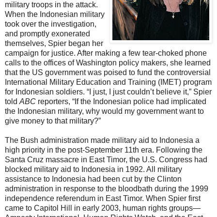
military troops in the attack.
When the Indonesian military
took over the investigation,
and promptly exonerated
themselves, Spier began her
campaign for justice. After making a few tear-choked phone
calls to the offices of Washington policy makers, she learned
that the US government was poised to fund the controversial
International Military Education and Training (IMET) program
for Indonesian soldiers. “I just, I just couldn’t believe it,” Spier
told
ABC
reporters, “If the Indonesian police had implicated
the Indonesian military, why would my government want to
give money to that military?”
The Bush administration made military aid to Indonesia a
high priority in the post-September 11th era. Following the
Santa Cruz massacre in East Timor, the U.S. Congress had
blocked military aid to Indonesia in 1992. All military
assistance to Indonesia had been cut by the Clinton
administration in response to the bloodbath during the 1999
independence referendum in East Timor. When Spier first
came to Capitol Hill in early 2003, human rights groups—