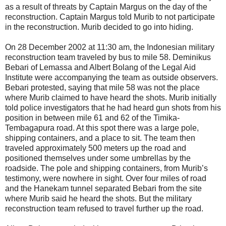
as a result of threats by Captain Margus on the day of the
reconstruction. Captain Margus told Murib to not participate
in the reconstruction. Murib decided to go into hiding.
On 28 December 2002 at 11:30 am, the Indonesian military
reconstruction team traveled by bus to mile 58. Deminikus
Bebari of Lemassa and Albert Bolang of the Legal Aid
Institute were accompanying the team as outside observers.
Bebari protested, saying that mile 58 was not the place
where Murib claimed to have heard the shots. Murib initially
told police investigators that he had heard gun shots from his
position in between mile 61 and 62 of the Timika-
Tembagapura road. At this spot there was a large pole,
shipping containers, and a place to sit. The team then
traveled approximately 500 meters up the road and
positioned themselves under some umbrellas by the
roadside. The pole and shipping containers, from Murib’s
testimony, were nowhere in sight. Over four miles of road
and the Hanekam tunnel separated Bebari from the site
where Murib said he heard the shots. But the military
reconstruction team refused to travel further up the road.