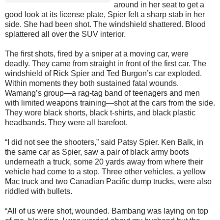
around in her seat to get a
good look at its license plate, Spier felt a sharp stab in her
side. She had been shot. The windshield shattered. Blood
splattered all over the SUV interior.
The first shots, fired by a sniper at a moving car, were
deadly. They came from straight in front of the first car. The
windshield of Rick Spier and Ted Burgon’s car exploded.
Within moments they both sustained fatal wounds.
Wamang’s group—a rag-tag band of teenagers and men
with limited weapons training—shot at the cars from the side.
They wore black shorts, black t-shirts, and black plastic
headbands. They were all barefoot.
“I did not see the shooters,” said Patsy Spier. Ken Balk, in
the same car as Spier, saw a pair of black army boots
underneath a truck, some 20 yards away from where their
vehicle had come to a stop. Three other vehicles, a yellow
Mac truck and two Canadian Pacific dump trucks, were also
riddled with bullets.
“All of us were shot, wounded. Bambang was laying on top