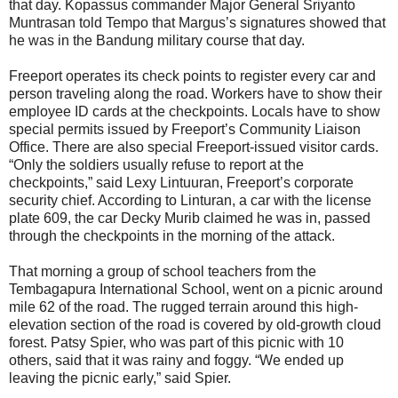
that day. Kopassus commander Major General Sriyanto
Muntrasan told Tempo that Margus’s signatures showed that
he was in the Bandung military course that day.
Freeport operates its check points to register every car and
person traveling along the road. Workers have to show their
employee ID cards at the checkpoints. Locals have to show
special permits issued by Freeport’s Community Liaison
Office. There are also special Freeport-issued visitor cards.
“Only the soldiers usually refuse to report at the
checkpoints,” said Lexy Lintuuran, Freeport’s corporate
security chief. According to Linturan, a car with the license
plate 609, the car Decky Murib claimed he was in, passed
through the checkpoints in the morning of the attack.
That morning a group of school teachers from the
Tembagapura International School, went on a picnic around
mile 62 of the road. The rugged terrain around this high-
elevation section of the road is covered by old-growth cloud
forest. Patsy Spier, who was part of this picnic with 10
others, said that it was rainy and foggy. “We ended up
leaving the picnic early,” said Spier.