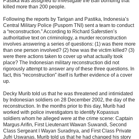
Pastika was assigned to investigate the Bali bombing that
killed more than 200 people.
Following the reports by Tarigan and Pastika, Indonesia’s
Central Military Police (Puspom TNI) sent a team to conduct
a “reconstruction.” According to Richard Saferstien’s
authoritative text on criminology, a murder reconstruction
involves answering a series of questions: (1) was there more
than one person involved? (2) how was the victim killed? (3)
were there actions taken to cover up what actually took
place? The Indonesian military reconstruction did not
rigorously attempt to answer any of these three questions. In
fact, this “reconstruction” itself is further evidence of a cover
up.
Decky Murib told us that he was threatened and intimidated
by Indonesian soldiers on 28 December 2002, the day of the
reconstruction. In the months prior to this day, Murib had
worked with police investigators to identify Kopassus
soldiers whom he alleged were at the crime scene: Captain
Margus Arifin, First Lieutenant Wawan Suwandi, Second
Class Sergeant I Wayan Suradnya, and First Class Private
Jufri Uswanas. Murib told us that he had changed his story