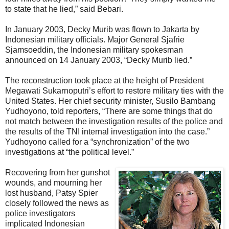
to state that he lied,” said Bebari.
In January 2003, Decky Murib was flown to Jakarta by
Indonesian military officials. Major General Sjafrie
Sjamsoeddin, the Indonesian military spokesman
announced on 14 January 2003, “Decky Murib lied.”
The reconstruction took place at the height of President
Megawati Sukarnoputri’s effort to restore military ties with the
United States. Her chief security minister, Susilo Bambang
Yudhoyono, told reporters, “There are some things that do
not match between the investigation results of the police and
the results of the TNI internal investigation into the case.”
Yudhoyono called for a “synchronization” of the two
investigations at “the political level.”
Recovering from her gunshot
wounds, and mourning her
lost husband, Patsy Spier
closely followed the news as
police investigators
implicated Indonesian