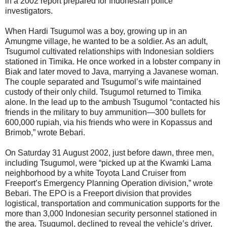
in a 2002 report prepared for Indonesian police
investigators.
When Hardi Tsugumol was a boy, growing up in an
Amungme village, he wanted to be a soldier. As an adult,
Tsugumol cultivated relationships with Indonesian soldiers
stationed in Timika. He once worked in a lobster company in
Biak and later moved to Java, marrying a Javanese woman.
The couple separated and Tsugumol’s wife maintained
custody of their only child. Tsugumol returned to Timika
alone. In the lead up to the ambush Tsugumol “contacted his
friends in the military to buy ammunition—300 bullets for
600,000 rupiah, via his friends who were in Kopassus and
Brimob,” wrote Bebari.
On Saturday 31 August 2002, just before dawn, three men,
including Tsugumol, were “picked up at the Kwamki Lama
neighborhood by a white Toyota Land Cruiser from
Freeport’s Emergency Planning Operation division,” wrote
Bebari. The EPO is a Freeport division that provides
logistical, transportation and communication supports for the
more than 3,000 Indonesian security personnel stationed in
the area. Tsugumol, declined to reveal the vehicle’s driver,