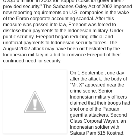
US$5.6 million in 2002 for “support costs for government-
provided security.” The Sarbanes-Oxley Act of 2002 imposed
new reporting requirements on U.S. companies in the wake
of the Enron corporate accounting scandal. After this
measure was passed into law, Freeport was forced to
disclose their payments to the Indonesian military. Under
public scrutiny, Freeport began reducing official and
unofficial payments to Indonesian security forces. The
August 2002 attack may have been orchestrated by the
Indonesian military in a bid to convince Freeport of their
continued need for security.
On 1 September, one day
after the attack, the body of
“Mr. X” appeared near the
crime scene. Senior
Indonesian military officers
claimed that their troops had
shot one of the Papuan
guerrilla attackers. Second
Class Corporal Wayan, an
Indonesian soldier with
Satgas Pam 515 Kostrad,