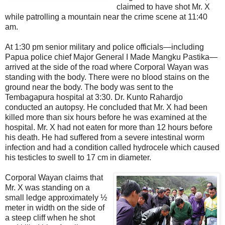
claimed to have shot Mr. X
while patrolling a mountain near the crime scene at 11:40
am.
At 1:30 pm senior military and police officials—including
Papua police chief Major General I Made Mangku Pastika—
arrived at the side of the road where Corporal Wayan was
standing with the body. There were no blood stains on the
ground near the body. The body was sent to the
Tembagapura hospital at 3:30. Dr. Kunto Rahardjo
conducted an autopsy. He concluded that Mr. X had been
killed more than six hours before he was examined at the
hospital. Mr. X had not eaten for more than 12 hours before
his death. He had suffered from a severe intestinal worm
infection and had a condition called hydrocele which caused
his testicles to swell to 17 cm in diameter.
Corporal Wayan claims that
Mr. X was standing on a
small ledge approximately ½
meter in width on the side of
a steep cliff when he shot