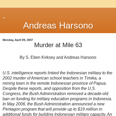
.
Andreas Harsono
Monday, April 09, 2007
Murder at Mile 63
By S. Eben Kirksey and Andreas Harsono
U.S. intelligence reports linked the Indonesian military to the
2002 murder of American school teachers in Timika, a
mining town in the remote Indonesian province of Papua.
Despite these reports, and opposition from the U.S.
Congress, the Bush Administration removed a decade-old
ban on funding for military education programs in Indonesia.
In May 2006, the Bush Administration announced a new
Pentagon program that will provide up to $19 million in
additional funds for building Indonesian military capacity. An