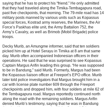
saying that he has to protect his “friend.” He only admitted
that they had traveled along the Timika-Tembagapura road,
past five checkpoints, that morning. The 79-mile road has 14
military posts manned by various units such as Kopassus
special forces, Kostrad army reserves, the Marines, the Air
Force’s Paskhas elite unit, the Army Battalion 752, the
Army’s Cavalry, as well as Brimob (Mobil Brigade) police
troops.
Decky Murib, an Amungme informer, said that ten soldiers
picked him up at Hotel Serayu in Timika at 8 am that same
day. Murib often accompanied Indonesian officers in their
operations. He said that he was surprised to see Kopassus
Captain Margus Arifin leading this group. “He was supposed
to be in Bandung,” said Murib. Formerly, Margus had been
the Kopassus liaison officer at Freeport’s EPO office. Murib
later told police investigators that Margus brought him in a
car with license plate number 609 through the Freeport
checkpoints and dropped him, with four solders at mile 62 of
the Tembagapura road. Margus reportedly continued north
along the road with the remaining soldiers. Margus Arifin
denied Murib’s testimony, saying that he was in Bandung