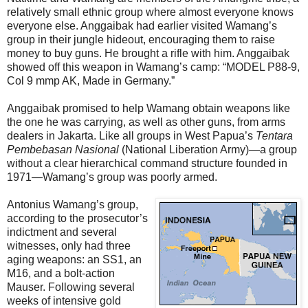
relatively small ethnic group where almost everyone knows
everyone else. Anggaibak had earlier visited Wamang’s
group in their jungle hideout, encouraging them to raise
money to buy guns. He brought a rifle with him. Anggaibak
showed off this weapon in Wamang’s camp: “MODEL P88-9,
Col 9 mmp AK, Made in Germany.”
Anggaibak promised to help Wamang obtain weapons like
the one he was carrying, as well as other guns, from arms
dealers in Jakarta. Like all groups in West Papua’s
Tentara
Pembebasan Nasional
(National Liberation Army)—a group
without a clear hierarchical command structure founded in
1971—Wamang’s group was poorly armed.
Antonius Wamang’s group,
according to the prosecutor’s
indictment and several
witnesses, only had three
aging weapons: an SS1, an
M16, and a bolt-action
Mauser. Following several
weeks of intensive gold