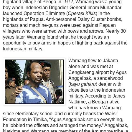
highland village of Beoga in 1972, Wamang was a young
boy when Indonesian Brigadier-General Imam Munandar
launched Operation Eliminate (
Operasi Kikis
) in the
highlands of Papua. Anti-personnel Daisy Cluster bombs,
mortars and machine-guns were used against Papuan
villagers who were armed with bows and arrows. Nearly 30
years later, Wamang found what he thought was an
opportunity to buy arms in hopes of fighting back against the
Indonesian military.
Wamang flew to Jakarta
alone and was met at
Cengkareng airport by Agus
Anggaibak, a sandalwood
(
kayu gaharu
) dealer with
close ties to the Indonesian
military. According to Janes
Natkime, a Beoga native
who has known Wamang
since elementary school and currently heads the Warsi
Foundation in Timika, “Agus Anggaibak set up everything,
he lobbied the officers and arranged the money.” Anggaibak,
Natkime and Wamang are members of the Amungme tribe, a