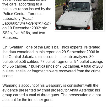
five cars, according to a
ballistics report issued by the
Police Central Forensic
Laboratory (
Pusat
Laboratorium Forensik Polri
)
on 19 December 2002: six
SS1s, five M16s, and two
Mausers.
Ch. Syafriani, one of the Lab’s ballistics experts, reiterated
the data contained in this report on 29 September 2006 in
the Central Jakarta district court —the lab analyzed 30
bullets of 5.56 caliber, 77 bullet fragments, 94 bullet casings
of 5.56 caliber, 7 bullet casings of 7.62 caliber. A total of 208
bullets, shells, or fragments were recovered from the crime
scene.
Wamang’s account of his weaponry is consistent with the
evidence presented by chief prosecutor Anita Asterida: his
group carried a total of three guns. The prosecution did not
account for the ten other guns.