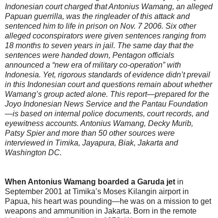
Indonesian court charged that Antonius Wamang, an alleged
Papuan guerrilla, was the ringleader of this attack and
sentenced him to life in prison on Nov. 7 2006. Six other
alleged coconspirators were given sentences ranging from
18 months to seven years in jail. The same day that the
sentences were handed down, Pentagon officials
announced a “new era of military co-operation” with
Indonesia. Yet, rigorous standards of evidence didn’t prevail
in this Indonesian court and questions remain about whether
Wamang’s group acted alone. This report—prepared for the
Joyo Indonesian News Service and the Pantau Foundation
—is based on internal police documents, court records, and
eyewitness accounts. Antonius Wamang, Decky Murib,
Patsy Spier and more than 50 other sources were
interviewed in Timika, Jayapura, Biak, Jakarta and
Washington DC.
When Antonius Wamang boarded a Garuda jet
in
September 2001 at Timika’s Moses Kilangin airport in
Papua, his heart was pounding—he was on a mission to get
weapons and ammunition in Jakarta. Born in the remote