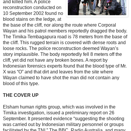
and killed him. A police
reconstruction conducted on
10 September 2002 found no
blood stains on the ledge, at
the base of the cliff, nor along the route where Corporal
Wayan and his patrol members reportedly dragged the body.
The Timika-Tembagapura road is 78 meters from the base of
the cliff. This rugged terrain is covered with dense roots and
loose rocks. The police reconstruction deemed Wayan’s
story implausible. The body reportedly fell 8 meters off the
cliff, yet did not have any broken bones. A report by
Indonesian forensics experts found that the blood type of Mr.
X was “O” and that dirt and leaves from the site where
Wayan claimed to have shot the man did not contain any
blood of this type.
THE COVER UP
Elsham human rights group, which was involved in the
Timika investigation, issued a preliminary report on 26
September. It presented evidence “suggesting the shooting
was carried out by Indonesian military personnel or groups
facilitated by the TNI.” The BBC, Radio Australia, and many