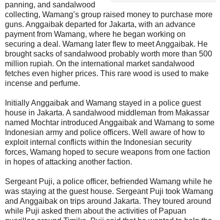
panning, and sandalwood
collecting, Wamang’s group raised money to purchase more
guns. Anggaibak departed for Jakarta, with an advance
payment from Wamang, where he began working on
securing a deal. Wamang later flew to meet Anggaibak. He
brought sacks of sandalwood probably worth more than 500
million rupiah. On the international market sandalwood
fetches even higher prices. This rare wood is used to make
incense and perfume.
Initially Anggaibak and Wamang stayed in a police guest
house in Jakarta. A sandalwood middleman from Makassar
named Mochtar introduced Anggaibak and Wamang to some
Indonesian army and police officers. Well aware of how to
exploit internal conflicts within the Indonesian security
forces, Wamang hoped to secure weapons from one faction
in hopes of attacking another faction.
Sergeant Puji, a police officer, befriended Wamang while he
was staying at the guest house. Sergeant Puji took Wamang
and Anggaibak on trips around Jakarta. They toured around
while Puji asked them about the activities of Papuan