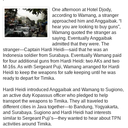
One afternoon at Hotel Djody,
according to Wamang, a stranger
approached him and Anggaibak. “I
hear you are looking to buy guns”,
Wamang quoted the stranger as
saying. Eventually Anggaibak
admitted that they were. The
stranger—Captain Hardi Heidi—said that he was an
Indonesia soldier from Surabaya. Eventually Wamang paid
for four additional guns from Hardi Heidi: two AKs and two
M-16s. As with Sergeant Puji, Wamang arranged for Hardi
Heidi to keep the weapons for safe keeping until he was
ready to depart for Timika.
Hardi Heidi introduced Anggaibak and Wamang to Sugiono,
an active duty Kopassus officer who pledged to help
transport the weapons to Timika. They all traveled to
different cities in Java together—to Bandung, Yogyakarta,
and Surabaya. Sugiono and Hardi Heidi had interests
similar to Sergeant Puji’s—they wanted to hear about TPN
activities around Timika.