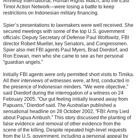
Amnesty International, Human Rights Watch, and the East
Timor Action Network—were losing a battle to keep
restrictions on Indonesian military financing.
Spier’s presentations to lawmakers were well received. She
secured meetings with some of the top U.S. government
officials: Deputy Secretary of Defense Paul Wolfowitz, FBI
director Robert Mueller, key Senators, and Congressmen.
Spier also met FBI agents Paul Myers, Brad Dierdorf, and
Ron Eowan, men who she came to see as her personal
“guardian angels.”
Initially FBI agents were only permitted short visits to Timika.
All their interviews of witnesses were, at first, conducted in
the presence of Indonesian minders. “We were objective,”
said Dierdorf during the interrogation of a witness on 24
February 2005. “Our gut feeling initially leaned away from
Papuans,” Dierdorf said.
The Australian
published a
sensational headline on 28 October 2002, “FBI: Army Lied
about Papua Ambush.” This story discussed the planting of
false evidence and removal of other evidence from the
scene of the killing. Despite repeated high-level requests
from the U.S. government, including a personal appeal by