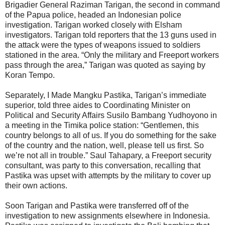
Brigadier General Raziman Tarigan, the second in command
of the Papua police, headed an Indonesian police
investigation. Tarigan worked closely with Elsham
investigators. Tarigan told reporters that the 13 guns used in
the attack were the types of weapons issued to soldiers
stationed in the area. “Only the military and Freeport workers
pass through the area,” Tarigan was quoted as saying by
Koran Tempo.
Separately, I Made Mangku Pastika, Tarigan’s immediate
superior, told three aides to Coordinating Minister on
Political and Security Affairs Susilo Bambang Yudhoyono in
a meeting in the Timika police station: “Gentlemen, this
country belongs to all of us. If you do something for the sake
of the country and the nation, well, please tell us first. So
we’re not all in trouble.” Saul Tahapary, a Freeport security
consultant, was party to this conversation, recalling that
Pastika was upset with attempts by the military to cover up
their own actions.
Soon Tarigan and Pastika were transferred off of the
investigation to new assignments elsewhere in Indonesia.