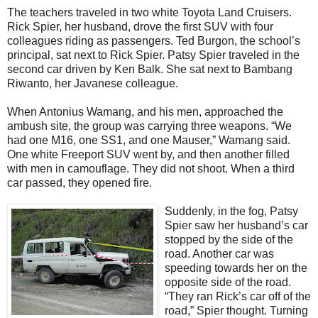
The teachers traveled in two white Toyota Land Cruisers.
Rick Spier, her husband, drove the first SUV with four
colleagues riding as passengers. Ted Burgon, the school’s
principal, sat next to Rick Spier. Patsy Spier traveled in the
second car driven by Ken Balk. She sat next to Bambang
Riwanto, her Javanese colleague.
When Antonius Wamang, and his men, approached the
ambush site, the group was carrying three weapons. “We
had one M16, one SS1, and one Mauser,” Wamang said.
One white Freeport SUV went by, and then another filled
with men in camouflage. They did not shoot. When a third
car passed, they opened fire.
Suddenly, in the fog, Patsy
Spier saw her husband’s car
stopped by the side of the
road. Another car was
speeding towards her on the
opposite side of the road.
“They ran Rick’s car off of the
road,” Spier thought. Turning