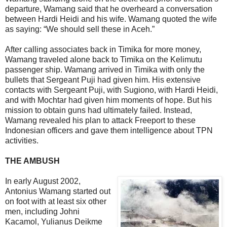
departure, Wamang said that he overheard a conversation
between Hardi Heidi and his wife. Wamang quoted the wife
as saying: “We should sell these in Aceh.”
After calling associates back in Timika for more money,
Wamang traveled alone back to Timika on the Kelimutu
passenger ship. Wamang arrived in Timika with only the
bullets that Sergeant Puji had given him. His extensive
contacts with Sergeant Puji, with Sugiono, with Hardi Heidi,
and with Mochtar had given him moments of hope. But his
mission to obtain guns had ultimately failed. Instead,
Wamang revealed his plan to attack Freeport to these
Indonesian officers and gave them intelligence about TPN
activities.
THE AMBUSH
In early August 2002,
Antonius Wamang started out
on foot with at least six other
men, including Johni
Kacamol, Yulianus Deikme