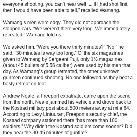
everyone shooting, you can’t hear well .... If I had shot first,
then I would have been able to tell,” recalled Wamang.
Wamang’s men were edgy. They did not approach the
stopped cars. “We weren’t there very long. We immediately
retreated,” Wamang told us.
We asked him, “Were you there thirty minutes?” “No,” he
said, “30 minutes is way too long.” Of the six magazines
given to Wamang by Sergeant Puji, only 1½ magazines
(about 45 bullets of 5.56 caliber) were used by his men that
day. As Wamang’s group retreated, the other unknown
gunmen continued shooting. No one followed as they beat a
hasty retreat on foot.
Andrew Neale, a Freeport expatriate, came upon the scene
from the north. Neale jammed his vehicle and drove back to
the Kostrad military post about 500 meters away at mile 64.
According to Lexy Lintuuran, Freeport’s security chief, the
Kostrad company stationed there “has more than 100
soldiers.” Why didn’t the Kostrad soldiers come sooner? Did
they hear the 30-45 minutes of gunfire?