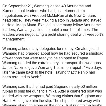
On September 21, Wamang visited 40 Amungme and
Kamoro tribal leaders, who had just returned from
negotiations with Freeport McMoRan at its New Orleans
head office. They were making a stop in Jakarta and stayed
at Hotel Mega Matra. Excited to see many fellow Amungme
leaders, Wamang visited the hotel a number of times. The
leaders were negotiating a profit sharing deal with Freeport’s
management.
Wamang asked many delegates for money. Omaleng said
Wamang had bragged about how he had secured a shipload
of weapons that were ready to be shipped to Papua.
Wamang needed the extra money to transport the weapons.
Janes Natkime gave Wamang 1.5 million rupiah, “Five days
later he came back to the hotel, saying that the ship had
been rerouted to Aceh.”
Wamang said that he had paid Sugiono nearly 50 million
rupiah to ship the guns to Timika. After a chartered boat was
loaded with the weapons, Wamang claims that Sugiono and
Hardi Heidi gave him the slip. The ship motored away with
Wamang standing alone on the dock. Just prior to the boat’s