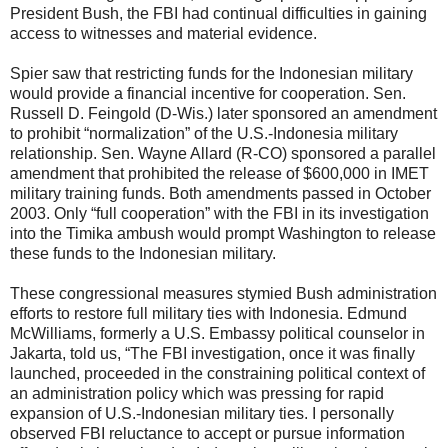
President Bush, the FBI had continual difficulties in gaining
access to witnesses and material evidence.
Spier saw that restricting funds for the Indonesian military
would provide a financial incentive for cooperation. Sen.
Russell D. Feingold (D-Wis.) later sponsored an amendment
to prohibit “normalization” of the U.S.-Indonesia military
relationship. Sen. Wayne Allard (R-CO) sponsored a parallel
amendment that prohibited the release of $600,000 in IMET
military training funds. Both amendments passed in October
2003. Only “full cooperation” with the FBI in its investigation
into the Timika ambush would prompt Washington to release
these funds to the Indonesian military.
These congressional measures stymied Bush administration
efforts to restore full military ties with Indonesia. Edmund
McWilliams, formerly a U.S. Embassy political counselor in
Jakarta, told us, “The FBI investigation, once it was finally
launched, proceeded in the constraining political context of
an administration policy which was pressing for rapid
expansion of U.S.-Indonesian military ties. I personally
observed FBI reluctance to accept or pursue information