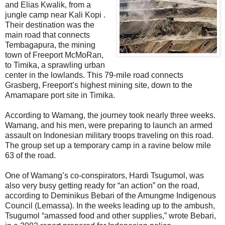
and Elias Kwalik, from a
jungle camp near Kali Kopi .
Their destination was the
main road that connects
Tembagapura, the mining
town of Freeport McMoRan,
to Timika, a sprawling urban
center in the lowlands. This 79-mile road connects
Grasberg, Freeport’s highest mining site, down to the
Amamapare port site in Timika.
According to Wamang, the journey took nearly three weeks.
Wamang, and his men, were preparing to launch an armed
assault on Indonesian military troops traveling on this road.
The group set up a temporary camp in a ravine below mile
63 of the road.
One of Wamang’s co-conspirators, Hardi Tsugumol, was
also very busy getting ready for “an action” on the road,
according to Deminikus Bebari of the Amungme Indigenous
Council (Lemassa). In the weeks leading up to the ambush,
Tsugumol “amassed food and other supplies,” wrote Bebari,