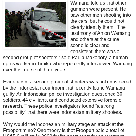
Wamang told us that other
gunmen were present. He
saw other men shooting into
the cars, but he could not
clearly identify them. “The
testimony of Anton Wamang
and others at the crime
scene is clear and
consistent: there was a
second group of shooters,” said Paula Makabory, a human
rights worker in Timika who repeatedly interviewed Wamang
over the course of three years.
Evidence of a second group of shooters was not considered
by the Indonesian courtroom that recently found Wamang
guilty. An Indonesian police investigation questioned 30
soldiers, 44 civilians, and conducted extensive forensic
research. These police investigators found “a strong
possibility” that there were Indonesian military shooters.
Why would the Indonesian military stage an attack at the
Freeport mine? One theory is that Freeport paid a total of