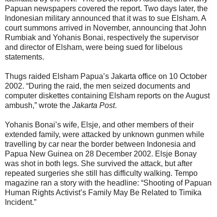
Papuan newspapers covered the report. Two days later, the
Indonesian military announced that it was to sue Elsham. A
court summons arrived in November, announcing that John
Rumbiak and Yohanis Bonai, respectively the supervisor
and director of Elsham, were being sued for libelous
statements.
Thugs raided Elsham Papua’s Jakarta office on 10 October
2002. “During the raid, the men seized documents and
computer diskettes containing Elsham reports on the August
ambush,” wrote the
Jakarta Post
.
Yohanis Bonai’s wife, Elsje, and other members of their
extended family, were attacked by unknown gunmen while
travelling by car near the border between Indonesia and
Papua New Guinea on 28 December 2002. Elsje Bonay
was shot in both legs. She survived the attack, but after
repeated surgeries she still has difficulty walking. Tempo
magazine ran a story with the headline: “Shooting of Papuan
Human Rights Activist’s Family May Be Related to Timika
Incident.”