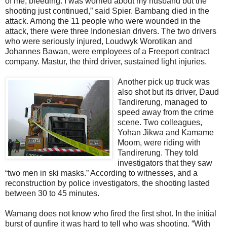
of me, bleeding. I was worried about my husband but the
shooting just continued,” said Spier. Bambang died in the
attack. Among the 11 people who were wounded in the
attack, there were three Indonesian drivers. The two drivers
who were seriously injured, Loudwyk Worotikan and
Johannes Bawan, were employees of a Freeport contract
company. Mastur, the third driver, sustained light injuries.
Another pick up truck was
also shot but its driver, Daud
Tandirerung, managed to
speed away from the crime
scene. Two colleagues,
Yohan Jikwa and Kamame
Moom, were riding with
Tandirerung. They told
investigators that they saw
“two men in ski masks.” According to witnesses, and a
reconstruction by police investigators, the shooting lasted
between 30 to 45 minutes.
Wamang does not know who fired the first shot. In the initial
burst of gunfire it was hard to tell who was shooting. “With