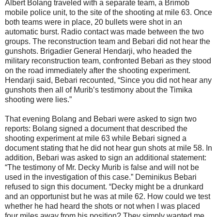
Albert Bolang traveled with a separate team, a Brimob
mobile police unit, to the site of the shooting at mile 63. Once
both teams were in place, 20 bullets were shot in an
automatic burst. Radio contact was made between the two
groups. The reconstruction team and Bebari did not hear the
gunshots. Brigadier General Hendarji, who headed the
military reconstruction team, confronted Bebari as they stood
on the road immediately after the shooting experiment.
Hendarji said, Bebari recounted, “Since you did not hear any
gunshots then all of Murib’s testimony about the Timika
shooting were lies.”
That evening Bolang and Bebari were asked to sign two
reports: Bolang signed a document that described the
shooting experiment at mile 63 while Bebari signed a
document stating that he did not hear gun shots at mile 58. In
addition, Bebari was asked to sign an additional statement:
“The testimony of Mr. Decky Murib is false and will not be
used in the investigation of this case.” Deminikus Bebari
refused to sign this document. “Decky might be a drunkard
and an opportunist but he was at mile 62. How could we test
whether he had heard the shots or not when I was placed
four miles away from his position? They simply wanted me