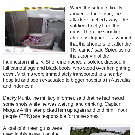
When the soldiers finally
arrived at the scene, the
attackers melted away. The
soldiers briefly fired their
guns. Then the shooting
abruptly stopped. “I assumed
that the shooters left after the
TNI came,” said Spier, using
the acronym of the
Indonesian military. She remembered a soldier, dressed in
full camouflage and black boots, who stood over her, glaring
down. Victims were immediately transported to a nearby
hospital and soon evacuated to bigger hospitals in Australia
and Indonesia.
Decky Murib, the military informer, said that he had heard
some shots while he was waiting, and drinking. Captain
Margus Arifin later picked him up again and told him, “Your
people (TPN) are responsible for those shots.”
A total of thirteen guns were
used in this assault on the