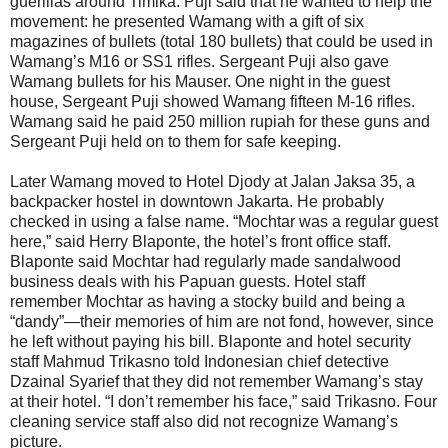
guerillas around Timika. Puji said that he wanted to help the
movement: he presented Wamang with a gift of six
magazines of bullets (total 180 bullets) that could be used in
Wamang’s M16 or SS1 rifles. Sergeant Puji also gave
Wamang bullets for his Mauser. One night in the guest
house, Sergeant Puji showed Wamang fifteen M-16 rifles.
Wamang said he paid 250 million rupiah for these guns and
Sergeant Puji held on to them for safe keeping.
Later Wamang moved to Hotel Djody at Jalan Jaksa 35, a
backpacker hostel in downtown Jakarta. He probably
checked in using a false name. “Mochtar was a regular guest
here,” said Herry Blaponte, the hotel’s front office staff.
Blaponte said Mochtar had regularly made sandalwood
business deals with his Papuan guests. Hotel staff
remember Mochtar as having a stocky build and being a
“dandy”—their memories of him are not fond, however, since
he left without paying his bill. Blaponte and hotel security
staff Mahmud Trikasno told Indonesian chief detective
Dzainal Syarief that they did not remember Wamang’s stay
at their hotel. “I don’t remember his face,” said Trikasno. Four
cleaning service staff also did not recognize Wamang’s
picture.