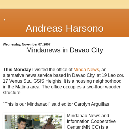
.
Andreas Harsono
Wednesday, November 07, 2007
Mindanews in Davao City
This Monday
I visited the office of
Minda News
, an
alternative news service based in Davao City, at 19 Leo cor.
17 Venus Sts., GSIS Heights. It is a housing neighborhood
in the Matina area. The office occupies a two-floor wooden
structure.
"This is our Mindanao!" said editor Carolyn Arguillas
Mindanao News and
Information Cooperative
Center (MNICC) is a