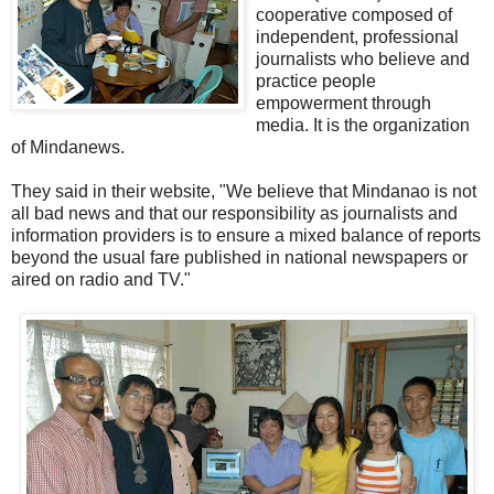
cooperative composed of
independent, professional
journalists who believe and
practice people
empowerment through
media. It is the organization
of Mindanews.
They said in their website, "We believe that Mindanao is not
all bad news and that our responsibility as journalists and
information providers is to ensure a mixed balance of reports
beyond the usual fare published in national newspapers or
aired on radio and TV."