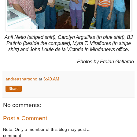
Anil Netto (striped shirt), Carolyn Arguillas (in blue shirt), BJ
Patinio (beside the computer), Myra T. Miraflores (in stripe
shirt) and John Louie de la Victoria in Mindanews office
.
Photos by Frolan Gallardo
andreasharsono
at
6:49 AM
Share
No comments:
Post a Comment
Note: Only a member of this blog may post a
comment.