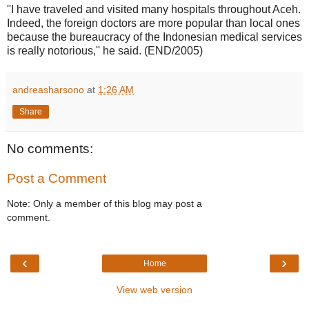
''I have traveled and visited many hospitals throughout Aceh.
Indeed, the foreign doctors are more popular than local ones
because the bureaucracy of the Indonesian medical services
is really notorious,'' he said. (END/2005)
andreasharsono
at
1:26 AM
Share
No comments:
Post a Comment
Note: Only a member of this blog may post a
comment.
‹
›
Home
View web version