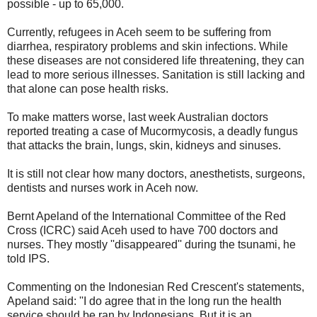
possible - up to 65,000.
Currently, refugees in Aceh seem to be suffering from
diarrhea, respiratory problems and skin infections. While
these diseases are not considered life threatening, they can
lead to more serious illnesses. Sanitation is still lacking and
that alone can pose health risks.
To make matters worse, last week Australian doctors
reported treating a case of Mucormycosis, a deadly fungus
that attacks the brain, lungs, skin, kidneys and sinuses.
It is still not clear how many doctors, anesthetists, surgeons,
dentists and nurses work in Aceh now.
Bernt Apeland of the International Committee of the Red
Cross (ICRC) said Aceh used to have 700 doctors and
nurses. They mostly ''disappeared'' during the tsunami, he
told IPS.
Commenting on the Indonesian Red Crescent's statements,
Apeland said: ''I do agree that in the long run the health
service should be ran by Indonesians. But it is an