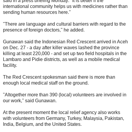
said in a press briefing Monday: ''It is better if the
international community helps us with medicines rather than
sending human resources here.''
''There are language and cultural barriers with regard to the
presence of foreign doctors,'' he added.
Gunawan said the Indonesian Red Crescent arrived in Aceh
on Dec. 27 - a day after killer waves lashed the province
killing at least 220,000 - and set up two field hospitals in the
Lambaro and Pidie districts, as well as a mobile medical
facility.
The Red Crescent spokesman said there is more than
enough local medical staff on the ground.
''Altogether more than 390 (local) volunteers are involved in
our work,'' said Gunawan.
At the present moment the local relief agency also works
with volunteers from Germany, Turkey, Malaysia, Pakistan,
India, Belgium, and the United States.