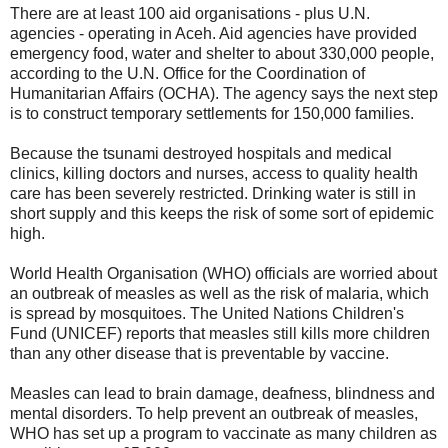
There are at least 100 aid organisations - plus U.N.
agencies - operating in Aceh. Aid agencies have provided
emergency food, water and shelter to about 330,000 people,
according to the U.N. Office for the Coordination of
Humanitarian Affairs (OCHA). The agency says the next step
is to construct temporary settlements for 150,000 families.
Because the tsunami destroyed hospitals and medical
clinics, killing doctors and nurses, access to quality health
care has been severely restricted. Drinking water is still in
short supply and this keeps the risk of some sort of epidemic
high.
World Health Organisation (WHO) officials are worried about
an outbreak of measles as well as the risk of malaria, which
is spread by mosquitoes. The United Nations Children's
Fund (UNICEF) reports that measles still kills more children
than any other disease that is preventable by vaccine.
Measles can lead to brain damage, deafness, blindness and
mental disorders. To help prevent an outbreak of measles,
WHO has set up a program to vaccinate as many children as