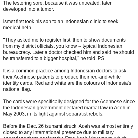
The festering sore, because it was untreated, later
developed into a tumor.
Ismet first took his son to an Indonesian clinic to seek
medical help.
''They asked me to register first, then to show documents
from my district officials, you know -- typical Indonesian
bureaucracy. Later a doctor checked him and said he should
be transferred to a bigger hospital,'' he told IPS.
It is a common practice among Indonesian doctors to ask
their Acehnese patients to produce their red-and-white
identity cards. Red and white are the colours of Indonesia's
national flag.
The cards were specifically designed for the Acehnese since
the Indonesian government declared martial law in Aceh in
May 2003, in its fight against separatist rebels.
Before the Dec. 26 tsunami struck, Aceh was almost entirely
closed to any international presence due to military