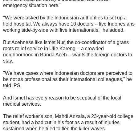
emergency situation here.''
''We were asked by the Indonesian authorities to set up a
field hospital. We always have 10 doctors -- five Indonesians
working side-by-side with five internationals,'' he added.
But Acehnese like Ismet Nur, the co-coordinator of a grass
roots relief service in Ulle Kareng -- a crowded
neighborhood in Banda Aceh -- wants the foreign doctors to
stay.
''We have cases where Indonesian doctors are perceived to
be not as professional as their international colleagues,'' he
told IPS.
And Ismet has every reason to be sceptical of the local
medical services.
The relief worker's son, Mahdi Anzala, a 23-year-old college
student, had a bad cut in his foot as a result of injuries
sustained when he tried to flee the killer waves.