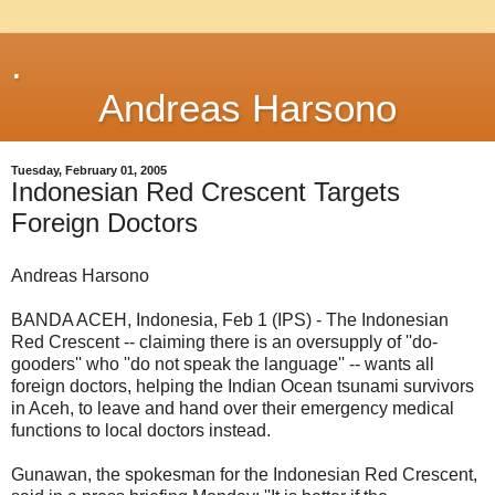
.
Andreas Harsono
Tuesday, February 01, 2005
Indonesian Red Crescent Targets
Foreign Doctors
Andreas Harsono
BANDA ACEH, Indonesia, Feb 1 (IPS) - The Indonesian
Red Crescent -- claiming there is an oversupply of ''do-
gooders'' who ''do not speak the language'' -- wants all
foreign doctors, helping the Indian Ocean tsunami survivors
in Aceh, to leave and hand over their emergency medical
functions to local doctors instead.
Gunawan, the spokesman for the Indonesian Red Crescent,