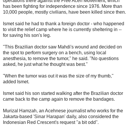
operations there against the Free Aceh Movement, which
has been fighting for independence since 1976. More than
10,000 people, mostly civilians, have been killed since then.
Ismet said he had to thank a foreign doctor - who happened
to visit the relief camp where he is currently sheltering in --
for saving his son's leg.
''This Brazilian doctor saw Mahdi's wound and decided on
the spot to perform surgery on a bench, using local
anesthesia, to remove the tumor,'' he said. ''No questions
asked, he just what he thought was best.''
''When the tumor was out it was the size of my thumb,''
added Ismet.
Ismet said his son started walking after the Brazilian doctor
came back to the camp again to remove the bandages.
Murizal Hamzah, an Acehnese journalist who works for the
Jakarta-based 'Sinar Harapan' daily, also considered the
Indonesian Red Crescent's request ''a bit odd''.