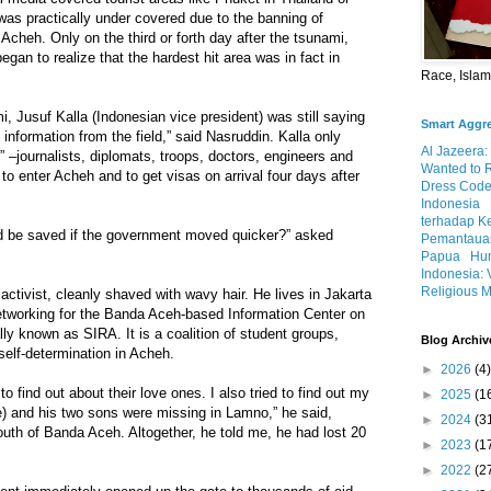
was practically under covered due to the banning of
t Acheh. Only on the third or forth day after the tsunami,
gan to realize that the hardest hit area was in fact in
Race, Isla
i, Jusuf Kalla (Indonesian vice president) was still saying
Smart Aggr
e information from the field,” said Nasruddin. Kalla only
Al Jazeera:
” –journalists, diplomats, troops, doctors, engineers and
Wanted to 
to enter Acheh and to get visas on arrival four days after
Dress Code
Indonesia
terhadap K
d be saved if the government moved quicker?” asked
Pemantauan
Papua
Hum
Indonesia: 
Religious M
activist, cleanly shaved with wavy hair. He lives in Jakarta
networking for the Banda Aceh-based Information Center on
y known as SIRA. It is a coalition of student groups,
Blog Archiv
elf-determination in Acheh.
►
2026
(4)
o find out about their love ones. I also tried to find out my
►
2025
(1
e) and his two sons were missing in Lamno,” he said,
►
2024
(3
south of Banda Aceh. Altogether, he told me, he had lost 20
►
2023
(1
►
2022
(2