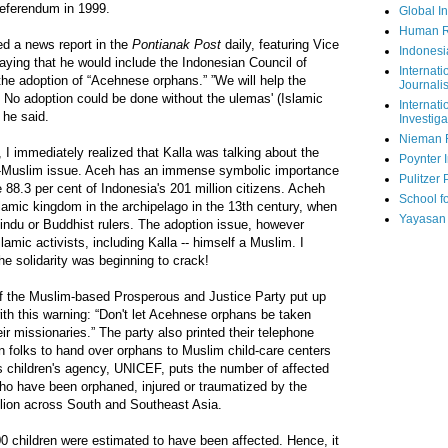
referendum in 1999.
Global In
Human R
ted a news report in the
Pontianak Post
daily, featuring Vice
Indonesi
aying that he would include the Indonesian Council of
Internati
he adoption of “Acehnese orphans.” ”We will help the
Journalis
h. No adoption could be done without the ulemas' (Islamic
Internati
 he said.
Investiga
Nieman 
 I immediately realized that Kalla was talking about the
Poynter I
us-Muslim issue. Aceh has an immense symbolic importance
Pulitzer 
 88.3 per cent of Indonesia's 201 million citizens. Acheh
School fo
Islamic kingdom in the archipelago in the 13th century, when
Yayasan
indu or Buddhist rulers. The adoption issue, however
amic activists, including Kalla -- himself a Muslim. I
he solidarity was beginning to crack!
of the Muslim-based Prosperous and Justice Party put up
ith this warning: “Don't let Acehnese orphans be taken
ir missionaries.” The party also printed their telephone
 folks to hand over orphans to Muslim child-care centers
s children's agency, UNICEF, puts the number of affected
who have been orphaned, injured or traumatized by the
illion across South and Southeast Asia.
0 children were estimated to have been affected. Hence, it