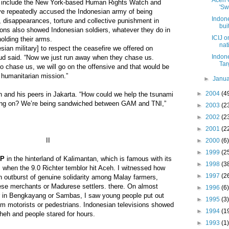
Aceh 
h include the New York-based Human Rights Watch and
'Sw
ve repeatedly accused the Indonesian army of being
Indon
, disappearances, torture and collective punishment in
bui
ions also showed Indonesian soldiers, whatever they do in
ICIJ 
olding their arms.
nat
ian military] to respect the ceasefire we offered on
Indon
d said. “Now we just run away when they chase us.
Tar
to chase us, we will go on the offensive and that would be
e humanitarian mission.”
►
Janu
►
2004
(4
and his peers in Jakarta. “How could we help the tsunami
 going on? We’re being sandwiched between GAM and TNI,”
►
2003
(2
►
2002
(2
►
2001
(2
II
►
2000
(6)
►
1999
(2
EP
in the hinterland of Kalimantan, which is famous with its
►
1998
(3
, when the 9.0 Richter temblor hit Aceh. I witnessed how
►
1997
(2
n outburst of genuine solidarity among Malay farmers,
ese merchants or Madurese settlers. there. On almost
►
1996
(6)
r in Bengkayang or Sambas, I saw young people put out
►
1995
(3)
om motorists or pedestrians. Indonesian televisions showed
►
1994
(1
heh and people stared for hours.
►
1993
(1)