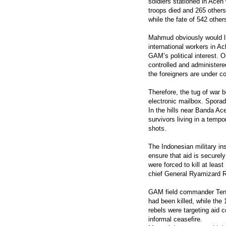
soldiers stationed in Aceh
troops died and 265 others
while the fate of 542 othe
Mahmud obviously would li
international workers in 
GAM’s political interest. O
controlled and administere
the foreigners are under co
Therefore, the tug of war
electronic mailbox. Sporad
In the hills near Banda Ac
survivors living in a tempo
shots.
The Indonesian military in
ensure that aid is securely
were forced to kill at le
chief General Ryamizard R
GAM field commander Tengk
had been killed, while the
rebels were targeting aid 
informal ceasefire.