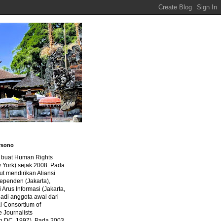
rsono
a buat Human Rights
 York) sejak 2008. Pada
ut mendirikan Aliansi
dependen (Jakarta),
di Arus Informasi (Jakarta,
jadi anggota awal dari
al Consortium of
e Journalists
n DC, 1997). Pada 2003,