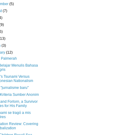
ember
(5)
st
(7)
4)
(9)
6)
(13)
h
(3)
uary
(12)
 Palmerah
Belajar Menulis Bahasa
gris
's Tsunami Versus
onesian Nationalism
"jurnalisme baru"
 Kriteria Sumber Anonim
and Forlorn, a Survivor
es for His Family
nami se tragó a mis
res
lation Review: Covering
balization