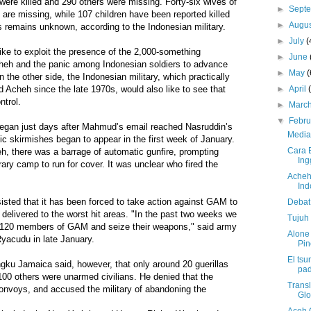
 were killed and 290 others were missing. Forty-six wives of
►
Sept
 are missing, while 107 children have been reported killed
►
Augu
rs remains unknown, according to the Indonesian military.
►
July
(
ke to exploit the presence of the 2,000-something
►
June
Acheh and the panic among Indonesian soldiers to advance
►
May
(
n the other side, the Indonesian military, which practically
►
April
d Acheh since the late 1970s, would also like to see that
ntrol.
►
Marc
▼
Febr
 began just days after Mahmud’s email reached Nasruddin’s
Media
ic skirmishes began to appear in the first week of January.
Cara 
eh, there was a barrage of automatic gunfire, prompting
Ing
rary camp to run for cover. It was unclear who fired the
Acheh
Ind
sisted that it has been forced to take action against GAM to
Debat 
 delivered to the worst hit areas. "In the past two weeks we
Tujuh
ast 120 members of GAM and seize their weapons," said army
Alone 
yacudu in late January.
Pin
El tsu
u Jamaica said, however, that only around 20 guerillas
pad
 100 others were unarmed civilians. He denied that the
Trans
convoys, and accused the military of abandoning the
Glo