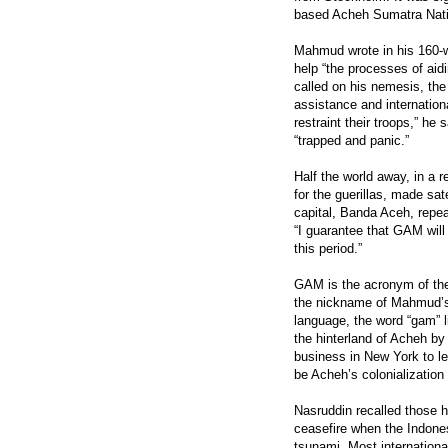
based Acheh Sumatra Natio
Mahmud wrote in his 160-wo
help “the processes of aidi
called on his nemesis, th
assistance and internationa
restraint their troops,” he 
“trapped and panic.”
Half the world away, in a
for the guerillas, made sat
capital, Banda Aceh, repe
“I guarantee that GAM will
this period.”
GAM is the acronym of th
the nickname of Mahmud’s 
language, the word “gam” l
the hinterland of Acheh by 
business in New York to l
be Acheh’s colonialization
Nasruddin recalled those h
ceasefire when the Indone
tsunami. Most internationa