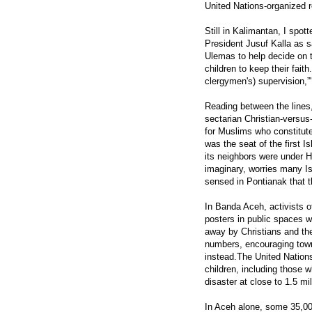
United Nations-organized 
Still in Kalimantan, I spot
President Jusuf Kalla as s
Ulemas to help decide on t
children to keep their fait
clergymen's) supervision,”'
Reading between the lines,
sectarian Christian-vers
for Muslims who constitute
was the seat of the first 
its neighbors were under H
imaginary, worries many Isl
sensed in Pontianak that t
In Banda Aceh, activists 
posters in public spaces w
away by Christians and the
numbers, encouraging town
instead.The United Nation
children, including those 
disaster at close to 1.5 m
In Aceh alone, some 35,00