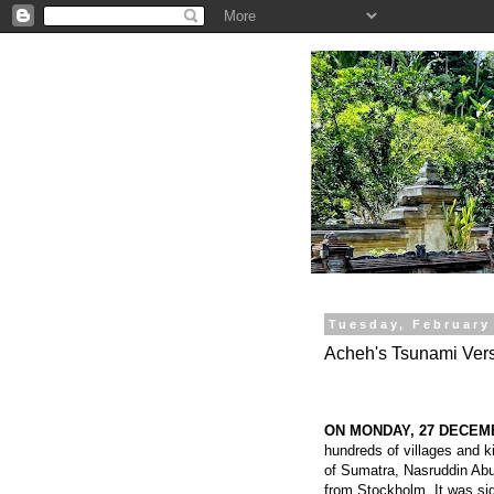
.
Tuesday, February
Acheh's Tsunami Vers
ON MONDAY, 27 DECEM
hundreds of villages and k
of Sumatra, Nasruddin Abu
from Stockholm. It was si