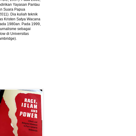
ndirikan Yayasan Pantau
dan Suara Papua
2011).
Dia kuliah teknik
tas Kristen Satya Wacana
 pada 1980an. Pada 1999,
 jurnalisme sebagai
ow di Universitas
ambridge).