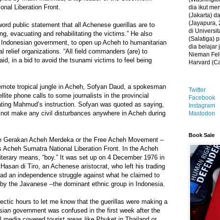
nal Liberation Front.
dia ikut me
(Jakarta) 
(Jayapura, 
rd public statement that all Achenese guerillas are to
di Universi
ng, evacuating and rehabilitating the victims.” He also
(Salatiga)
e Indonesian government, to open up Acheh to humanitarian
dia belajar
l relief organizations. “All field commanders (are) to
Nieman Fell
said, in a bid to avoid the tsunami victims to feel being
Harvard (C
 remote tropical jungle in Acheh, Sofyan Daud, a spokesman
Twitter
ellite phone calls to some journalists in the provincial
Facebook
ating Mahmud’s instruction. Sofyan was quoted as saying,
Instagram
 not make any civil disturbances anywhere in Acheh during
Mastodon
Book Sale
e Gerakan Acheh Merdeka or the Free Acheh Movement –
Acheh Sumatra National Liberation Front. In the Acheh
iterary means, “boy.” It was set up on 4 December 1976 in
Hasan di Tiro, an Achenese aristocrat, who left his trading
ead an independence struggle against what he claimed to
 by the Javanese --the dominant ethnic group in Indonesia.
ectic hours to let me know that the guerillas were making a
sian government was confused in the first week after the
l media covered tourist areas like Phuket in Thailand or