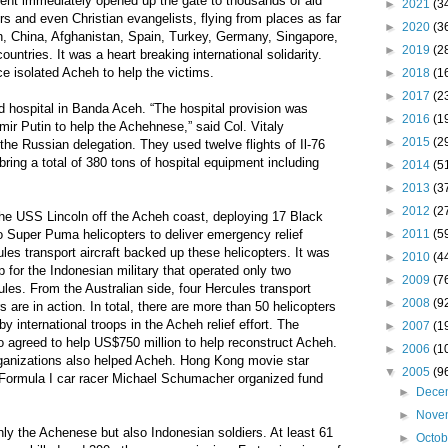
ment immediately opened up the gate to thousands of aid
►
2021
(3
ers and even Christian evangelists, flying from places as far
►
2020
(3
 China, Afghanistan, Spain, Turkey, Germany, Singapore,
►
2019
(2
ntries. It was a heart breaking international solidarity.
e isolated Acheh to help the victims.
►
2018
(1
►
2017
(2
d hospital in Banda Aceh. “The hospital provision was
►
2016
(1
mir Putin to help the Achehnese,” said Col. Vitaly
►
2015
(2
he Russian delegation. They used twelve flights of Il-76
 bring a total of 380 tons of hospital equipment including
►
2014
(5
►
2013
(3
►
2012
(2
e USS Lincoln off the Acheh coast, deploying 17 Black
►
2011
(5
 Super Puma helicopters to deliver emergency relief
les transport aircraft backed up these helicopters. It was
►
2010
(4
for the Indonesian military that operated only two
►
2009
(7
ules. From the Australian side, four Hercules transport
►
2008
(9
rs are in action. In total, there are more than 50 helicopters
 international troops in the Acheh relief effort. The
►
2007
(1
 agreed to help US$750 million to help reconstruct Acheh.
►
2006
(1
anizations also helped Acheh. Hong Kong movie star
▼
2005
(9
ormula I car racer Michael Schumacher organized fund
►
Dece
►
Nove
ly the Achenese but also Indonesian soldiers. At least 61
►
Octo