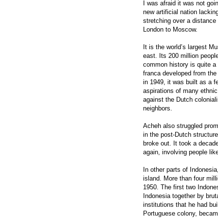
I was afraid it was not goi
new artificial nation lacki
stretching over a distance
London to Moscow.
It is the world’s largest M
east. Its 200 million peop
common history is quite a 
franca developed from th
in 1949, it was built as a f
aspirations of many ethnic
against the Dutch colonial
neighbors.
Acheh also struggled prom
in the post-Dutch structure
broke out. It took a decade
again, involving people li
In other parts of Indonesia
island. More than four mil
1950. The first two Indon
Indonesia together by bru
institutions that he had bu
Portuguese colony, became 