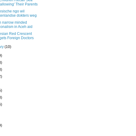
Children Recall Sea
allowing' Their Parents
esische ngo wil
tenlandse dokters weg
on narrow minded
ionalism in Aceh aid
esian Red Crescent
gets Foreign Doctors
ary
(10)
9)
3)
3)
2)
5)
8)
6)
9)