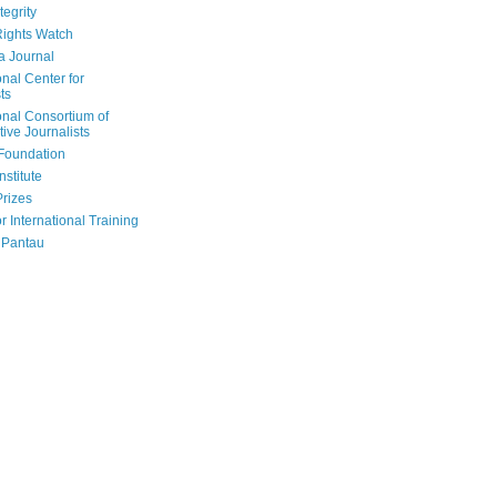
tegrity
ights Watch
a Journal
onal Center for
ts
onal Consortium of
tive Journalists
Foundation
nstitute
Prizes
r International Training
 Pantau