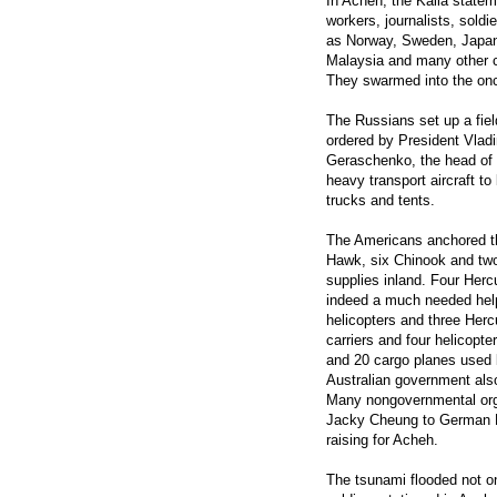
In Acheh, the Kalla state
workers, journalists, soldi
as Norway, Sweden, Japan,
Malaysia and many other cou
They swarmed into the onc
The Russians set up a fiel
ordered by President Vladi
Geraschenko, the head of t
heavy transport aircraft to
trucks and tents.
The Americans anchored th
Hawk, six Chinook and two
supplies inland. Four Hercu
indeed a much needed help 
helicopters and three Herc
carriers and four helicopte
and 20 cargo planes used by
Australian government also
Many nongovernmental org
Jacky Cheung to German F
raising for Acheh.
The tsunami flooded not on