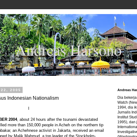
Andreas Harsono
 22, 2005
Andreas Ha
us Indonesian Nationalism
Dia bekerj
Watch (New
1994, dia ik
I
Jurnalis In
Institut Stu
BER 2004
, about 24 hours after the tsunami devastated
1995), dan 
illed more than 150,000 people in Acheh on the northern tip
Internation
bakar, an Achehnese activist in Jakarta, received an email
Investigativ
gned by Malik Mahmud, a top leader of the Stockholm-
(Washingto