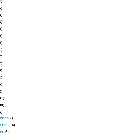
4)
6)
8)
6)
3)
9)
9)
1)
7)
7)
9)
4)
6)
2)
97)
08)
6)
mber
(7)
mber
(14)
ber
(6)