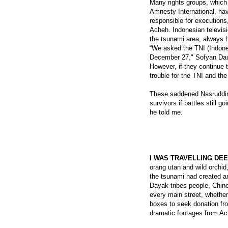
Many rights groups, whic
Amnesty International, ha
responsible for executions
Acheh. Indonesian televis
the tsunami area, always h
“We asked the TNI (Indones
December 27," Sofyan Dau
However, if they continue 
trouble for the TNI and th
These saddened Nasruddin 
survivors if battles still
he told me.
I WAS TRAVELLING DE
orang utan and wild orchid
the tsunami had created a
Dayak tribes people, Chin
every main street, whethe
boxes to seek donation fr
dramatic footages from Ac