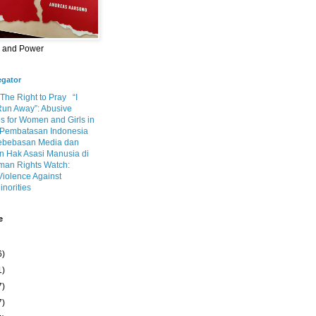
m and Power
egator
 The Right to Pray
“I
Run Away”: Abusive
s for Women and Girls in
Pembatasan Indonesia
ebebasan Media dan
 Hak Asasi Manusia di
an Rights Watch:
Violence Against
inorities
e
6)
1)
7)
7)