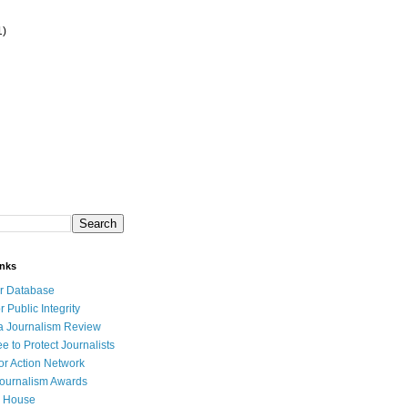
1)
inks
r Database
r Public Integrity
a Journalism Review
e to Protect Journalists
or Action Network
Journalism Awards
 House