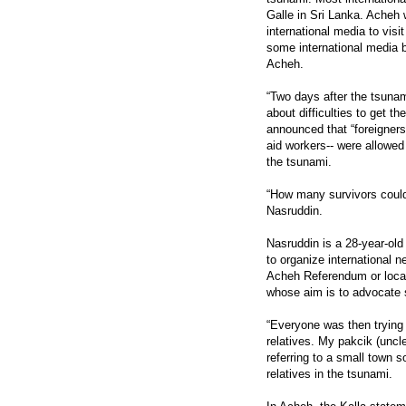
Galle in Sri Lanka. Acheh 
international media to visi
some international media be
Acheh.
“Two days after the tsunam
about difficulties to get th
announced that “foreigners
aid workers-- were allowed 
the tsunami.
“How many survivors coul
Nasruddin.
Nasruddin is a 28-year-old 
to organize international 
Acheh Referendum or locall
whose aim is to advocate s
“Everyone was then trying t
relatives. My pakcik (uncl
referring to a small town 
relatives in the tsunami.