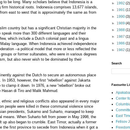
ng to be long. Many scholars believe that Indonesia is a
►
1992
(2)
ng firm historical roots. Indonesia comprises 13,677 islands,
►
1991
(1
 from east to west that is approximately the same as from
►
1990
(3)
►
1989
(4)
uslim country but has a significant Christian majority in the
►
1988
(1)
le speak more than 300 different languages and their
►
1987
(1)
few, which include a Dutch colonial past and a lingua
►
1986
(1)
e Malay language. When Indonesia achieved independence
ederation --a political model that more or less reflected the
►
1982
(1)
 groups or former sultanates, who were in various degrees
ism, but also never wish to be dominated by their
Search
inently against the Dutch to secure an autonomous place
. In 1953, however, the first “rebellion” against Jakarta
Favourite L
 to clamp it down. In 1976, a new “rebellion” broke out
ke Hasan di Tiro and Malik Mahmud.
Apakaba
Center fo
, ethnic and religious conflicts also appeared in every major
Columbi
lion people were killed in these communal violence since
Committe
esian presidents, Sukarno and Suharto, managed to keep
East Tim
tal means. When Suharto felt from power in May 1998, the
Fetisov 
ilt up also began to crumble. East Timor, actually a former
the first province to secede from Indonesia when it got a
Freedom