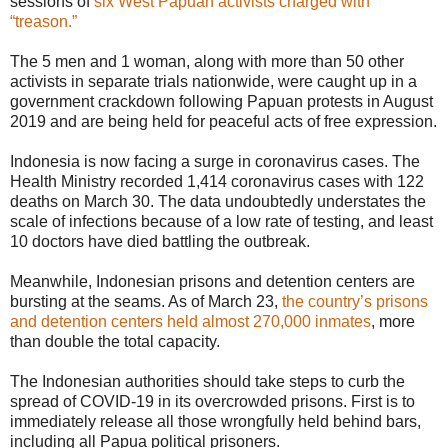
sessions of
six West Papuan activists charged with
“treason.”
The 5 men and 1 woman, along with more than 50 other
activists in separate trials nationwide, were caught up in a
government crackdown following Papuan protests in August
2019 and are being held for peaceful acts of free expression.
Indonesia is now facing a surge in coronavirus cases. The
Health Ministry recorded 1,414 coronavirus cases with 122
deaths on March 30. The data undoubtedly understates the
scale of infections because of a low rate of testing, and least
10 doctors have died battling the outbreak.
Meanwhile, Indonesian prisons and detention centers are
bursting at the seams. As of March 23,
the country’s prisons
and detention centers held almost 270,000 inmates
, more
than double the total capacity.
The Indonesian authorities should take steps to curb the
spread of COVID-19 in its overcrowded prisons. First is to
immediately release all those wrongfully held behind bars,
including all Papua political prisoners.