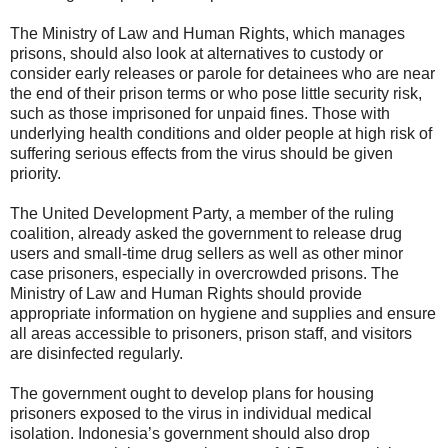
The Ministry of Law and Human Rights, which manages
prisons, should also look at alternatives to custody or
consider early releases or parole for detainees who are near
the end of their prison terms or who pose little security risk,
such as those imprisoned for unpaid fines. Those with
underlying health conditions and older people at high risk of
suffering serious effects from the virus should be given
priority.
The United Development Party, a member of the ruling
coalition, already asked the government to release drug
users and small-time drug sellers as well as other minor
case prisoners, especially in overcrowded prisons. The
Ministry of Law and Human Rights should provide
appropriate information on hygiene and supplies and ensure
all areas accessible to prisoners, prison staff, and visitors
are disinfected regularly.
The government ought to develop plans for housing
prisoners exposed to the virus in individual medical
isolation. Indonesia’s government should also drop