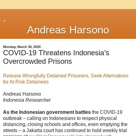
.
Andreas Harsono
Monday, March 30, 2020
COVID-19 Threatens Indonesia’s
Overcrowded Prisons
Release Wrongfully Detained Prisoners, Seek Alternatives
for At-Risk Detainees
Andreas Harsono
Indonesia Researcher
As the Indonesian government battles
the COVID-19
outbreak – calling on Indonesians to respect physical
distancing, closing schools and offices, even emptying the
streets – a Jakarta court has continued to hold weekly trial