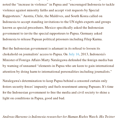
noted the “increase in violence” in Papua and “encouraged Indonesia to tackle
violence against minority faiths and accept visit requests by Special
Rapporteurs.” Austria, Chile, the Maldives, and South Korea called on
Indonesia to accept standing invitations to the UN rights experts and groups
known as special procedures. Mexico specifically asked the Indonesian
government to invite the special rapporteurs to Papua. Germany asked
Indonesia to release Papuan political prisoners including Filep Karma.
But the Indonesian government is adamant in its refusal to loosen its
chokehold on journalists’ access to Papua. On
July 16
, 2013, Indonesia’s
Minister of Foreign Affairs Marty Natalegawa defended the foreign media ban
by warning of unnamed “elements in Papua who are keen to gain international
attention by doing harm to international personalities including journalists.”
Natalegawa’s determination to keep Papua behind a censored curtain only
fosters security forces’ impunity and fuels resentment among Papuans. It’s time
for the Indonesian government to free the media and civil society to shine a
light on conditions in Papua, good and bad.
Andreas Harsono is Indonesia researcher for Human Rights Watch. His Twitter