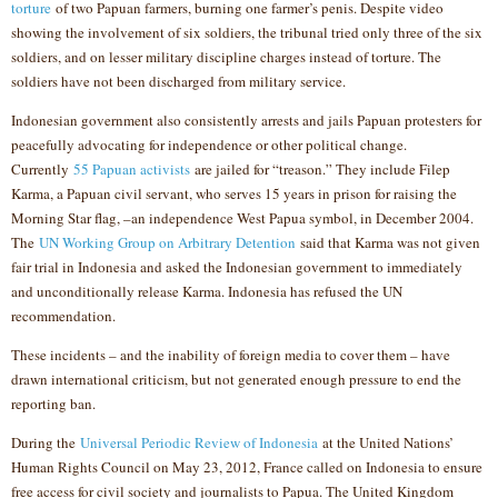
torture
of two Papuan farmers, burning one farmer’s penis. Despite video
showing the involvement of six soldiers, the tribunal tried only three of the six
soldiers, and on lesser military discipline charges instead of torture. The
soldiers have not been discharged from military service.
Indonesian government also consistently arrests and jails Papuan protesters for
peacefully advocating for independence or other political change.
Currently
55 Papuan activists
are jailed for “treason.” They include Filep
Karma, a Papuan civil servant, who serves 15 years in prison for raising the
Morning Star flag, –an independence West Papua symbol, in December 2004.
The
UN Working Group on Arbitrary Detention
said that Karma was not given
fair trial in Indonesia and asked the Indonesian government to immediately
and unconditionally release Karma. Indonesia has refused the UN
recommendation.
These incidents – and the inability of foreign media to cover them – have
drawn international criticism, but not generated enough pressure to end the
reporting ban.
During the
Universal Periodic Review of Indonesia
at the United Nations’
Human Rights Council on May 23, 2012, France called on Indonesia to ensure
free access for civil society and journalists to Papua. The United Kingdom