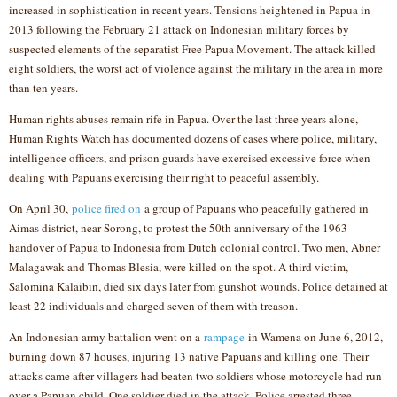
increased in sophistication in recent years. Tensions heightened in Papua in
2013 following the February 21 attack on Indonesian military forces by
suspected elements of the separatist Free Papua Movement. The attack killed
eight soldiers, the worst act of violence against the military in the area in more
than ten years.
Human rights abuses remain rife in Papua. Over the last three years alone,
Human Rights Watch has documented dozens of cases where police, military,
intelligence officers, and prison guards have exercised excessive force when
dealing with Papuans exercising their right to peaceful assembly.
On April 30,
police fired on
a group of Papuans who peacefully gathered in
Aimas district, near Sorong, to protest the 50th anniversary of the 1963
handover of Papua to Indonesia from Dutch colonial control. Two men, Abner
Malagawak and Thomas Blesia, were killed on the spot. A third victim,
Salomina Kalaibin, died six days later from gunshot wounds. Police detained at
least 22 individuals and charged seven of them with treason.
An Indonesian army battalion went on a
rampage
in Wamena on June 6, 2012,
burning down 87 houses, injuring 13 native Papuans and killing one. Their
attacks came after villagers had beaten two soldiers whose motorcycle had run
over a Papuan child. One soldier died in the attack. Police arrested three