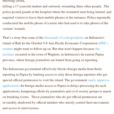
throwing crowd,
killing a 17-year-old student and seriously wounding three other people. The
police posted guards at the hospital where the wounded were being treated, and
required visitors to leave their mobile phones at the entrance. Police reportedly
confiscated the mobile phone of a nurse who had used it to take photos of the
victims’ wounds.
That’s a story that some of the
thousands of correspondents
on Indonesia’s
island of Bali for the October 5-8 Asia Pacific Economic Cooperation
(APEC)
summit
might want to follow up on. But that won’t happen because
the
incident
occurred in the town of Waghete, in Indonesia’s far eastern Papua
province, where foreign journalists are barred from going or reporting.
The Indonesian government effectively blocks foreign media from freely
reporting in Papua by limiting access to only those foreign reporters who get
special official permission to visit the island. The government
rarely approves
applications
for foreign media access to Papua or delays processing for such
applications, hampering efforts by journalists and civil society groups to report
on breaking events. Those journalists who do get official permission are
invariably shadowed by official minders who strictly control their movements
and access to interviewees.