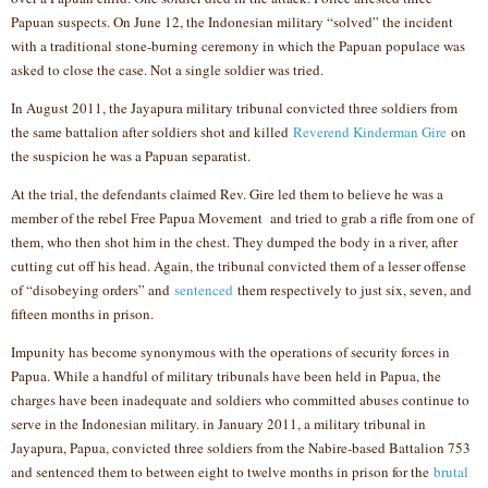
Papuan suspects. On June 12, the Indonesian military “solved” the incident
with a traditional stone-burning ceremony in which the Papuan populace was
asked to close the case. Not a single soldier was tried.
In August 2011, the Jayapura military tribunal convicted three soldiers from
the same battalion after soldiers shot and killed
Reverend Kinderman Gire
on
the suspicion he was a Papuan separatist.
At the trial, the defendants claimed Rev. Gire led them to believe he was a
member of the rebel Free Papua Movement and tried to grab a rifle from one of
them, who then shot him in the chest. They dumped the body in a river, after
cutting cut off his head. Again, the tribunal convicted them of a lesser offense
of “disobeying orders” and
sentenced
them respectively to just six, seven, and
fifteen months in prison.
Impunity has become synonymous with the operations of security forces in
Papua. While a handful of military tribunals have been held in Papua, the
charges have been inadequate and soldiers who committed abuses continue to
serve in the Indonesian military. in January 2011, a military tribunal in
Jayapura, Papua, convicted three soldiers from the Nabire-based Battalion 753
and sentenced them to between eight to twelve months in prison for the
brutal