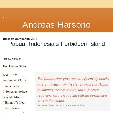
.
Andreas Harsono
Tuesday, October 08, 2013
Papua: Indonesia's Forbidden Island
Andreas Harsono
The Jakarta Globe
BALI
–On
The Indonesian government effectively blocks
September 23, two
foreign media from freely reporting in Papua
officers with the
by limiting access to only those foreign
Indonesian police
reporters who get special official permission
Brigade Mobile
to visit the island.
(“Brimob”) fired
Andreas Harsono, Indonesia researcher
into a stone-