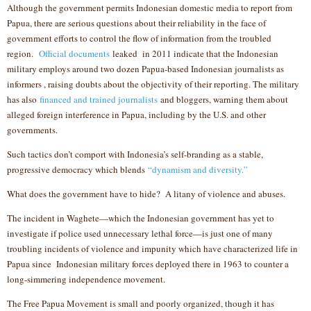
Although the government permits Indonesian domestic media to report from
Papua, there are serious questions about their reliability in the face of
government efforts to control the flow of information from the troubled
region.
Official documents
leaked in 2011 indicate that the Indonesian
military employs around two dozen Papua-based Indonesian journalists as
informers , raising doubts about the objectivity of their reporting. The military
has also
financed and trained journalists
and bloggers, warning them about
alleged foreign interference in Papua, including by the U.S. and other
governments.
Such tactics don’t comport with Indonesia’s self-branding as a stable,
progressive democracy which blends
“dynamism and diversity.”
What does the government have to hide? A litany of violence and abuses.
The incident in Waghete—which the Indonesian government has yet to
investigate if police used unnecessary lethal force—is just one of many
troubling incidents of violence and impunity which have characterized life in
Papua since Indonesian military forces deployed there in 1963 to counter a
long-simmering independence movement.
The Free Papua Movement is small and poorly organized, though it has