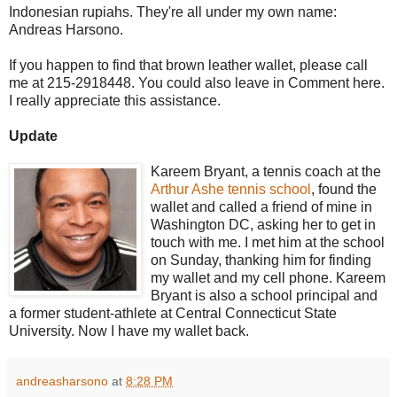
Indonesian rupiahs. They're all under my own name:
Andreas Harsono.
If you happen to find that brown leather wallet, please call
me at 215-2918448. You could also leave in Comment here.
I really appreciate this assistance.
Update
Kareem Bryant, a tennis coach at the
Arthur Ashe tennis school
, found the
wallet and called a friend of mine in
Washington DC, asking her to get in
touch with me. I met him at the school
on Sunday, thanking him for finding
my wallet and my cell phone. Kareem
Bryant is also a school principal and
a former student-athlete at Central Connecticut State
University. Now I have my wallet back.
andreasharsono
at
8:28 PM