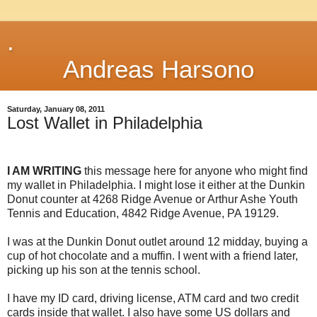
.
Andreas Harsono
Saturday, January 08, 2011
Lost Wallet in Philadelphia
I AM WRITING
this message here for anyone who might find
my wallet in Philadelphia. I might lose it either at the Dunkin
Donut counter at 4268 Ridge Avenue or Arthur Ashe Youth
Tennis and Education, 4842 Ridge Avenue, PA 19129.
I was at the Dunkin Donut outlet around 12 midday, buying a
cup of hot chocolate and a muffin. I went with a friend later,
picking up his son at the tennis school.
I have my ID card, driving license, ATM card and two credit
cards inside that wallet. I also have some US dollars and