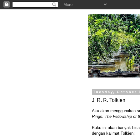
.
Tuesday, October 
J. R. R. Tolkien
Aku akan menggunakan sebu
Rings: The Fellowship of t
Buku ini akan banyak bicar
dengan kalimat Tolkien: