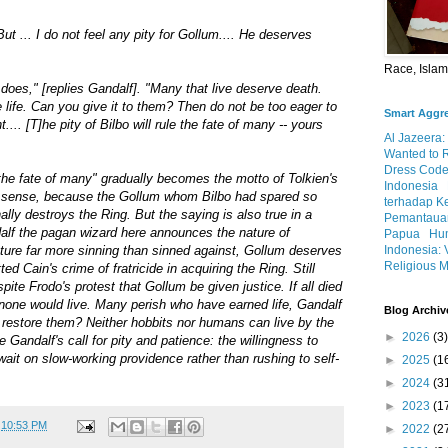
But ... I do not feel any pity for Gollum.... He deserves
Race, Isla
 does," [replies Gandalf]. "Many that live deserve death.
life. Can you give it to them? Then do not be too eager to
Smart Aggr
... [T]he pity of Bilbo will rule the fate of many -- yours
Al Jazeera:
Wanted to 
Dress Code
e the fate of many" gradually becomes the motto of Tolkien's
Indonesia
teral sense, because the Gollum whom Bilbo had spared so
terhadap K
ally destroys the Ring. But the saying is also true in a
Pemantauan
alf the pagan wizard here announces the nature of
Papua
Hum
Indonesia: 
ture far more sinning than sinned against, Gollum deserves
Religious M
d Cain's crime of fratricide in acquiring the Ring. Still
spite Frodo's protest that Gollum be given justice. If all died
one would live. Many perish who have earned life, Gandalf
Blog Archiv
 restore them? Neither hobbits nor humans can live by the
►
2026
(3)
 Gandalf's call for pity and patience: the willingness to
wait on slow-working providence rather than rushing to self-
►
2025
(1
►
2024
(3
►
2023
(1
t
10:53 PM
►
2022
(2