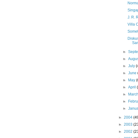
Norma
Singa
J. R. 
Villa 
Someti
Diskus
Sa
►
Sept
►
Augu
►
July
(
►
June
►
May
(
►
April
►
Marc
►
Febr
►
Janu
►
2004
(4
►
2003
(2
►
2002
(2