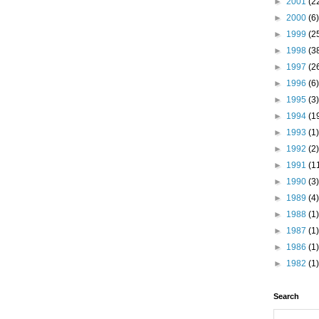
►
2001
(2
►
2000
(6)
►
1999
(2
►
1998
(3
►
1997
(2
►
1996
(6)
►
1995
(3)
►
1994
(1
►
1993
(1)
►
1992
(2)
►
1991
(1
►
1990
(3)
►
1989
(4)
►
1988
(1)
►
1987
(1)
►
1986
(1)
►
1982
(1)
Search