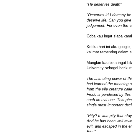
"
He deserves death"
"Deserves it! I daresay he
deserve life. Can you give
judgement. For even the v
Coba kau ingat siapa kara
Ketika hari ini aku google,
kalimat terpenting dalam se
Mungkin kau bisa ingat bil
University sebagai berikut:
The animating power of th
had learned the meaning of
from the vile creature call
Frodo is perplexed by this 
such an evil one. This ph
single most important decla
"Pity? It was pity that sta
And he has been well reward
evil, and escaped in the e
Pity."