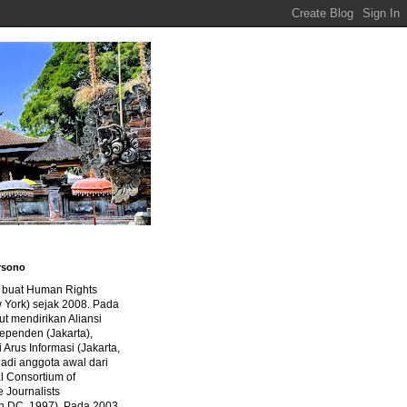
rsono
a buat Human Rights
 York) sejak 2008. Pada
ut mendirikan Aliansi
dependen (Jakarta),
di Arus Informasi (Jakarta,
jadi anggota awal dari
al Consortium of
e Journalists
n DC, 1997). Pada 2003,