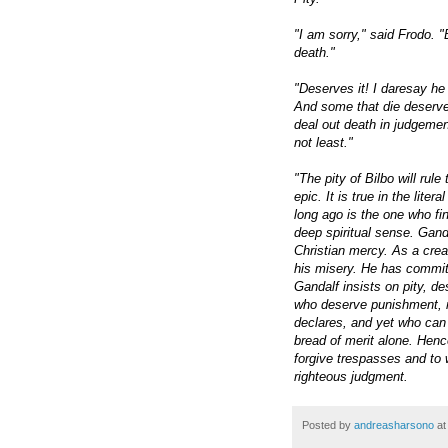
"I am sorry," said Frodo. "
death."
"Deserves it! I daresay he
And some that die deserve 
deal out death in judgement.
not least."
"The pity of Bilbo will rul
epic. It is true in the li
long ago is the one who fin
deep spiritual sense. Gand
Christian mercy. As a crea
his misery. He has committe
Gandalf insists on pity, de
who deserve punishment, n
declares, and yet who can
bread of merit alone. Hence
forgive trespasses and to 
righteous judgment.
Posted by
andreasharsono
a