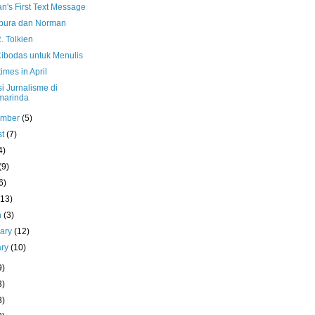
n's First Text Message
pura dan Norman
R. Tolkien
Cibodas untuk Menulis
mes in April
i Jurnalisme di
marinda
ember
(5)
st
(7)
4)
(9)
6)
(13)
h
(3)
uary
(12)
ary
(10)
9)
3)
3)