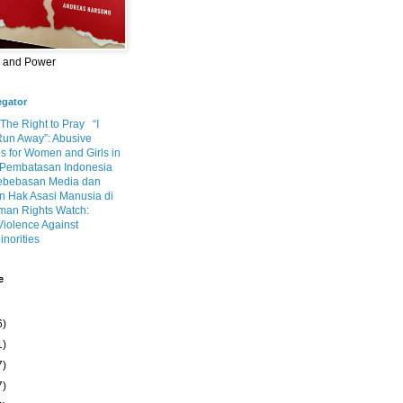
m and Power
egator
 The Right to Pray
“I
Run Away”: Abusive
s for Women and Girls in
Pembatasan Indonesia
ebebasan Media dan
 Hak Asasi Manusia di
an Rights Watch:
Violence Against
inorities
e
6)
1)
7)
7)