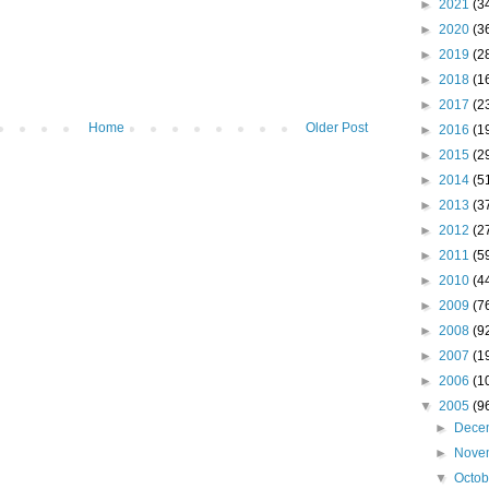
►
2021
(3
►
2020
(3
►
2019
(2
►
2018
(1
►
2017
(2
Home
Older Post
►
2016
(1
►
2015
(2
►
2014
(5
►
2013
(3
►
2012
(2
►
2011
(5
►
2010
(4
►
2009
(7
►
2008
(9
►
2007
(1
►
2006
(1
▼
2005
(9
►
Dece
►
Nove
▼
Octo