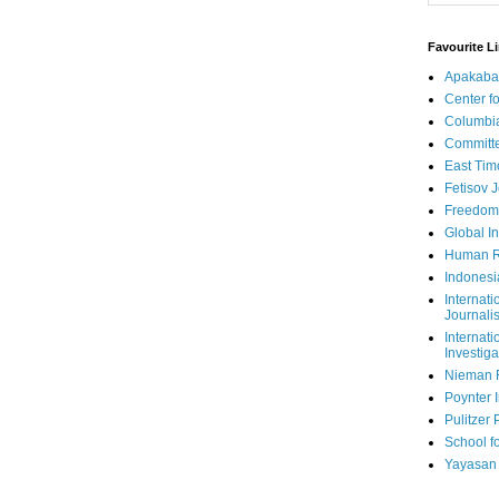
Favourite L
Apakaba
Center fo
Columbi
Committe
East Tim
Fetisov 
Freedom
Global In
Human R
Indonesi
Internati
Journalis
Internati
Investiga
Nieman 
Poynter I
Pulitzer 
School fo
Yayasan