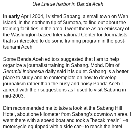
Ule Lheue harbor in Banda Aceh
.
In early
April 2004, I visited Sabang, a small town on Weh
Island, in the northern tip of Sumatra, to find out about the
training facilities in the area. I went there as an emissary of
the Washington-based International Center for Journalists
that is interested to do some training program in the post-
tsunami Aceh.
Some Banda Aceh editors suggested that I am to help
organize a journalist training in Sabang. Mohd. Dim of
Serambi Indonesia
daily said it is quiet. Sabang is a better
place to study and to contemplate on how to develop
journalism rather than the busy and noisy Banda Aceh. I
agreed with their suggestions as I used to visit Sabang in
mid-2003.
Dim recommended me to take a look at the Sabang Hill
Hotel, about one kilometer from Sabang’s downtown area. I
went there with a speed boat and took a "becak mesin" --a
motorcycle equipped with a side car-- to reach the hotel.