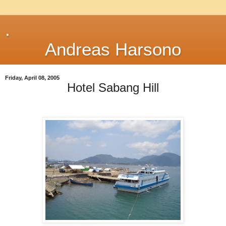
.
Andreas Harsono
Friday, April 08, 2005
Hotel Sabang Hill