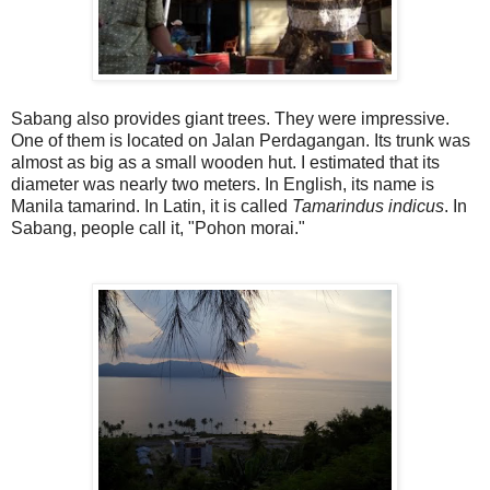
Sabang also provides giant trees. They were impressive.
One of them is located on Jalan Perdagangan. Its trunk was
almost as big as a small wooden hut. I estimated that its
diameter was nearly two meters. In English, its name is
Manila tamarind. In Latin, it is called
Tamarindus indicus
. In
Sabang, people call it, "Pohon morai."