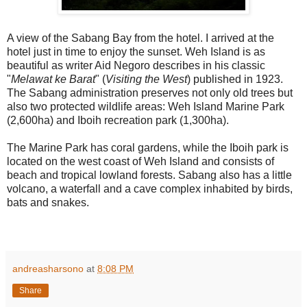
A view of the Sabang Bay from the hotel. I arrived at the
hotel just in time to enjoy the sunset. Weh Island is as
beautiful as writer Aid Negoro describes in his classic
"
Melawat ke Barat
" (
Visiting the West
) published in 1923.
The Sabang administration preserves not only old trees but
also two protected wildlife areas: Weh Island Marine Park
(2,600ha) and Iboih recreation park (1,300ha).
The Marine Park has coral gardens, while the Iboih park is
located on the west coast of Weh Island and consists of
beach and tropical lowland forests. Sabang also has a little
volcano, a waterfall and a cave complex inhabited by birds,
bats and snakes.
andreasharsono
at
8:08 PM
Share