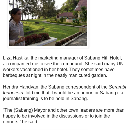
Liza Hastika, the marketing manager of Sabang Hill Hotel,
accompanied me to see the compound. She said many UN
workers vacationed in her hotel. They sometimes have
barbeques at night in the neatly manicured garden.
Hendra Handyan, the Sabang correspondent of the
Serambi
Indonesia
, told me that it would be an honor for Sabang if a
journalist training is to be held in Sabang.
“The (Sabang) Mayor and other town leaders are more than
happy to be involved in the discussions or to join the
dinners,” he said.