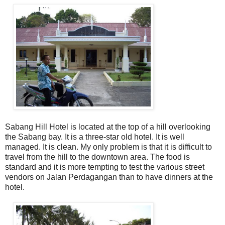
Sabang Hill Hotel is located at the top of a hill overlooking
the Sabang bay. It is a three-star old hotel. It is well
managed. It is clean. My only problem is that it is difficult to
travel from the hill to the downtown area. The food is
standard and it is more tempting to test the various street
vendors on Jalan Perdagangan than to have dinners at the
hotel.