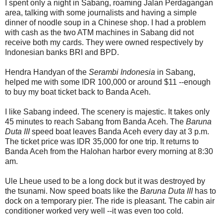
I spent only a night in Sabang, roaming Jalan Perdagangan
area, talking with some journalists and having a simple
dinner of noodle soup in a Chinese shop. I had a problem
with cash as the two ATM machines in Sabang did not
receive both my cards. They were owned respectively by
Indonesian banks BRI and BPD.
Hendra Handyan of the
Serambi Indonesia
in Sabang,
helped me with some IDR 100,000 or around $11 --enough
to buy my boat ticket back to Banda Aceh.
I like Sabang indeed. The scenery is majestic. It takes only
45 minutes to reach Sabang from Banda Aceh. The
Baruna
Duta III
speed boat leaves Banda Aceh every day at 3 p.m.
The ticket price was IDR 35,000 for one trip. It returns to
Banda Aceh from the Halohan harbor every morning at 8:30
am.
Ule Lheue used to be a long dock but it was destroyed by
the tsunami. Now speed boats like the
Baruna Duta III
has to
dock on a temporary pier. The ride is pleasant. The cabin air
conditioner worked very well --it was even too cold.