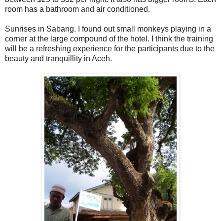
room has a bathroom and air conditioned.
Sunrises in Sabang. I found out small monkeys playing in a
corner at the large compound of the hotel. I think the training
will be a refreshing experience for the participants due to the
beauty and tranquillity in Aceh.