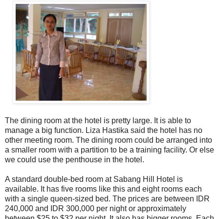
The dining room at the hotel is pretty large. It is able to
manage a big function. Liza Hastika said the hotel has no
other meeting room. The dining room could be arranged into
a smaller room with a partition to be a training facility. Or else
we could use the penthouse in the hotel.
A standard double-bed room at Sabang Hill Hotel is
available. It has five rooms like this and eight rooms each
with a single queen-sized bed. The prices are between IDR
240,000 and IDR 300,000 per night or approximately
between $25 to $32 per night. It also has bigger rooms. Each